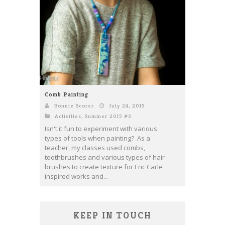
Comb Painting
Bonnie Scorer
July 24, 2015
Activities
,
Summer 2015 #3
Isn't it fun to experiment with various
types of tools when painting? As a
teacher, my classes used combs,
toothbrushes and various types of hair
brushes to create texture for Eric Carle
inspired works and...
KEEP IN TOUCH