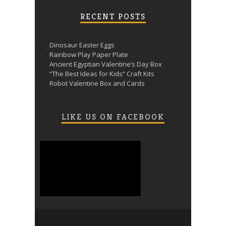
RECENT POSTS
Dinosaur Easter Eggs
Rainbow Play Paper Plate
Ancient Egyptian Valentine’s Day Box
“The Best Ideas for Kids” Craft Kits
Robot Valentine Box and Cards
LIKE US ON FACEBOOK