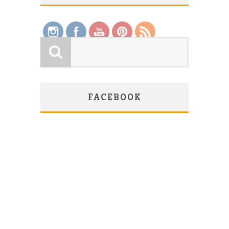
Save
FACEBOOK