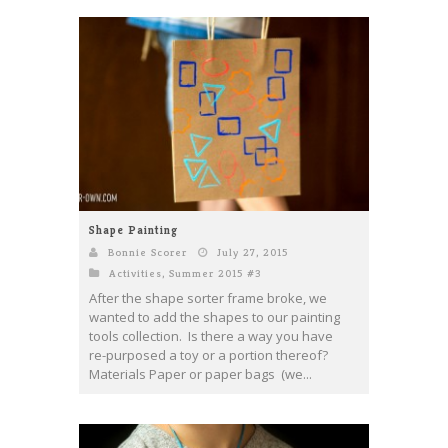
Shape Painting
Bonnie Scorer
July 27, 2015
Activities
,
Summer 2015 #3
After the shape sorter frame broke, we
wanted to add the shapes to our painting
tools collection. Is there a way you have
re-purposed a toy or a portion thereof?
Materials Paper or paper bags (we...