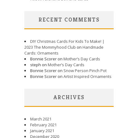
RECENT COMMENTS
DIY Christmas Cards For Kids To Make! |
2023 The Mommyhood Club
on
Handmade
Cards: Ornaments
Bonnie Scorer on
Mother’s Day Cards
steph on
Mother’s Day Cards
Bonnie Scorer on
Snow Person Pinch Pot
Bonnie Scorer on
Artist Inspired Ornaments
ARCHIVES
March 2021
February 2021
January 2021
December 2020