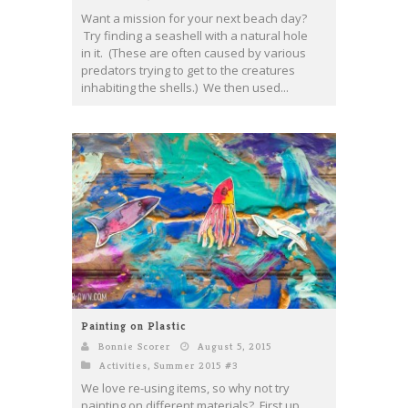
Want a mission for your next beach day?
Try finding a seashell with a natural hole
in it. (These are often caused by various
predators trying to get to the creatures
inhabiting the shells.) We then used...
Painting on Plastic
Bonnie Scorer
August 5, 2015
Activities
,
Summer 2015 #3
We love re-using items, so why not try
painting on different materials? First up,