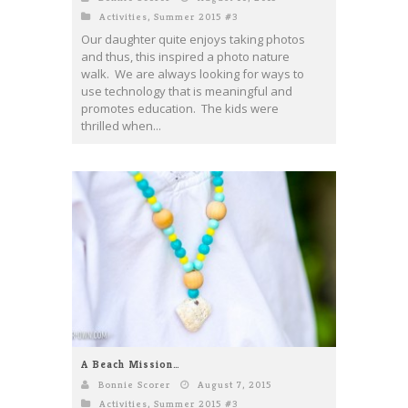
Activities
,
Summer 2015 #3
Our daughter quite enjoys taking photos
and thus, this inspired a photo nature
walk. We are always looking for ways to
use technology that is meaningful and
promotes education. The kids were
thrilled when...
A Beach Mission…
Bonnie Scorer
August 7, 2015
Activities
,
Summer 2015 #3