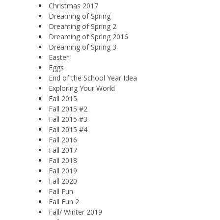
Christmas 2017
Dreaming of Spring
Dreaming of Spring 2
Dreaming of Spring 2016
Dreaming of Spring 3
Easter
Eggs
End of the School Year Idea
Exploring Your World
Fall 2015
Fall 2015 #2
Fall 2015 #3
Fall 2015 #4
Fall 2016
Fall 2017
Fall 2018
Fall 2019
Fall 2020
Fall Fun
Fall Fun 2
Fall/ Winter 2019