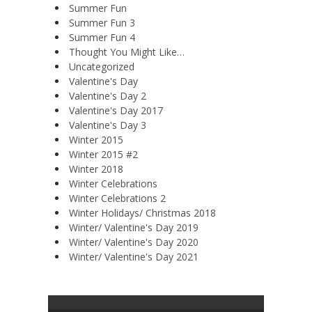
Summer Fun
Summer Fun 3
Summer Fun 4
Thought You Might Like…
Uncategorized
Valentine's Day
Valentine's Day 2
Valentine's Day 2017
Valentine's Day 3
Winter 2015
Winter 2015 #2
Winter 2018
Winter Celebrations
Winter Celebrations 2
Winter Holidays/ Christmas 2018
Winter/ Valentine's Day 2019
Winter/ Valentine's Day 2020
Winter/ Valentine's Day 2021