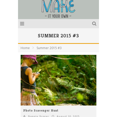
SUMMER 2015 #3
Home
Summer 2015 #3
Photo Scavenger Hunt
Bonnie Scorer
August 10, 2015