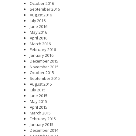
October 2016
September 2016
August 2016
July 2016
June 2016
May 2016
April 2016
March 2016
February 2016
January 2016
December 2015
November 2015
October 2015
September 2015
August 2015
July 2015
June 2015
May 2015
April 2015
March 2015
February 2015
January 2015
December 2014