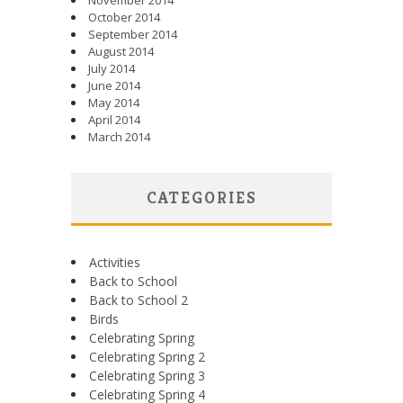
November 2014
October 2014
September 2014
August 2014
July 2014
June 2014
May 2014
April 2014
March 2014
CATEGORIES
Activities
Back to School
Back to School 2
Birds
Celebrating Spring
Celebrating Spring 2
Celebrating Spring 3
Celebrating Spring 4