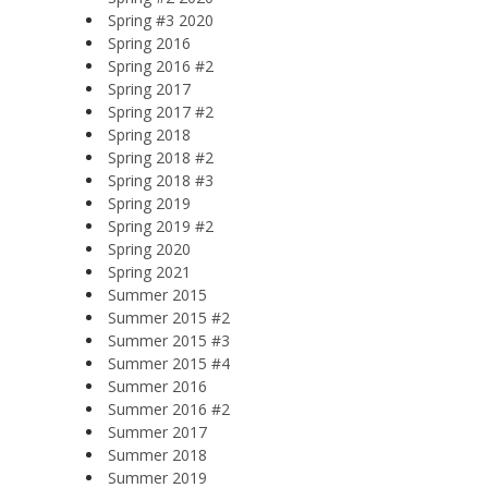
Spring #3 2020
Spring 2016
Spring 2016 #2
Spring 2017
Spring 2017 #2
Spring 2018
Spring 2018 #2
Spring 2018 #3
Spring 2019
Spring 2019 #2
Spring 2020
Spring 2021
Summer 2015
Summer 2015 #2
Summer 2015 #3
Summer 2015 #4
Summer 2016
Summer 2016 #2
Summer 2017
Summer 2018
Summer 2019