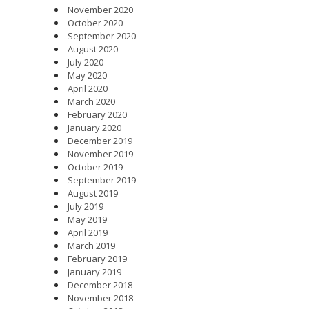
November 2020
October 2020
September 2020
August 2020
July 2020
May 2020
April 2020
March 2020
February 2020
January 2020
December 2019
November 2019
October 2019
September 2019
August 2019
July 2019
May 2019
April 2019
March 2019
February 2019
January 2019
December 2018
November 2018