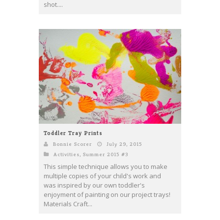
shot....
Toddler Tray Prints
Bonnie Scorer
July 29, 2015
Activities
,
Summer 2015 #3
This simple technique allows you to make
multiple copies of your child's work and
was inspired by our own toddler's
enjoyment of painting on our project trays!
Materials Craft...