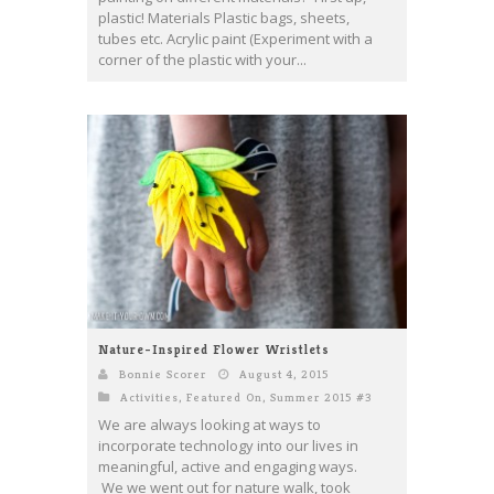
plastic! Materials Plastic bags, sheets,
tubes etc. Acrylic paint (Experiment with a
corner of the plastic with your...
Nature-Inspired Flower Wristlets
Bonnie Scorer
August 4, 2015
Activities
,
Featured On
,
Summer 2015 #3
We are always looking at ways to
incorporate technology into our lives in
meaningful, active and engaging ways.
We we went out for nature walk, took