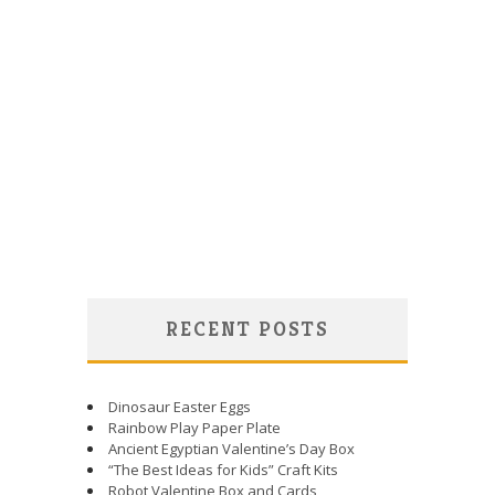
RECENT POSTS
Dinosaur Easter Eggs
Rainbow Play Paper Plate
Ancient Egyptian Valentine’s Day Box
“The Best Ideas for Kids” Craft Kits
Robot Valentine Box and Cards