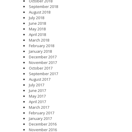
October 2018
September 2018
August 2018
July 2018
June 2018
May 2018
April 2018
March 2018
February 2018
January 2018
December 2017
November 2017
October 2017
September 2017
August 2017
July 2017
June 2017
May 2017
April 2017
March 2017
February 2017
January 2017
December 2016
November 2016