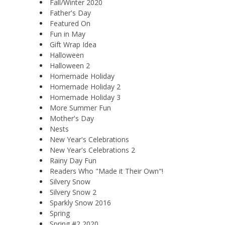
Fall/Winter 2020
Father's Day
Featured On
Fun in May
Gift Wrap Idea
Halloween
Halloween 2
Homemade Holiday
Homemade Holiday 2
Homemade Holiday 3
More Summer Fun
Mother's Day
Nests
New Year's Celebrations
New Year's Celebrations 2
Rainy Day Fun
Readers Who "Made it Their Own"!
Silvery Snow
Silvery Snow 2
Sparkly Snow 2016
Spring
Spring #2 2020