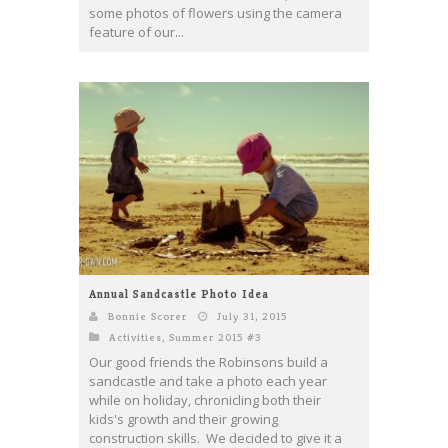
some photos of flowers using the camera
feature of our...
Annual Sandcastle Photo Idea
Bonnie Scorer
July 31, 2015
Activities
,
Summer 2015 #3
Our good friends the Robinsons build a
sandcastle and take a photo each year
while on holiday, chronicling both their
kids's growth and their growing
construction skills. We decided to give it a