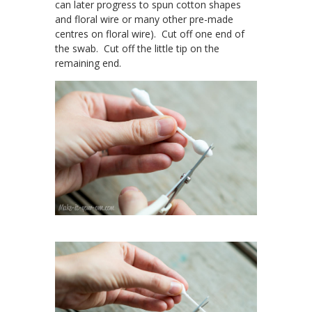
can later progress to spun cotton shapes
and floral wire or many other pre-made
centres on floral wire). Cut off one end of
the swab. Cut off the little tip on the
remaining end.