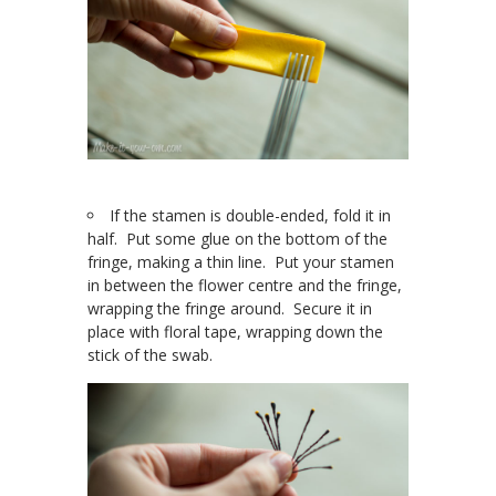
If the stamen is double-ended, fold it in
half. Put some glue on the bottom of the
fringe, making a thin line. Put your stamen
in between the flower centre and the fringe,
wrapping the fringe around. Secure it in
place with floral tape, wrapping down the
stick of the swab.