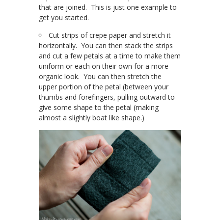
that are joined. This is just one example to
get you started.
Cut strips of crepe paper and stretch it
horizontally. You can then stack the strips
and cut a few petals at a time to make them
uniform or each on their own for a more
organic look. You can then stretch the
upper portion of the petal (between your
thumbs and forefingers, pulling outward to
give some shape to the petal (making
almost a slightly boat like shape.)