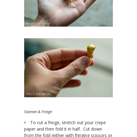
Stamen & Fringe
To cut a fringe, stretch out your crepe
paper and then fold it in half. Cut down
from the fold (either with fringing scissors or