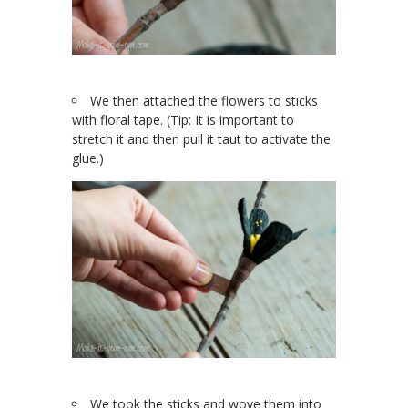
We then attached the flowers to sticks
with floral tape. (Tip: It is important to
stretch it and then pull it taut to activate the
glue.)
We took the sticks and wove them into