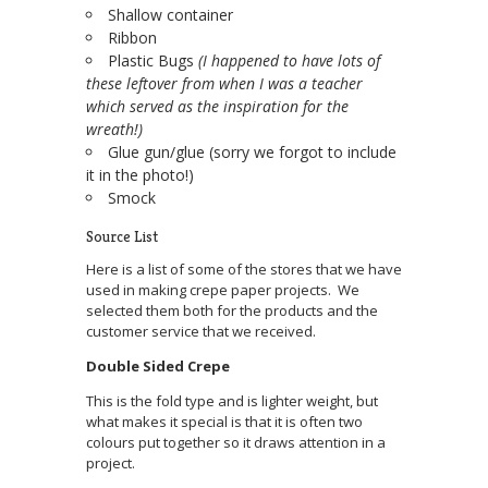
Shallow container
Ribbon
Plastic Bugs
(I happened to have lots of
these leftover from when I was a teacher
which served as the inspiration for the
wreath!)
Glue gun/glue (sorry we forgot to include
it in the photo!)
Smock
Source List
Here is a list of some of the stores that we have
used in making crepe paper projects. We
selected them both for the products and the
customer service that we received.
Double Sided Crepe
This is the fold type and is lighter weight, but
what makes it special is that it is often two
colours put together so it draws attention in a
project.