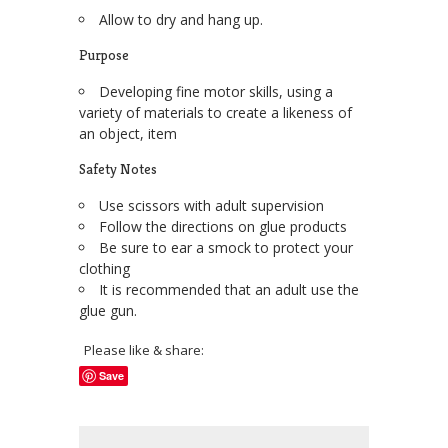
Allow to dry and hang up.
Purpose
Developing fine motor skills, using a
variety of materials to create a likeness of
an object, item
Safety Notes
Use scissors with adult supervision
Follow the directions on glue products
Be sure to ear a smock to protect your
clothing
It is recommended that an adult use the
glue gun.
Please like & share:
Save