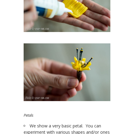
Petals
We show a very basic petal. You can
experiment with various shapes and/or ones