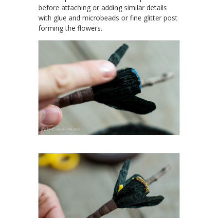
before attaching or adding similar details
with glue and microbeads or fine glitter post
forming the flowers.