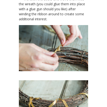
the wreath (you could glue them into place
with a glue gun should you like) after
winding the ribbon around to create some
additional interest.