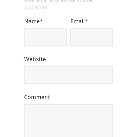
Your email address will not be
published.
Name
*
Email
*
Website
Comment