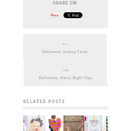
SHARE ON:
Halloween: Sewing Cards
Halloween: Starry Night Clips
RELATED POSTS