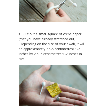
Cut out a small square of crepe paper
(that you have already stretched out).
Depending on the size of your swab, it will
be approximately 2.5-5 centimetres/ 1-2
inches by 2.5- 5 centimetres/1-2 inches in
size.