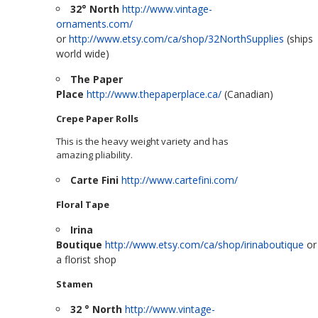
32° North
http://www.vintage-
ornaments.com/
or
http://www.etsy.com/ca/shop/32NorthSupplies
(ships
world wide)
The Paper
Place
http://www.thepaperplace.ca/
(Canadian)
Crepe Paper Rolls
This is the heavy weight variety and has
amazing pliability.
Carte Fini
http://www.cartefini.com/
Floral Tape
Irina
Boutique
http://www.etsy.com/ca/shop/irinaboutique
or
a florist shop
Stamen
32 ° North
http://www.vintage-