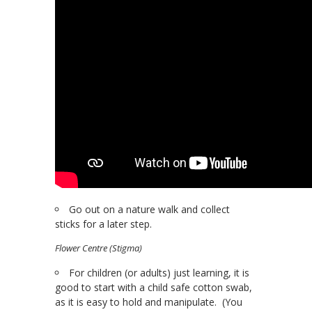
Go out on a nature walk and collect
sticks for a later step.
Flower Centre (Stigma)
For children (or adults) just learning, it is
good to start with a child safe cotton swab,
as it is easy to hold and manipulate. (You