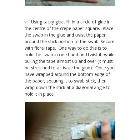
Using tacky glue, fill in a circle of glue in
the centre of the crepe paper square. Place
the swab in the glue and twist the paper
around the stick portion of the swab. Secure
with floral tape. One way to do this is to
hold the swab in one hand and twist it, while
pulling the tape almost up and over (it must
be stretched to activate the glue). Once you
have wrapped around the bottom edge of
the paper, securing it to swab stick, then
wrap down the stick at a diagonal angle to
hold it in place.