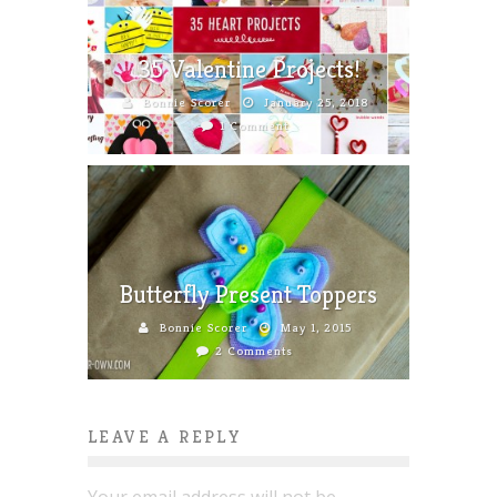
35 Valentine Projects!
Bonnie Scorer
January 25, 2018
1 Comment
Butterfly Present Toppers
Bonnie Scorer
May 1, 2015
2 Comments
LEAVE A REPLY