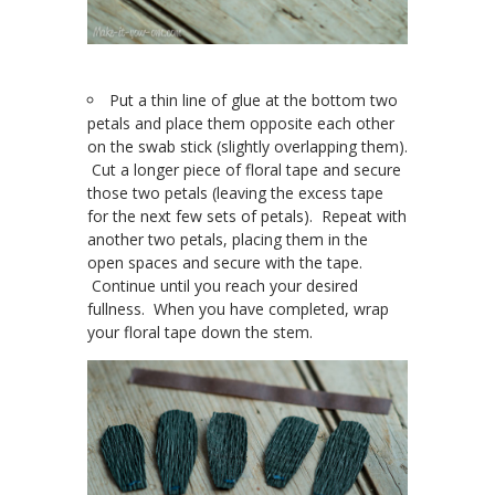
Put a thin line of glue at the bottom two
petals and place them opposite each other
on the swab stick (slightly overlapping them).
Cut a longer piece of floral tape and secure
those two petals (leaving the excess tape
for the next few sets of petals). Repeat with
another two petals, placing them in the
open spaces and secure with the tape.
Continue until you reach your desired
fullness. When you have completed, wrap
your floral tape down the stem.