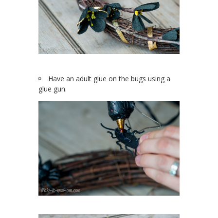
Have an adult glue on the bugs using a
glue gun.