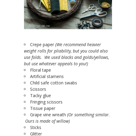
Crepe paper
(We recommend heavier
weight rolls for pliability, but you could also
use folds. We used blacks and golds/yellows,
but use whatever appeals to you!)
Floral tape
Artificial stamens
Child safe cotton swabs
Scissors
Tacky glue
Fringing scissors
Tissue paper
Grape vine wreath
(Or something similar.
Ours is made of willow)
Sticks
Glitter