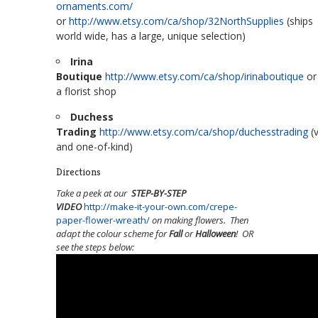
ornaments.com/
or
http://www.etsy.com/ca/shop/32NorthSupplies
(ships
world wide, has a large, unique selection)
Irina
Boutique
http://www.etsy.com/ca/shop/irinaboutique
or
a florist shop
Duchess
Trading
http://www.etsy.com/ca/shop/duchesstrading
(v
and one-of-kind)
Directions
Take a peek at our
STEP-BY-STEP
VIDEO
http://make-it-your-own.com/crepe-
paper-flower-wreath/
on making flowers. Then
adapt the colour scheme for
Fall
or
Halloween
! OR
see the steps below: