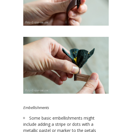
Embellishments
Some basic embellishments might
include adding a stripe or dots with a
metallic pastel or marker to the petals