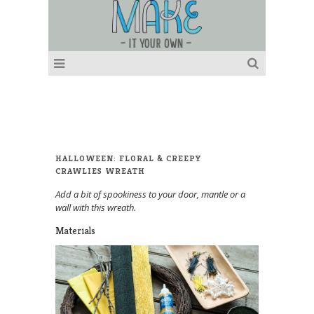
HALLOWEEN: FLORAL & CREEPY
CRAWLIES WREATH
Add a bit of spookiness to your door, mantle or a
wall with this wreath.
Materials