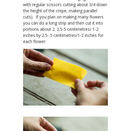
with regular scissors cutting about 3/4 down
the height of the crepe, making parallel
cuts). If you plan on making many flowers
you can do a long strip and then cut it into
portions about 2. 2.5-5 centimetres/ 1-2
inches by 2.5- 5 centimetres/1-2 inches for
each flower.