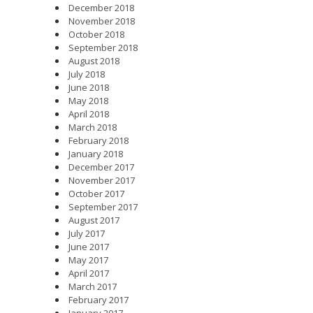
December 2018
November 2018
October 2018
September 2018
August 2018
July 2018
June 2018
May 2018
April 2018
March 2018
February 2018
January 2018
December 2017
November 2017
October 2017
September 2017
August 2017
July 2017
June 2017
May 2017
April 2017
March 2017
February 2017
January 2017