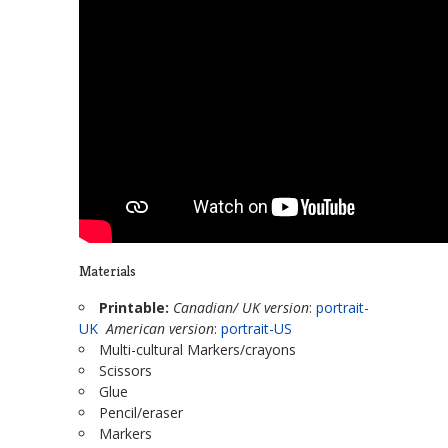
Materials
Printable:
Canadian/ UK version
:
portrait-
UK
American version
:
portrait-US
Multi-cultural Markers/crayons
Scissors
Glue
Pencil/eraser
Markers