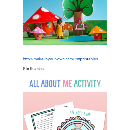
http://make-it-your-own.com/?s=printables
Pin this idea