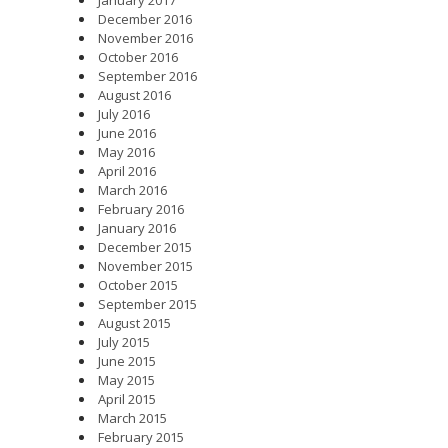
December 2016
November 2016
October 2016
September 2016
August 2016
July 2016
June 2016
May 2016
April 2016
March 2016
February 2016
January 2016
December 2015
November 2015
October 2015
September 2015
August 2015
July 2015
June 2015
May 2015
April 2015
March 2015
February 2015