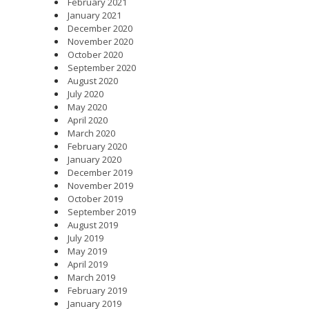
February 2021
January 2021
December 2020
November 2020
October 2020
September 2020
August 2020
July 2020
May 2020
April 2020
March 2020
February 2020
January 2020
December 2019
November 2019
October 2019
September 2019
August 2019
July 2019
May 2019
April 2019
March 2019
February 2019
January 2019