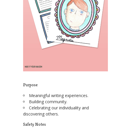
Purpose
Meaningful writing experiences.
Building community.
Celebrating our individuality and
discovering others.
Safety Notes