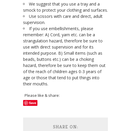
We suggest that you use a tray and a
smock to protect your clothing and surfaces.
Use scissors with care and direct, adult
supervision.
If you use embellishments, please
remember: A) Cord, yarn etc. can be a
strangulation hazard, therefore be sure to
use with direct supervision and for its
intended purpose. B) Small items (such as
beads, buttons etc.) can be a choking
hazard, therefore be sure to keep them out
of the reach of children ages 0-3 years of
age or those that tend to put things into
their mouths.
Please like & share:
Save
SHARE ON: