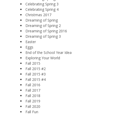
Celebrating Spring 3
Celebrating Spring 4
Christmas 2017
Dreaming of Spring
Dreaming of Spring 2
Dreaming of Spring 2016
Dreaming of Spring 3
Easter
Eggs
End of the School Year Idea
Exploring Your World
Fall 2015
Fall 2015 #2
Fall 2015 #3
Fall 2015 #4
Fall 2016
Fall 2017
Fall 2018
Fall 2019
Fall 2020
Fall Fun