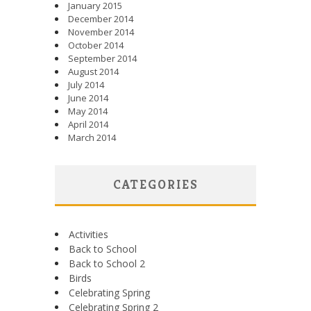
January 2015
December 2014
November 2014
October 2014
September 2014
August 2014
July 2014
June 2014
May 2014
April 2014
March 2014
CATEGORIES
Activities
Back to School
Back to School 2
Birds
Celebrating Spring
Celebrating Spring 2