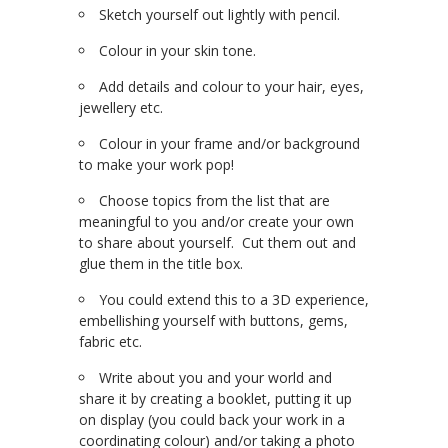
Sketch yourself out lightly with pencil.
Colour in your skin tone.
Add details and colour to your hair, eyes,
jewellery etc.
Colour in your frame and/or background
to make your work pop!
Choose topics from the list that are
meaningful to you and/or create your own
to share about yourself. Cut them out and
glue them in the title box.
You could extend this to a 3D experience,
embellishing yourself with buttons, gems,
fabric etc.
Write about you and your world and
share it by creating a booklet, putting it up
on display (you could back your work in a
coordinating colour) and/or taking a photo