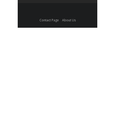
Contact Page
About Us