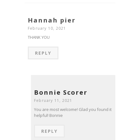
Hannah pier
February 10, 2021
THANK YOU
REPLY
Bonnie Scorer
February 11, 2021
You are most welcome! Glad you found it
helpful! Bonnie
REPLY