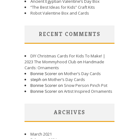
Ancient Egyptian Valentine’s Day Box
“The Best Ideas for Kids” Craft Kits
Robot Valentine Box and Cards
RECENT COMMENTS
DIY Christmas Cards For Kids To Make! |
2023 The Mommyhood Club
on
Handmade
Cards: Ornaments
Bonnie Scorer on
Mother’s Day Cards
steph on
Mother’s Day Cards
Bonnie Scorer on
Snow Person Pinch Pot
Bonnie Scorer on
Artist Inspired Ornaments
ARCHIVES
March 2021