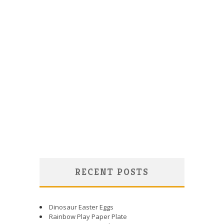
RECENT POSTS
Dinosaur Easter Eggs
Rainbow Play Paper Plate