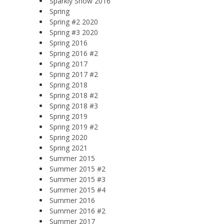
Sparkly Snow 2016
Spring
Spring #2 2020
Spring #3 2020
Spring 2016
Spring 2016 #2
Spring 2017
Spring 2017 #2
Spring 2018
Spring 2018 #2
Spring 2018 #3
Spring 2019
Spring 2019 #2
Spring 2020
Spring 2021
Summer 2015
Summer 2015 #2
Summer 2015 #3
Summer 2015 #4
Summer 2016
Summer 2016 #2
Summer 2017