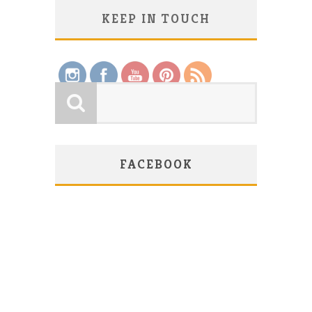
KEEP IN TOUCH
Save
FACEBOOK