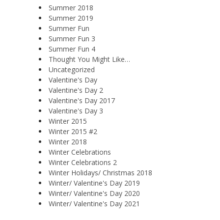
Summer 2018
Summer 2019
Summer Fun
Summer Fun 3
Summer Fun 4
Thought You Might Like…
Uncategorized
Valentine's Day
Valentine's Day 2
Valentine's Day 2017
Valentine's Day 3
Winter 2015
Winter 2015 #2
Winter 2018
Winter Celebrations
Winter Celebrations 2
Winter Holidays/ Christmas 2018
Winter/ Valentine's Day 2019
Winter/ Valentine's Day 2020
Winter/ Valentine's Day 2021