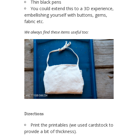
Thin black pens
You could extend this to a 3D experience,
embellishing yourself with buttons, gems,
fabric etc.
We always find these items useful too:
Directions
Print the printables (we used cardstock to
provide a bit of thickness).