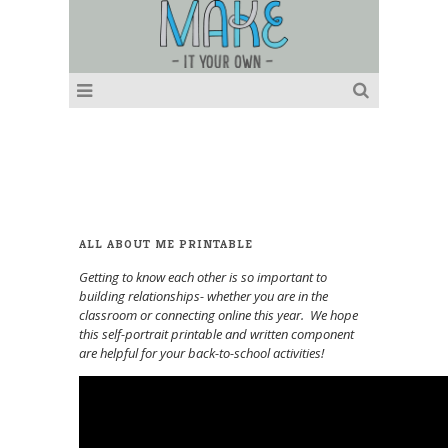
ALL ABOUT ME PRINTABLE
Getting to know each other is so important to
building relationships- whether you are in the
classroom or connecting online this year. We hope
this self-portrait printable and written component
are helpful for your back-to-school activities!