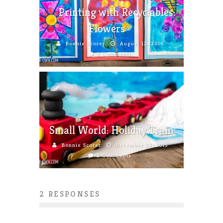
Printing with Recyclables:
Flowers
Bonnie Scorer
August 12, 2016
2 Comments
Small World: Holiday Train
Bonnie Scorer
December 24, 2015
2 Comments
2 RESPONSES