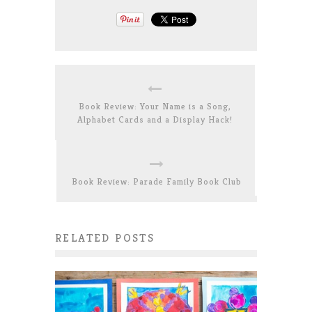
Book Review: Your Name is a Song,
Alphabet Cards and a Display Hack!
Book Review: Parade Family Book Club
RELATED POSTS