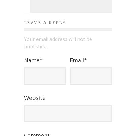
LEAVE A REPLY
Your email address will not be
published.
Name
*
Email
*
Website
Comment