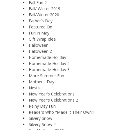
Fall Fun 2
Fall/ Winter 2019
Fall/Winter 2020
Father's Day
Featured On
Fun in May
Gift Wrap Idea
Halloween
Halloween 2
Homemade Holiday
Homemade Holiday 2
Homemade Holiday 3
More Summer Fun
Mother's Day
Nests
New Year's Celebrations
New Year's Celebrations 2
Rainy Day Fun
Readers Who "Made it Their Own"!
Silvery Snow
Silvery Snow 2