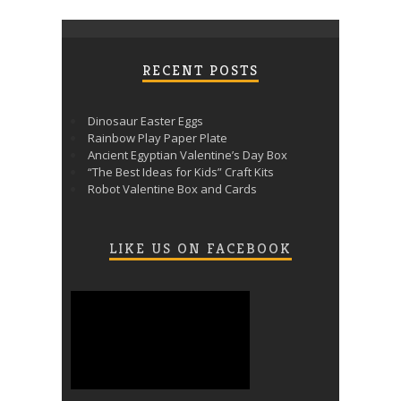
RECENT POSTS
Dinosaur Easter Eggs
Rainbow Play Paper Plate
Ancient Egyptian Valentine’s Day Box
“The Best Ideas for Kids” Craft Kits
Robot Valentine Box and Cards
LIKE US ON FACEBOOK