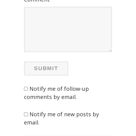
Notify me of follow-up
comments by email.
Notify me of new posts by
email.