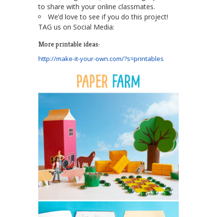
to share with your online classmates.
We’d love to see if you do this project!
TAG us on Social Media:
More printable ideas:
http://make-it-your-own.com/?s=printables