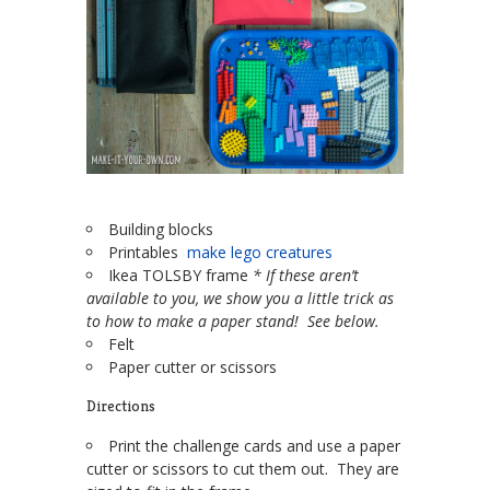
Building blocks
Printables
make lego creatures
Ikea TOLSBY frame
* If these aren’t
available to you, we show you a little trick as
to how to make a paper stand! See below.
Felt
Paper cutter or scissors
Directions
Print the challenge cards and use a paper
cutter or scissors to cut them out. They are