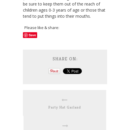
be sure to keep them out of the reach of
children ages 0-3 years of age or those that
tend to put things into their mouths.
Please like & share:
Save
SHARE ON:
Party Hat Garland