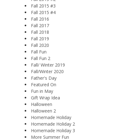
Fall 2015 #3
Fall 2015 #4
Fall 2016
Fall 2017
Fall 2018
Fall 2019
Fall 2020
Fall Fun
Fall Fun 2
Fall/ Winter 2019
Fall/Winter 2020
Father's Day
Featured On
Fun in May
Gift Wrap Idea
Halloween
Halloween 2
Homemade Holiday
Homemade Holiday 2
Homemade Holiday 3
More Summer Fun