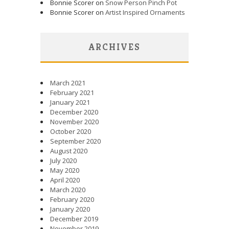
Bonnie Scorer on
Snow Person Pinch Pot
Bonnie Scorer on
Artist Inspired Ornaments
ARCHIVES
March 2021
February 2021
January 2021
December 2020
November 2020
October 2020
September 2020
August 2020
July 2020
May 2020
April 2020
March 2020
February 2020
January 2020
December 2019
November 2019