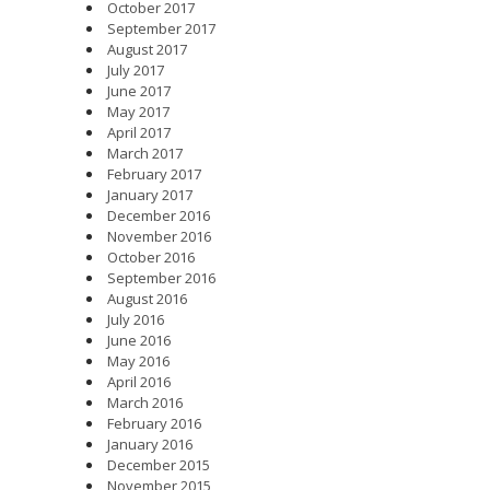
October 2017
September 2017
August 2017
July 2017
June 2017
May 2017
April 2017
March 2017
February 2017
January 2017
December 2016
November 2016
October 2016
September 2016
August 2016
July 2016
June 2016
May 2016
April 2016
March 2016
February 2016
January 2016
December 2015
November 2015