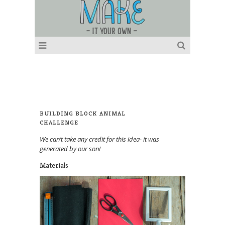
BUILDING BLOCK ANIMAL
CHALLENGE
We can’t take any credit for this idea- it was
generated by our son!
Materials