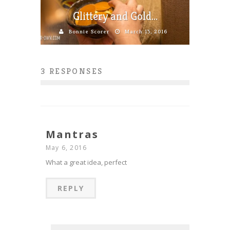
Glittery and Gold…
Bonnie Scorer
March 15, 2016
3 RESPONSES
Mantras
May 6, 2016
What a great idea, perfect
REPLY