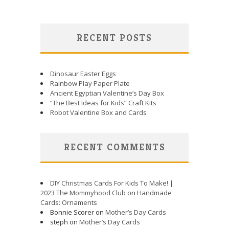
RECENT POSTS
Dinosaur Easter Eggs
Rainbow Play Paper Plate
Ancient Egyptian Valentine’s Day Box
“The Best Ideas for Kids” Craft Kits
Robot Valentine Box and Cards
RECENT COMMENTS
DIY Christmas Cards For Kids To Make! |
2023 The Mommyhood Club
on
Handmade
Cards: Ornaments
Bonnie Scorer on
Mother’s Day Cards
steph on
Mother’s Day Cards