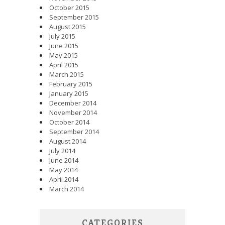
October 2015
September 2015
August 2015
July 2015
June 2015
May 2015
April 2015
March 2015
February 2015
January 2015
December 2014
November 2014
October 2014
September 2014
August 2014
July 2014
June 2014
May 2014
April 2014
March 2014
CATEGORIES