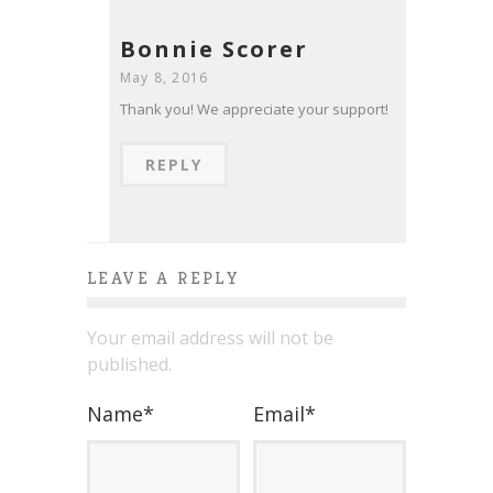
Bonnie Scorer
May 8, 2016
Thank you! We appreciate your support!
REPLY
LEAVE A REPLY
Your email address will not be
published.
Name
*
Email
*