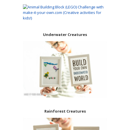
Underwater Creatures
Rainforest Creatures