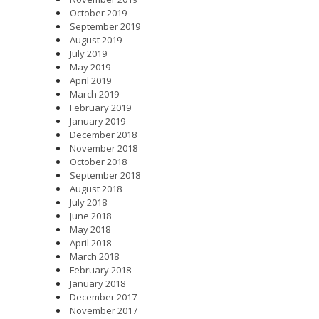
October 2019
September 2019
August 2019
July 2019
May 2019
April 2019
March 2019
February 2019
January 2019
December 2018
November 2018
October 2018
September 2018
August 2018
July 2018
June 2018
May 2018
April 2018
March 2018
February 2018
January 2018
December 2017
November 2017