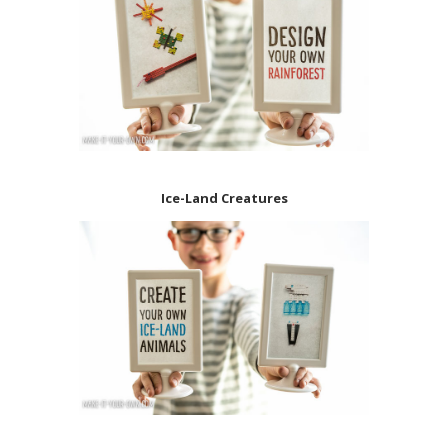
Ice-Land Creatures