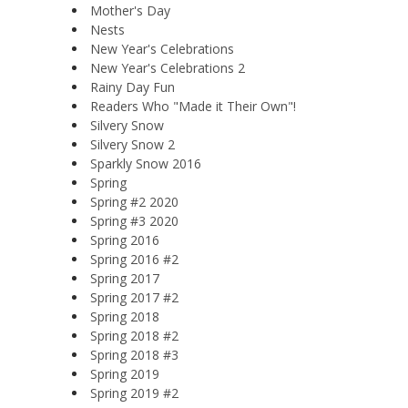
Mother's Day
Nests
New Year's Celebrations
New Year's Celebrations 2
Rainy Day Fun
Readers Who "Made it Their Own"!
Silvery Snow
Silvery Snow 2
Sparkly Snow 2016
Spring
Spring #2 2020
Spring #3 2020
Spring 2016
Spring 2016 #2
Spring 2017
Spring 2017 #2
Spring 2018
Spring 2018 #2
Spring 2018 #3
Spring 2019
Spring 2019 #2