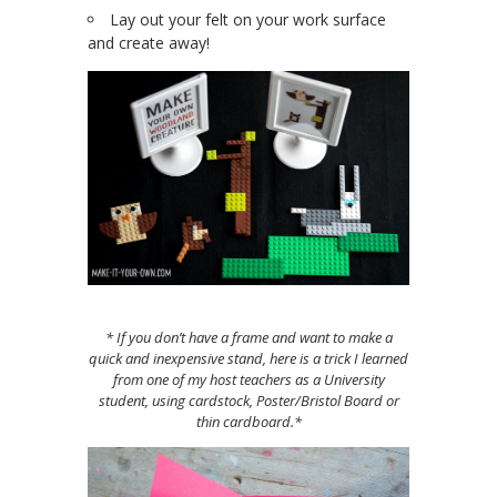
Lay out your felt on your work surface
and create away!
* If you don’t have a frame and want to make a
quick and inexpensive stand, here is a trick I learned
from one of my host teachers as a University
student, using cardstock, Poster/Bristol Board or
thin cardboard.*