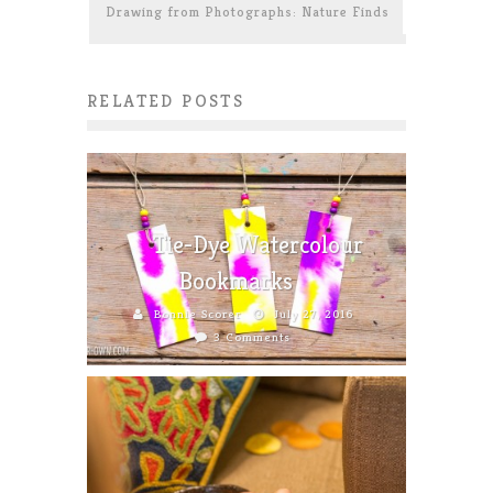
Drawing from Photographs: Nature Finds
RELATED POSTS
Tie-Dye Watercolour
Bookmarks
Bonnie Scorer
July 27, 2016
3 Comments