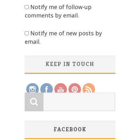
Notify me of follow-up
comments by email.
Notify me of new posts by
email.
KEEP IN TOUCH
Save
FACEBOOK