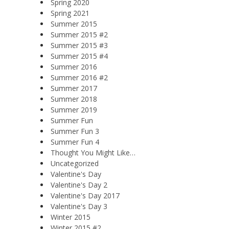
Spring 2020
Spring 2021
Summer 2015
Summer 2015 #2
Summer 2015 #3
Summer 2015 #4
Summer 2016
Summer 2016 #2
Summer 2017
Summer 2018
Summer 2019
Summer Fun
Summer Fun 3
Summer Fun 4
Thought You Might Like…
Uncategorized
Valentine's Day
Valentine's Day 2
Valentine's Day 2017
Valentine's Day 3
Winter 2015
Winter 2015 #2