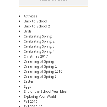
Activities
Back to School
Back to School 2
Birds
Celebrating Spring
Celebrating Spring 2
Celebrating Spring 3
Celebrating Spring 4
Christmas 2017
Dreaming of Spring
Dreaming of Spring 2
Dreaming of Spring 2016
Dreaming of Spring 3
Easter
Eggs
End of the School Year Idea
Exploring Your World
Fall 2015
Fall 2015 #2