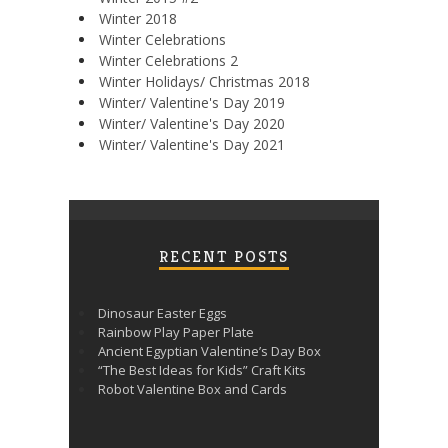
Winter 2018
Winter Celebrations
Winter Celebrations 2
Winter Holidays/ Christmas 2018
Winter/ Valentine's Day 2019
Winter/ Valentine's Day 2020
Winter/ Valentine's Day 2021
RECENT POSTS
Dinosaur Easter Eggs
Rainbow Play Paper Plate
Ancient Egyptian Valentine’s Day Box
“The Best Ideas for Kids” Craft Kits
Robot Valentine Box and Cards