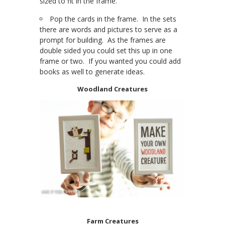
sized to fit in the frame.
Pop the cards in the frame. In the sets
there are words and pictures to serve as a
prompt for building. As the frames are
double sided you could set this up in one
frame or two. If you wanted you could add
books as well to generate ideas.
Woodland Creatures
Farm Creatures