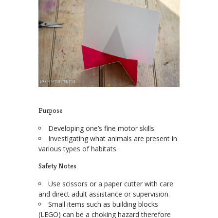
Purpose
Developing one’s fine motor skills.
Investigating what animals are present in
various types of habitats.
Safety Notes
Use scissors or a paper cutter with care
and direct adult assistance or supervision.
Small items such as building blocks
(LEGO) can be a choking hazard therefore