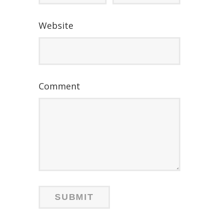
Website
Comment