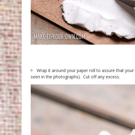
Wrap it around your paper roll to assure that your s
seen in the photographs). Cut off any excess.