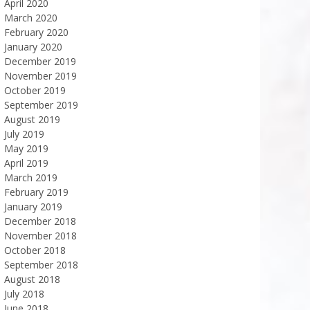
April 2020
March 2020
February 2020
January 2020
December 2019
November 2019
October 2019
September 2019
August 2019
July 2019
May 2019
April 2019
March 2019
February 2019
January 2019
December 2018
November 2018
October 2018
September 2018
August 2018
July 2018
June 2018