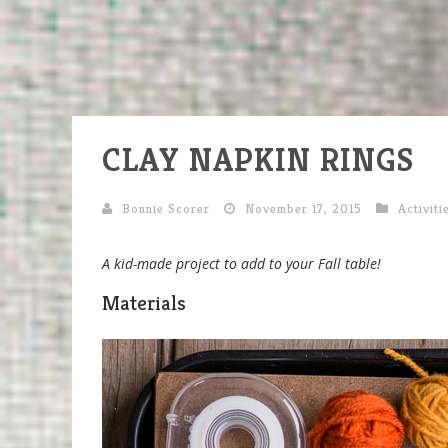
CLAY NAPKIN RINGS
Bonnie Scorer
November 17, 2015
Activiti
A kid-made project to add to your Fall table!
Materials