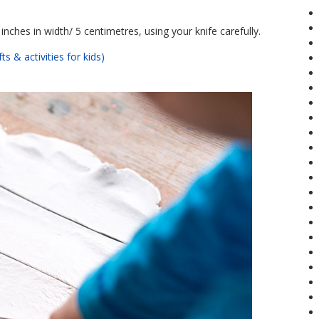
inches in width/ 5 centimetres, using your knife carefully.