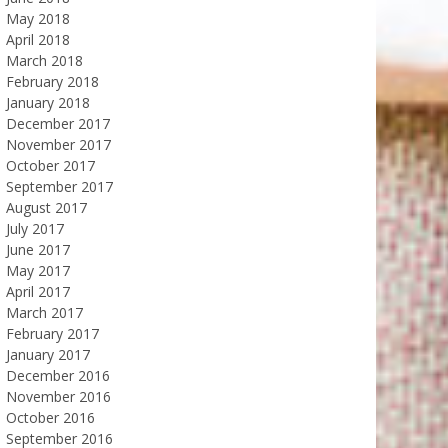
May 2018
April 2018
March 2018
February 2018
January 2018
December 2017
November 2017
October 2017
September 2017
August 2017
July 2017
June 2017
May 2017
April 2017
March 2017
February 2017
January 2017
December 2016
November 2016
October 2016
September 2016