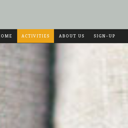
HOME
ACTIVITIES
ABOUT US
SIGN-UP