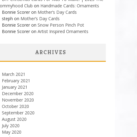
ommyhood Club
on
Handmade Cards: Ornaments
Bonnie Scorer on
Mother’s Day Cards
steph on
Mother’s Day Cards
Bonnie Scorer on
Snow Person Pinch Pot
Bonnie Scorer on
Artist Inspired Ornaments
ARCHIVES
March 2021
February 2021
January 2021
December 2020
November 2020
October 2020
September 2020
August 2020
July 2020
May 2020