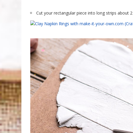
Cut your rectangular piece into long strips about 2 