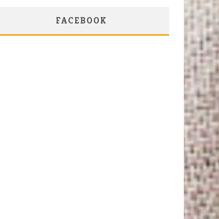
FACEBOOK