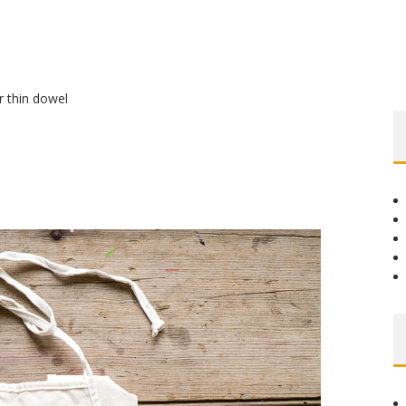
r thin dowel