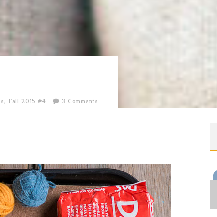
es
,
Fall 2015 #4
3 Comments