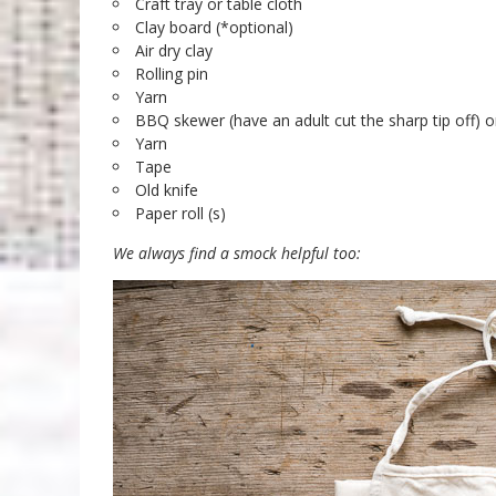
Craft tray or table cloth
Clay board (*optional)
Air dry clay
Rolling pin
Yarn
BBQ skewer (have an adult cut the sharp tip off) o
Yarn
Tape
Old knife
Paper roll (s)
We always find a smock helpful too: