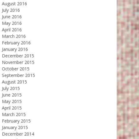
August 2016
July 2016
June 2016
May 2016
April 2016
March 2016
February 2016
January 2016
December 2015
November 2015
October 2015
September 2015
August 2015
July 2015
June 2015
May 2015
April 2015
March 2015
February 2015
January 2015
December 2014