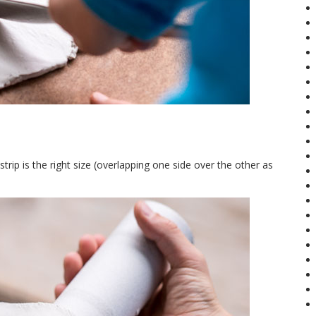
trip is the right size (overlapping one side over the other as