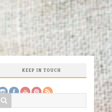
KEEP IN TOUCH
Save