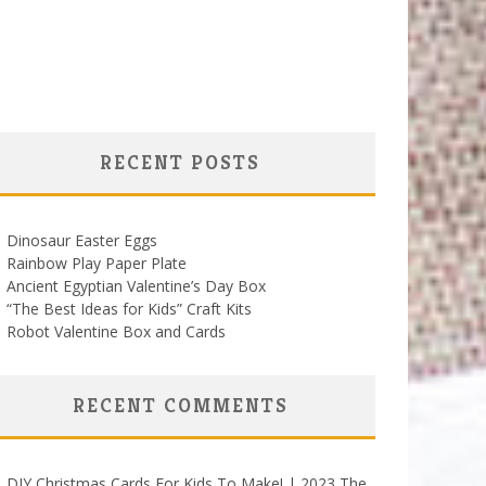
RECENT POSTS
Dinosaur Easter Eggs
Rainbow Play Paper Plate
Ancient Egyptian Valentine’s Day Box
“The Best Ideas for Kids” Craft Kits
Robot Valentine Box and Cards
RECENT COMMENTS
DIY Christmas Cards For Kids To Make! | 2023 The