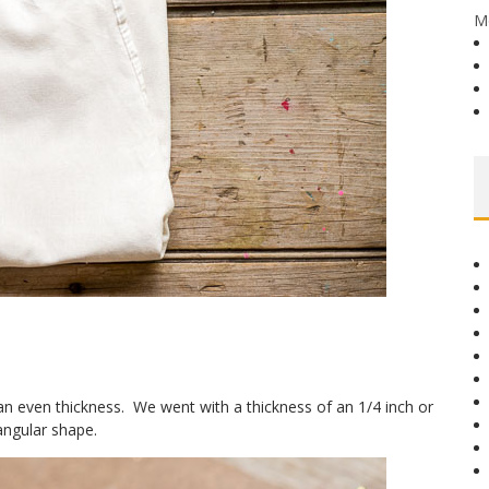
M
n even thickness. We went with a thickness of an 1/4 inch or
tangular shape.