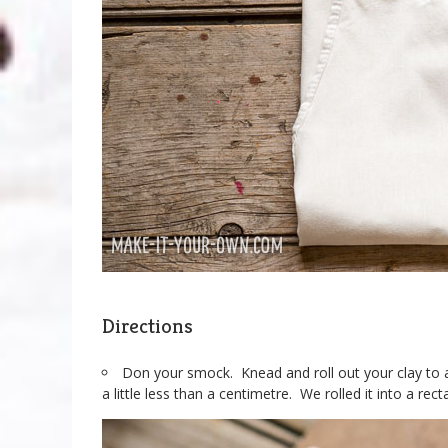
Directions
Don your smock. Knead and roll out your clay to a
a little less than a centimetre. We rolled it into a rec