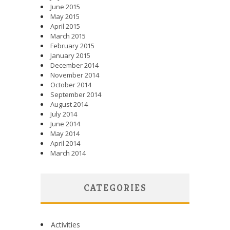
June 2015
May 2015
April 2015
March 2015
February 2015
January 2015
December 2014
November 2014
October 2014
September 2014
August 2014
July 2014
June 2014
May 2014
April 2014
March 2014
CATEGORIES
Activities