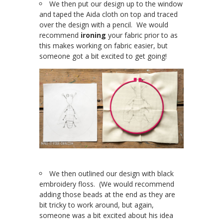
We then put our design up to the window
and taped the Aida cloth on top and traced
over the design with a pencil. We would
recommend
ironing
your fabric prior to as
this makes working on fabric easier, but
someone got a bit excited to get going!
We then outlined our design with black
embroidery floss. (We would recommend
adding those beads at the end as they are
bit tricky to work around, but again,
someone was a bit excited about his idea