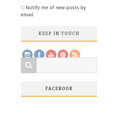
Notify me of new posts by
email.
KEEP IN TOUCH
Save
FACEBOOK