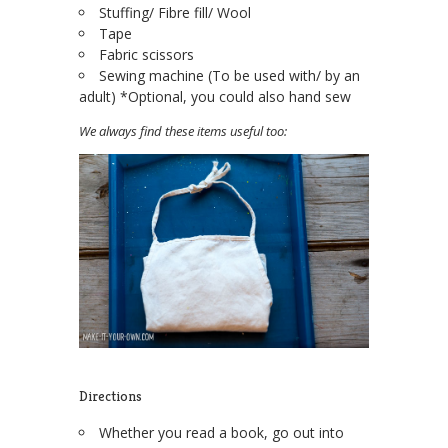
Stuffing/ Fibre fill/ Wool
Tape
Fabric scissors
Sewing machine (To be used with/ by an
adult) *Optional, you could also hand sew
We always find these items useful too:
Directions
Whether you read a book, go out into