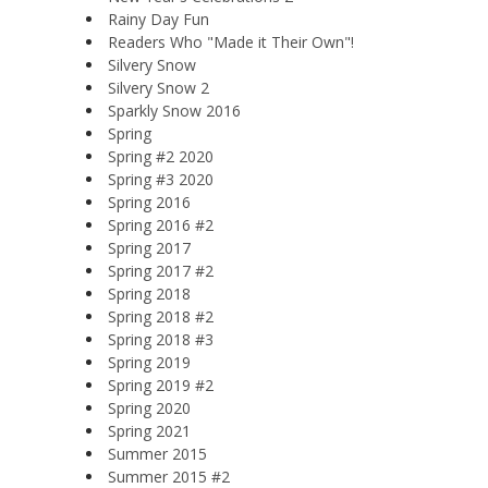
Rainy Day Fun
Readers Who "Made it Their Own"!
Silvery Snow
Silvery Snow 2
Sparkly Snow 2016
Spring
Spring #2 2020
Spring #3 2020
Spring 2016
Spring 2016 #2
Spring 2017
Spring 2017 #2
Spring 2018
Spring 2018 #2
Spring 2018 #3
Spring 2019
Spring 2019 #2
Spring 2020
Spring 2021
Summer 2015
Summer 2015 #2