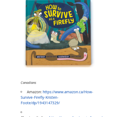
Canadians
Amazon:
https://www.amazon.ca/How-
Survive-Firefly-Kristen-
Foote/dp/1943147329/