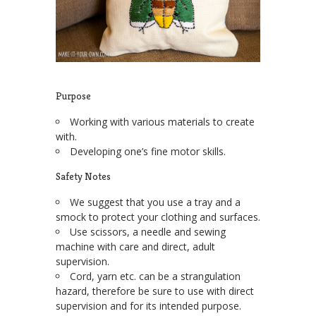
Purpose
Working with various materials to create
with.
Developing one’s fine motor skills.
Safety Notes
We suggest that you use a tray and a
smock to protect your clothing and surfaces.
Use scissors, a needle and sewing
machine with care and direct, adult
supervision.
Cord, yarn etc. can be a strangulation
hazard, therefore be sure to use with direct
supervision and for its intended purpose.