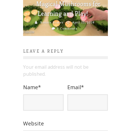
Magical Mushrooms for
Learning and Play!
Bonnie Scorer
April 10, 2018
3 Comments
LEAVE A REPLY
Your email address will not be
published.
Name
*
Email
*
Website