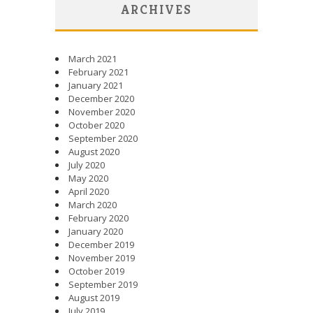
ARCHIVES
March 2021
February 2021
January 2021
December 2020
November 2020
October 2020
September 2020
August 2020
July 2020
May 2020
April 2020
March 2020
February 2020
January 2020
December 2019
November 2019
October 2019
September 2019
August 2019
July 2019