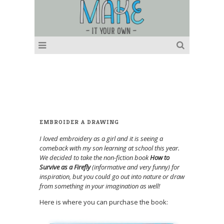
EMBROIDER A DRAWING
I loved embroidery as a girl and it is seeing a
comeback with my son learning at school this year.
We decided to take the non-fiction book
How to
Survive as a Firefly
(informative and very funny) for
inspiration, but you could go out into nature or draw
from something in your imagination as well!
Here is where you can purchase the book: