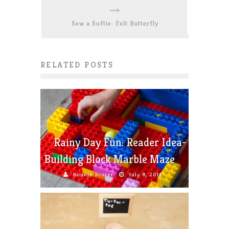
Sew a Softie: Felt Butterfly
RELATED POSTS
Rainy Day Fun: Reader Idea-
Building Block Marble Maze
Bonnie Scorer
July 8, 2014