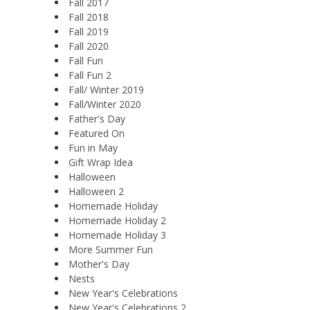
Fall 2017
Fall 2018
Fall 2019
Fall 2020
Fall Fun
Fall Fun 2
Fall/ Winter 2019
Fall/Winter 2020
Father's Day
Featured On
Fun in May
Gift Wrap Idea
Halloween
Halloween 2
Homemade Holiday
Homemade Holiday 2
Homemade Holiday 3
More Summer Fun
Mother's Day
Nests
New Year's Celebrations
New Year's Celebrations 2