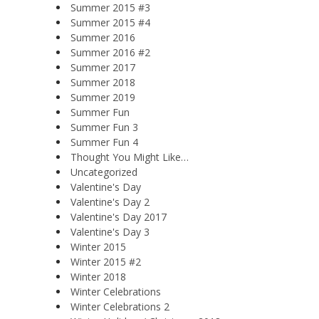
Summer 2015 #3
Summer 2015 #4
Summer 2016
Summer 2016 #2
Summer 2017
Summer 2018
Summer 2019
Summer Fun
Summer Fun 3
Summer Fun 4
Thought You Might Like…
Uncategorized
Valentine's Day
Valentine's Day 2
Valentine's Day 2017
Valentine's Day 3
Winter 2015
Winter 2015 #2
Winter 2018
Winter Celebrations
Winter Celebrations 2