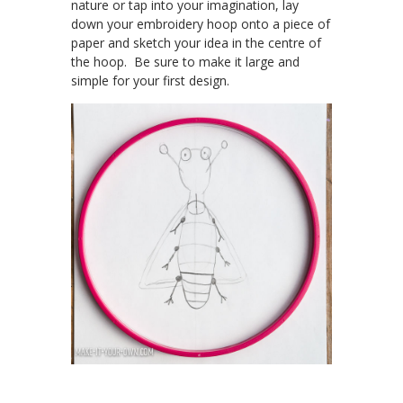
nature or tap into your imagination, lay
down your embroidery hoop onto a piece of
paper and sketch your idea in the centre of
the hoop. Be sure to make it large and
simple for your first design.