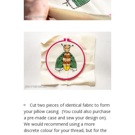
Cut two pieces of identical fabric to form
your pillow casing. (You could also purchase
a pre-made case and sew your design on).
We would recommend using a more
discrete colour for your thread, but for the