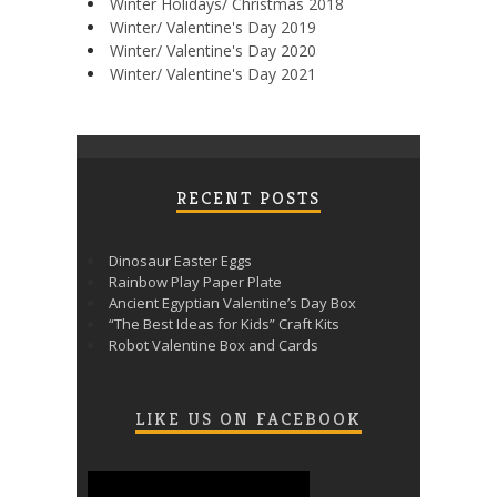
Winter Holidays/ Christmas 2018
Winter/ Valentine's Day 2019
Winter/ Valentine's Day 2020
Winter/ Valentine's Day 2021
RECENT POSTS
Dinosaur Easter Eggs
Rainbow Play Paper Plate
Ancient Egyptian Valentine’s Day Box
“The Best Ideas for Kids” Craft Kits
Robot Valentine Box and Cards
LIKE US ON FACEBOOK