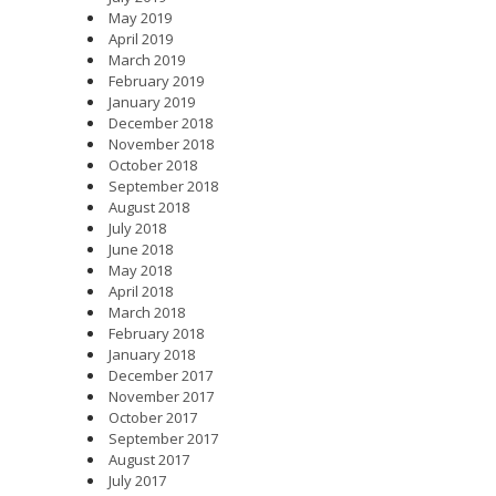
May 2019
April 2019
March 2019
February 2019
January 2019
December 2018
November 2018
October 2018
September 2018
August 2018
July 2018
June 2018
May 2018
April 2018
March 2018
February 2018
January 2018
December 2017
November 2017
October 2017
September 2017
August 2017
July 2017