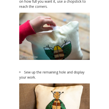
on how full you want it, use a chopstick to
reach the corners.
Sew up the remaining hole and display
your work.