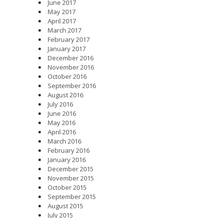
June 2017
May 2017
April 2017
March 2017
February 2017
January 2017
December 2016
November 2016
October 2016
September 2016
August 2016
July 2016
June 2016
May 2016
April 2016
March 2016
February 2016
January 2016
December 2015
November 2015
October 2015
September 2015
August 2015
July 2015