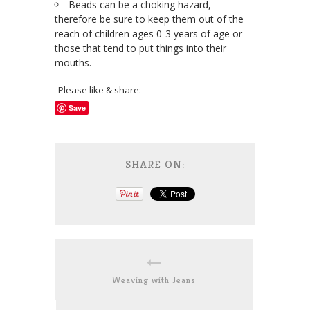
Beads can be a choking hazard,
therefore be sure to keep them out of the
reach of children ages 0-3 years of age or
those that tend to put things into their
mouths.
Please like & share:
Save
SHARE ON:
Weaving with Jeans