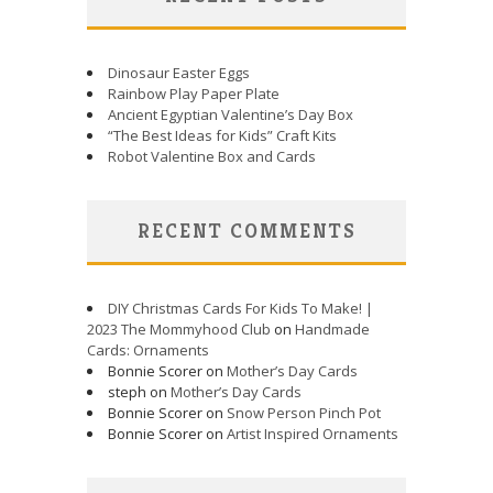
Dinosaur Easter Eggs
Rainbow Play Paper Plate
Ancient Egyptian Valentine’s Day Box
“The Best Ideas for Kids” Craft Kits
Robot Valentine Box and Cards
RECENT COMMENTS
DIY Christmas Cards For Kids To Make! |
2023 The Mommyhood Club
on
Handmade
Cards: Ornaments
Bonnie Scorer on
Mother’s Day Cards
steph on
Mother’s Day Cards
Bonnie Scorer on
Snow Person Pinch Pot
Bonnie Scorer on
Artist Inspired Ornaments