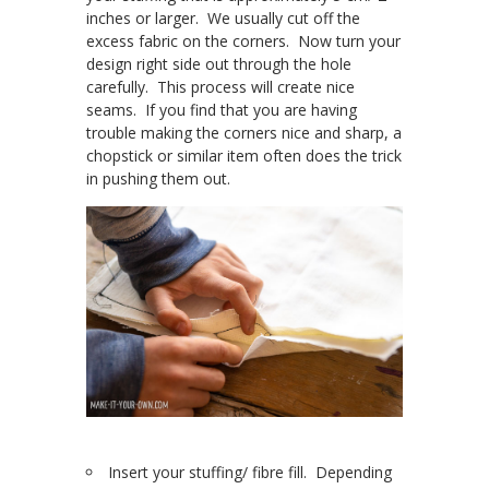
inches or larger. We usually cut off the
excess fabric on the corners. Now turn your
design right side out through the hole
carefully. This process will create nice
seams. If you find that you are having
trouble making the corners nice and sharp, a
chopstick or similar item often does the trick
in pushing them out.
Insert your stuffing/ fibre fill. Depending