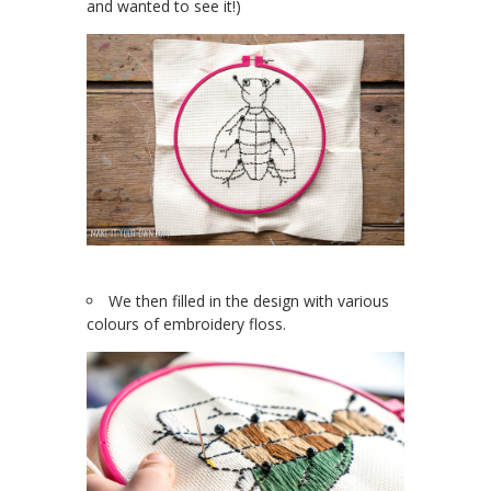
and wanted to see it!)
We then filled in the design with various
colours of embroidery floss.