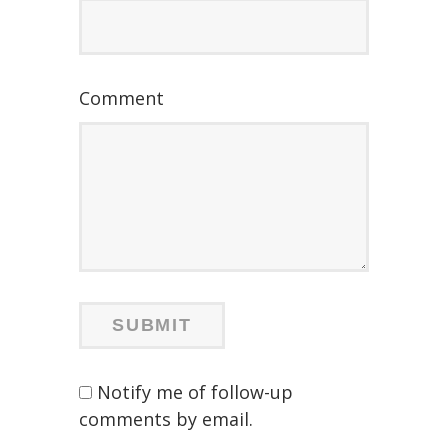
Comment
Notify me of follow-up
comments by email.