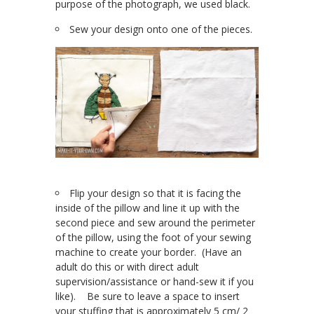
purpose of the photograph, we used black.
Sew your design onto one of the pieces.
Flip your design so that it is facing the
inside of the pillow and line it up with the
second piece and sew around the perimeter
of the pillow, using the foot of your sewing
machine to create your border. (Have an
adult do this or with direct adult
supervision/assistance or hand-sew it if you
like). Be sure to leave a space to insert
your stuffing that is approximately 5 cm/ 2