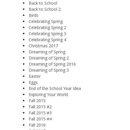
Back to School
Back to School 2
Birds
Celebrating Spring
Celebrating Spring 2
Celebrating Spring 3
Celebrating Spring 4
Christmas 2017
Dreaming of Spring
Dreaming of Spring 2
Dreaming of Spring 2016
Dreaming of Spring 3
Easter
Eggs
End of the School Year Idea
Exploring Your World
Fall 2015
Fall 2015 #2
Fall 2015 #3
Fall 2015 #4
Fall 2016