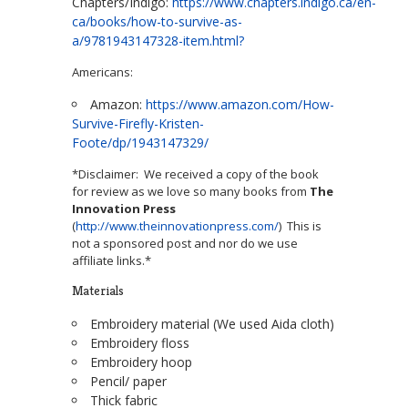
Chapters/Indigo:
https://www.chapters.indigo.ca/en-
ca/books/how-to-survive-as-
a/9781943147328-item.html?
Americans:
Amazon:
https://www.amazon.com/How-
Survive-Firefly-Kristen-
Foote/dp/1943147329/
*Disclaimer: We received a copy of the book
for review as we love so many books from
The
Innovation Press
(
http://www.theinnovationpress.com/
) This is
not a sponsored post and nor do we use
affiliate links.*
Materials
Embroidery material (We used Aida cloth)
Embroidery floss
Embroidery hoop
Pencil/ paper
Thick fabric