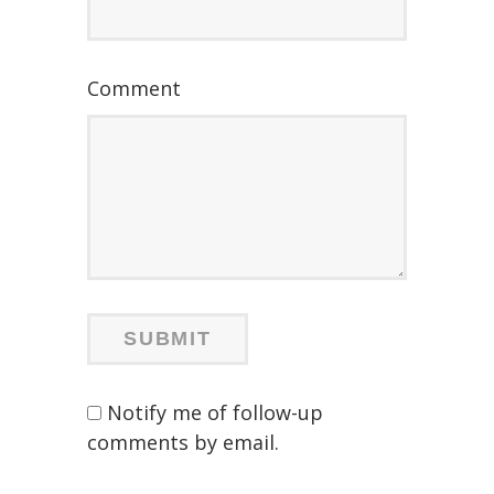
Comment
Notify me of follow-up
comments by email.