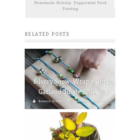
Homemade Holiday: Peppermint Stick
Painting
RELATED POSTS
Silvery Snow: Wrap a Gift in
Garland: Jingle Bells
Bonnie Scorer
November 14, 2014