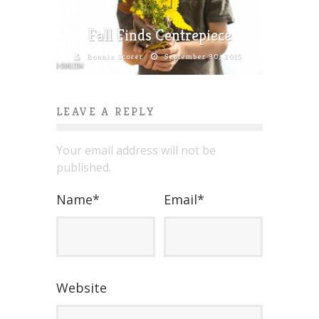
Fall Finds Centrepiece
Bonnie Scorer
September 30, 2015
LEAVE A REPLY
Your email address will not be
published.
Name
*
Email
*
Website