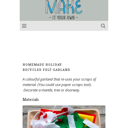
HOMEMADE HOLIDAY:
RECYCLED FELT GARLAND
A colourful garland that re-uses your scraps of
material. (You could use paper scraps too!).
Decorate a mantle, tree or doorway.
Materials