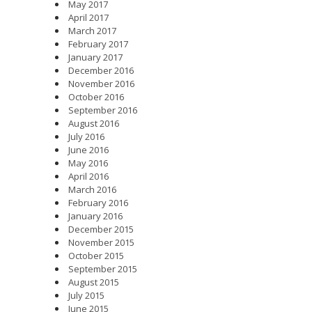
May 2017
April 2017
March 2017
February 2017
January 2017
December 2016
November 2016
October 2016
September 2016
August 2016
July 2016
June 2016
May 2016
April 2016
March 2016
February 2016
January 2016
December 2015
November 2015
October 2015
September 2015
August 2015
July 2015
June 2015