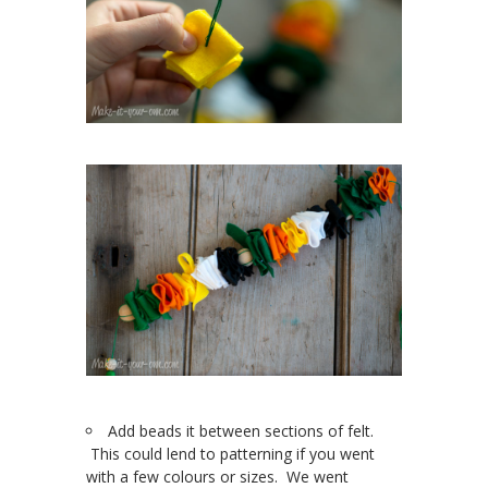
Add beads it between sections of felt.
This could lend to patterning if you went
with a few colours or sizes. We went