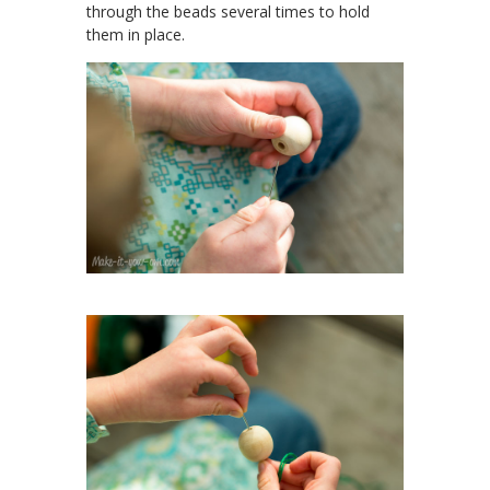
through the beads several times to hold
them in place.