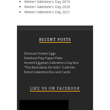
Winter/ Valentine's Day 2019
Winter/ Valentine's Day 2020
Winter/ Valentine's Day 2021
RECENT POSTS
Dinosaur Easter Eggs
Rainbow Play Paper Plate
Ancient Egyptian Valentine’s Day Box
“The Best Ideas for Kids” Craft Kits
Robot Valentine Box and Cards
LIKE US ON FACEBOOK