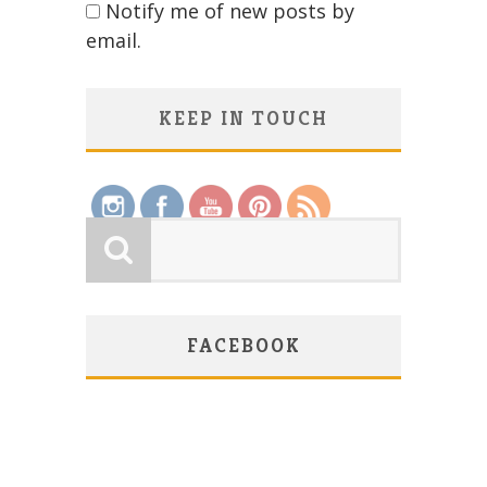
Notify me of new posts by
email.
KEEP IN TOUCH
Save
FACEBOOK