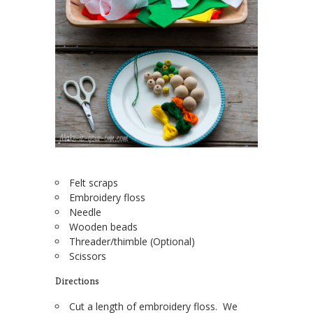
Felt scraps
Embroidery floss
Needle
Wooden beads
Threader/thimble (Optional)
Scissors
Directions
Cut a length of embroidery floss. We