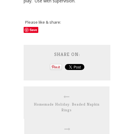
play. Use with supervision.
Please like & share:
Save
SHARE ON:
Homemade Holiday: Beaded Napkin
Rings