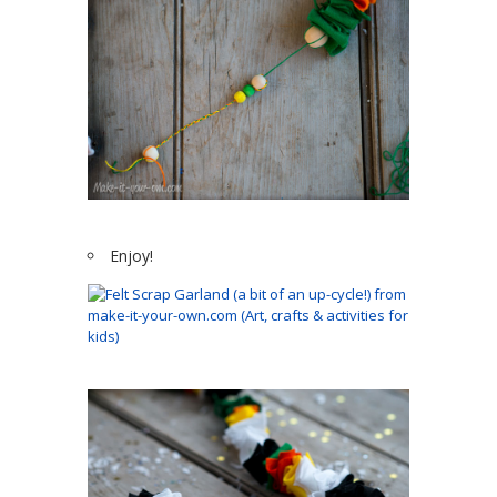
Enjoy!