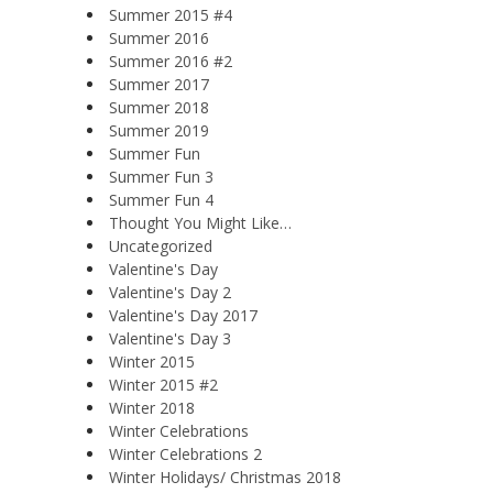
Summer 2015 #4
Summer 2016
Summer 2016 #2
Summer 2017
Summer 2018
Summer 2019
Summer Fun
Summer Fun 3
Summer Fun 4
Thought You Might Like…
Uncategorized
Valentine's Day
Valentine's Day 2
Valentine's Day 2017
Valentine's Day 3
Winter 2015
Winter 2015 #2
Winter 2018
Winter Celebrations
Winter Celebrations 2
Winter Holidays/ Christmas 2018