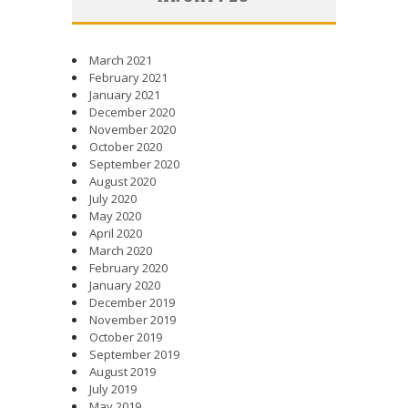
March 2021
February 2021
January 2021
December 2020
November 2020
October 2020
September 2020
August 2020
July 2020
May 2020
April 2020
March 2020
February 2020
January 2020
December 2019
November 2019
October 2019
September 2019
August 2019
July 2019
May 2019