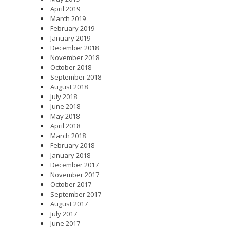
April 2019
March 2019
February 2019
January 2019
December 2018
November 2018
October 2018
September 2018
August 2018
July 2018
June 2018
May 2018
April 2018
March 2018
February 2018
January 2018
December 2017
November 2017
October 2017
September 2017
August 2017
July 2017
June 2017