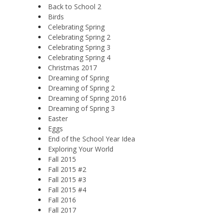
Back to School 2
Birds
Celebrating Spring
Celebrating Spring 2
Celebrating Spring 3
Celebrating Spring 4
Christmas 2017
Dreaming of Spring
Dreaming of Spring 2
Dreaming of Spring 2016
Dreaming of Spring 3
Easter
Eggs
End of the School Year Idea
Exploring Your World
Fall 2015
Fall 2015 #2
Fall 2015 #3
Fall 2015 #4
Fall 2016
Fall 2017