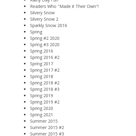
Readers Who "Made it Their Own"!
Silvery Snow
Silvery Snow 2
Sparkly Snow 2016
Spring
Spring #2 2020
Spring #3 2020
Spring 2016
Spring 2016 #2
Spring 2017
Spring 2017 #2
Spring 2018
Spring 2018 #2
Spring 2018 #3
Spring 2019
Spring 2019 #2
Spring 2020
Spring 2021
Summer 2015
Summer 2015 #2
Summer 2015 #3