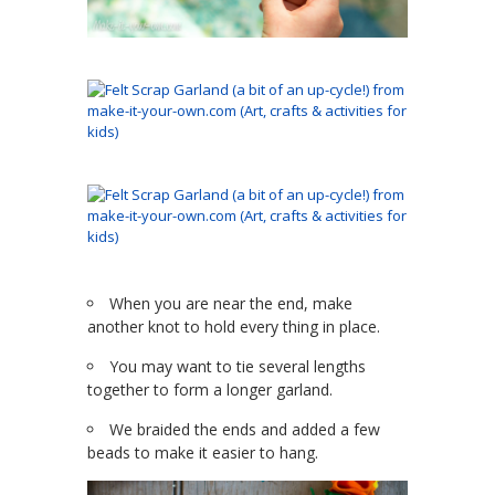
When you are near the end, make
another knot to hold every thing in place.
You may want to tie several lengths
together to form a longer garland.
We braided the ends and added a few
beads to make it easier to hang.