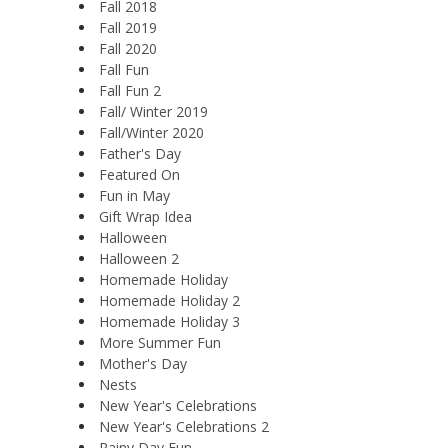
Fall 2018
Fall 2019
Fall 2020
Fall Fun
Fall Fun 2
Fall/ Winter 2019
Fall/Winter 2020
Father's Day
Featured On
Fun in May
Gift Wrap Idea
Halloween
Halloween 2
Homemade Holiday
Homemade Holiday 2
Homemade Holiday 3
More Summer Fun
Mother's Day
Nests
New Year's Celebrations
New Year's Celebrations 2
Rainy Day Fun