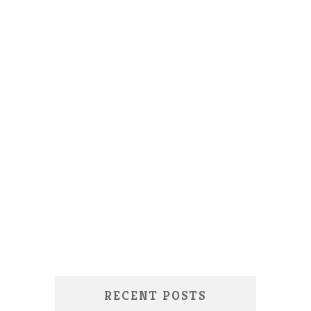
RECENT POSTS