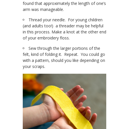
found that approximately the length of one’s
arm was manageable.
Thread your needle. For young children
(and adults too!) a threader may be helpful
in this process. Make a knot at the other end
of your embroidery floss.
Sew through the larger portions of the
felt, kind of folding it. Repeat. You could go
with a pattern, should you like depending on
your scraps.