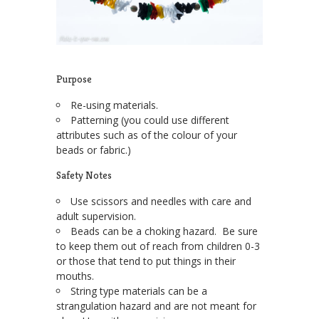
Purpose
Re-using materials.
Patterning (you could use different
attributes such as of the colour of your
beads or fabric.)
Safety Notes
Use scissors and needles with care and
adult supervision.
Beads can be a choking hazard. Be sure
to keep them out of reach from children 0-3
or those that tend to put things in their
mouths.
String type materials can be a
strangulation hazard and are not meant for