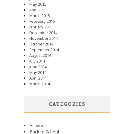
May 2015
April 2015
March 2015
February 2015
January 2015
December 2014
November 2014
October 2014
September 2014
August 2014
July 2014
June 2014
May 2014
April 2014
March 2014
CATEGORIES
Activities
Back to School