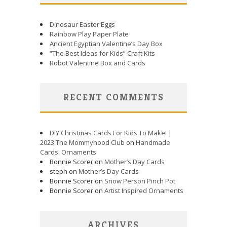
Dinosaur Easter Eggs
Rainbow Play Paper Plate
Ancient Egyptian Valentine’s Day Box
“The Best Ideas for Kids” Craft Kits
Robot Valentine Box and Cards
RECENT COMMENTS
DIY Christmas Cards For Kids To Make! |
2023 The Mommyhood Club
on
Handmade
Cards: Ornaments
Bonnie Scorer on
Mother’s Day Cards
steph on
Mother’s Day Cards
Bonnie Scorer on
Snow Person Pinch Pot
Bonnie Scorer on
Artist Inspired Ornaments
ARCHIVES