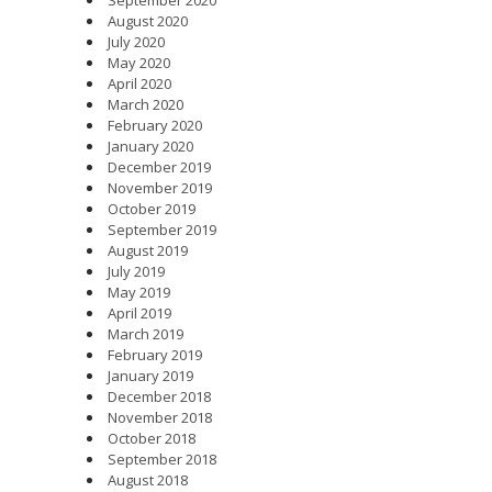
August 2020
July 2020
May 2020
April 2020
March 2020
February 2020
January 2020
December 2019
November 2019
October 2019
September 2019
August 2019
July 2019
May 2019
April 2019
March 2019
February 2019
January 2019
December 2018
November 2018
October 2018
September 2018
August 2018