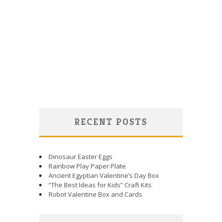
RECENT POSTS
Dinosaur Easter Eggs
Rainbow Play Paper Plate
Ancient Egyptian Valentine’s Day Box
“The Best Ideas for Kids” Craft Kits
Robot Valentine Box and Cards