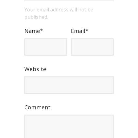
Your email address will not be
published.
Name
*
Email
*
Website
Comment