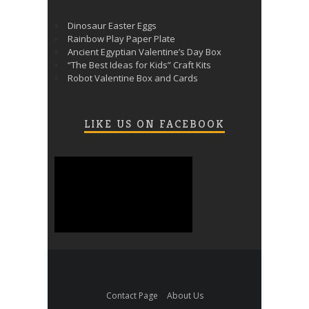
Dinosaur Easter Eggs
Rainbow Play Paper Plate
Ancient Egyptian Valentine’s Day Box
“The Best Ideas for Kids” Craft Kits
Robot Valentine Box and Cards
LIKE US ON FACEBOOK
Contact Page
About Us