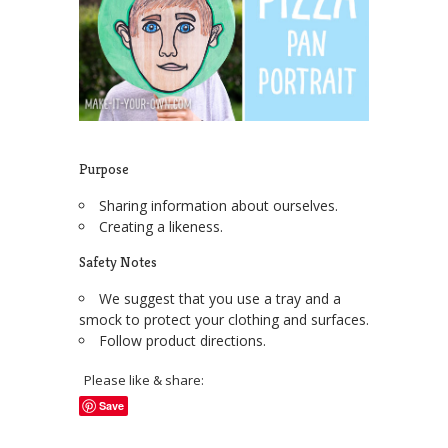
Purpose
Sharing information about ourselves.
Creating a likeness.
Safety Notes
We suggest that you use a tray and a
smock to protect your clothing and surfaces.
Follow product directions.
Please like & share:
Save