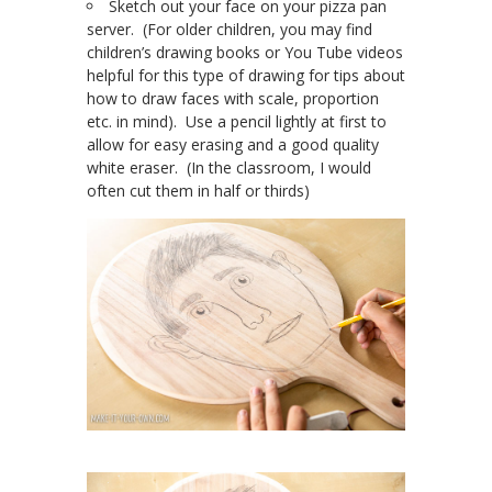
Sketch out your face on your pizza pan
server. (For older children, you may find
children’s drawing books or You Tube videos
helpful for this type of drawing for tips about
how to draw faces with scale, proportion
etc. in mind). Use a pencil lightly at first to
allow for easy erasing and a good quality
white eraser. (In the classroom, I would
often cut them in half or thirds)