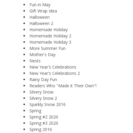
Fun in May
Gift Wrap Idea
Halloween
Halloween 2
Homemade Holiday
Homemade Holiday 2
Homemade Holiday 3
More Summer Fun
Mother's Day
Nests
New Year's Celebrations
New Year's Celebrations 2
Rainy Day Fun
Readers Who "Made it Their Own"!
Silvery Snow
Silvery Snow 2
Sparkly Snow 2016
Spring
Spring #2 2020
Spring #3 2020
Spring 2016