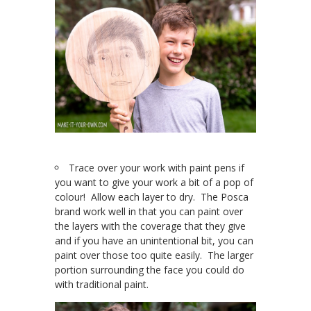
Trace over your work with paint pens if
you want to give your work a bit of a pop of
colour! Allow each layer to dry. The Posca
brand work well in that you can paint over
the layers with the coverage that they give
and if you have an unintentional bit, you can
paint over those too quite easily. The larger
portion surrounding the face you could do
with traditional paint.