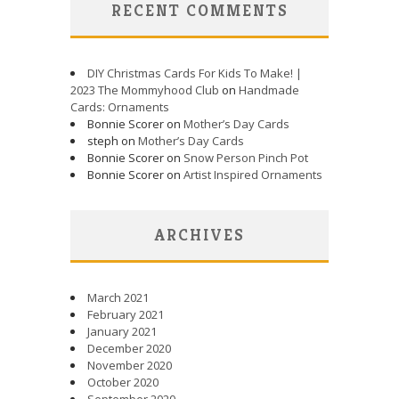
RECENT COMMENTS
DIY Christmas Cards For Kids To Make! |
2023 The Mommyhood Club
on
Handmade
Cards: Ornaments
Bonnie Scorer on
Mother’s Day Cards
steph on
Mother’s Day Cards
Bonnie Scorer on
Snow Person Pinch Pot
Bonnie Scorer on
Artist Inspired Ornaments
ARCHIVES
March 2021
February 2021
January 2021
December 2020
November 2020
October 2020
September 2020