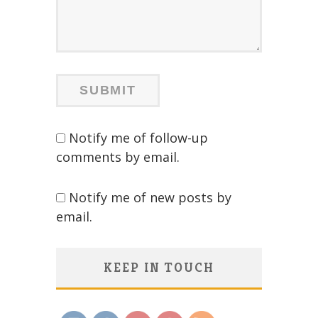
Notify me of follow-up
comments by email.
Notify me of new posts by
email.
KEEP IN TOUCH
Save