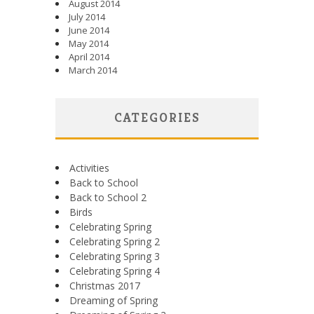
August 2014
July 2014
June 2014
May 2014
April 2014
March 2014
CATEGORIES
Activities
Back to School
Back to School 2
Birds
Celebrating Spring
Celebrating Spring 2
Celebrating Spring 3
Celebrating Spring 4
Christmas 2017
Dreaming of Spring