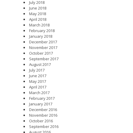
July 2018
June 2018
May 2018
April 2018
March 2018
February 2018
January 2018
December 2017
November 2017
October 2017
September 2017
August 2017
July 2017
June 2017
May 2017
April 2017
March 2017
February 2017
January 2017
December 2016
November 2016
October 2016
September 2016
August 2016