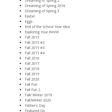
Dreaming of Spring 2
Dreaming of Spring 2016
Dreaming of Spring 3
Easter
Eggs
End of the School Year Idea
Exploring Your World
Fall 2015
Fall 2015 #2
Fall 2015 #3
Fall 2015 #4
Fall 2016
Fall 2017
Fall 2018
Fall 2019
Fall 2020
Fall Fun
Fall Fun 2
Fall/ Winter 2019
Fall/Winter 2020
Father's Day
Featured On