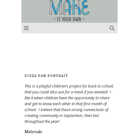
PIZZA PAN PORTRAIT
This is a playful children’s project for back to school,
that you could also use for a mask if you wanted! I
like it when children have the opportunity to share
and get to know each other in that first month of
school. I believe that those strong connections of
creating community in September, then last
throughout the year!
Materials