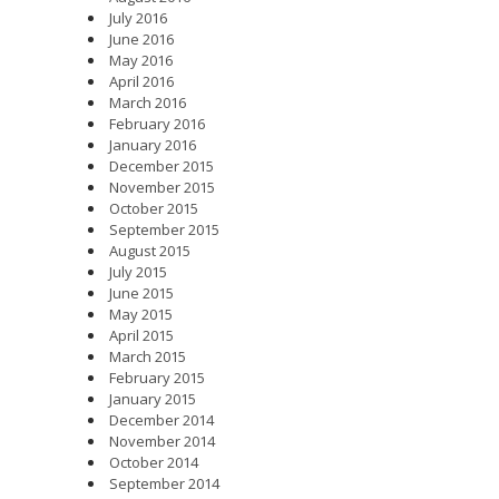
July 2016
June 2016
May 2016
April 2016
March 2016
February 2016
January 2016
December 2015
November 2015
October 2015
September 2015
August 2015
July 2015
June 2015
May 2015
April 2015
March 2015
February 2015
January 2015
December 2014
November 2014
October 2014
September 2014