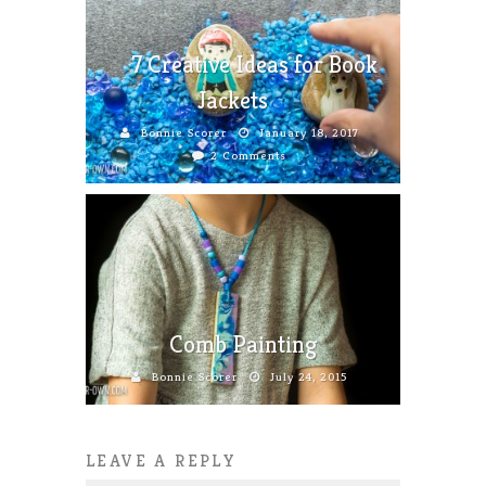
7 Creative Ideas for Book
Jackets
Bonnie Scorer
January 18, 2017
2 Comments
Comb Painting
Bonnie Scorer
July 24, 2015
LEAVE A REPLY