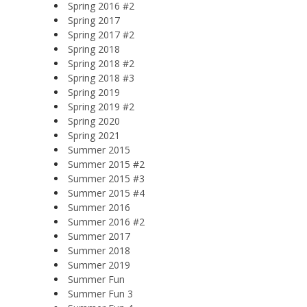
Spring 2016 #2
Spring 2017
Spring 2017 #2
Spring 2018
Spring 2018 #2
Spring 2018 #3
Spring 2019
Spring 2019 #2
Spring 2020
Spring 2021
Summer 2015
Summer 2015 #2
Summer 2015 #3
Summer 2015 #4
Summer 2016
Summer 2016 #2
Summer 2017
Summer 2018
Summer 2019
Summer Fun
Summer Fun 3