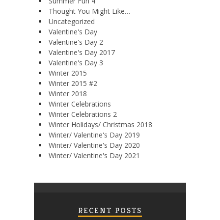
Summer Fun 4
Thought You Might Like…
Uncategorized
Valentine's Day
Valentine's Day 2
Valentine's Day 2017
Valentine's Day 3
Winter 2015
Winter 2015 #2
Winter 2018
Winter Celebrations
Winter Celebrations 2
Winter Holidays/ Christmas 2018
Winter/ Valentine's Day 2019
Winter/ Valentine's Day 2020
Winter/ Valentine's Day 2021
RECENT POSTS