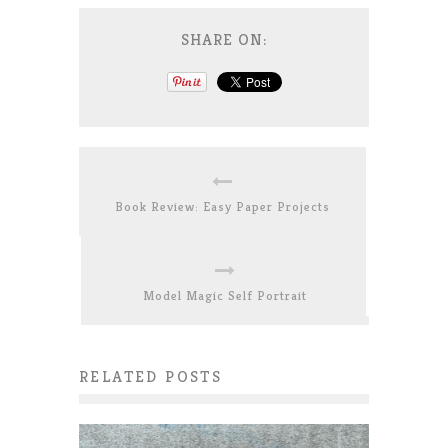
SHARE ON:
Book Review: Easy Paper Projects
Model Magic Self Portrait
RELATED POSTS