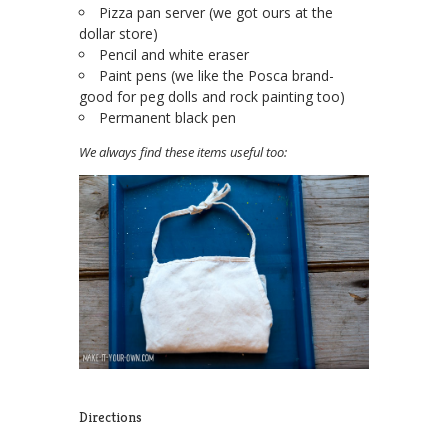
Pizza pan server (we got ours at the
dollar store)
Pencil and white eraser
Paint pens (we like the Posca brand-
good for peg dolls and rock painting too)
Permanent black pen
We always find these items useful too:
Directions