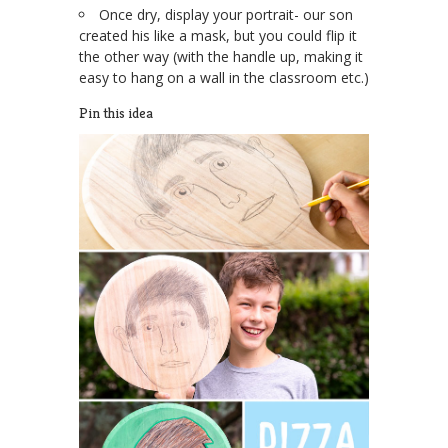
Once dry, display your portrait- our son
created his like a mask, but you could flip it
the other way (with the handle up, making it
easy to hang on a wall in the classroom etc.)
Pin this idea