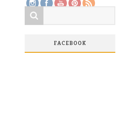
FACEBOOK