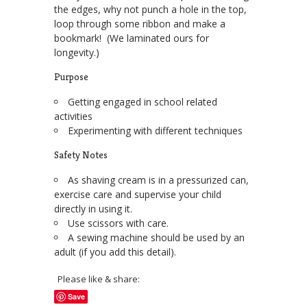
the edges, why not punch a hole in the top,
loop through some ribbon and make a
bookmark! (We laminated ours for
longevity.)
Purpose
Getting engaged in school related
activities
Experimenting with different techniques
Safety Notes
As shaving cream is in a pressurized can,
exercise care and supervise your child
directly in using it.
Use scissors with care.
A sewing machine should be used by an
adult (if you add this detail).
Please like & share:
Save