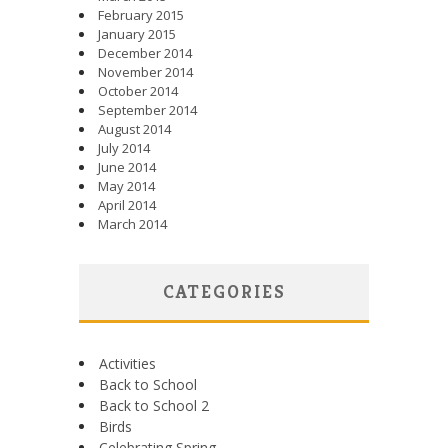
February 2015
January 2015
December 2014
November 2014
October 2014
September 2014
August 2014
July 2014
June 2014
May 2014
April 2014
March 2014
CATEGORIES
Activities
Back to School
Back to School 2
Birds
Celebrating Spring