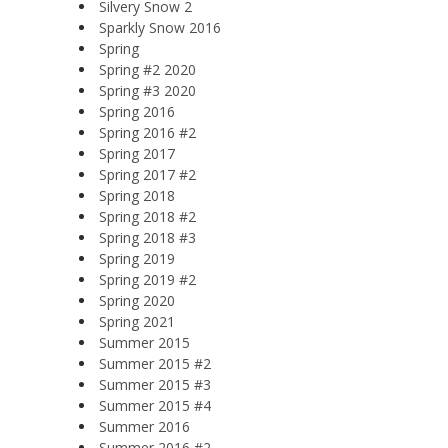
Silvery Snow 2
Sparkly Snow 2016
Spring
Spring #2 2020
Spring #3 2020
Spring 2016
Spring 2016 #2
Spring 2017
Spring 2017 #2
Spring 2018
Spring 2018 #2
Spring 2018 #3
Spring 2019
Spring 2019 #2
Spring 2020
Spring 2021
Summer 2015
Summer 2015 #2
Summer 2015 #3
Summer 2015 #4
Summer 2016
Summer 2016 #2