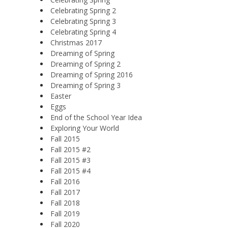
Celebrating Spring 2
Celebrating Spring 3
Celebrating Spring 4
Christmas 2017
Dreaming of Spring
Dreaming of Spring 2
Dreaming of Spring 2016
Dreaming of Spring 3
Easter
Eggs
End of the School Year Idea
Exploring Your World
Fall 2015
Fall 2015 #2
Fall 2015 #3
Fall 2015 #4
Fall 2016
Fall 2017
Fall 2018
Fall 2019
Fall 2020