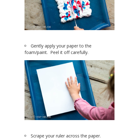
Gently apply your paper to the
foam/paint. Peel it off carefully.
Scrape your ruler across the paper.