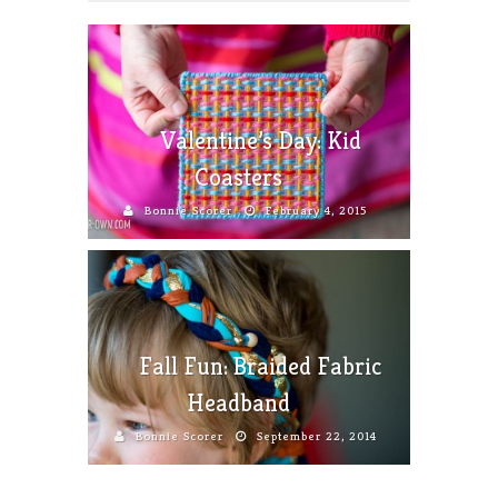
Valentine’s Day: Kid
Coasters
Bonnie Scorer
February 4, 2015
Fall Fun: Braided Fabric
Headband
Bonnie Scorer
September 22, 2014