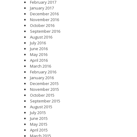
February 2017
January 2017
December 2016
November 2016
October 2016
September 2016
August 2016
July 2016
June 2016
May 2016
April 2016
March 2016
February 2016
January 2016
December 2015
November 2015
October 2015
September 2015
August 2015
July 2015
June 2015
May 2015
April 2015
March 2015