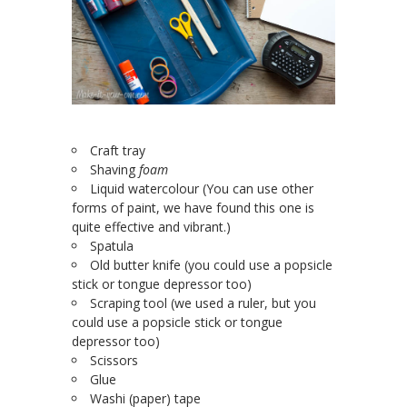
Craft tray
Shaving
foam
Liquid watercolour (You can use other
forms of paint, we have found this one is
quite effective and vibrant.)
Spatula
Old butter knife (you could use a popsicle
stick or tongue depressor too)
Scraping tool (we used a ruler, but you
could use a popsicle stick or tongue
depressor too)
Scissors
Glue
Washi (paper) tape