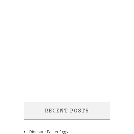
RECENT POSTS
Dinosaur Easter Eggs