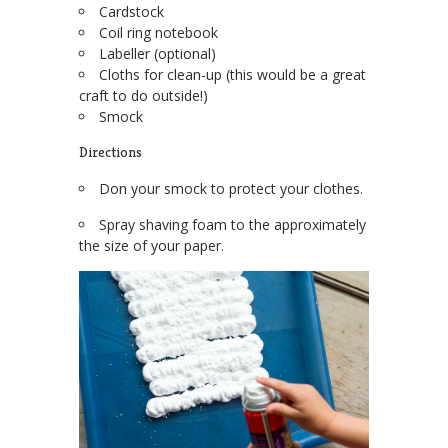
Cardstock
Coil ring notebook
Labeller (optional)
Cloths for clean-up (this would be a great
craft to do outside!)
Smock
Directions
Don your smock to protect your clothes.
Spray shaving foam to the approximately
the size of your paper.