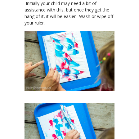
Initially your child may need a bit of
assistance with this, but once they get the
hang of it, it will be easier. Wash or wipe off
your ruler.