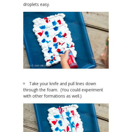
droplets easy.
Take your knife and pull lines down
through the foam. (You could experiment
with other formations as well.)