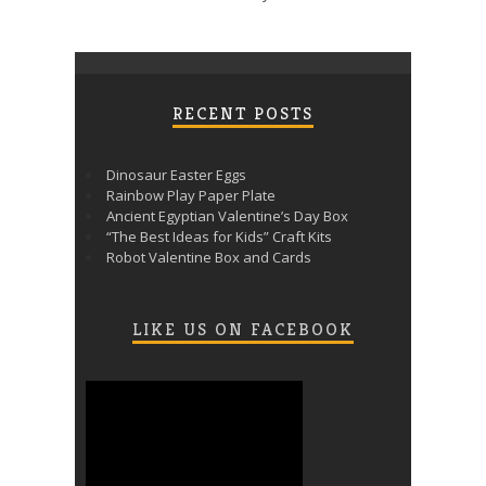
RECENT POSTS
Dinosaur Easter Eggs
Rainbow Play Paper Plate
Ancient Egyptian Valentine’s Day Box
“The Best Ideas for Kids” Craft Kits
Robot Valentine Box and Cards
LIKE US ON FACEBOOK