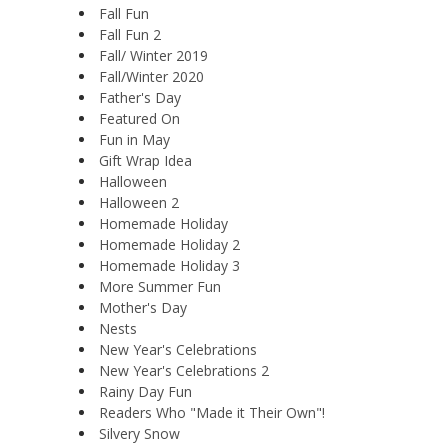
Fall Fun
Fall Fun 2
Fall/ Winter 2019
Fall/Winter 2020
Father's Day
Featured On
Fun in May
Gift Wrap Idea
Halloween
Halloween 2
Homemade Holiday
Homemade Holiday 2
Homemade Holiday 3
More Summer Fun
Mother's Day
Nests
New Year's Celebrations
New Year's Celebrations 2
Rainy Day Fun
Readers Who "Made it Their Own"!
Silvery Snow