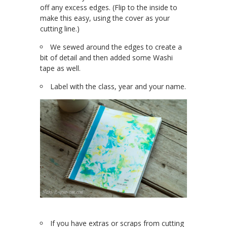
off any excess edges. (Flip to the inside to
make this easy, using the cover as your
cutting line.)
We sewed around the edges to create a
bit of detail and then added some Washi
tape as well.
Label with the class, year and your name.
If you have extras or scraps from cutting