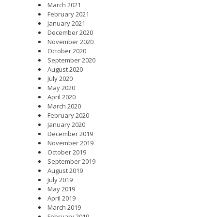
March 2021
February 2021
January 2021
December 2020
November 2020
October 2020
September 2020
August 2020
July 2020
May 2020
April 2020
March 2020
February 2020
January 2020
December 2019
November 2019
October 2019
September 2019
August 2019
July 2019
May 2019
April 2019
March 2019
February 2019