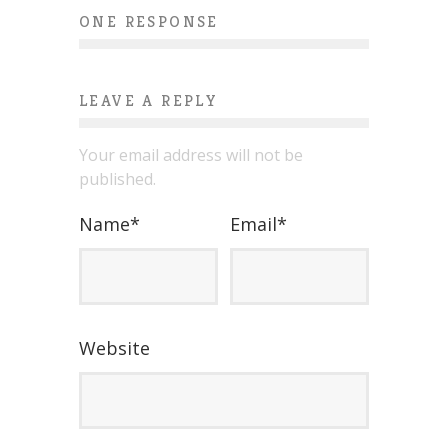
ONE RESPONSE
LEAVE A REPLY
Your email address will not be
published.
Name
*
Email
*
Website