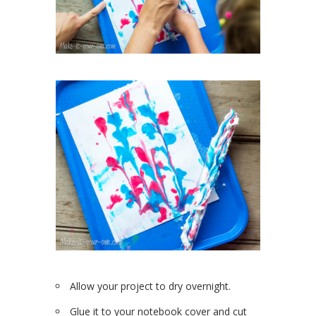
Allow your project to dry overnight.
Glue it to your notebook cover and cut