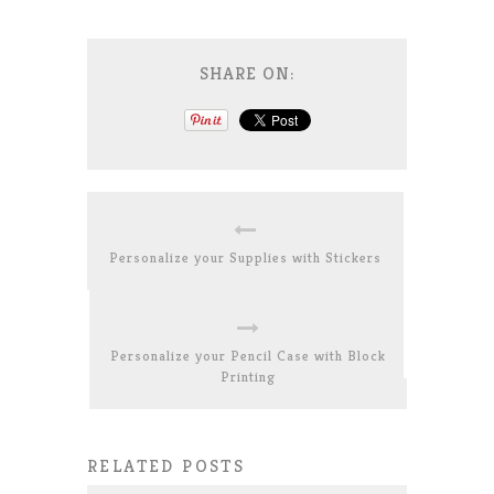
SHARE ON:
Personalize your Supplies with Stickers
Personalize your Pencil Case with Block
Printing
RELATED POSTS