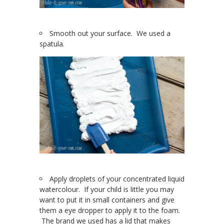
Smooth out your surface. We used a
spatula.
Apply droplets of your concentrated liquid
watercolour. If your child is little you may
want to put it in small containers and give
them a eye dropper to apply it to the foam.
The brand we used has a lid that makes