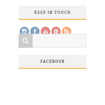
KEEP IN TOUCH
Save
FACEBOOK