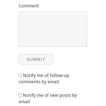
Comment
Notify me of follow-up
comments by email.
Notify me of new posts by
email.