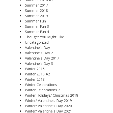
Summer 2017
Summer 2018
Summer 2019
Summer Fun
Summer Fun 3
Summer Fun 4
Thought You Might Like…
Uncategorized
Valentine's Day
Valentine's Day 2
Valentine's Day 2017
Valentine's Day 3
Winter 2015
Winter 2015 #2
Winter 2018
Winter Celebrations
Winter Celebrations 2
Winter Holidays/ Christmas 2018
Winter/ Valentine's Day 2019
Winter/ Valentine's Day 2020
Winter/ Valentine's Day 2021