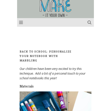
BACK TO SCHOOL: PERSONALIZE
YOUR NOTEBOOK WITH
MARBLING
Our children have been very excited to try this
technique. Add a bit of a personal touch to your
school notebooks this year!
Materials