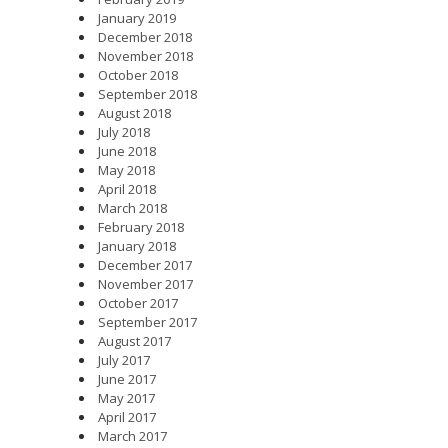
January 2019
December 2018
November 2018
October 2018
September 2018
August 2018
July 2018
June 2018
May 2018
April 2018
March 2018
February 2018
January 2018
December 2017
November 2017
October 2017
September 2017
August 2017
July 2017
June 2017
May 2017
April 2017
March 2017