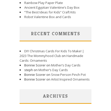
Rainbow Play Paper Plate
Ancient Egyptian Valentine’s Day Box
“The Best Ideas for Kids” Craft Kits
Robot Valentine Box and Cards
RECENT COMMENTS
DIY Christmas Cards For Kids To Make! |
2023 The Mommyhood Club
on
Handmade
Cards: Ornaments
Bonnie Scorer on
Mother’s Day Cards
steph on
Mother’s Day Cards
Bonnie Scorer on
Snow Person Pinch Pot
Bonnie Scorer on
Artist Inspired Ornaments
ARCHIVES