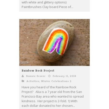
with white and glittery options)
Paintbrushes Clay board Piece of...
Rainbow Rock Project
Bonnie Scorer
February 11, 2016
Activities
,
Winter Celebrations 2
Have you heard of the Rainbow Rock
Project? Alia is a 7 year old from the San
Francisco Bay area who wanted to spread
kindness. Her project is 2-fold. 1) With
each dollar donated to her chosen...