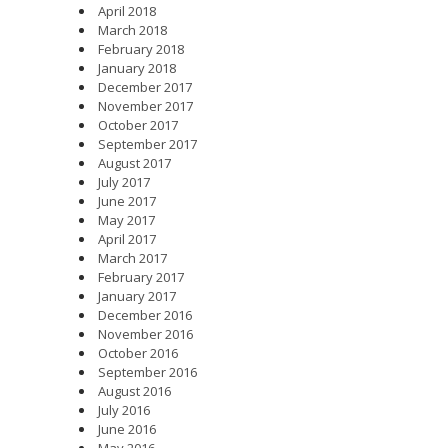
April 2018
March 2018
February 2018
January 2018
December 2017
November 2017
October 2017
September 2017
August 2017
July 2017
June 2017
May 2017
April 2017
March 2017
February 2017
January 2017
December 2016
November 2016
October 2016
September 2016
August 2016
July 2016
June 2016