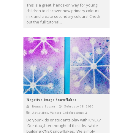
This is a great, hands-on way for young
children to discover how primary colours
mix and create secondary colours! Check
out the full tutorial...
Negative Image Snowflakes
Bonnie Scorer
February 18, 2016
Activities
,
Winter Celebrations 2
Do your kids or students play with K'NEX?
Our daughter thought of this idea while
building K'NEX snowflakes. We simply