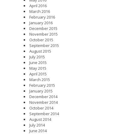
May 2016
April 2016
March 2016
February 2016
January 2016
December 2015
November 2015
October 2015
September 2015
August 2015
July 2015
June 2015
May 2015
April 2015
March 2015
February 2015
January 2015
December 2014
November 2014
October 2014
September 2014
August 2014
July 2014
June 2014