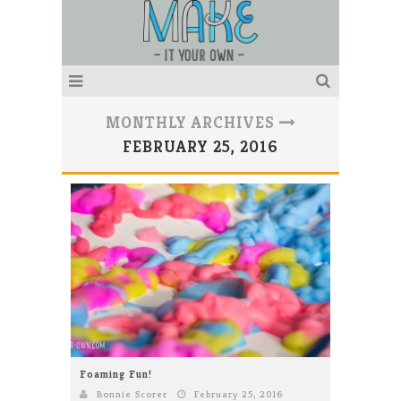
MONTHLY ARCHIVES
FEBRUARY 25, 2016
Foaming Fun!
Bonnie Scorer
February 25, 2016