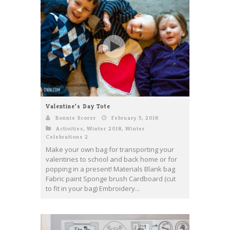
Valentine’s Day Tote
Bonnie Scorer
February 5, 2016
Activities
,
Winter 2018
,
Winter
Celebrations 2
Make your own bag for transporting your
valentines to school and back home or for
popping in a present! Materials Blank bag
Fabric paint Sponge brush Cardboard (cut
to fit in your bag) Embroidery...