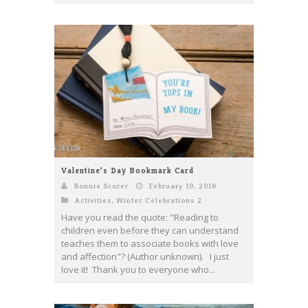
Valentine’s Day Bookmark Card
Bonnie Scorer
February 10, 2016
Activities
,
Winter Celebrations 2
Have you read the quote: "Reading to
children even before they can understand
teaches them to associate books with love
and affection"? (Author unknown). I just
love it! Thank you to everyone who...