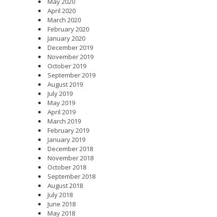
May 2020
April 2020
March 2020
February 2020
January 2020
December 2019
November 2019
October 2019
September 2019
August 2019
July 2019
May 2019
April 2019
March 2019
February 2019
January 2019
December 2018
November 2018
October 2018
September 2018
August 2018
July 2018
June 2018
May 2018