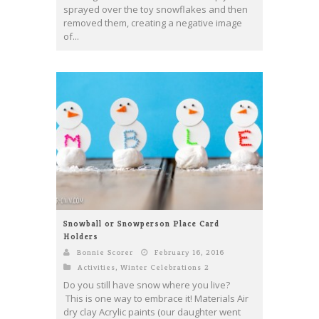
sprayed over the toy snowflakes and then
removed them, creating a negative image
of...
Snowball or Snowperson Place Card
Holders
Bonnie Scorer
February 16, 2016
Activities
,
Winter Celebrations 2
Do you still have snow where you live?
This is one way to embrace it! Materials Air
dry clay Acrylic paints (our daughter went