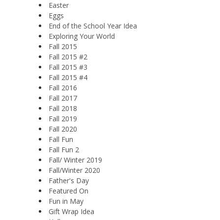
Easter
Eggs
End of the School Year Idea
Exploring Your World
Fall 2015
Fall 2015 #2
Fall 2015 #3
Fall 2015 #4
Fall 2016
Fall 2017
Fall 2018
Fall 2019
Fall 2020
Fall Fun
Fall Fun 2
Fall/ Winter 2019
Fall/Winter 2020
Father's Day
Featured On
Fun in May
Gift Wrap Idea