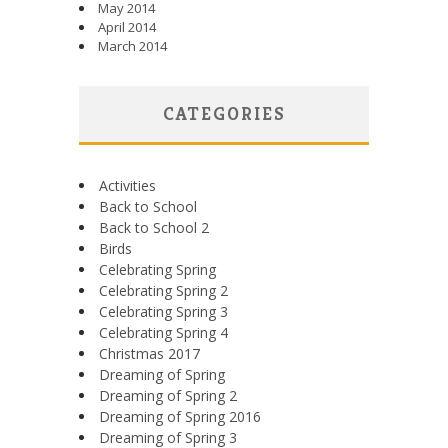
May 2014
April 2014
March 2014
CATEGORIES
Activities
Back to School
Back to School 2
Birds
Celebrating Spring
Celebrating Spring 2
Celebrating Spring 3
Celebrating Spring 4
Christmas 2017
Dreaming of Spring
Dreaming of Spring 2
Dreaming of Spring 2016
Dreaming of Spring 3