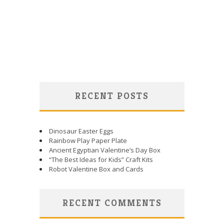
RECENT POSTS
Dinosaur Easter Eggs
Rainbow Play Paper Plate
Ancient Egyptian Valentine’s Day Box
“The Best Ideas for Kids” Craft Kits
Robot Valentine Box and Cards
RECENT COMMENTS