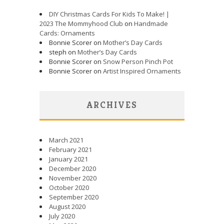
DIY Christmas Cards For Kids To Make! |
2023 The Mommyhood Club
on
Handmade
Cards: Ornaments
Bonnie Scorer on
Mother’s Day Cards
steph on
Mother’s Day Cards
Bonnie Scorer on
Snow Person Pinch Pot
Bonnie Scorer on
Artist Inspired Ornaments
ARCHIVES
March 2021
February 2021
January 2021
December 2020
November 2020
October 2020
September 2020
August 2020
July 2020