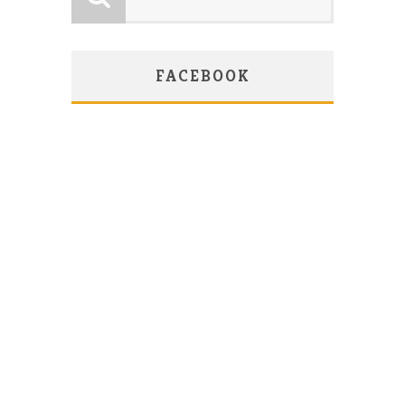
FACEBOOK