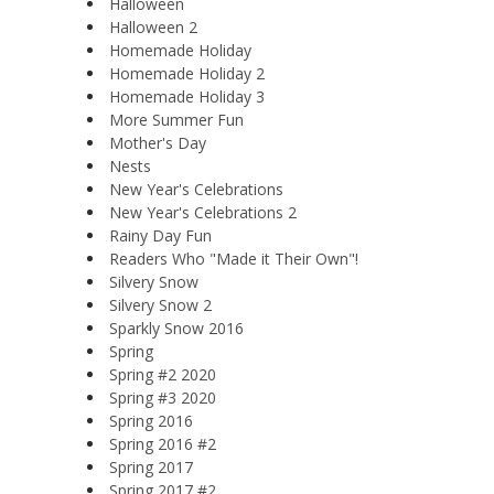
Halloween
Halloween 2
Homemade Holiday
Homemade Holiday 2
Homemade Holiday 3
More Summer Fun
Mother's Day
Nests
New Year's Celebrations
New Year's Celebrations 2
Rainy Day Fun
Readers Who "Made it Their Own"!
Silvery Snow
Silvery Snow 2
Sparkly Snow 2016
Spring
Spring #2 2020
Spring #3 2020
Spring 2016
Spring 2016 #2
Spring 2017
Spring 2017 #2