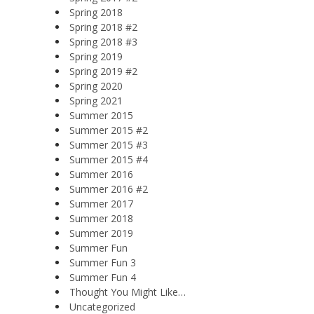
Spring 2018
Spring 2018 #2
Spring 2018 #3
Spring 2019
Spring 2019 #2
Spring 2020
Spring 2021
Summer 2015
Summer 2015 #2
Summer 2015 #3
Summer 2015 #4
Summer 2016
Summer 2016 #2
Summer 2017
Summer 2018
Summer 2019
Summer Fun
Summer Fun 3
Summer Fun 4
Thought You Might Like…
Uncategorized