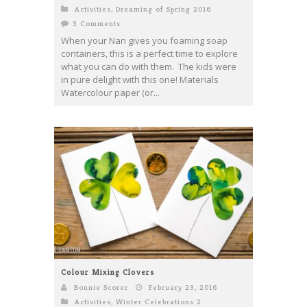
Activities
,
Dreaming of Spring 2016
3 Comments
When your Nan gives you foaming soap
containers, this is a perfect time to explore
what you can do with them. The kids were
in pure delight with this one! Materials
Watercolour paper (or...
Colour Mixing Clovers
Bonnie Scorer
February 23, 2016
Activities
,
Winter Celebrations 2