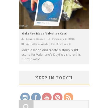
Make the Moon Valentine Card
Bonnie Scorer
February 2, 2016
Activities
,
Winter Celebrations 2
Make a moon and create a starry night
scene for Valentine's Day! We share this
fun "how-to"...
KEEP IN TOUCH
Save