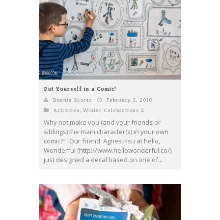
Put Yourself in a Comic!
Bonnie Scorer
February 3, 2016
Activities
,
Winter Celebrations 2
Why not make you (and your friends or
siblings) the main character(s) in your own
comic?! Our friend, Agnes Hsu at hello,
Wonderful (http://www.hellowonderful.co/)
just designed a decal based on one of...