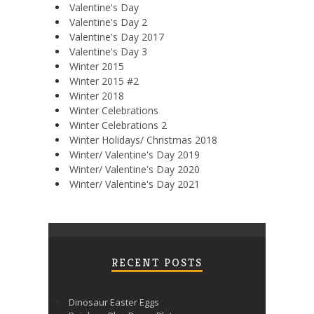
Valentine's Day
Valentine's Day 2
Valentine's Day 2017
Valentine's Day 3
Winter 2015
Winter 2015 #2
Winter 2018
Winter Celebrations
Winter Celebrations 2
Winter Holidays/ Christmas 2018
Winter/ Valentine's Day 2019
Winter/ Valentine's Day 2020
Winter/ Valentine's Day 2021
RECENT POSTS
Dinosaur Easter Eggs