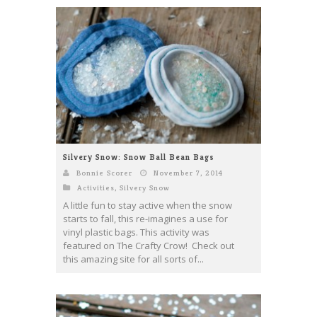
Silvery Snow: Snow Ball Bean Bags
Bonnie Scorer
November 7, 2014
Activities
,
Silvery Snow
A little fun to stay active when the snow
starts to fall, this re-imagines a use for
vinyl plastic bags. This activity was
featured on The Crafty Crow! Check out
this amazing site for all sorts of...