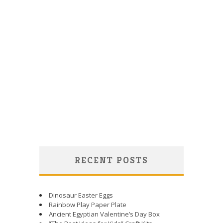
RECENT POSTS
Dinosaur Easter Eggs
Rainbow Play Paper Plate
Ancient Egyptian Valentine’s Day Box