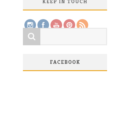
KEEP IN TOUCH
Save
FACEBOOK