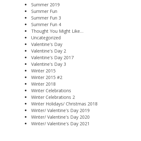
Summer 2019
Summer Fun
Summer Fun 3
Summer Fun 4
Thought You Might Like…
Uncategorized
Valentine's Day
Valentine's Day 2
Valentine's Day 2017
Valentine's Day 3
Winter 2015
Winter 2015 #2
Winter 2018
Winter Celebrations
Winter Celebrations 2
Winter Holidays/ Christmas 2018
Winter/ Valentine's Day 2019
Winter/ Valentine's Day 2020
Winter/ Valentine's Day 2021