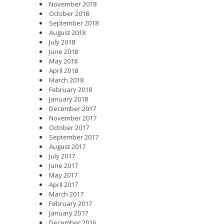
November 2018
October 2018
September 2018
August 2018
July 2018
June 2018
May 2018
April 2018
March 2018
February 2018
January 2018
December 2017
November 2017
October 2017
September 2017
August 2017
July 2017
June 2017
May 2017
April 2017
March 2017
February 2017
January 2017
December 2016