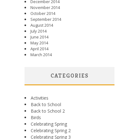
December 2014
November 2014
October 2014
September 2014
August 2014
July 2014
June 2014
May 2014
April 2014
March 2014
CATEGORIES
Activities
Back to School
Back to School 2
Birds
Celebrating Spring
Celebrating Spring 2
Celebrating Spring 3