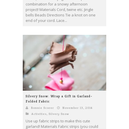
combination for a snowy afternoon
project! Materials Cord, twine etc. Jingle
bells Beads Directions Tie a knot on one
end of your cord. Lace...
Silvery Snow: Wrap a Gift in Garland-
Folded Fabric
Bonnie Scorer
November 13, 2014
Activities
,
Silvery Snow
Use up fabric strips to make this cute
garland! Materials Fabric strips (you could