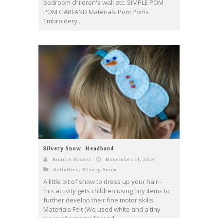
bedroom children's wall etc. SIMPLE POM
POM GARLAND Materials Pom Poms
Embroidery...
Silvery Snow: Headband
Bonnie Scorer
November 11, 2014
Activities
,
Silvery Snow
A little bit of snow to dress up your hair--
this activity gets children using tiny items to
further develop their fine motor skills.
Materials Felt (We used white and a tiny