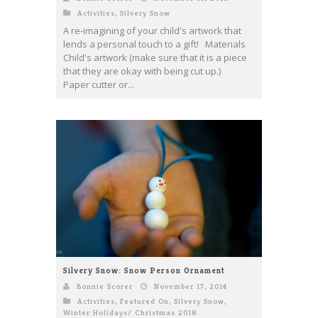
Activities
,
Silvery Snow
A re-imagining of your child's artwork that
lends a personal touch to a gift! Materials
Child's artwork (make sure that it is a piece
that they are okay with being cut up.)
Paper cutter or...
Silvery Snow: Snow Person Ornament
Bonnie Scorer
November 17, 2014
Activities
,
Featured On
,
Silvery Snow
,
Winter Holidays/ Christmas 2018