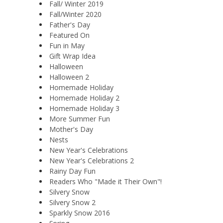
Fall/ Winter 2019
Fall/Winter 2020
Father's Day
Featured On
Fun in May
Gift Wrap Idea
Halloween
Halloween 2
Homemade Holiday
Homemade Holiday 2
Homemade Holiday 3
More Summer Fun
Mother's Day
Nests
New Year's Celebrations
New Year's Celebrations 2
Rainy Day Fun
Readers Who "Made it Their Own"!
Silvery Snow
Silvery Snow 2
Sparkly Snow 2016