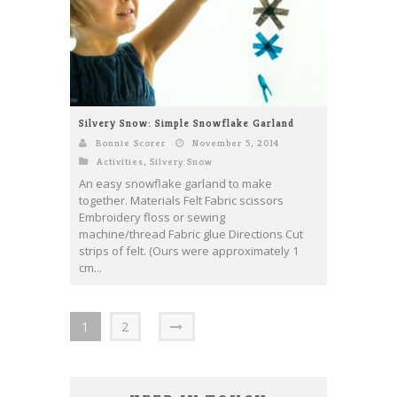
Silvery Snow: Simple Snowflake Garland
Bonnie Scorer
November 5, 2014
Activities
,
Silvery Snow
An easy snowflake garland to make
together. Materials Felt Fabric scissors
Embroidery floss or sewing
machine/thread Fabric glue Directions Cut
strips of felt. (Ours were approximately 1
cm...
1
2