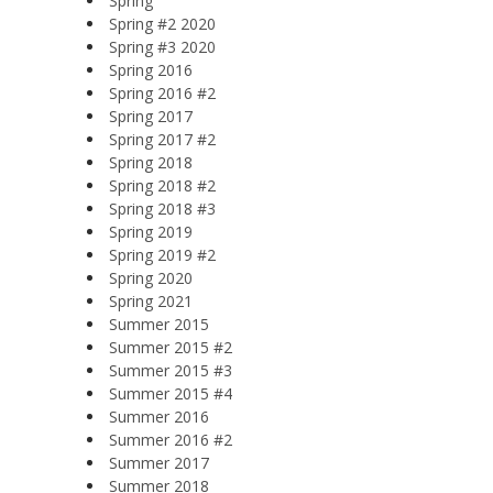
Spring
Spring #2 2020
Spring #3 2020
Spring 2016
Spring 2016 #2
Spring 2017
Spring 2017 #2
Spring 2018
Spring 2018 #2
Spring 2018 #3
Spring 2019
Spring 2019 #2
Spring 2020
Spring 2021
Summer 2015
Summer 2015 #2
Summer 2015 #3
Summer 2015 #4
Summer 2016
Summer 2016 #2
Summer 2017
Summer 2018