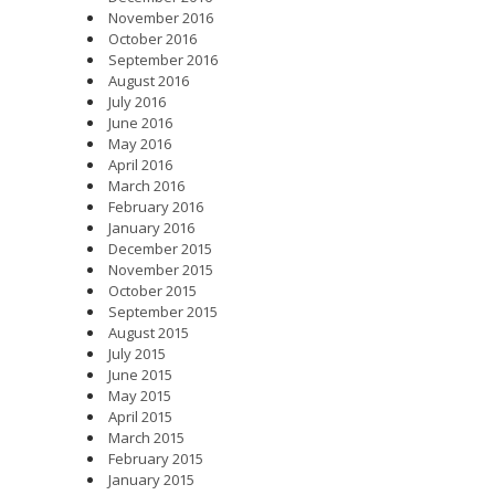
November 2016
October 2016
September 2016
August 2016
July 2016
June 2016
May 2016
April 2016
March 2016
February 2016
January 2016
December 2015
November 2015
October 2015
September 2015
August 2015
July 2015
June 2015
May 2015
April 2015
March 2015
February 2015
January 2015