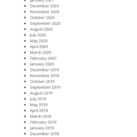
December 2020
November 2020
October 2020
September 2020
August 2020
July 2020
May 2020
April 2020
March 2020
February 2020
January 2020
December 2019
November 2019
October 2019
September 2019
August 2019
July 2019
May 2019
April 2019
March 2019
February 2019
January 2019
December 2018