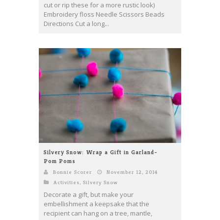
cut or rip these for a more rustic look)
Embroidery floss Needle Scissors Beads
Directions Cut a long...
Silvery Snow: Wrap a Gift in Garland-
Pom Poms
Bonnie Scorer
November 12, 2014
Activities
,
Silvery Snow
Decorate a gift, but make your
embellishment a keepsake that the
recipient can hang on a tree, mantle,