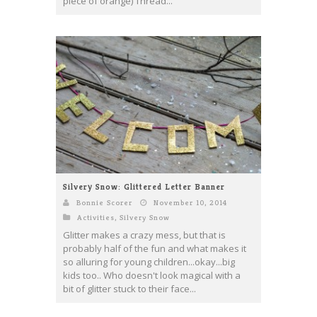
piece of orange) Thread...
Silvery Snow: Glittered Letter Banner
Bonnie Scorer
November 10, 2014
Activities
,
Silvery Snow
Glitter makes a crazy mess, but that is
probably half of the fun and what makes it
so alluring for young children...okay...big
kids too.. Who doesn't look magical with a
bit of glitter stuck to their face...