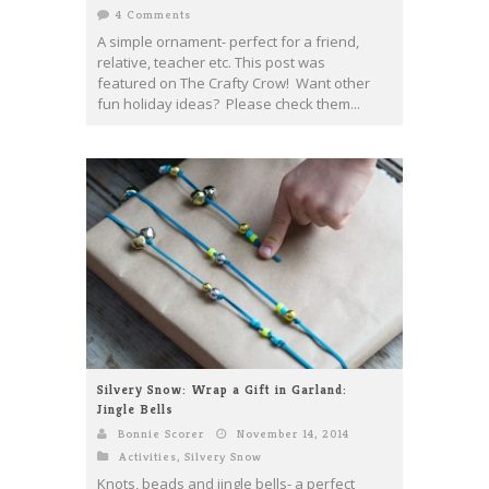
4 Comments
A simple ornament- perfect for a friend,
relative, teacher etc. This post was
featured on The Crafty Crow! Want other
fun holiday ideas? Please check them...
Silvery Snow: Wrap a Gift in Garland:
Jingle Bells
Bonnie Scorer
November 14, 2014
Activities
,
Silvery Snow
Knots, beads and jingle bells- a perfect