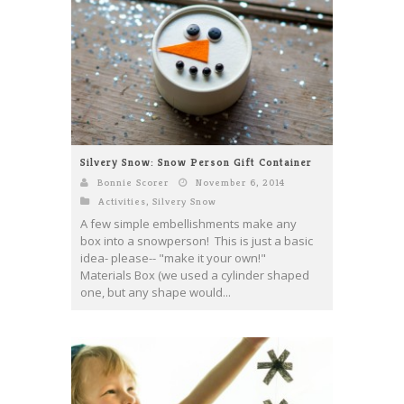
Silvery Snow: Snow Person Gift Container
Bonnie Scorer
November 6, 2014
Activities
,
Silvery Snow
A few simple embellishments make any
box into a snowperson! This is just a basic
idea- please-- "make it your own!"
Materials Box (we used a cylinder shaped
one, but any shape would...