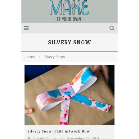
SILVERY SNOW
Home
Silvery Snow
Silvery Snow: Child Artwork Bow
Bonnie Scorer
November 18, 2014