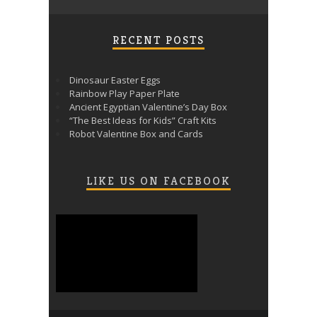
RECENT POSTS
Dinosaur Easter Eggs
Rainbow Play Paper Plate
Ancient Egyptian Valentine’s Day Box
“The Best Ideas for Kids” Craft Kits
Robot Valentine Box and Cards
LIKE US ON FACEBOOK