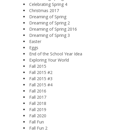
Celebrating Spring 4
Christmas 2017
Dreaming of Spring
Dreaming of Spring 2
Dreaming of Spring 2016
Dreaming of Spring 3
Easter
Eggs
End of the School Year Idea
Exploring Your World
Fall 2015
Fall 2015 #2
Fall 2015 #3
Fall 2015 #4
Fall 2016
Fall 2017
Fall 2018
Fall 2019
Fall 2020
Fall Fun
Fall Fun 2