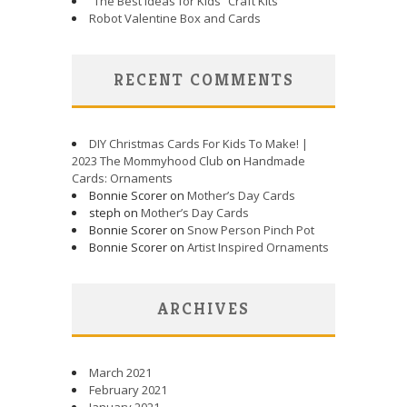
“The Best Ideas for Kids” Craft Kits
Robot Valentine Box and Cards
RECENT COMMENTS
DIY Christmas Cards For Kids To Make! |
2023 The Mommyhood Club
on
Handmade
Cards: Ornaments
Bonnie Scorer on
Mother’s Day Cards
steph on
Mother’s Day Cards
Bonnie Scorer on
Snow Person Pinch Pot
Bonnie Scorer on
Artist Inspired Ornaments
ARCHIVES
March 2021
February 2021
January 2021