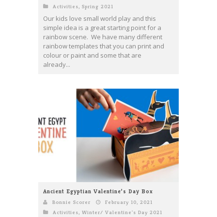
Activities
,
Spring 2021
Our kids love small world play and this
simple idea is a great starting point for a
rainbow scene. We have many different
rainbow templates that you can print and
colour or paint and some that are
already...
Ancient Egyptian Valentine’s Day Box
Bonnie Scorer
February 10, 2021
Activities
,
Winter/ Valentine's Day 2021