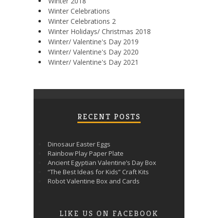
Winter 2018
Winter Celebrations
Winter Celebrations 2
Winter Holidays/ Christmas 2018
Winter/ Valentine's Day 2019
Winter/ Valentine's Day 2020
Winter/ Valentine's Day 2021
RECENT POSTS
Dinosaur Easter Eggs
Rainbow Play Paper Plate
Ancient Egyptian Valentine’s Day Box
“The Best Ideas for Kids” Craft Kits
Robot Valentine Box and Cards
LIKE US ON FACEBOOK