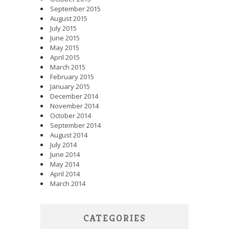
September 2015
August 2015
July 2015
June 2015
May 2015
April 2015
March 2015
February 2015
January 2015
December 2014
November 2014
October 2014
September 2014
August 2014
July 2014
June 2014
May 2014
April 2014
March 2014
CATEGORIES