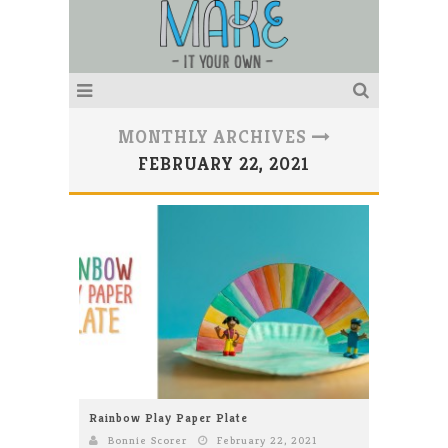
MONTHLY ARCHIVES
FEBRUARY 22, 2021
Rainbow Play Paper Plate
Bonnie Scorer
February 22, 2021