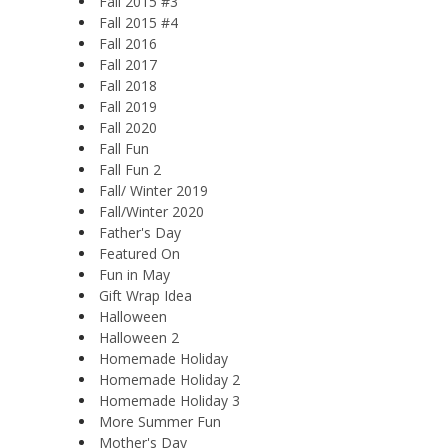
Fall 2015 #3
Fall 2015 #4
Fall 2016
Fall 2017
Fall 2018
Fall 2019
Fall 2020
Fall Fun
Fall Fun 2
Fall/ Winter 2019
Fall/Winter 2020
Father's Day
Featured On
Fun in May
Gift Wrap Idea
Halloween
Halloween 2
Homemade Holiday
Homemade Holiday 2
Homemade Holiday 3
More Summer Fun
Mother's Day