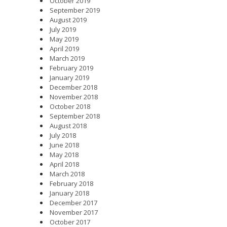
October 2019
September 2019
August 2019
July 2019
May 2019
April 2019
March 2019
February 2019
January 2019
December 2018
November 2018
October 2018
September 2018
August 2018
July 2018
June 2018
May 2018
April 2018
March 2018
February 2018
January 2018
December 2017
November 2017
October 2017