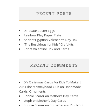
RECENT POSTS
Dinosaur Easter Eggs
Rainbow Play Paper Plate
Ancient Egyptian Valentine’s Day Box
“The Best Ideas for Kids” Craft Kits
Robot Valentine Box and Cards
RECENT COMMENTS
DIY Christmas Cards For Kids To Make! |
2023 The Mommyhood Club
on
Handmade
Cards: Ornaments
Bonnie Scorer on
Mother’s Day Cards
steph on
Mother’s Day Cards
Bonnie Scorer on
Snow Person Pinch Pot