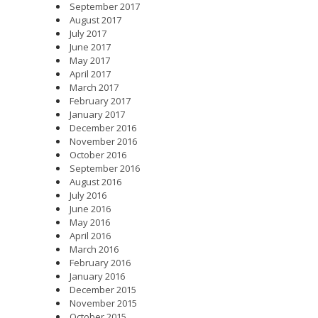
September 2017
August 2017
July 2017
June 2017
May 2017
April 2017
March 2017
February 2017
January 2017
December 2016
November 2016
October 2016
September 2016
August 2016
July 2016
June 2016
May 2016
April 2016
March 2016
February 2016
January 2016
December 2015
November 2015
October 2015