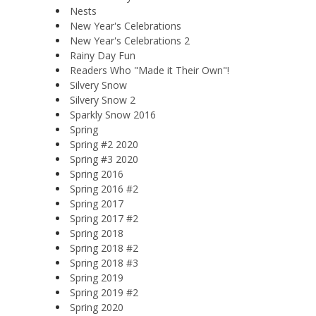
Nests
New Year's Celebrations
New Year's Celebrations 2
Rainy Day Fun
Readers Who "Made it Their Own"!
Silvery Snow
Silvery Snow 2
Sparkly Snow 2016
Spring
Spring #2 2020
Spring #3 2020
Spring 2016
Spring 2016 #2
Spring 2017
Spring 2017 #2
Spring 2018
Spring 2018 #2
Spring 2018 #3
Spring 2019
Spring 2019 #2
Spring 2020