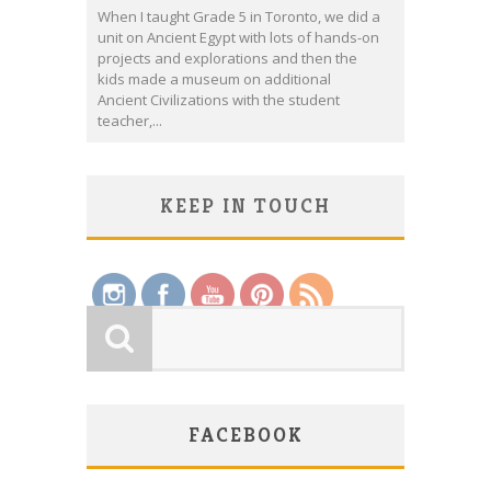
When I taught Grade 5 in Toronto, we did a
unit on Ancient Egypt with lots of hands-on
projects and explorations and then the
kids made a museum on additional
Ancient Civilizations with the student
teacher,...
KEEP IN TOUCH
Save
FACEBOOK