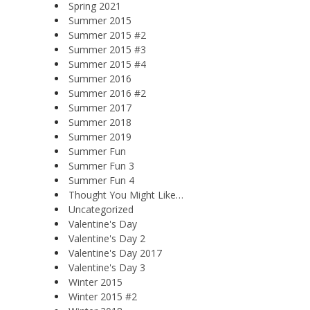
Spring 2021
Summer 2015
Summer 2015 #2
Summer 2015 #3
Summer 2015 #4
Summer 2016
Summer 2016 #2
Summer 2017
Summer 2018
Summer 2019
Summer Fun
Summer Fun 3
Summer Fun 4
Thought You Might Like…
Uncategorized
Valentine's Day
Valentine's Day 2
Valentine's Day 2017
Valentine's Day 3
Winter 2015
Winter 2015 #2