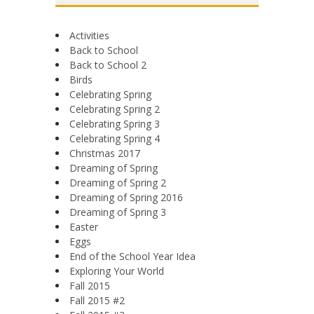
Activities
Back to School
Back to School 2
Birds
Celebrating Spring
Celebrating Spring 2
Celebrating Spring 3
Celebrating Spring 4
Christmas 2017
Dreaming of Spring
Dreaming of Spring 2
Dreaming of Spring 2016
Dreaming of Spring 3
Easter
Eggs
End of the School Year Idea
Exploring Your World
Fall 2015
Fall 2015 #2