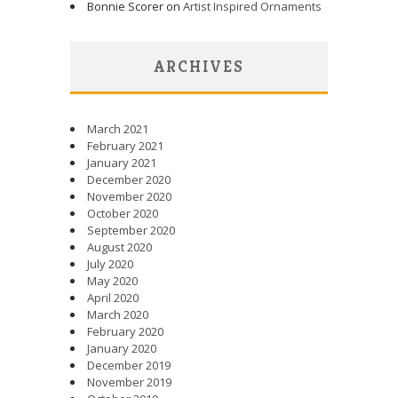
Bonnie Scorer on
Artist Inspired Ornaments
ARCHIVES
March 2021
February 2021
January 2021
December 2020
November 2020
October 2020
September 2020
August 2020
July 2020
May 2020
April 2020
March 2020
February 2020
January 2020
December 2019
November 2019