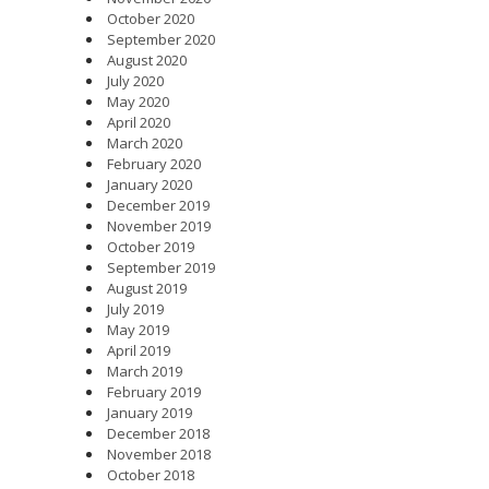
October 2020
September 2020
August 2020
July 2020
May 2020
April 2020
March 2020
February 2020
January 2020
December 2019
November 2019
October 2019
September 2019
August 2019
July 2019
May 2019
April 2019
March 2019
February 2019
January 2019
December 2018
November 2018
October 2018