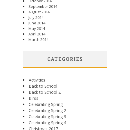
October 2014
September 2014
August 2014
July 2014
June 2014
May 2014
April 2014
March 2014
CATEGORIES
Activities
Back to School
Back to School 2
Birds
Celebrating Spring
Celebrating Spring 2
Celebrating Spring 3
Celebrating Spring 4
Christmas 2017