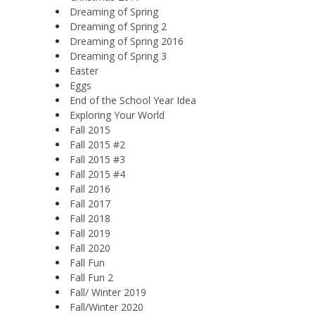
Dreaming of Spring
Dreaming of Spring 2
Dreaming of Spring 2016
Dreaming of Spring 3
Easter
Eggs
End of the School Year Idea
Exploring Your World
Fall 2015
Fall 2015 #2
Fall 2015 #3
Fall 2015 #4
Fall 2016
Fall 2017
Fall 2018
Fall 2019
Fall 2020
Fall Fun
Fall Fun 2
Fall/ Winter 2019
Fall/Winter 2020