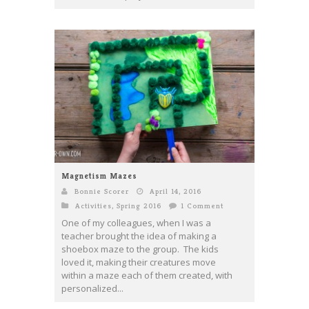
Magnetism Mazes
Bonnie Scorer
April 14, 2016
Activities
,
Spring 2016
1 Comment
One of my colleagues, when I was a
teacher brought the idea of making a
shoebox maze to the group. The kids
loved it, making their creatures move
within a maze each of them created, with
personalized...