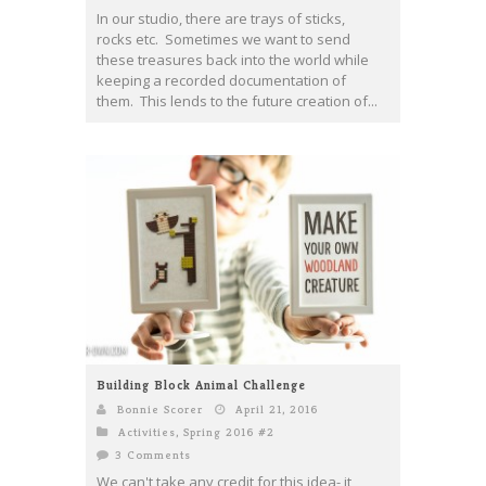
In our studio, there are trays of sticks,
rocks etc. Sometimes we want to send
these treasures back into the world while
keeping a recorded documentation of
them. This lends to the future creation of...
Building Block Animal Challenge
Bonnie Scorer
April 21, 2016
Activities
,
Spring 2016 #2
3 Comments
We can't take any credit for this idea- it