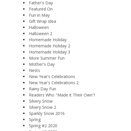
Father's Day
Featured On
Fun in May
Gift Wrap Idea
Halloween
Halloween 2
Homemade Holiday
Homemade Holiday 2
Homemade Holiday 3
More Summer Fun
Mother's Day
Nests
New Year's Celebrations
New Year's Celebrations 2
Rainy Day Fun
Readers Who "Made it Their Own"!
Silvery Snow
Silvery Snow 2
Sparkly Snow 2016
Spring
Spring #2 2020