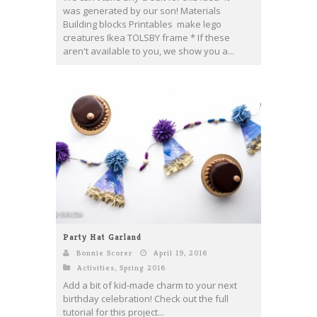
was generated by our son! Materials
Building blocks Printables make lego
creatures Ikea TOLSBY frame * If these
aren't available to you, we show you a...
Party Hat Garland
Bonnie Scorer
April 19, 2016
Activities
,
Spring 2016
Add a bit of kid-made charm to your next
birthday celebration! Check out the full
tutorial for this project...