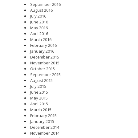
September 2016
August 2016
July 2016
June 2016
May 2016
April 2016
March 2016
February 2016
January 2016
December 2015
November 2015
October 2015
September 2015
August 2015
July 2015
June 2015
May 2015
April 2015
March 2015
February 2015
January 2015
December 2014
November 2014