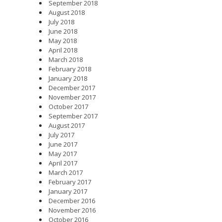
September 2018
August 2018
July 2018
June 2018
May 2018
April 2018
March 2018
February 2018
January 2018
December 2017
November 2017
October 2017
September 2017
August 2017
July 2017
June 2017
May 2017
April 2017
March 2017
February 2017
January 2017
December 2016
November 2016
October 2016