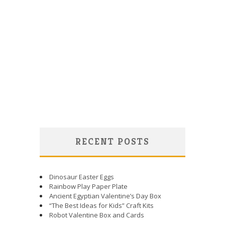
RECENT POSTS
Dinosaur Easter Eggs
Rainbow Play Paper Plate
Ancient Egyptian Valentine’s Day Box
“The Best Ideas for Kids” Craft Kits
Robot Valentine Box and Cards