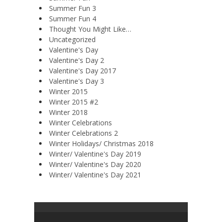
Summer Fun 3
Summer Fun 4
Thought You Might Like…
Uncategorized
Valentine's Day
Valentine's Day 2
Valentine's Day 2017
Valentine's Day 3
Winter 2015
Winter 2015 #2
Winter 2018
Winter Celebrations
Winter Celebrations 2
Winter Holidays/ Christmas 2018
Winter/ Valentine's Day 2019
Winter/ Valentine's Day 2020
Winter/ Valentine's Day 2021