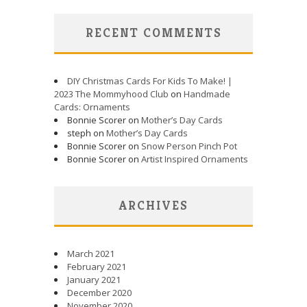
RECENT COMMENTS
DIY Christmas Cards For Kids To Make! |
2023 The Mommyhood Club
on
Handmade
Cards: Ornaments
Bonnie Scorer on
Mother’s Day Cards
steph on
Mother’s Day Cards
Bonnie Scorer on
Snow Person Pinch Pot
Bonnie Scorer on
Artist Inspired Ornaments
ARCHIVES
March 2021
February 2021
January 2021
December 2020
November 2020