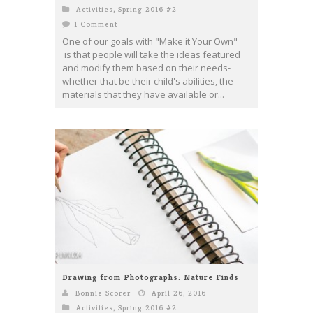
Activities
,
Spring 2016 #2
1 Comment
One of our goals with "Make it Your Own"
is that people will take the ideas featured
and modify them based on their needs-
whether that be their child's abilities, the
materials that they have available or...
Drawing from Photographs: Nature Finds
Bonnie Scorer
April 26, 2016
Activities
,
Spring 2016 #2