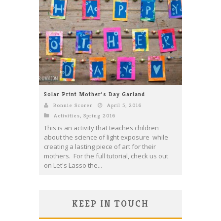
Solar Print Mother’s Day Garland
Bonnie Scorer
April 5, 2016
Activities
,
Spring 2016
This is an activity that teaches children
about the science of light exposure while
creating a lasting piece of art for their
mothers. For the full tutorial, check us out
on Let's Lasso the...
KEEP IN TOUCH
Save