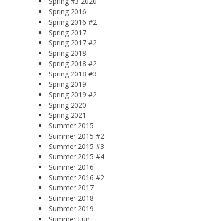
Spring #3 2020
Spring 2016
Spring 2016 #2
Spring 2017
Spring 2017 #2
Spring 2018
Spring 2018 #2
Spring 2018 #3
Spring 2019
Spring 2019 #2
Spring 2020
Spring 2021
Summer 2015
Summer 2015 #2
Summer 2015 #3
Summer 2015 #4
Summer 2016
Summer 2016 #2
Summer 2017
Summer 2018
Summer 2019
Summer Fun