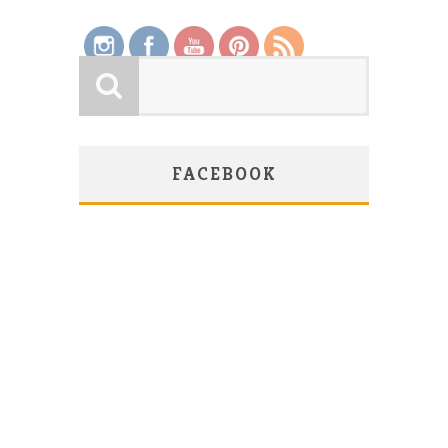
FACEBOOK