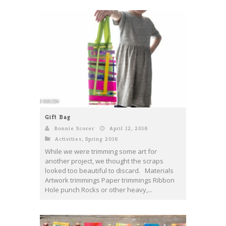
Gift Bag
Bonnie Scorer
April 12, 2016
Activities
,
Spring 2016
While we were trimming some art for
another project, we thought the scraps
looked too beautiful to discard. Materials
Artwork trimmings Paper trimmings Ribbon
Hole punch Rocks or other heavy,...