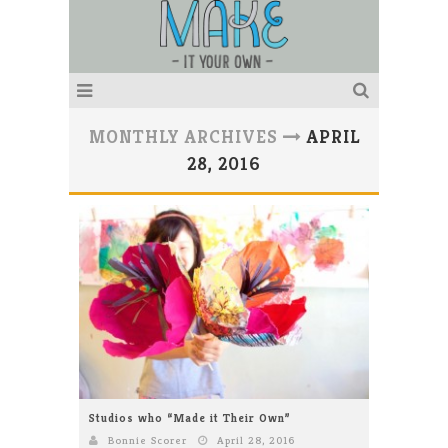
MONTHLY ARCHIVES
APRIL
28, 2016
Studios who “Made it Their Own”
Bonnie Scorer
April 28, 2016