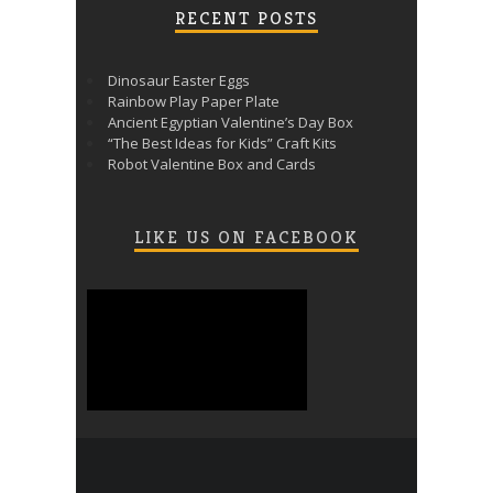
RECENT POSTS
Dinosaur Easter Eggs
Rainbow Play Paper Plate
Ancient Egyptian Valentine’s Day Box
“The Best Ideas for Kids” Craft Kits
Robot Valentine Box and Cards
LIKE US ON FACEBOOK