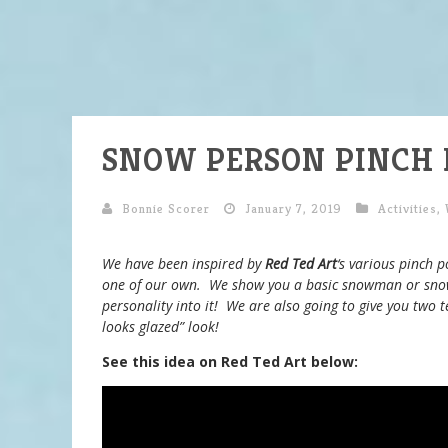
SNOW PERSON PINCH 
Bonnie Scorer
January 7, 2019
Activities
,
We have been inspired by
Red Ted Art
‘s various pinch p
one of our own. We show you a basic snowman or sno
personality into it! We are also going to give you two t
looks glazed” look!
See this idea on Red Ted Art below: