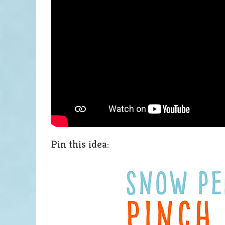
Pin this idea: