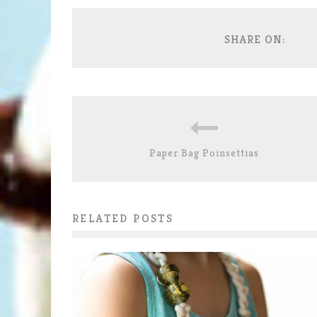
SHARE ON:
Paper Bag Poinsettias
RELATED POSTS