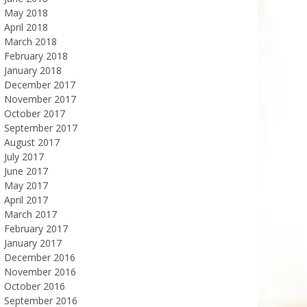
May 2018
April 2018
March 2018
February 2018
January 2018
December 2017
November 2017
October 2017
September 2017
August 2017
July 2017
June 2017
May 2017
April 2017
March 2017
February 2017
January 2017
December 2016
November 2016
October 2016
September 2016