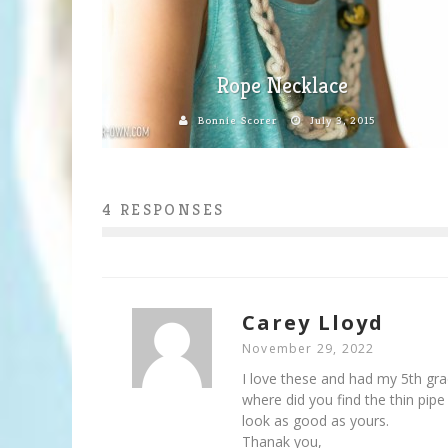
Rope Necklace
Bonnie Scorer
July 3, 2015
4 RESPONSES
Carey Lloyd
November 29, 2022
I love these and had my 5th gra
where did you find the thin pipe
look as good as yours.
Thanak you,