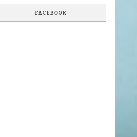
FACEBOOK