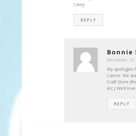
Carey
REPLY
Bonnie 
December 15,
My apologies fo
Cancer. We are
Craft Store (th
etc.) We’d lov
REPLY