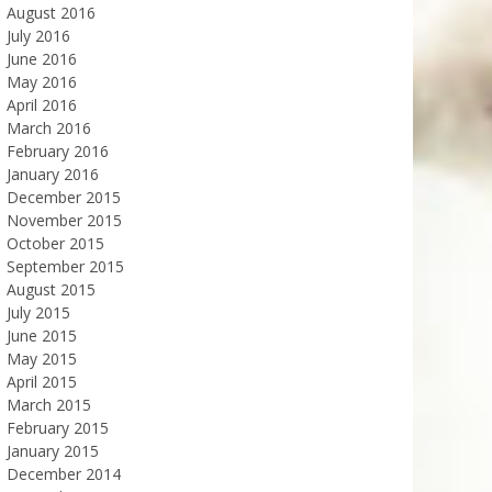
August 2016
July 2016
June 2016
May 2016
April 2016
March 2016
February 2016
January 2016
December 2015
November 2015
October 2015
September 2015
August 2015
July 2015
June 2015
May 2015
April 2015
March 2015
February 2015
January 2015
December 2014