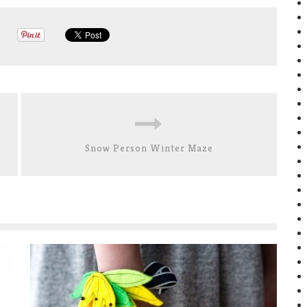
Snow Person Winter Maze