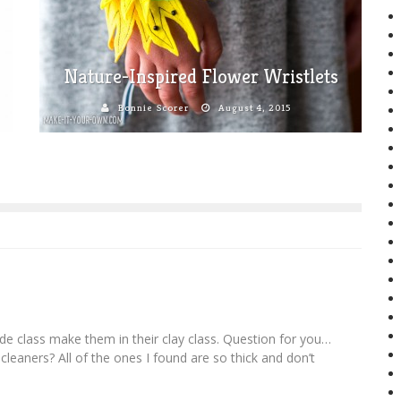
Nature-Inspired Flower Wristlets
Bonnie Scorer
August 4, 2015
de class make them in their clay class. Question for you…
 cleaners? All of the ones I found are so thick and don’t