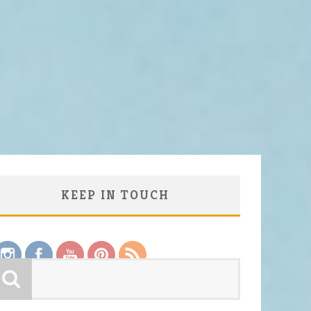
KEEP IN TOUCH
Save