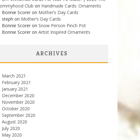
ommyhood Club
on
Handmade Cards: Ornaments
Bonnie Scorer on
Mother’s Day Cards
steph on
Mother’s Day Cards
Bonnie Scorer on
Snow Person Pinch Pot
Bonnie Scorer on
Artist Inspired Ornaments
ARCHIVES
March 2021
February 2021
January 2021
December 2020
November 2020
October 2020
September 2020
August 2020
July 2020
May 2020