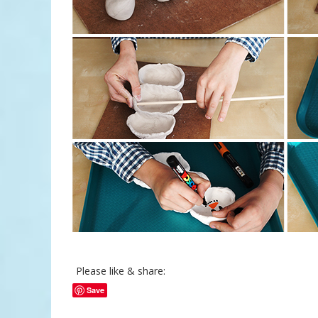
Please like & share:
Save