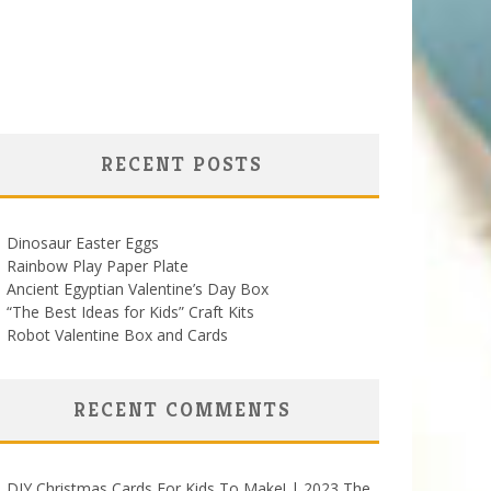
RECENT POSTS
Dinosaur Easter Eggs
Rainbow Play Paper Plate
Ancient Egyptian Valentine’s Day Box
“The Best Ideas for Kids” Craft Kits
Robot Valentine Box and Cards
RECENT COMMENTS
DIY Christmas Cards For Kids To Make! | 2023 The