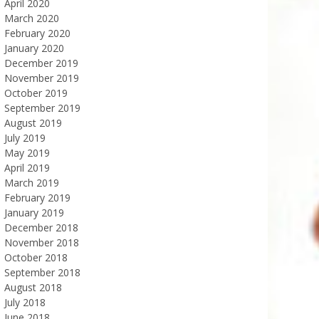
April 2020
March 2020
February 2020
January 2020
December 2019
November 2019
October 2019
September 2019
August 2019
July 2019
May 2019
April 2019
March 2019
February 2019
January 2019
December 2018
November 2018
October 2018
September 2018
August 2018
July 2018
June 2018