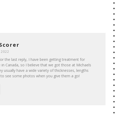
Scorer
 2022
r the last reply, I have been getting treatment for
 in Canada, so I believe that we got those at Michaels
ey usually have a wide variety of thicknesses, lengths
e to see some photos when you give them a go!