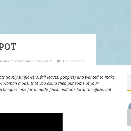
POT
Winter/ Valentine's Day 2019
4 Comments
ots (lovely sunflowers, fall leaves, poppies) and wanted to make
w woman model that you could then put some of your
echniques- one for a matte finish and one for a “no-glaze, but