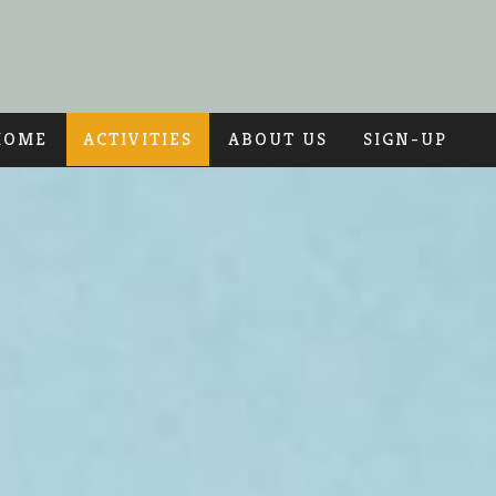
HOME
ACTIVITIES
ABOUT US
SIGN-UP