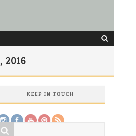
 2016
KEEP IN TOUCH
Save