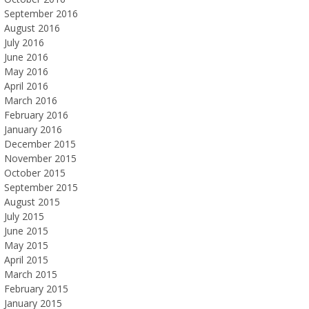
September 2016
August 2016
July 2016
June 2016
May 2016
April 2016
March 2016
February 2016
January 2016
December 2015
November 2015
October 2015
September 2015
August 2015
July 2015
June 2015
May 2015
April 2015
March 2015
February 2015
January 2015