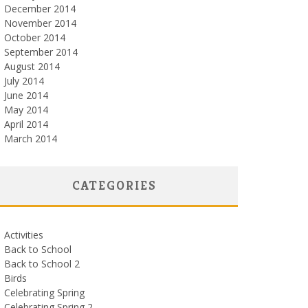
December 2014
November 2014
October 2014
September 2014
August 2014
July 2014
June 2014
May 2014
April 2014
March 2014
CATEGORIES
Activities
Back to School
Back to School 2
Birds
Celebrating Spring
Celebrating Spring 2