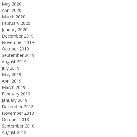
May 2020
April 2020
March 2020
February 2020
January 2020
December 2019
November 2019
October 2019
September 2019
August 2019
July 2019
May 2019
April 2019
March 2019
February 2019
January 2019
December 2018
November 2018
October 2018
September 2018
August 2018