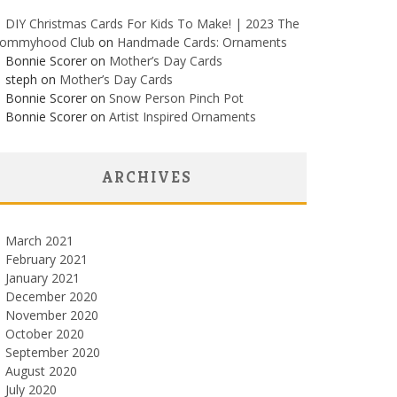
DIY Christmas Cards For Kids To Make! | 2023 The
ommyhood Club
on
Handmade Cards: Ornaments
Bonnie Scorer on
Mother’s Day Cards
steph on
Mother’s Day Cards
Bonnie Scorer on
Snow Person Pinch Pot
Bonnie Scorer on
Artist Inspired Ornaments
ARCHIVES
March 2021
February 2021
January 2021
December 2020
November 2020
October 2020
September 2020
August 2020
July 2020