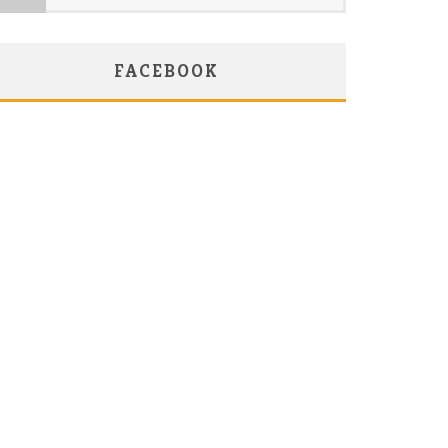
FACEBOOK