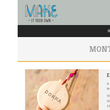
MONT
E
W
di
M