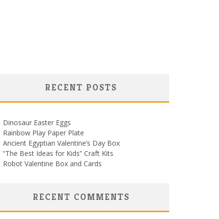
RECENT POSTS
Dinosaur Easter Eggs
Rainbow Play Paper Plate
Ancient Egyptian Valentine’s Day Box
“The Best Ideas for Kids” Craft Kits
Robot Valentine Box and Cards
RECENT COMMENTS