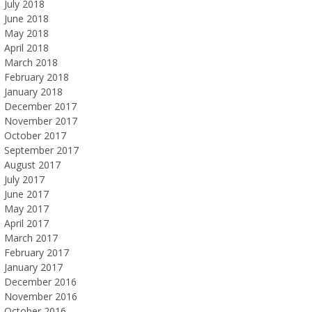
July 2018
June 2018
May 2018
April 2018
March 2018
February 2018
January 2018
December 2017
November 2017
October 2017
September 2017
August 2017
July 2017
June 2017
May 2017
April 2017
March 2017
February 2017
January 2017
December 2016
November 2016
October 2016