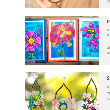
Ch
P
Th
th
as
S
Th
cl