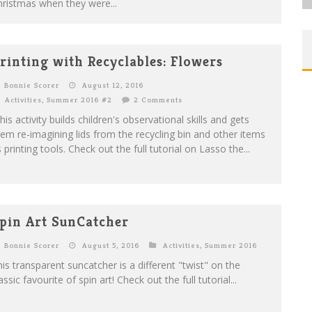
ristmas when they were...
rinting with Recyclables: Flowers
Bonnie Scorer
August 12, 2016
Activities
,
Summer 2016 #2
2 Comments
is activity builds children's observational skills and gets
em re-imagining lids from the recycling bin and other items
 printing tools. Check out the full tutorial on Lasso the...
pin Art SunCatcher
Bonnie Scorer
August 5, 2016
Activities
,
Summer 2016
is transparent suncatcher is a different "twist" on the
assic favourite of spin art! Check out the full tutorial...