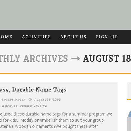
HOME
ACTIVITIES
ABOUT US
SIGN-UP
HLY ARCHIVES
AUGUST 18,
asy, Durable Name Tags
Bonnie Scorer
August 18, 2016
Activities
,
Summer 2016 #2
e used these durable name tags for a summer program we
d for kids. Modify or embellish them to suit your group!
aterials Wooden ornaments (We bought these after