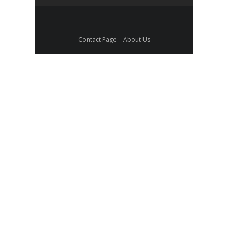
Contact Page
About Us