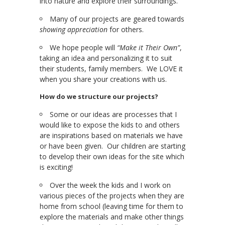
into nature and explore their surroundings.
Many of our projects are geared towards
showing appreciation
for others.
We hope people will
“Make it Their Own”
,
taking an idea and personalizing it to suit
their students, family members. We LOVE it
when you share your creations with us.
How do we structure our projects?
Some or our ideas are processes that I
would like to expose the kids to and others
are inspirations based on materials we have
or have been given. Our children are starting
to develop their own ideas for the site which
is exciting!
Over the week the kids and I work on
various pieces of the projects when they are
home from school (leaving time for them to
explore the materials and make other things