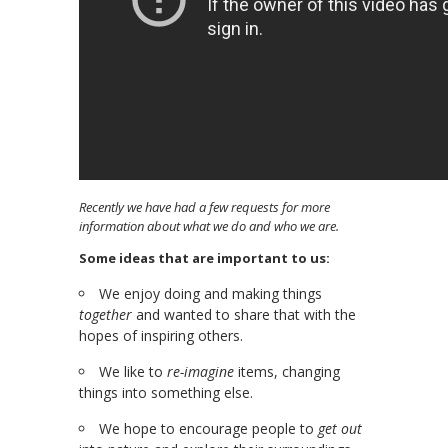
Recently we have had a few requests for more
information about what we do and who we are.
Some ideas that are important to us:
We enjoy doing and making things
together
and wanted to share that with the
hopes of inspiring others.
We like to
re-imagine
items, changing
things into something else.
We hope to encourage people to
get out