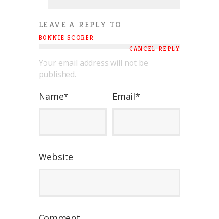
LEAVE A REPLY TO
BONNIE SCORER
CANCEL REPLY
Your email address will not be
published.
Name
*
Email
*
Website
Comment