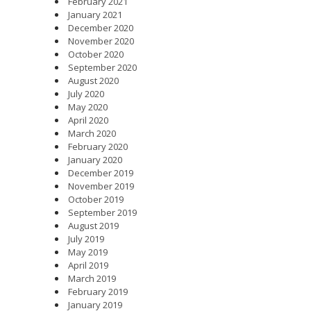
February 2021
January 2021
December 2020
November 2020
October 2020
September 2020
August 2020
July 2020
May 2020
April 2020
March 2020
February 2020
January 2020
December 2019
November 2019
October 2019
September 2019
August 2019
July 2019
May 2019
April 2019
March 2019
February 2019
January 2019