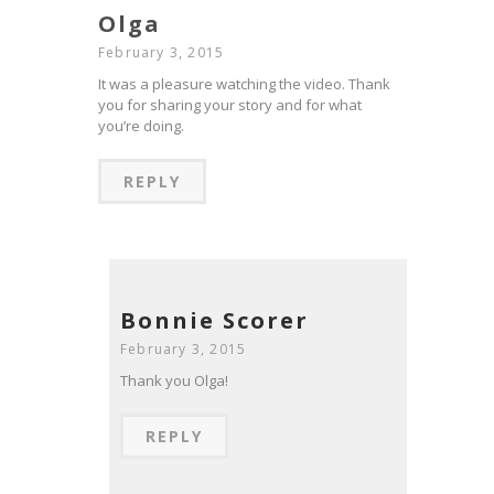
Olga
February 3, 2015
It was a pleasure watching the video. Thank
you for sharing your story and for what
you’re doing.
REPLY
Bonnie Scorer
February 3, 2015
Thank you Olga!
REPLY