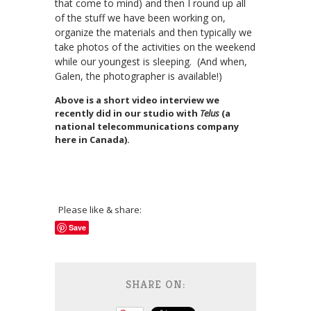
that come to mind) and then I round up all
of the stuff we have been working on,
organize the materials and then typically we
take photos of the activities on the weekend
while our youngest is sleeping. (And when,
Galen, the photographer is available!)
Above is a short video interview we
recently did in our studio with
Telus
(a
national telecommunications company
here in Canada).
Please like & share:
Save
SHARE ON: