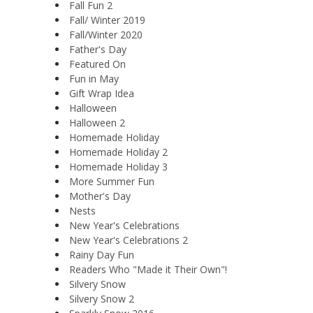
Fall Fun 2
Fall/ Winter 2019
Fall/Winter 2020
Father's Day
Featured On
Fun in May
Gift Wrap Idea
Halloween
Halloween 2
Homemade Holiday
Homemade Holiday 2
Homemade Holiday 3
More Summer Fun
Mother's Day
Nests
New Year's Celebrations
New Year's Celebrations 2
Rainy Day Fun
Readers Who "Made it Their Own"!
Silvery Snow
Silvery Snow 2