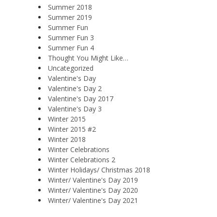
Summer 2018
Summer 2019
Summer Fun
Summer Fun 3
Summer Fun 4
Thought You Might Like…
Uncategorized
Valentine's Day
Valentine's Day 2
Valentine's Day 2017
Valentine's Day 3
Winter 2015
Winter 2015 #2
Winter 2018
Winter Celebrations
Winter Celebrations 2
Winter Holidays/ Christmas 2018
Winter/ Valentine's Day 2019
Winter/ Valentine's Day 2020
Winter/ Valentine's Day 2021