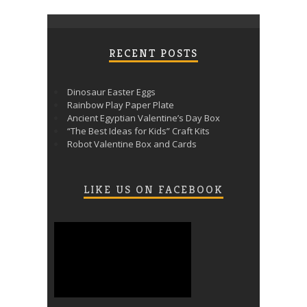
RECENT POSTS
Dinosaur Easter Eggs
Rainbow Play Paper Plate
Ancient Egyptian Valentine’s Day Box
“The Best Ideas for Kids” Craft Kits
Robot Valentine Box and Cards
LIKE US ON FACEBOOK