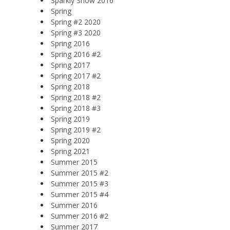
Sparkly Snow 2016
Spring
Spring #2 2020
Spring #3 2020
Spring 2016
Spring 2016 #2
Spring 2017
Spring 2017 #2
Spring 2018
Spring 2018 #2
Spring 2018 #3
Spring 2019
Spring 2019 #2
Spring 2020
Spring 2021
Summer 2015
Summer 2015 #2
Summer 2015 #3
Summer 2015 #4
Summer 2016
Summer 2016 #2
Summer 2017