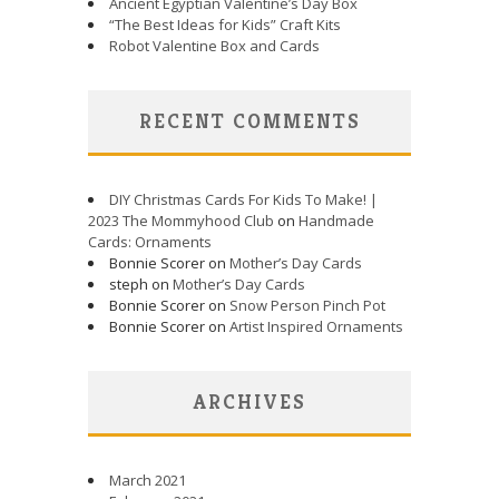
Ancient Egyptian Valentine’s Day Box
“The Best Ideas for Kids” Craft Kits
Robot Valentine Box and Cards
RECENT COMMENTS
DIY Christmas Cards For Kids To Make! |
2023 The Mommyhood Club
on
Handmade
Cards: Ornaments
Bonnie Scorer on
Mother’s Day Cards
steph on
Mother’s Day Cards
Bonnie Scorer on
Snow Person Pinch Pot
Bonnie Scorer on
Artist Inspired Ornaments
ARCHIVES
March 2021