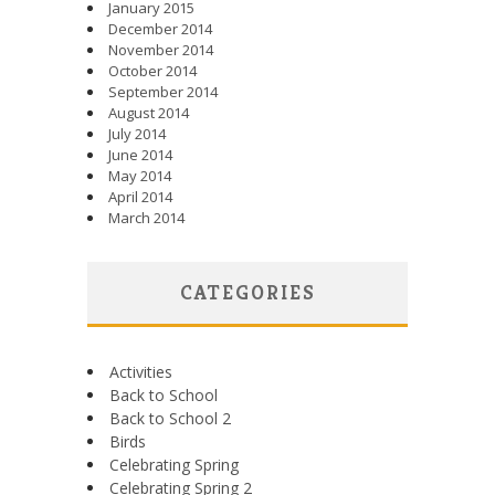
January 2015
December 2014
November 2014
October 2014
September 2014
August 2014
July 2014
June 2014
May 2014
April 2014
March 2014
CATEGORIES
Activities
Back to School
Back to School 2
Birds
Celebrating Spring
Celebrating Spring 2