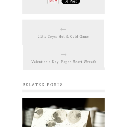
Little Toys: Hot & Cold Game
Valentine’s Day: Paper Heart Wreath
RELATED POSTS