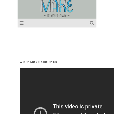
A BIT MORE ABOUT US…