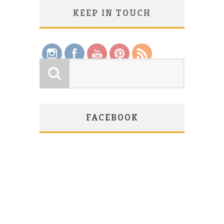
KEEP IN TOUCH
Save
FACEBOOK