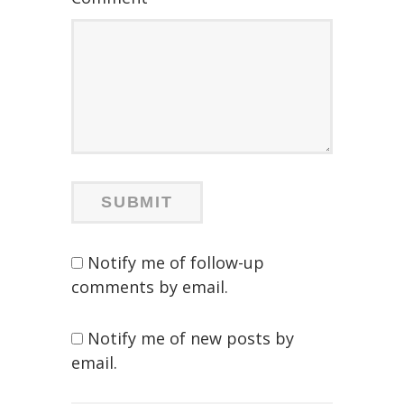
Notify me of follow-up
comments by email.
Notify me of new posts by
email.