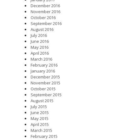
December 2016
November 2016
October 2016
September 2016
August 2016
July 2016
June 2016
May 2016
April 2016
March 2016
February 2016
January 2016
December 2015
November 2015
October 2015
September 2015
August 2015
July 2015
June 2015
May 2015
April 2015
March 2015
February 2015