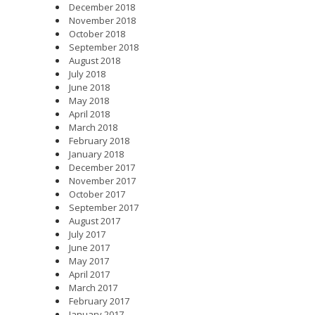
December 2018
November 2018
October 2018
September 2018
August 2018
July 2018
June 2018
May 2018
April 2018
March 2018
February 2018
January 2018
December 2017
November 2017
October 2017
September 2017
August 2017
July 2017
June 2017
May 2017
April 2017
March 2017
February 2017
January 2017