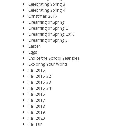
Celebrating Spring 3
Celebrating Spring 4
Christmas 2017
Dreaming of Spring
Dreaming of Spring 2
Dreaming of Spring 2016
Dreaming of Spring 3
Easter
Eggs
End of the School Year Idea
Exploring Your World
Fall 2015
Fall 2015 #2
Fall 2015 #3
Fall 2015 #4
Fall 2016
Fall 2017
Fall 2018
Fall 2019
Fall 2020
Fall Fun