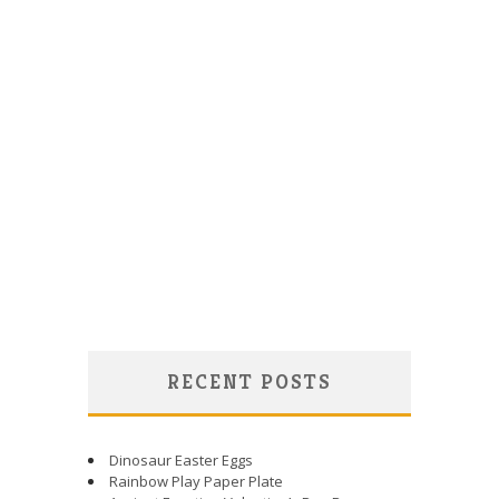
RECENT POSTS
Dinosaur Easter Eggs
Rainbow Play Paper Plate