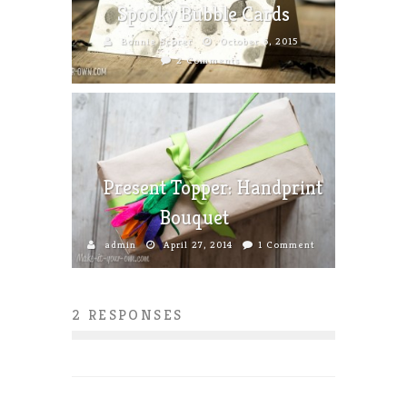
Spooky Bubble Cards
Bonnie Scorer
October 6, 2015
2 Comments
Present Topper: Handprint
Bouquet
admin
April 27, 2014
1 Comment
2 RESPONSES