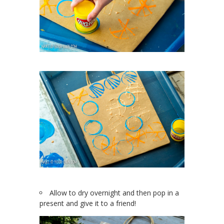
Allow to dry overnight and then pop in a
present and give it to a friend!