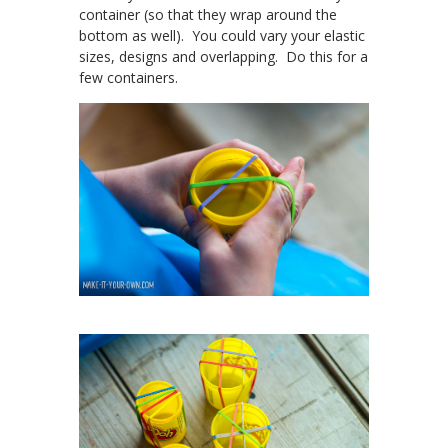
container (so that they wrap around the
bottom as well). You could vary your elastic
sizes, designs and overlapping. Do this for a
few containers.