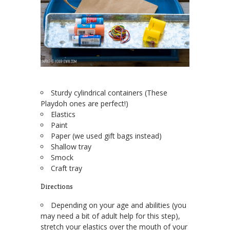
Sturdy cylindrical containers (These
Playdoh ones are perfect!)
Elastics
Paint
Paper (we used gift bags instead)
Shallow tray
Smock
Craft tray
Directions
Depending on your age and abilities (you
may need a bit of adult help for this step),
stretch your elastics over the mouth of your