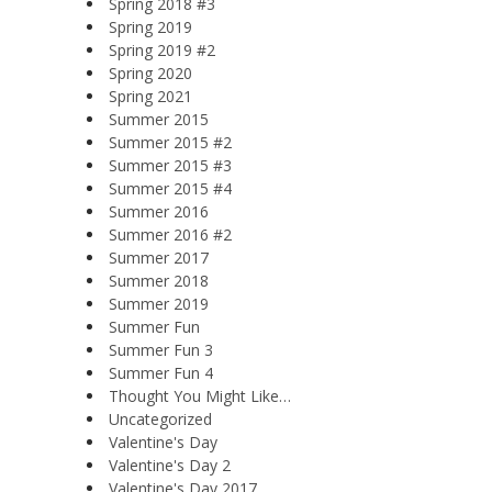
Spring 2018 #3
Spring 2019
Spring 2019 #2
Spring 2020
Spring 2021
Summer 2015
Summer 2015 #2
Summer 2015 #3
Summer 2015 #4
Summer 2016
Summer 2016 #2
Summer 2017
Summer 2018
Summer 2019
Summer Fun
Summer Fun 3
Summer Fun 4
Thought You Might Like…
Uncategorized
Valentine's Day
Valentine's Day 2
Valentine's Day 2017