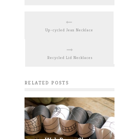
Up-cycled Jean Necklace
Recycled Lid Necklaces
RELATED POSTS