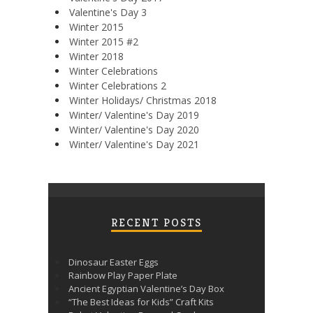
Valentine's Day 3
Winter 2015
Winter 2015 #2
Winter 2018
Winter Celebrations
Winter Celebrations 2
Winter Holidays/ Christmas 2018
Winter/ Valentine's Day 2019
Winter/ Valentine's Day 2020
Winter/ Valentine's Day 2021
RECENT POSTS
Dinosaur Easter Eggs
Rainbow Play Paper Plate
Ancient Egyptian Valentine’s Day Box
“The Best Ideas for Kids” Craft Kits