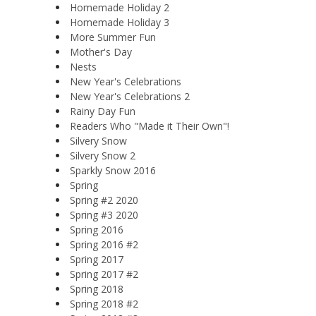
Homemade Holiday 2
Homemade Holiday 3
More Summer Fun
Mother's Day
Nests
New Year's Celebrations
New Year's Celebrations 2
Rainy Day Fun
Readers Who "Made it Their Own"!
Silvery Snow
Silvery Snow 2
Sparkly Snow 2016
Spring
Spring #2 2020
Spring #3 2020
Spring 2016
Spring 2016 #2
Spring 2017
Spring 2017 #2
Spring 2018
Spring 2018 #2