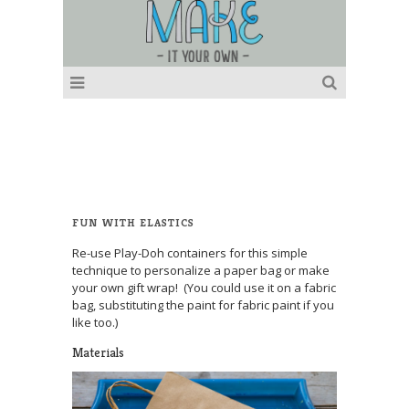
FUN WITH ELASTICS
Re-use Play-Doh containers for this simple
technique to personalize a paper bag or make
your own gift wrap! (You could use it on a fabric
bag, substituting the paint for fabric paint if you
like too.)
Materials