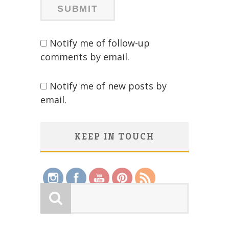
Notify me of follow-up
comments by email.
Notify me of new posts by
email.
KEEP IN TOUCH
Save