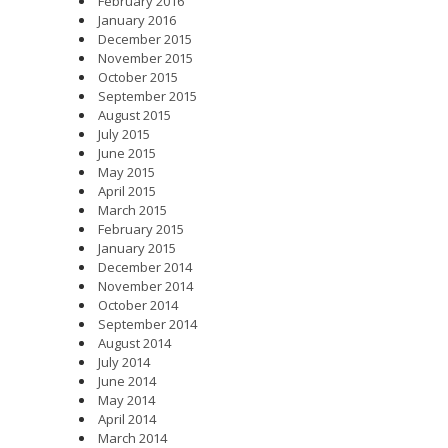
February 2016
January 2016
December 2015
November 2015
October 2015
September 2015
August 2015
July 2015
June 2015
May 2015
April 2015
March 2015
February 2015
January 2015
December 2014
November 2014
October 2014
September 2014
August 2014
July 2014
June 2014
May 2014
April 2014
March 2014