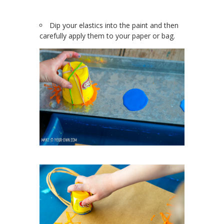
Dip your elastics into the paint and then
carefully apply them to your paper or bag.