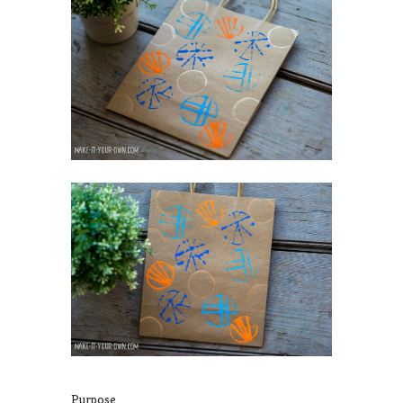
Purpose