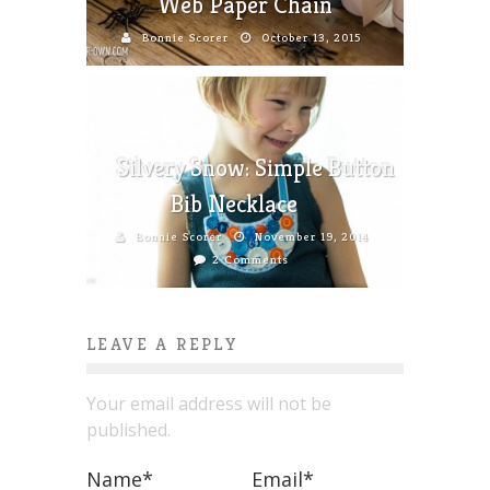
Web Paper Chain
Bonnie Scorer
October 13, 2015
Silvery Snow: Simple Button
Bib Necklace
Bonnie Scorer
November 19, 2014
2 Comments
LEAVE A REPLY
Your email address will not be
published.
Name
*
Email
*