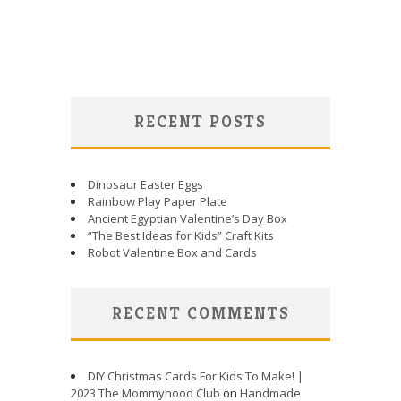
RECENT POSTS
Dinosaur Easter Eggs
Rainbow Play Paper Plate
Ancient Egyptian Valentine’s Day Box
“The Best Ideas for Kids” Craft Kits
Robot Valentine Box and Cards
RECENT COMMENTS
DIY Christmas Cards For Kids To Make! |
2023 The Mommyhood Club
on
Handmade