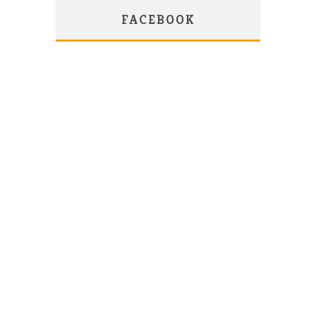
FACEBOOK