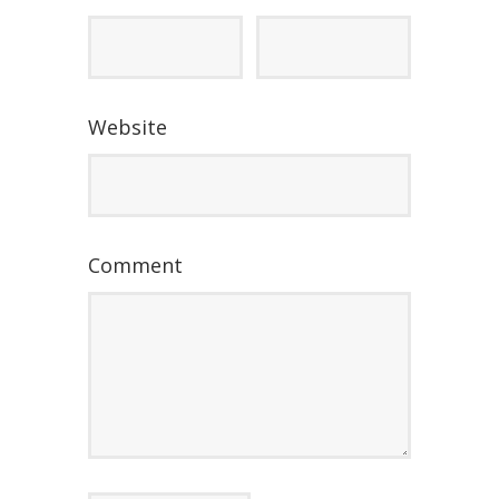
Website
Comment