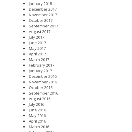
January 2018
December 2017
November 2017
October 2017
September 2017
August 2017
July 2017
June 2017
May 2017
April 2017
March 2017
February 2017
January 2017
December 2016
November 2016
October 2016
September 2016
August 2016
July 2016
June 2016
May 2016
April 2016
March 2016