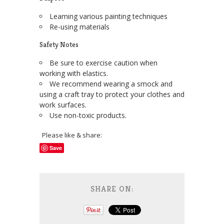
Learning various painting techniques
Re-using materials
Safety Notes
Be sure to exercise caution when
working with elastics.
We recommend wearing a smock and
using a craft tray to protect your clothes and
work surfaces.
Use non-toxic products.
Please like & share:
Save
SHARE ON: