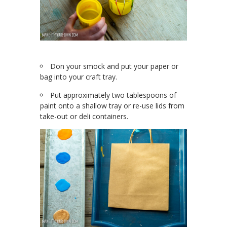
Don your smock and put your paper or
bag into your craft tray.
Put approximately two tablespoons of
paint onto a shallow tray or re-use lids from
take-out or deli containers.