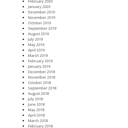
February 2020
January 2020
December 2019
November 2019
October 2019
September 2019
August 2019
July 2019
May 2019
April 2019
March 2019
February 2019
January 2019
December 2018
November 2018
October 2018
September 2018
August 2018
July 2018
June 2018
May 2018
April 2018
March 2018
February 2018