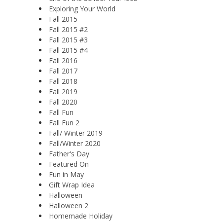
Exploring Your World
Fall 2015
Fall 2015 #2
Fall 2015 #3
Fall 2015 #4
Fall 2016
Fall 2017
Fall 2018
Fall 2019
Fall 2020
Fall Fun
Fall Fun 2
Fall/ Winter 2019
Fall/Winter 2020
Father's Day
Featured On
Fun in May
Gift Wrap Idea
Halloween
Halloween 2
Homemade Holiday