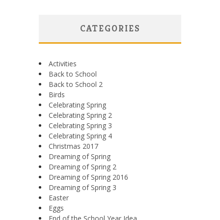
CATEGORIES
Activities
Back to School
Back to School 2
Birds
Celebrating Spring
Celebrating Spring 2
Celebrating Spring 3
Celebrating Spring 4
Christmas 2017
Dreaming of Spring
Dreaming of Spring 2
Dreaming of Spring 2016
Dreaming of Spring 3
Easter
Eggs
End of the School Year Idea