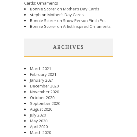
Cards: Ornaments
Bonnie Scorer on
Mother’s Day Cards
steph on
Mother’s Day Cards
Bonnie Scorer on
Snow Person Pinch Pot
Bonnie Scorer on
Artist Inspired Ornaments
ARCHIVES
March 2021
February 2021
January 2021
December 2020
November 2020
October 2020
September 2020
August 2020
July 2020
May 2020
April 2020
March 2020