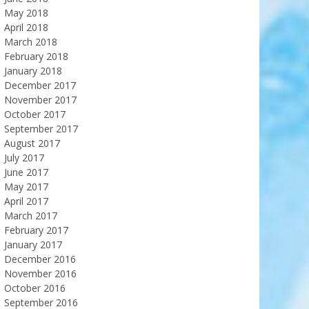
May 2018
April 2018
March 2018
February 2018
January 2018
December 2017
November 2017
October 2017
September 2017
August 2017
July 2017
June 2017
May 2017
April 2017
March 2017
February 2017
January 2017
December 2016
November 2016
October 2016
September 2016