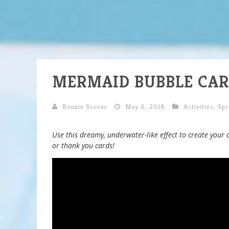
MERMAID BUBBLE CAR
Bonnie Scorer
May 6, 2018
Activities
,
Spr
Use this dreamy, underwater-like effect to create your 
or thank you cards!