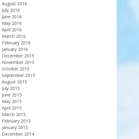
August 2016
July 2016
June 2016
May 2016
April 2016
March 2016
February 2016
January 2016
December 2015
November 2015
October 2015
September 2015
August 2015
July 2015
June 2015
May 2015
April 2015
March 2015
February 2015
January 2015
December 2014