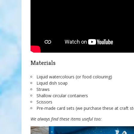
Materials
Liquid watercolours (or food colouring)
Liquid dish soap
Straws
Shallow circular containers
Scissors
Pre-made card sets (we purchase these at craft s
We always find these items useful too: