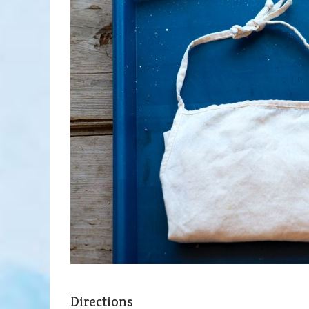
Directions