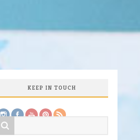
KEEP IN TOUCH
Save