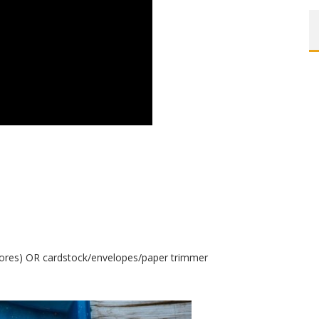
tores) OR cardstock/envelopes/paper trimmer