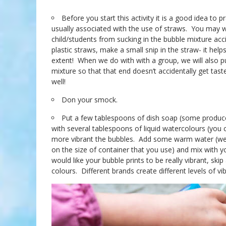
Before you start this activity it is a good idea to 
usually associated with the use of straws. You may wa
child/students from sucking in the bubble mixture acc
plastic straws, make a small snip in the straw- it he
extent! When we do with with a group, we will also pu
mixture so that that end doesn’t accidentally get tas
well!
Don your smock.
Put a few tablespoons of dish soap (some produce 
with several tablespoons of liquid watercolours (you 
more vibrant the bubbles. Add some warm water (we w
on the size of container that you use) and mix with y
would like your bubble prints to be really vibrant, ski
colours. Different brands create different levels of vi