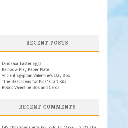
RECENT POSTS
Dinosaur Easter Eggs
Rainbow Play Paper Plate
Ancient Egyptian Valentine’s Day Box
“The Best Ideas for Kids” Craft Kits
Robot Valentine Box and Cards
RECENT COMMENTS
DIY Christmas Cards For Kids To Make! | 2023 The