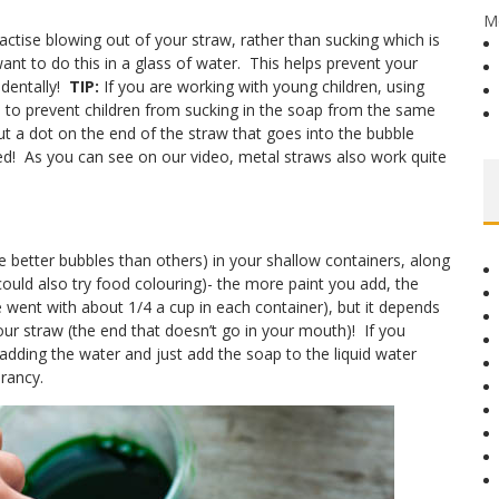
M
practise blowing out of your straw, rather than sucking which is
nt to do this in a glass of water. This helps prevent your
identally!
TIP:
If you are working with young children, using
lps to prevent children from sucking in the soap from the same
t a dot on the end of the straw that goes into the bubble
ted! As you can see on our video, metal straws also work quite
better bubbles than others) in your shallow containers, along
could also try food colouring)- the more paint you add, the
ent with about 1/4 a cup in each container), but it depends
our straw (the end that doesn’t go in your mouth)! If you
p adding the water and just add the soap to the liquid water
brancy.