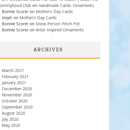
ommyhood Club
on
Handmade Cards: Ornaments
Bonnie Scorer on
Mother’s Day Cards
steph on
Mother’s Day Cards
Bonnie Scorer on
Snow Person Pinch Pot
Bonnie Scorer on
Artist Inspired Ornaments
ARCHIVES
March 2021
February 2021
January 2021
December 2020
November 2020
October 2020
September 2020
August 2020
July 2020
May 2020