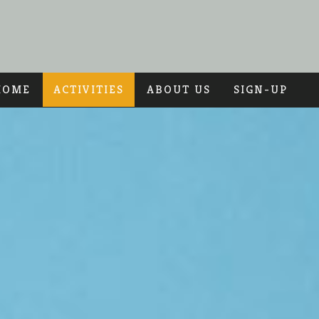
HOME
ACTIVITIES
ABOUT US
SIGN-UP