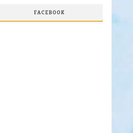
FACEBOOK