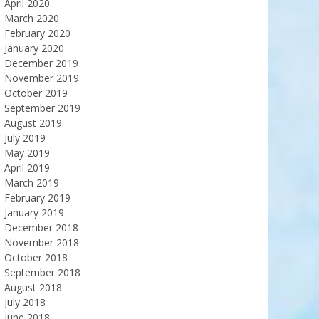
April 2020
March 2020
February 2020
January 2020
December 2019
November 2019
October 2019
September 2019
August 2019
July 2019
May 2019
April 2019
March 2019
February 2019
January 2019
December 2018
November 2018
October 2018
September 2018
August 2018
July 2018
June 2018