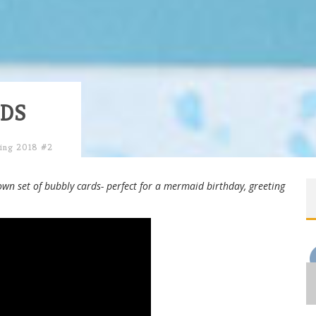
DS
ing 2018 #2
own set of bubbly cards- perfect for a mermaid birthday, greeting