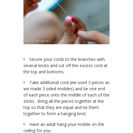
Secure your cords to the branches with
several knots and cut off the excess cord at
the top and bottoms.
Take additional cord (we used 3 pieces as
we made 3 sided mobiles) and tie one end
of each piece onto the middle of each of the
sticks. Bring all the pieces together at the
top so that they are equal and tie them
together to form a hanging knot.
Have an adult hang your mobile on the
ceiling for you.