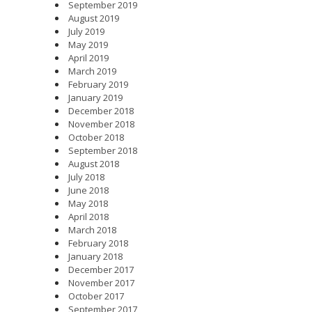
September 2019
August 2019
July 2019
May 2019
April 2019
March 2019
February 2019
January 2019
December 2018
November 2018
October 2018
September 2018
August 2018
July 2018
June 2018
May 2018
April 2018
March 2018
February 2018
January 2018
December 2017
November 2017
October 2017
September 2017