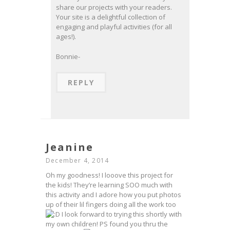
share our projects with your readers.
Your site is a delightful collection of
engaging and playful activities (for all
ages!).
Bonnie-
REPLY
Jeanine
December 4, 2014
Oh my goodness! I looove this project for
the kids! They’re learning SOO much with
this activity and I adore how you put photos
up of their lil fingers doing all the work too
I look forward to trying this shortly with
my own children! PS found you thru the