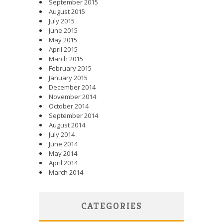
September 2015
August 2015
July 2015
June 2015
May 2015
April 2015
March 2015
February 2015
January 2015
December 2014
November 2014
October 2014
September 2014
August 2014
July 2014
June 2014
May 2014
April 2014
March 2014
CATEGORIES