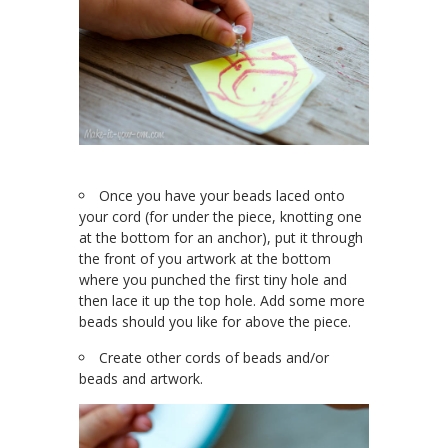
Once you have your beads laced onto
your cord (for under the piece, knotting one
at the bottom for an anchor), put it through
the front of you artwork at the bottom
where you punched the first tiny hole and
then lace it up the top hole. Add some more
beads should you like for above the piece.
Create other cords of beads and/or
beads and artwork.