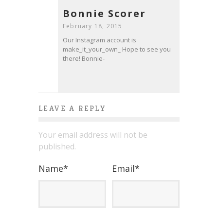
Bonnie Scorer
February 18, 2015
Our Instagram account is
make_it_your_own_ Hope to see you
there! Bonnie-
LEAVE A REPLY
Your email address will not be
published.
Name
*
Email
*