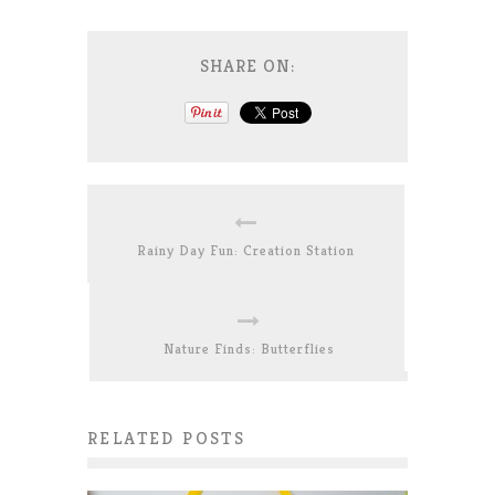
SHARE ON:
Rainy Day Fun: Creation Station
Nature Finds: Butterflies
RELATED POSTS