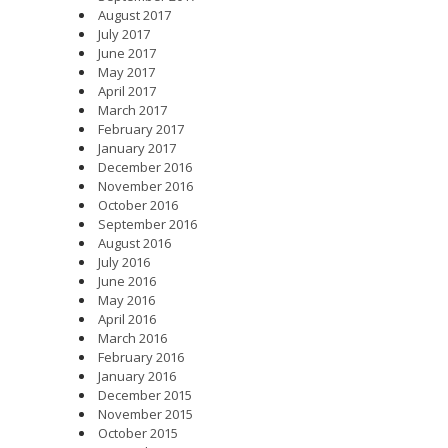
August 2017
July 2017
June 2017
May 2017
April 2017
March 2017
February 2017
January 2017
December 2016
November 2016
October 2016
September 2016
August 2016
July 2016
June 2016
May 2016
April 2016
March 2016
February 2016
January 2016
December 2015
November 2015
October 2015