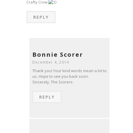
Crafty Crow
REPLY
Bonnie Scorer
December 4, 2014
Thank you! Your kind words mean a lot to
us. Hope to see you back soon.
Sincerely, The Scorers-
REPLY