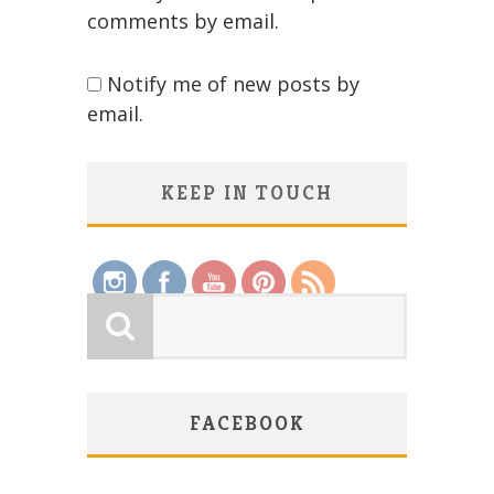
comments by email.
Notify me of new posts by
email.
KEEP IN TOUCH
Save
FACEBOOK