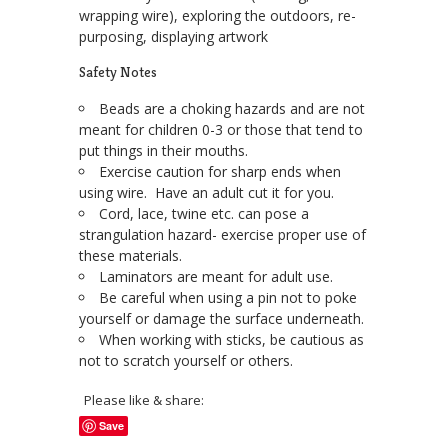
wrapping wire), exploring the outdoors, re-
purposing, displaying artwork
Safety Notes
Beads are a choking hazards and are not
meant for children 0-3 or those that tend to
put things in their mouths.
Exercise caution for sharp ends when
using wire. Have an adult cut it for you.
Cord, lace, twine etc. can pose a
strangulation hazard- exercise proper use of
these materials.
Laminators are meant for adult use.
Be careful when using a pin not to poke
yourself or damage the surface underneath.
When working with sticks, be cautious as
not to scratch yourself or others.
Please like & share:
Save