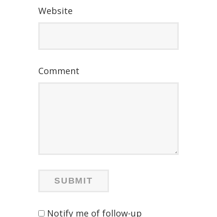
Website
Comment
Notify me of follow-up