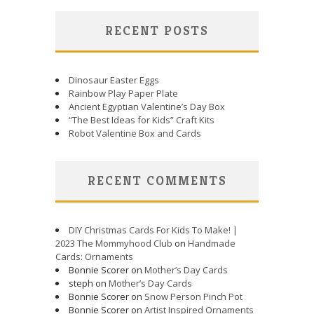
RECENT POSTS
Dinosaur Easter Eggs
Rainbow Play Paper Plate
Ancient Egyptian Valentine’s Day Box
“The Best Ideas for Kids” Craft Kits
Robot Valentine Box and Cards
RECENT COMMENTS
DIY Christmas Cards For Kids To Make! |
2023 The Mommyhood Club
on
Handmade
Cards: Ornaments
Bonnie Scorer on
Mother’s Day Cards
steph on
Mother’s Day Cards
Bonnie Scorer on
Snow Person Pinch Pot
Bonnie Scorer on
Artist Inspired Ornaments