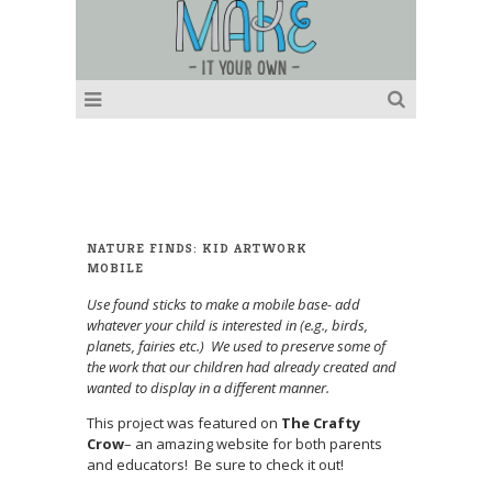
NATURE FINDS: KID ARTWORK
MOBILE
Use found sticks to make a mobile base- add
whatever your child is interested in (e.g., birds,
planets, fairies etc.) We used to preserve some of
the work that our children had already created and
wanted to display in a different manner.
This project was featured on
The Crafty
Crow
– an amazing website for both parents
and educators! Be sure to check it out!