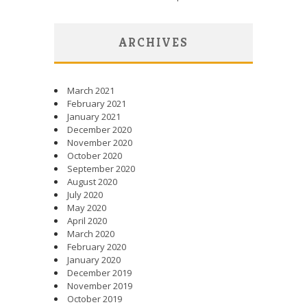
ARCHIVES
March 2021
February 2021
January 2021
December 2020
November 2020
October 2020
September 2020
August 2020
July 2020
May 2020
April 2020
March 2020
February 2020
January 2020
December 2019
November 2019
October 2019