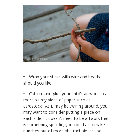
Wrap your sticks with wire and beads,
should you like.
Cut out and glue your child’s artwork to a
more sturdy piece of paper such as
cardstock. As it may be twirling around, you
may want to consider putting a piece on
each side. It doesn’t need to be artwork that
is something specific, you could also make
punches out of more abstract pieces too.