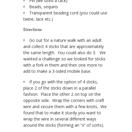
Pin (we used a tack)
Beads, sequins
Transparent beading cord (you could use
twine, lace etc.)
Directions
Go out for a nature walk with an adult
and collect 4 sticks that are approximately
the same length. You could also do 3. We
wanted a challenge so we looked for sticks
with a fork in them and then one more to
add to make a 3-sided mobile base.
If you go with the option of 4 sticks,
place 2 of the sticks down in a parallel
fashion. Place the other 2 on top on the
opposite side. Wrap the corners with craft
wire and secure them with a few knots. We
found that to make it sturdy you want to
wrap the wire in several different ways
around the sticks (forming an “x” of sorts).