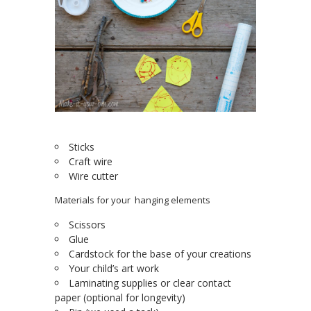
Sticks
Craft wire
Wire cutter
Materials for your hanging elements
Scissors
Glue
Cardstock for the base of your creations
Your child’s art work
Laminating supplies or clear contact
paper (optional for longevity)