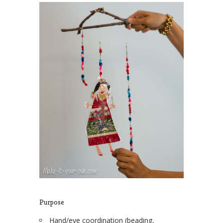
Purpose
Hand/eye coordination (beading,