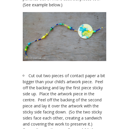
(See example below.)
Cut out two pieces of contact paper a bit
bigger than your child’s artwork piece. Peel
off the backing and lay the first piece sticky
side up. Place the artwork piece in the
centre. Peel off the backing of the second
piece and lay it over the artwork with the
sticky side facing down. (So the two sticky
sides face each other, creating a sandwich
and covering the work to preserve it.)