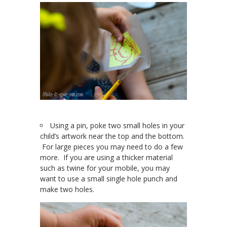
Using a pin, poke two small holes in your
child’s artwork near the top and the bottom.
For large pieces you may need to do a few
more. If you are using a thicker material
such as twine for your mobile, you may
want to use a small single hole punch and
make two holes.