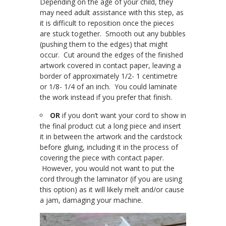
Depending on the age of your child, they
may need adult assistance with this step, as
it is difficult to reposition once the pieces
are stuck together. Smooth out any bubbles
(pushing them to the edges) that might
occur. Cut around the edges of the finished
artwork covered in contact paper, leaving a
border of approximately 1/2- 1 centimetre
or 1/8- 1/4 of an inch. You could laminate
the work instead if you prefer that finish.
OR
if you don’t want your cord to show in
the final product cut a long piece and insert
it in between the artwork and the cardstock
before gluing, including it in the process of
covering the piece with contact paper.
However, you would not want to put the
cord through the laminator (if you are using
this option) as it will likely melt and/or cause
a jam, damaging your machine.