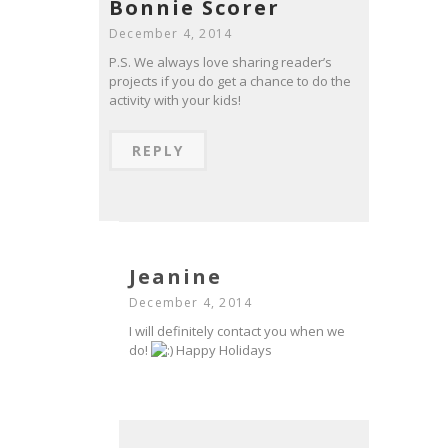
Bonnie Scorer
December 4, 2014
P.S. We always love sharing reader’s
projects if you do get a chance to do the
activity with your kids!
REPLY
Jeanine
December 4, 2014
I will definitely contact you when we
do!
Happy Holidays