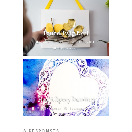
Found Twig Nest
Galen Scorer
April 13, 2014
1 Comment
Heart Spray Painting
Bonnie Scorer
February 13, 2017
8 RESPONSES