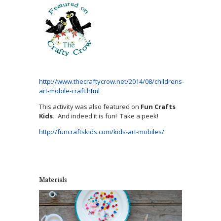
http://www.thecraftycrow.net/2014/08/childrens-
art-mobile-craft.html
This activity was also featured on
Fun Crafts
Kids.
And indeed it is fun! Take a peek!
http://funcraftskids.com/kids-art-mobiles/
Materials