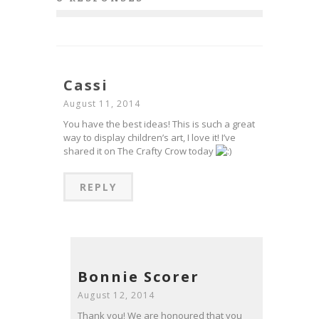
Cassi
August 11, 2014
You have the best ideas! This is such a great
way to display children’s art, I love it! I’ve
shared it on The Crafty Crow today
REPLY
Bonnie Scorer
August 12, 2014
Thank you! We are honoured that you