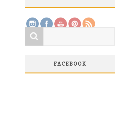
Save
FACEBOOK