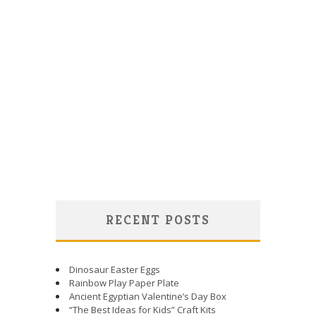
RECENT POSTS
Dinosaur Easter Eggs
Rainbow Play Paper Plate
Ancient Egyptian Valentine’s Day Box
“The Best Ideas for Kids” Craft Kits