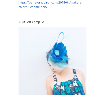
https://barleyandbirch.com/2018/04/make-a-
colorful-chameleon/
Blue:
Art Camp LA