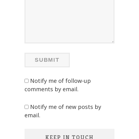
Notify me of follow-up
comments by email.
Notify me of new posts by
email.
KEEP IN TOUCH