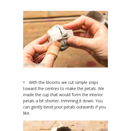
With the blooms we cut simple snips
toward the centres to make the petals. We
made the cup that would form the interior
petals a bit shorter, trimming it down. You
can gently bend your petals outwards if you
like.