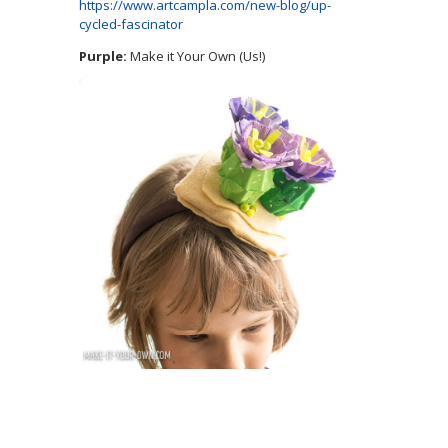
https://www.artcampla.com/new-blog/up-
cycled-fascinator
Purple:
Make it Your Own (Us!)