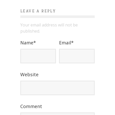
LEAVE A REPLY
Your email address will not be
published.
Name
*
Email
*
Website
Comment