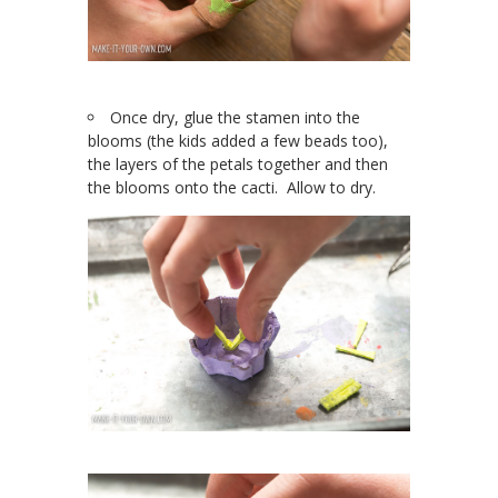
Once dry, glue the stamen into the
blooms (the kids added a few beads too),
the layers of the petals together and then
the blooms onto the cacti. Allow to dry.