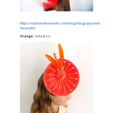
https://startcreativestudio.com/blogs/blog/upcycled-
fascinator
Orange:
Cinta & Co.