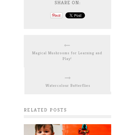
SHARE ON:
Magical Mushrooms for Learning and
Play!
Watercolour Butterflies
RELATED POSTS