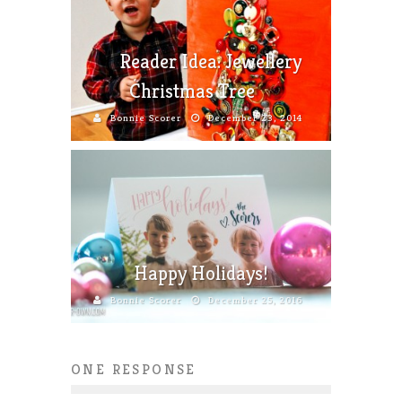
Reader Idea: Jewellery
Christmas Tree
Bonnie Scorer
December 23, 2014
Happy Holidays!
Bonnie Scorer
December 25, 2016
ONE RESPONSE