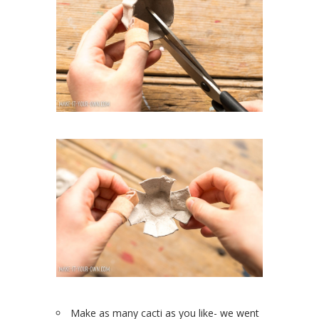
Make as many cacti as you like- we went