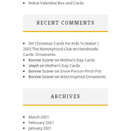
Robot Valentine Box and Cards
RECENT COMMENTS
DIY Christmas Cards For Kids To Make! |
2023 The Mommyhood Club
on
Handmade
Cards: Ornaments
Bonnie Scorer on
Mother’s Day Cards
steph on
Mother’s Day Cards
Bonnie Scorer on
Snow Person Pinch Pot
Bonnie Scorer on
Artist Inspired Ornaments
ARCHIVES
March 2021
February 2021
January 2021