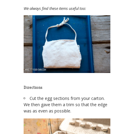
We always find these items useful too:
Directions
Cut the egg sections from your carton.
We then gave them a trim so that the edge
was as even as possible.