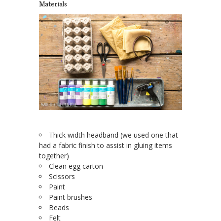
Materials
Thick width headband (we used one that
had a fabric finish to assist in gluing items
together)
Clean egg carton
Scissors
Paint
Paint brushes
Beads
Felt