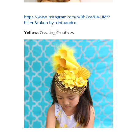
https://www.instagram.com/p/BhZxArUA-UM/?
hl=en&taken-by=cintaandco
Yellow:
Creating Creatives