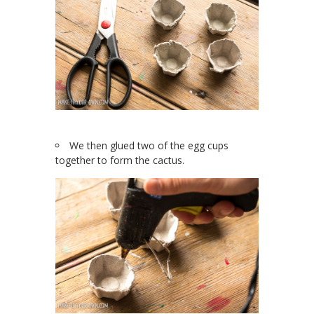
We then glued two of the egg cups
together to form the cactus.