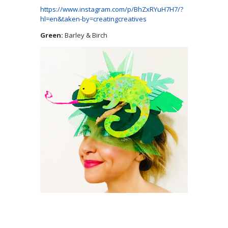
https://www.instagram.com/p/BhZxRYuH7H7/?
hl=en&taken-by=creatingcreatives
Green:
Barley & Birch