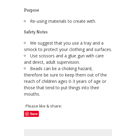
Purpose
Re-using materials to create with.
Safety Notes
We suggest that you use a tray and a
smock to protect your clothing and surfaces.
Use scissors and a glue gun with care
and direct, adult supervision.
Beads can be a choking hazard,
therefore be sure to keep them out of the
reach of children ages 0-3 years of age or
those that tend to put things into their
mouths.
Please like & share:
Save