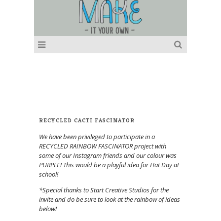
RECYCLED CACTI FASCINATOR
We have been privileged to participate in a
RECYCLED RAINBOW FASCINATOR project with
some of our Instagram friends and our colour was
PURPLE! This would be a playful idea for Hat Day at
school!
*Special thanks to Start Creative Studios for the
invite and do be sure to look at the rainbow of ideas
below!