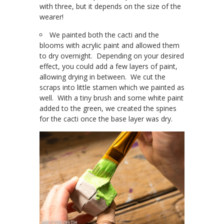
with three, but it depends on the size of the
wearer!
We painted both the cacti and the
blooms with acrylic paint and allowed them
to dry overnight. Depending on your desired
effect, you could add a few layers of paint,
allowing drying in between. We cut the
scraps into little stamen which we painted as
well. With a tiny brush and some white paint
added to the green, we created the spines
for the cacti once the base layer was dry.