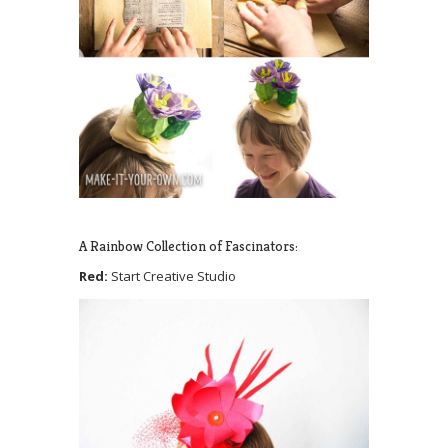
A Rainbow Collection of Fascinators:
Red:
Start Creative Studio