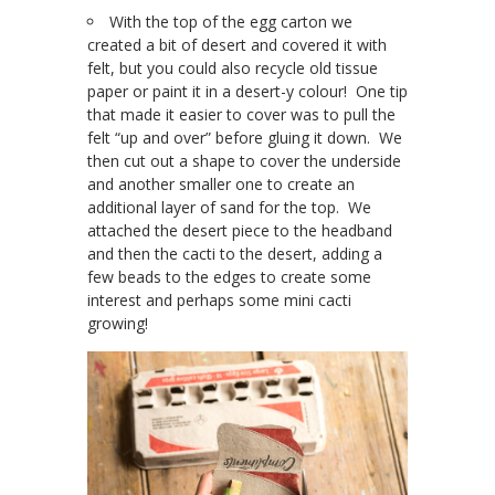
With the top of the egg carton we
created a bit of desert and covered it with
felt, but you could also recycle old tissue
paper or paint it in a desert-y colour! One tip
that made it easier to cover was to pull the
felt “up and over” before gluing it down. We
then cut out a shape to cover the underside
and another smaller one to create an
additional layer of sand for the top. We
attached the desert piece to the headband
and then the cacti to the desert, adding a
few beads to the edges to create some
interest and perhaps some mini cacti
growing!