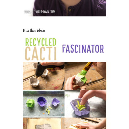
Pin this idea: