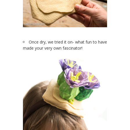
Once dry, we tried it on- what fun to have
made your very own fascinator!