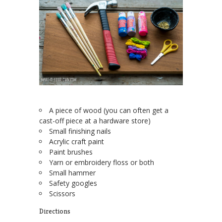
A piece of wood (you can often get a
cast-off piece at a hardware store)
Small finishing nails
Acrylic craft paint
Paint brushes
Yarn or embroidery floss or both
Small hammer
Safety googles
Scissors
Directions