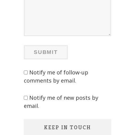
Notify me of follow-up
comments by email.
Notify me of new posts by
email.
KEEP IN TOUCH
Save