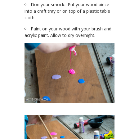
Don your smock. Put your wood piece
into a craft tray or on top of a plastic table
cloth.
Paint on your wood with your brush and
acrylic paint. Allow to dry overnight.