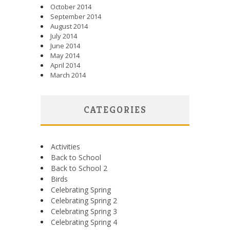
October 2014
September 2014
August 2014
July 2014
June 2014
May 2014
April 2014
March 2014
CATEGORIES
Activities
Back to School
Back to School 2
Birds
Celebrating Spring
Celebrating Spring 2
Celebrating Spring 3
Celebrating Spring 4