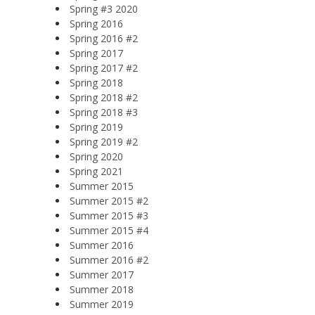
Spring #3 2020
Spring 2016
Spring 2016 #2
Spring 2017
Spring 2017 #2
Spring 2018
Spring 2018 #2
Spring 2018 #3
Spring 2019
Spring 2019 #2
Spring 2020
Spring 2021
Summer 2015
Summer 2015 #2
Summer 2015 #3
Summer 2015 #4
Summer 2016
Summer 2016 #2
Summer 2017
Summer 2018
Summer 2019