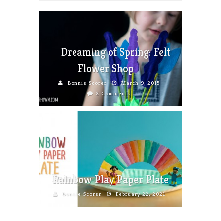
Dreaming of Spring: Felt
Flower Shop
Bonnie Scorer
March 9, 2015
2 Comments
Rainbow Play Paper Plate
Bonnie Scorer
February 22, 2021