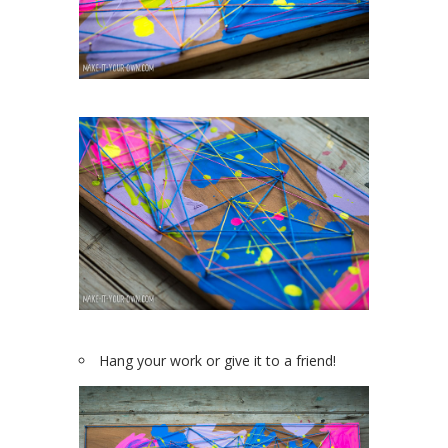
Hang your work or give it to a friend!