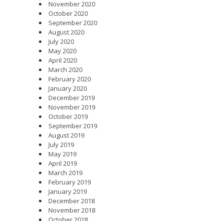
November 2020
October 2020
September 2020
August 2020
July 2020
May 2020
April 2020
March 2020
February 2020
January 2020
December 2019
November 2019
October 2019
September 2019
August 2019
July 2019
May 2019
April 2019
March 2019
February 2019
January 2019
December 2018
November 2018
October 2018