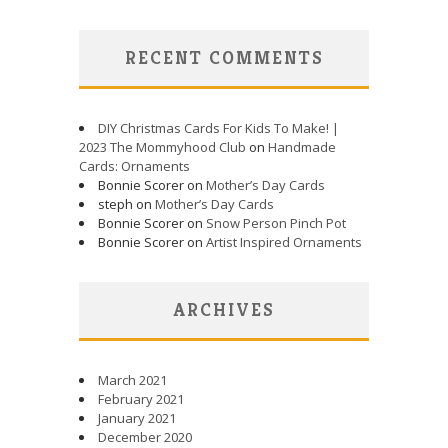
RECENT COMMENTS
DIY Christmas Cards For Kids To Make! |
2023 The Mommyhood Club
on
Handmade
Cards: Ornaments
Bonnie Scorer on
Mother’s Day Cards
steph on
Mother’s Day Cards
Bonnie Scorer on
Snow Person Pinch Pot
Bonnie Scorer on
Artist Inspired Ornaments
ARCHIVES
March 2021
February 2021
January 2021
December 2020