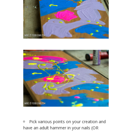
Pick various points on your creation and
have an adult hammer in your nails (OR