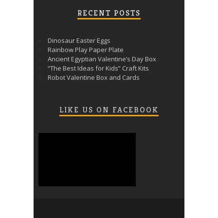
RECENT POSTS
Dinosaur Easter Eggs
Rainbow Play Paper Plate
Ancient Egyptian Valentine’s Day Box
“The Best Ideas for Kids” Craft Kits
Robot Valentine Box and Cards
LIKE US ON FACEBOOK