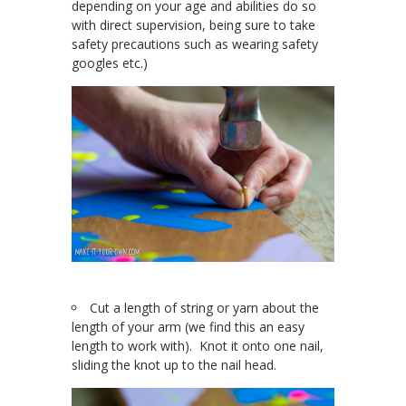
depending on your age and abilities do so
with direct supervision, being sure to take
safety precautions such as wearing safety
googles etc.)
Cut a length of string or yarn about the
length of your arm (we find this an easy
length to work with). Knot it onto one nail,
sliding the knot up to the nail head.