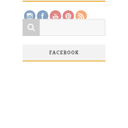
FACEBOOK