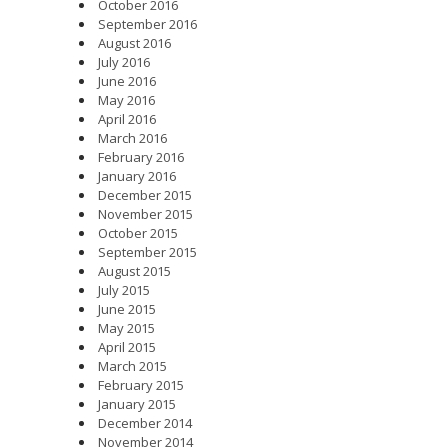
October 2016
September 2016
August 2016
July 2016
June 2016
May 2016
April 2016
March 2016
February 2016
January 2016
December 2015
November 2015
October 2015
September 2015
August 2015
July 2015
June 2015
May 2015
April 2015
March 2015
February 2015
January 2015
December 2014
November 2014