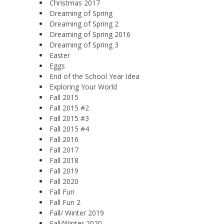
Christmas 2017
Dreaming of Spring
Dreaming of Spring 2
Dreaming of Spring 2016
Dreaming of Spring 3
Easter
Eggs
End of the School Year Idea
Exploring Your World
Fall 2015
Fall 2015 #2
Fall 2015 #3
Fall 2015 #4
Fall 2016
Fall 2017
Fall 2018
Fall 2019
Fall 2020
Fall Fun
Fall Fun 2
Fall/ Winter 2019
Fall/Winter 2020