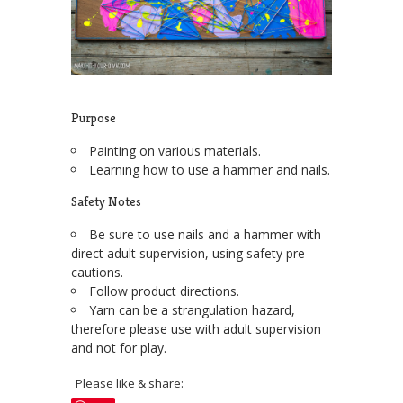
Purpose
Painting on various materials.
Learning how to use a hammer and nails.
Safety Notes
Be sure to use nails and a hammer with
direct adult supervision, using safety pre-
cautions.
Follow product directions.
Yarn can be a strangulation hazard,
therefore please use with adult supervision
and not for play.
Please like & share: