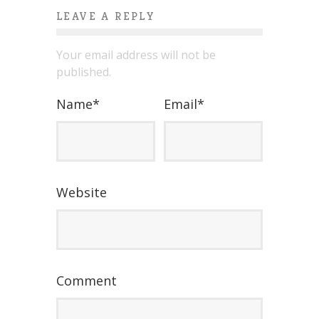
LEAVE A REPLY
Your email address will not be
published.
Name
*
Email
*
Website
Comment