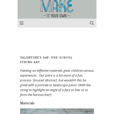
VALENTINE’S DAY: PRE-SCHOOL
STRING ART
Painting on different materials gives children various
experiences. Our piece is a bit more of a fun,
process- focused abstract, but wouldn’t this be
great with a portrait or landscape piece? (With the
string to highlight an angle of a face or hair or to
form the horizon line?)
Materials