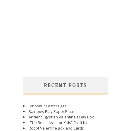
RECENT POSTS
Dinosaur Easter Eggs
Rainbow Play Paper Plate
Ancient Egyptian Valentine’s Day Box
“The Best Ideas for Kids” Craft Kits
Robot Valentine Box and Cards