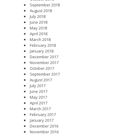
September 2018
August 2018
July 2018
June 2018
May 2018
April 2018
March 2018
February 2018
January 2018
December 2017
November 2017
October 2017
September 2017
August 2017
July 2017
June 2017
May 2017
April 2017
March 2017
February 2017
January 2017
December 2016
November 2016