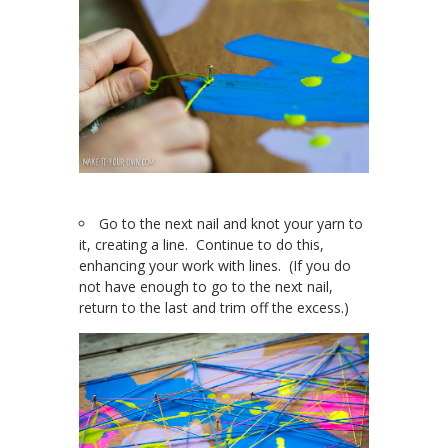
Go to the next nail and knot your yarn to
it, creating a line. Continue to do this,
enhancing your work with lines. (If you do
not have enough to go to the next nail,
return to the last and trim off the excess.)