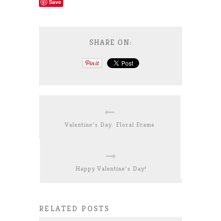
Save
SHARE ON:
Valentine’s Day: Floral Frame
Happy Valentine’s Day!
RELATED POSTS