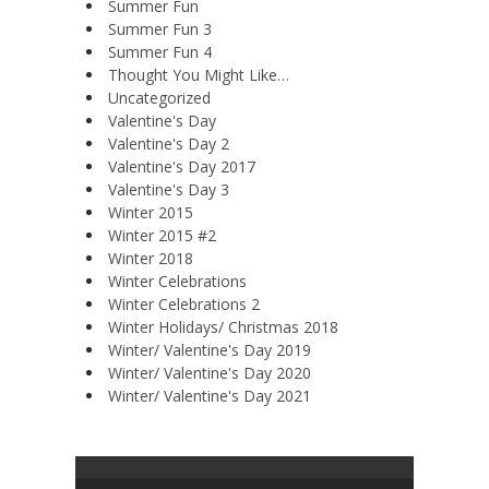
Summer Fun
Summer Fun 3
Summer Fun 4
Thought You Might Like…
Uncategorized
Valentine's Day
Valentine's Day 2
Valentine's Day 2017
Valentine's Day 3
Winter 2015
Winter 2015 #2
Winter 2018
Winter Celebrations
Winter Celebrations 2
Winter Holidays/ Christmas 2018
Winter/ Valentine's Day 2019
Winter/ Valentine's Day 2020
Winter/ Valentine's Day 2021