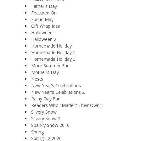
Father's Day
Featured On
Fun in May
Gift Wrap Idea
Halloween
Halloween 2
Homemade Holiday
Homemade Holiday 2
Homemade Holiday 3
More Summer Fun
Mother's Day
Nests
New Year's Celebrations
New Year's Celebrations 2
Rainy Day Fun
Readers Who "Made it Their Own"!
Silvery Snow
Silvery Snow 2
Sparkly Snow 2016
Spring
Spring #2 2020