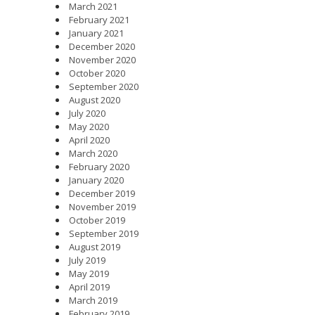
March 2021
February 2021
January 2021
December 2020
November 2020
October 2020
September 2020
August 2020
July 2020
May 2020
April 2020
March 2020
February 2020
January 2020
December 2019
November 2019
October 2019
September 2019
August 2019
July 2019
May 2019
April 2019
March 2019
February 2019