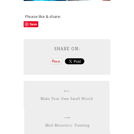
Please like & share:
Save
SHARE ON:
Make Your Own Small World
Mud Monsters: Painting