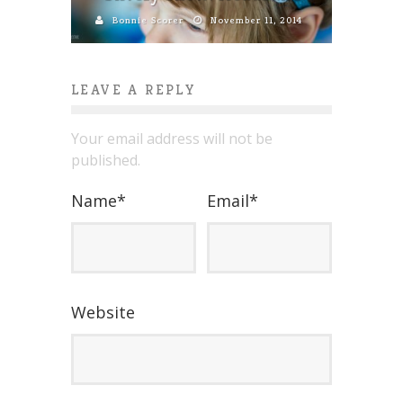
Bonnie Scorer
November 11, 2014
LEAVE A REPLY
Your email address will not be
published.
Name
*
Email
*
Website