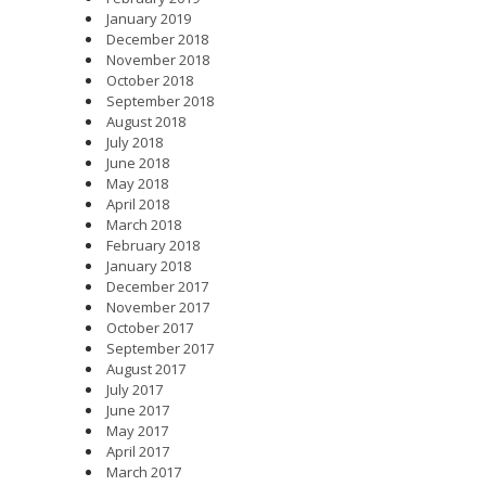
January 2019
December 2018
November 2018
October 2018
September 2018
August 2018
July 2018
June 2018
May 2018
April 2018
March 2018
February 2018
January 2018
December 2017
November 2017
October 2017
September 2017
August 2017
July 2017
June 2017
May 2017
April 2017
March 2017