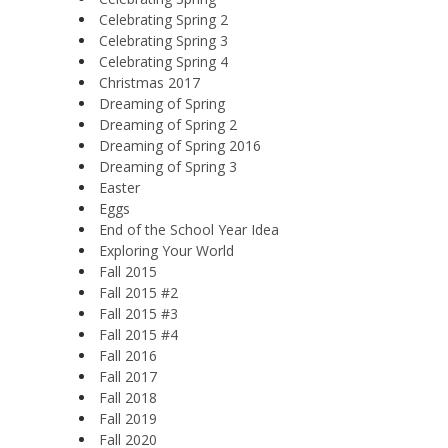
Celebrating Spring 2
Celebrating Spring 3
Celebrating Spring 4
Christmas 2017
Dreaming of Spring
Dreaming of Spring 2
Dreaming of Spring 2016
Dreaming of Spring 3
Easter
Eggs
End of the School Year Idea
Exploring Your World
Fall 2015
Fall 2015 #2
Fall 2015 #3
Fall 2015 #4
Fall 2016
Fall 2017
Fall 2018
Fall 2019
Fall 2020