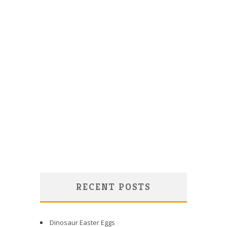
RECENT POSTS
Dinosaur Easter Eggs