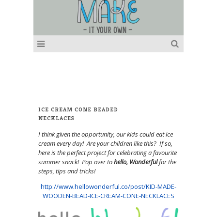
ICE CREAM CONE BEADED
NECKLACES
I think given the opportunity, our kids could eat ice
cream every day! Are your children like this? If so,
here is the perfect project for celebrating a favourite
summer snack! Pop over to
hello, Wonderful
for the
steps, tips and tricks!
http://www.hellowonderful.co/post/KID-MADE-
WOODEN-BEAD-ICE-CREAM-CONE-NECKLACES