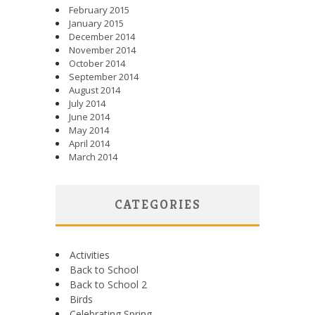
February 2015
January 2015
December 2014
November 2014
October 2014
September 2014
August 2014
July 2014
June 2014
May 2014
April 2014
March 2014
CATEGORIES
Activities
Back to School
Back to School 2
Birds
Celebrating Spring