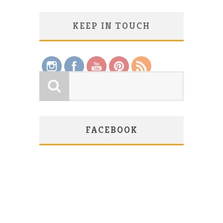
KEEP IN TOUCH
Save
FACEBOOK