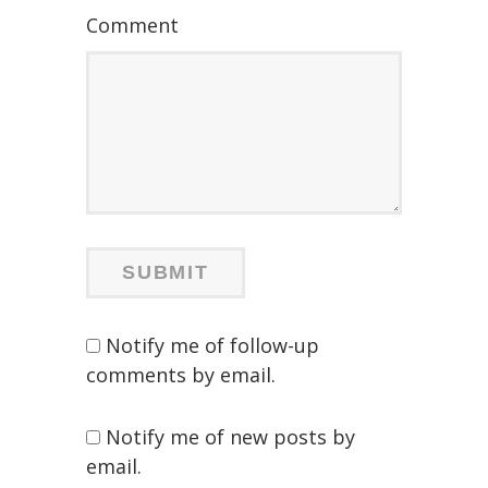
Comment
Notify me of follow-up
comments by email.
Notify me of new posts by
email.