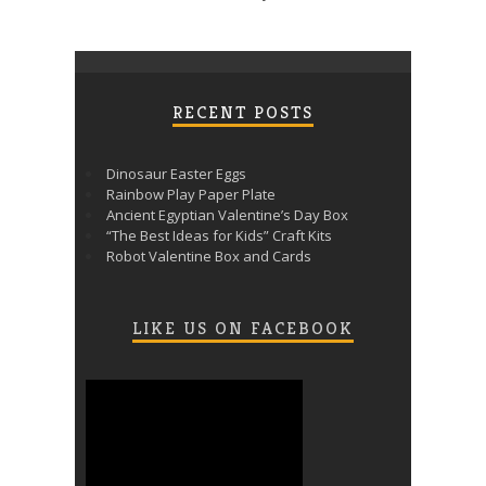
RECENT POSTS
Dinosaur Easter Eggs
Rainbow Play Paper Plate
Ancient Egyptian Valentine’s Day Box
“The Best Ideas for Kids” Craft Kits
Robot Valentine Box and Cards
LIKE US ON FACEBOOK