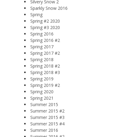
Silvery Snow 2
Sparkly Snow 2016
Spring
Spring #2 2020
Spring #3 2020
Spring 2016
Spring 2016 #2
Spring 2017
Spring 2017 #2
Spring 2018
Spring 2018 #2
Spring 2018 #3
Spring 2019
Spring 2019 #2
Spring 2020
Spring 2021
Summer 2015
Summer 2015 #2
Summer 2015 #3
Summer 2015 #4
Summer 2016
Summer 2016 #2