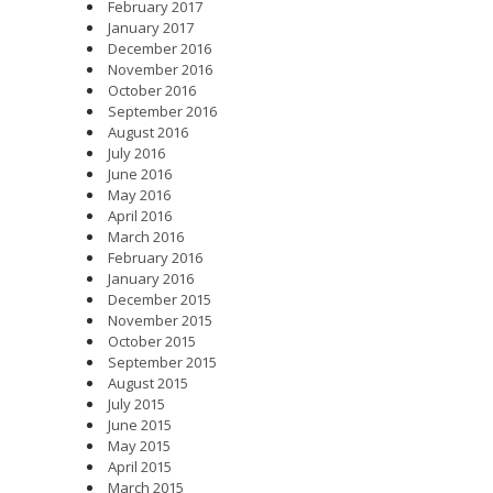
February 2017
January 2017
December 2016
November 2016
October 2016
September 2016
August 2016
July 2016
June 2016
May 2016
April 2016
March 2016
February 2016
January 2016
December 2015
November 2015
October 2015
September 2015
August 2015
July 2015
June 2015
May 2015
April 2015
March 2015