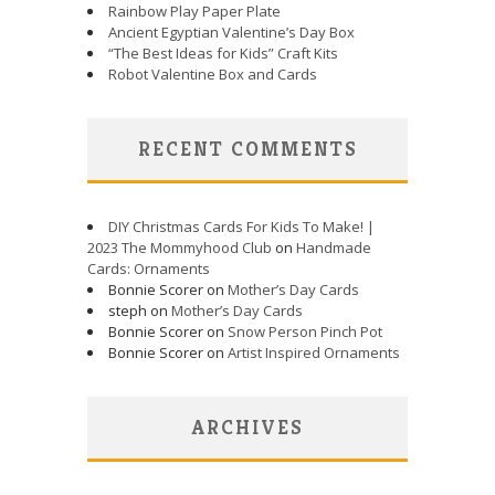
Rainbow Play Paper Plate
Ancient Egyptian Valentine’s Day Box
“The Best Ideas for Kids” Craft Kits
Robot Valentine Box and Cards
RECENT COMMENTS
DIY Christmas Cards For Kids To Make! |
2023 The Mommyhood Club
on
Handmade
Cards: Ornaments
Bonnie Scorer on
Mother’s Day Cards
steph on
Mother’s Day Cards
Bonnie Scorer on
Snow Person Pinch Pot
Bonnie Scorer on
Artist Inspired Ornaments
ARCHIVES