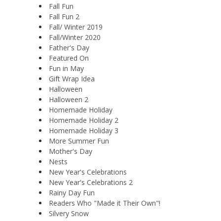
Fall Fun
Fall Fun 2
Fall/ Winter 2019
Fall/Winter 2020
Father's Day
Featured On
Fun in May
Gift Wrap Idea
Halloween
Halloween 2
Homemade Holiday
Homemade Holiday 2
Homemade Holiday 3
More Summer Fun
Mother's Day
Nests
New Year's Celebrations
New Year's Celebrations 2
Rainy Day Fun
Readers Who "Made it Their Own"!
Silvery Snow