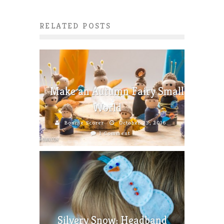
RELATED POSTS
Make an Autumn Fairy Small
World
Bonnie Scorer
October 23, 2016
1 Comment
Silvery Snow: Headband