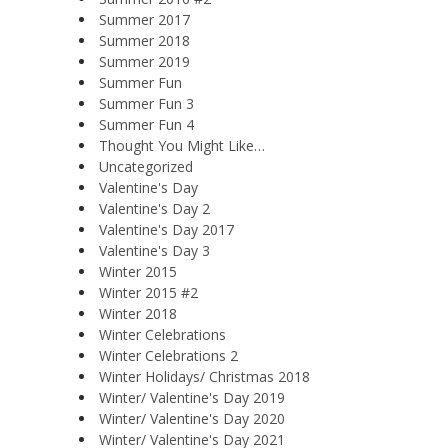
Summer 2017
Summer 2018
Summer 2019
Summer Fun
Summer Fun 3
Summer Fun 4
Thought You Might Like…
Uncategorized
Valentine's Day
Valentine's Day 2
Valentine's Day 2017
Valentine's Day 3
Winter 2015
Winter 2015 #2
Winter 2018
Winter Celebrations
Winter Celebrations 2
Winter Holidays/ Christmas 2018
Winter/ Valentine's Day 2019
Winter/ Valentine's Day 2020
Winter/ Valentine's Day 2021