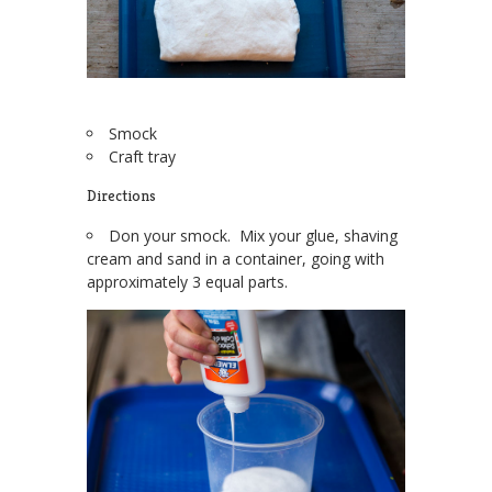
Smock
Craft tray
Directions
Don your smock. Mix your glue, shaving
cream and sand in a container, going with
approximately 3 equal parts.