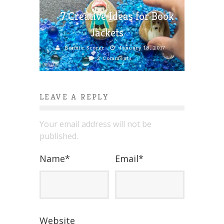
7 Creative Ideas for Book
Jackets
Bonnie Scorer
January 18, 2017
2 Comments
LEAVE A REPLY
Your email address will not be
published.
Name
*
Email
*
Website