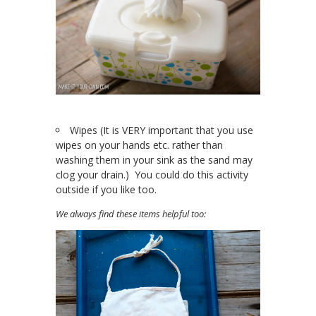
Wipes (It is VERY important that you use
wipes on your hands etc. rather than
washing them in your sink as the sand may
clog your drain.) You could do this activity
outside if you like too.
We always find these items helpful too: