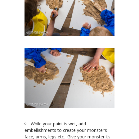
While your paint is wet, add
embellishments to create your monster’s
face, arms, legs etc. Give your monster its