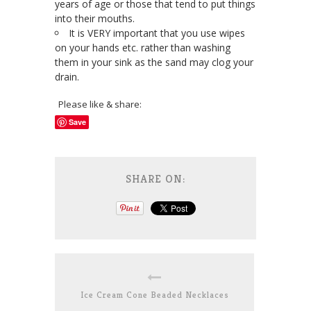
years of age or those that tend to put things
into their mouths.
It is VERY important that you use wipes
on your hands etc. rather than washing
them in your sink as the sand may clog your
drain.
Please like & share:
Save
SHARE ON:
Ice Cream Cone Beaded Necklaces