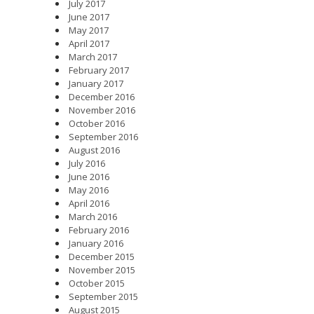
July 2017
June 2017
May 2017
April 2017
March 2017
February 2017
January 2017
December 2016
November 2016
October 2016
September 2016
August 2016
July 2016
June 2016
May 2016
April 2016
March 2016
February 2016
January 2016
December 2015
November 2015
October 2015
September 2015
August 2015