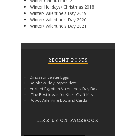
Winter Celebrations 2
Winter Holidays/ Christmas 2018
Winter/ Valentine's Day 2019
Winter/ Valentine's Day 2020
Winter/ Valentine's Day 2021
RECENT POSTS
Dinosaur Easter Eggs
Rainbow Play Paper Plate
Ancient Egyptian Valentine’s Day Box
“The Best Ideas for Kids” Craft Kits
Robot Valentine Box and Cards
LIKE US ON FACEBOOK