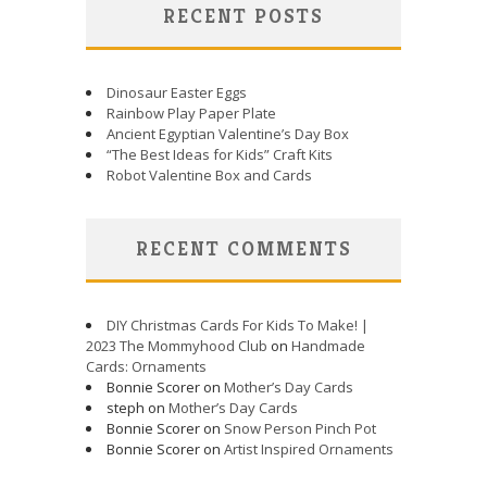
RECENT POSTS
Dinosaur Easter Eggs
Rainbow Play Paper Plate
Ancient Egyptian Valentine’s Day Box
“The Best Ideas for Kids” Craft Kits
Robot Valentine Box and Cards
RECENT COMMENTS
DIY Christmas Cards For Kids To Make! |
2023 The Mommyhood Club
on
Handmade
Cards: Ornaments
Bonnie Scorer on
Mother’s Day Cards
steph on
Mother’s Day Cards
Bonnie Scorer on
Snow Person Pinch Pot
Bonnie Scorer on
Artist Inspired Ornaments