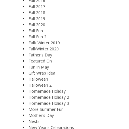
Fall 2016
Fall 2017
Fall 2018
Fall 2019
Fall 2020
Fall Fun
Fall Fun 2
Fall/ Winter 2019
Fall/Winter 2020
Father's Day
Featured On
Fun in May
Gift Wrap Idea
Halloween
Halloween 2
Homemade Holiday
Homemade Holiday 2
Homemade Holiday 3
More Summer Fun
Mother's Day
Nests
New Year's Celebrations