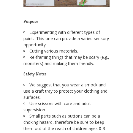
Purpose
Experimenting with different types of
paint. This one can provide a varied sensory
opportunity.
Cutting various materials.
Re-framing things that may be scary (e.g.,
monsters) and making them friendly.
Safety Notes
We suggest that you wear a smock and
use a craft tray to protect your clothing and
surfaces.
Use scissors with care and adult
supervision.
Small parts such as buttons can be a
choking hazard, therefore be sure to keep
them out of the reach of children ages 0-3