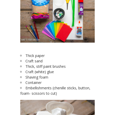
Thick paper
Craft sand
Thick, stiff paint brushes
Craft (white) glue
Shaving foam
Container
Embellishments (chenille sticks, button,
foam- scissors to cut)