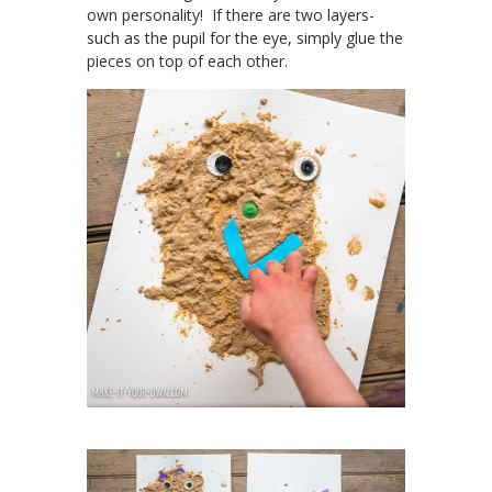
own personality! If there are two layers-
such as the pupil for the eye, simply glue the
pieces on top of each other.