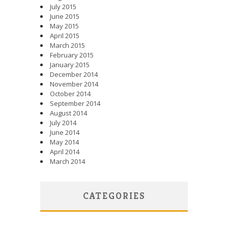
July 2015
June 2015
May 2015
April 2015
March 2015
February 2015
January 2015
December 2014
November 2014
October 2014
September 2014
August 2014
July 2014
June 2014
May 2014
April 2014
March 2014
CATEGORIES