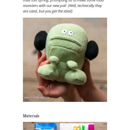
mud this spring, prompting us to make some mud
monsters with our new pal! (Well, technically they
are sand, but you get the idea!)
Materials