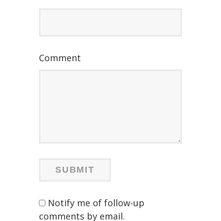
Comment
Notify me of follow-up
comments by email.