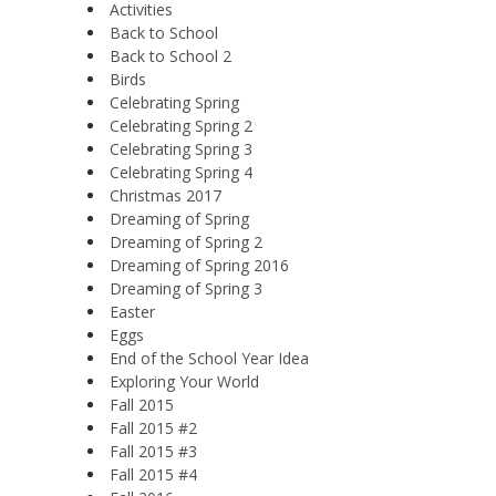
Activities
Back to School
Back to School 2
Birds
Celebrating Spring
Celebrating Spring 2
Celebrating Spring 3
Celebrating Spring 4
Christmas 2017
Dreaming of Spring
Dreaming of Spring 2
Dreaming of Spring 2016
Dreaming of Spring 3
Easter
Eggs
End of the School Year Idea
Exploring Your World
Fall 2015
Fall 2015 #2
Fall 2015 #3
Fall 2015 #4