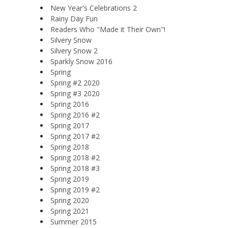
New Year's Celebrations 2
Rainy Day Fun
Readers Who "Made it Their Own"!
Silvery Snow
Silvery Snow 2
Sparkly Snow 2016
Spring
Spring #2 2020
Spring #3 2020
Spring 2016
Spring 2016 #2
Spring 2017
Spring 2017 #2
Spring 2018
Spring 2018 #2
Spring 2018 #3
Spring 2019
Spring 2019 #2
Spring 2020
Spring 2021
Summer 2015