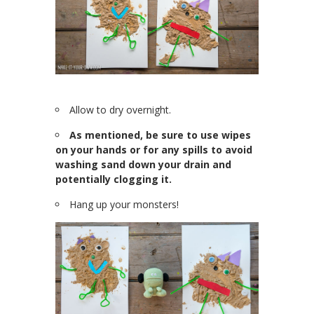
Allow to dry overnight.
As mentioned, be sure to use wipes
on your hands or for any spills to avoid
washing sand down your drain and
potentially clogging it.
Hang up your monsters!