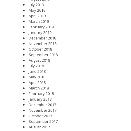
July 2019
May 2019
April 2019
March 2019
February 2019
January 2019
December 2018
November 2018
October 2018
September 2018
August 2018
July 2018
June 2018
May 2018
April 2018
March 2018
February 2018
January 2018
December 2017
November 2017
October 2017
September 2017
August 2017