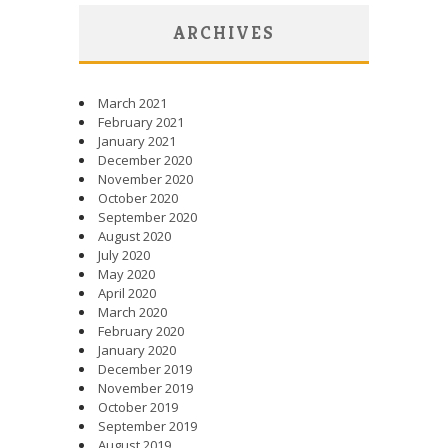
ARCHIVES
March 2021
February 2021
January 2021
December 2020
November 2020
October 2020
September 2020
August 2020
July 2020
May 2020
April 2020
March 2020
February 2020
January 2020
December 2019
November 2019
October 2019
September 2019
August 2019