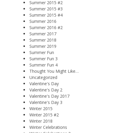
Summer 2015 #2
Summer 2015 #3
Summer 2015 #4
Summer 2016
Summer 2016 #2
Summer 2017
Summer 2018
Summer 2019
Summer Fun
Summer Fun 3
Summer Fun 4
Thought You Might Like…
Uncategorized
Valentine's Day
Valentine's Day 2
Valentine's Day 2017
Valentine's Day 3
Winter 2015
Winter 2015 #2
Winter 2018
Winter Celebrations