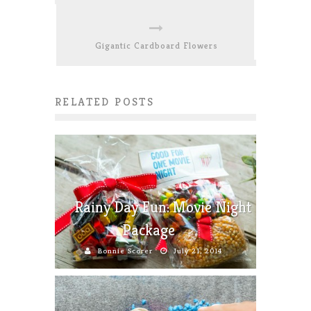
Gigantic Cardboard Flowers
RELATED POSTS
Rainy Day Fun: Movie Night
Package
Bonnie Scorer
July 21, 2014