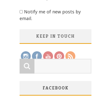
Notify me of new posts by
email.
KEEP IN TOUCH
Save
FACEBOOK