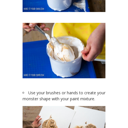
Use your brushes or hands to create your
monster shape with your paint mixture.