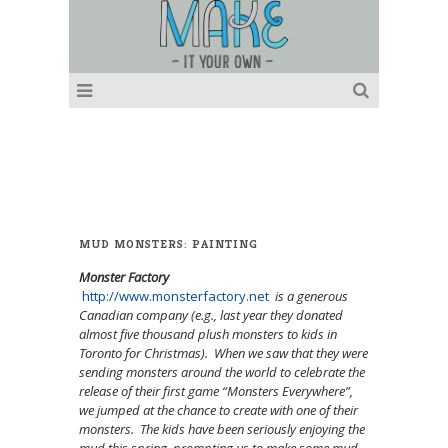
MUD MONSTERS: PAINTING
Monster Factory
http://www.monsterfactory.net
is a generous
Canadian company (e.g., last year they donated
almost five thousand plush monsters to kids in
Toronto for Christmas). When we saw that they were
sending monsters around the world to celebrate the
release of their first game “Monsters Everywhere”,
we jumped at the chance to create with one of their
monsters. The kids have been seriously enjoying the