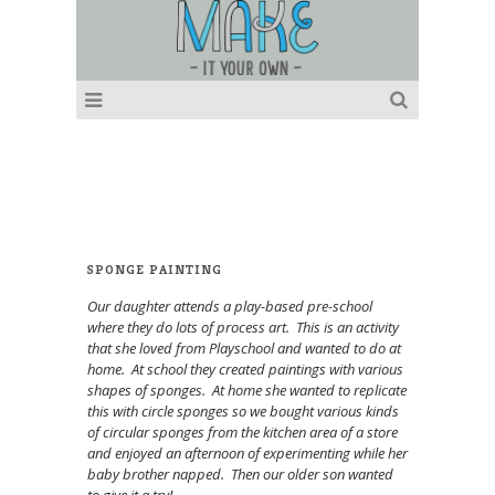
SPONGE PAINTING
Our daughter attends a play-based pre-school
where they do lots of process art. This is an activity
that she loved from Playschool and wanted to do at
home. At school they created paintings with various
shapes of sponges. At home she wanted to replicate
this with circle sponges so we bought various kinds
of circular sponges from the kitchen area of a store
and enjoyed an afternoon of experimenting while her
baby brother napped. Then our older son wanted