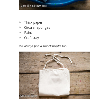
Thick paper
Circular sponges
Paint
Craft tray
We always find a smock helpful too!