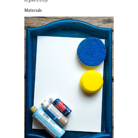
to give it a try!
Materials