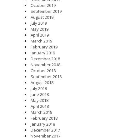
October 2019
September 2019
August 2019
July 2019
May 2019
April 2019
March 2019
February 2019
January 2019
December 2018
November 2018
October 2018
September 2018
August 2018
July 2018
June 2018
May 2018
April 2018
March 2018
February 2018
January 2018
December 2017
November 2017