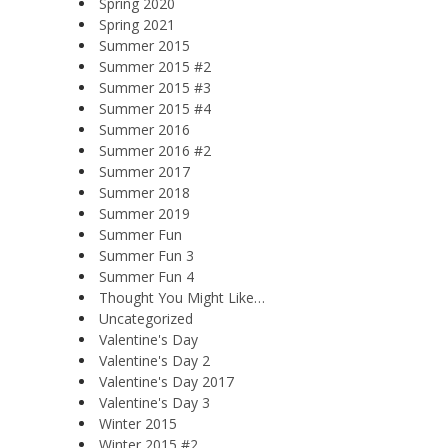
Spring 2020
Spring 2021
Summer 2015
Summer 2015 #2
Summer 2015 #3
Summer 2015 #4
Summer 2016
Summer 2016 #2
Summer 2017
Summer 2018
Summer 2019
Summer Fun
Summer Fun 3
Summer Fun 4
Thought You Might Like…
Uncategorized
Valentine's Day
Valentine's Day 2
Valentine's Day 2017
Valentine's Day 3
Winter 2015
Winter 2015 #2