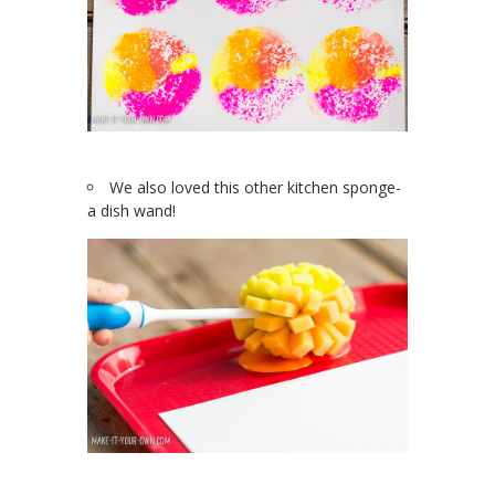
We also loved this other kitchen sponge-
a dish wand!