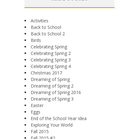
Activities
Back to School
Back to School 2
Birds
Celebrating Spring
Celebrating Spring 2
Celebrating Spring 3
Celebrating Spring 4
Christmas 2017
Dreaming of Spring
Dreaming of Spring 2
Dreaming of Spring 2016
Dreaming of Spring 3
Easter
Eggs
End of the School Year Idea
Exploring Your World
Fall 2015
Fall 2015 #2