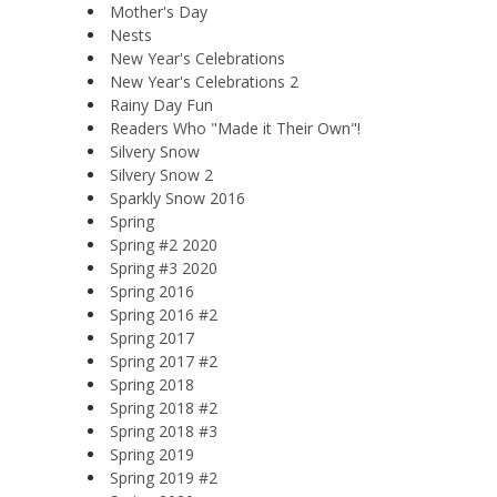
Mother's Day
Nests
New Year's Celebrations
New Year's Celebrations 2
Rainy Day Fun
Readers Who "Made it Their Own"!
Silvery Snow
Silvery Snow 2
Sparkly Snow 2016
Spring
Spring #2 2020
Spring #3 2020
Spring 2016
Spring 2016 #2
Spring 2017
Spring 2017 #2
Spring 2018
Spring 2018 #2
Spring 2018 #3
Spring 2019
Spring 2019 #2