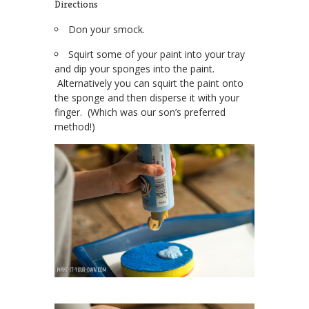
Directions
Don your smock.
Squirt some of your paint into your tray
and dip your sponges into the paint.
Alternatively you can squirt the paint onto
the sponge and then disperse it with your
finger. (Which was our son’s preferred
method!)