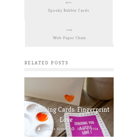
Spooky Bubble Cards
Web Paper Chain
RELATED POSTS
Making Cards: Fingerprint
Love
Bonnie Scorer
June 5, 2014