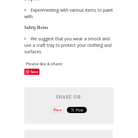
Experimenting with various items to paint
with.
Safety Notes
We suggest that you wear a smock and
use a craft tray to protect your clothing and
surfaces.
Please like & share:
Save
SHARE ON: