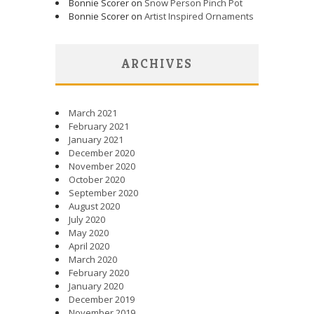
Bonnie Scorer on
Snow Person Pinch Pot
Bonnie Scorer on
Artist Inspired Ornaments
ARCHIVES
March 2021
February 2021
January 2021
December 2020
November 2020
October 2020
September 2020
August 2020
July 2020
May 2020
April 2020
March 2020
February 2020
January 2020
December 2019
November 2019