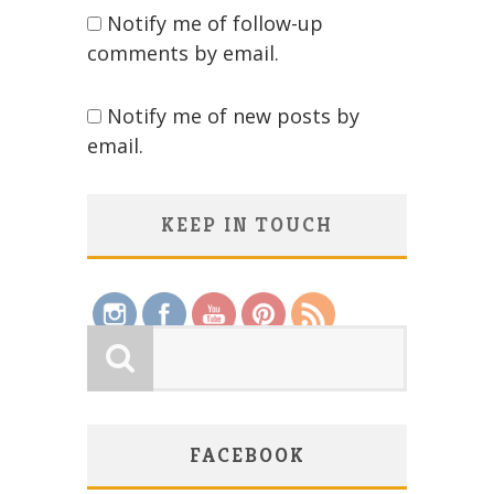
Notify me of follow-up
comments by email.
Notify me of new posts by
email.
KEEP IN TOUCH
Save
FACEBOOK