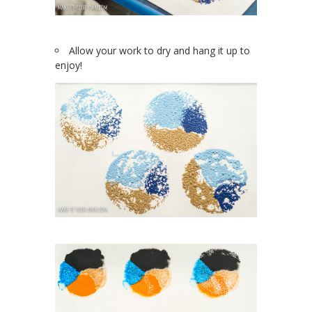
Allow your work to dry and hang it up to
enjoy!