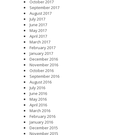
October 2017
September 2017
August 2017
July 2017
June 2017
May 2017
April 2017
March 2017
February 2017
January 2017
December 2016
November 2016
October 2016
September 2016
August 2016
July 2016
June 2016
May 2016
April 2016
March 2016
February 2016
January 2016
December 2015
November 2015