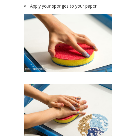
Apply your sponges to your paper.