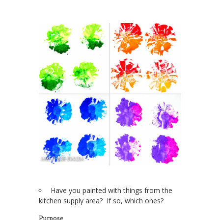
Have you painted with things from the
kitchen supply area? If so, which ones?
Purpose