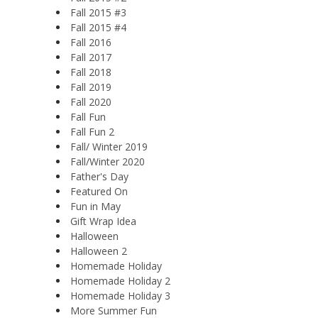
Fall 2015 #3
Fall 2015 #4
Fall 2016
Fall 2017
Fall 2018
Fall 2019
Fall 2020
Fall Fun
Fall Fun 2
Fall/ Winter 2019
Fall/Winter 2020
Father's Day
Featured On
Fun in May
Gift Wrap Idea
Halloween
Halloween 2
Homemade Holiday
Homemade Holiday 2
Homemade Holiday 3
More Summer Fun