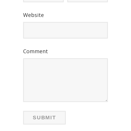
Website
Comment