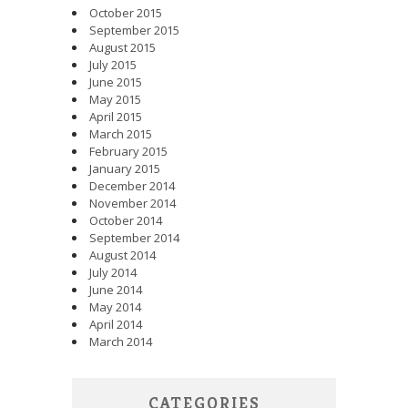
October 2015
September 2015
August 2015
July 2015
June 2015
May 2015
April 2015
March 2015
February 2015
January 2015
December 2014
November 2014
October 2014
September 2014
August 2014
July 2014
June 2014
May 2014
April 2014
March 2014
CATEGORIES