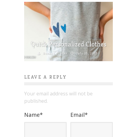
Quick Personalized Clothes
Bonnie Scorer
July 15, 2015
LEAVE A REPLY
Your email address will not be
published.
Name
*
Email
*