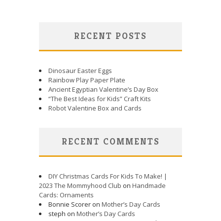
RECENT POSTS
Dinosaur Easter Eggs
Rainbow Play Paper Plate
Ancient Egyptian Valentine’s Day Box
“The Best Ideas for Kids” Craft Kits
Robot Valentine Box and Cards
RECENT COMMENTS
DIY Christmas Cards For Kids To Make! |
2023 The Mommyhood Club
on
Handmade
Cards: Ornaments
Bonnie Scorer on
Mother’s Day Cards
steph on
Mother’s Day Cards