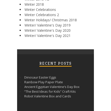
Winter 2018
Winter Celebrations
Winter Celebrations 2
Winter Holidays/ Christmas 2018
Winter/ Valentine's Day 2019
Winter/ Valentine's Day 2020
Winter/ Valentine's Day 2021
RECENT POSTS
Dinosaur Easter Eggs
Rainbow Play Paper Plate
Ancient Egyptian Valentine’s Day Box
“The Best Ideas for Kids” Craft Kits
Robot Valentine Box and Cards