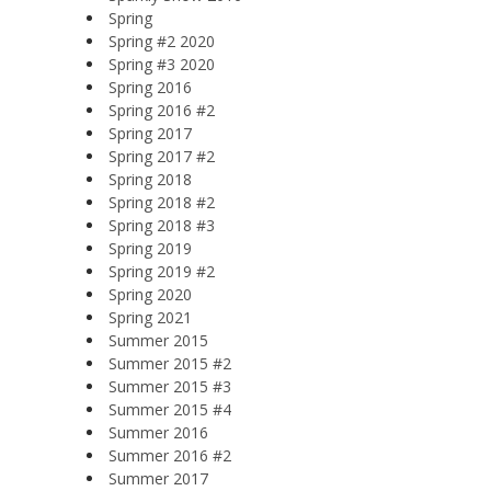
Spring
Spring #2 2020
Spring #3 2020
Spring 2016
Spring 2016 #2
Spring 2017
Spring 2017 #2
Spring 2018
Spring 2018 #2
Spring 2018 #3
Spring 2019
Spring 2019 #2
Spring 2020
Spring 2021
Summer 2015
Summer 2015 #2
Summer 2015 #3
Summer 2015 #4
Summer 2016
Summer 2016 #2
Summer 2017