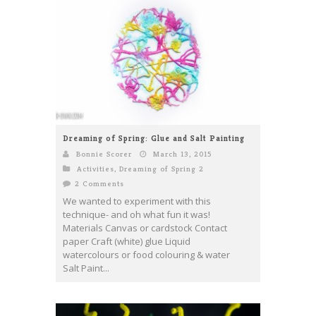
Dreaming of Spring: Glue and Salt Painting
Bonnie Scorer
March 13, 2015
Activities
,
Dreaming of Spring 2
2 Comments
We wanted to experiment with this
technique- and oh what fun it was!
Materials Canvas or cardstock Contact
paper Craft (white) glue Liquid
watercolours or food colouring & water
Salt Paint...