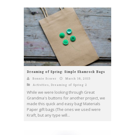
Dreaming of Spring: Simple Shamrock Bags
Bonnie Scorer
March 16, 2015
Activities
,
Dreaming of Spring 2
While we were looking through Great
Grandma's buttons for another project, we
made this quick and easy bag! Materials
Paper gift bags (The ones we used were
Kraft, but any type will...