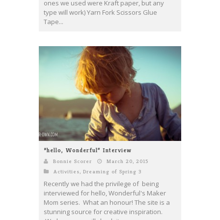
ones we used were Kraft paper, but any
type will work) Yarn Fork Scissors Glue
Tape...
“hello, Wonderful” Interview
Bonnie Scorer
March 20, 2015
Activities
,
Dreaming of Spring 3
Recently we had the privilege of being
interviewed for hello, Wonderful's Maker
Mom series. What an honour! The site is a
stunning source for creative inspiration.