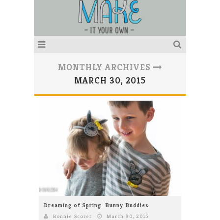
MONTHLY ARCHIVES
MARCH 30, 2015
Dreaming of Spring: Bunny Buddies
Bonnie Scorer
March 30, 2015