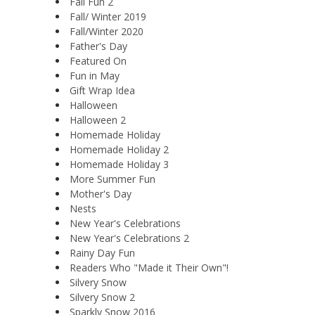
Fall Fun 2
Fall/ Winter 2019
Fall/Winter 2020
Father's Day
Featured On
Fun in May
Gift Wrap Idea
Halloween
Halloween 2
Homemade Holiday
Homemade Holiday 2
Homemade Holiday 3
More Summer Fun
Mother's Day
Nests
New Year's Celebrations
New Year's Celebrations 2
Rainy Day Fun
Readers Who "Made it Their Own"!
Silvery Snow
Silvery Snow 2
Sparkly Snow 2016