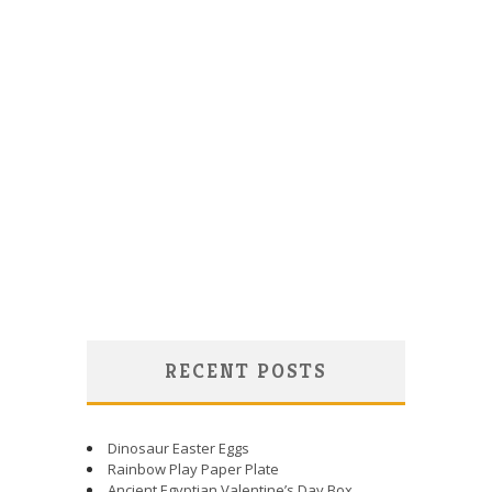
RECENT POSTS
Dinosaur Easter Eggs
Rainbow Play Paper Plate
Ancient Egyptian Valentine’s Day Box