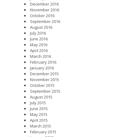
December 2016
November 2016
October 2016
September 2016
August 2016
July 2016
June 2016
May 2016
April 2016
March 2016
February 2016
January 2016
December 2015
November 2015
October 2015
September 2015
August 2015
July 2015
June 2015
May 2015
April 2015
March 2015
February 2015