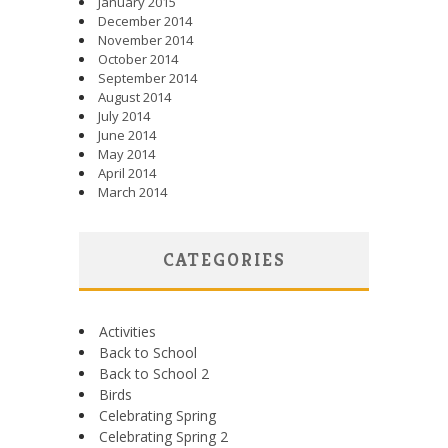
January 2015
December 2014
November 2014
October 2014
September 2014
August 2014
July 2014
June 2014
May 2014
April 2014
March 2014
CATEGORIES
Activities
Back to School
Back to School 2
Birds
Celebrating Spring
Celebrating Spring 2