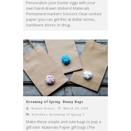
Personalize your Easter eggs with your
own hand-drawn stickers! Materials
Permanent markers Scissors Clear contact
paper (you can get this at dollar stores,
hardware stores or drug...
Dreaming of Spring: Bunny Bags
Bonnie Scorer
March 23, 2015
Activities
,
Dreaming of Spring 3
Make these simple and cute bags to pop a
gift into! Materials Paper gift bags (The