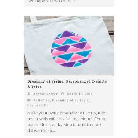
We hope you will check it...
Dreaming of Spring: Personalized T-shirts
& Totes
Bonnie Scorer
March 18, 2015
Activities
,
Dreaming of Spring 2
,
Featured On
Make your own personalized t-shirts, totes
and towels with this fun technique! Check
out the full step-by-step tutorial that we
did with hello,...