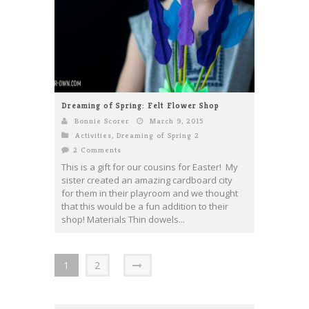
Dreaming of Spring: Felt Flower Shop
Bonnie Scorer
March 9, 2015
Activities
,
Dreaming of Spring 2
2 Comments
This is a gift for our cousins for Easter! My
sister created an amazing cardboard city
for them in their playroom and we thought
that this would be a fun addition to their
shop! Materials Thin dowels...
1
2