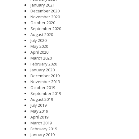
January 2021
December 2020
November 2020
October 2020
September 2020
August 2020
July 2020
May 2020
April 2020
March 2020
February 2020
January 2020
December 2019
November 2019
October 2019
September 2019
August 2019
July 2019
May 2019
April 2019
March 2019
February 2019
January 2019