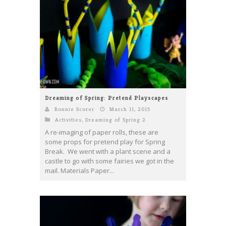
Dreaming of Spring: Pretend Playscapes
Bonnie Scorer
March 11, 2015
Activities
,
Dreaming of Spring 2
A re-imaging of paper rolls, these are
some props for pretend play for Spring
Break. We went with a plant scene and a
castle to go with some fairies we got in the
mail. Materials Paper...