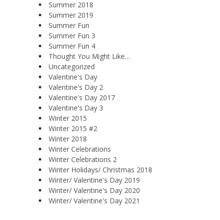
Summer 2018
Summer 2019
Summer Fun
Summer Fun 3
Summer Fun 4
Thought You Might Like…
Uncategorized
Valentine's Day
Valentine's Day 2
Valentine's Day 2017
Valentine's Day 3
Winter 2015
Winter 2015 #2
Winter 2018
Winter Celebrations
Winter Celebrations 2
Winter Holidays/ Christmas 2018
Winter/ Valentine's Day 2019
Winter/ Valentine's Day 2020
Winter/ Valentine's Day 2021