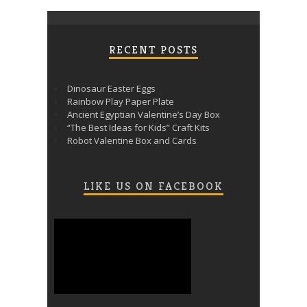
RECENT POSTS
Dinosaur Easter Eggs
Rainbow Play Paper Plate
Ancient Egyptian Valentine’s Day Box
“The Best Ideas for Kids” Craft Kits
Robot Valentine Box and Cards
LIKE US ON FACEBOOK