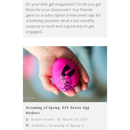
Do your kids get magazines? Or do you get
them for your classroom? Our friends
gave us a subscription a few years ago for
a birthday present- what a fun monthly
surprise to read and a good way to get
engaged...
Dreaming of Spring: DIY Easter Egg
Stickers
Bonnie Scorer
March 25, 2015
Activities
,
Dreaming of Spring 3