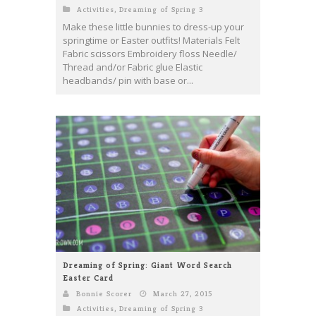
Activities
,
Dreaming of Spring 3
Make these little bunnies to dress-up your
springtime or Easter outfits! Materials Felt
Fabric scissors Embroidery floss Needle/
Thread and/or Fabric glue Elastic
headbands/ pin with base or...
Dreaming of Spring: Giant Word Search
Easter Card
Bonnie Scorer
March 27, 2015
Activities
,
Dreaming of Spring 3