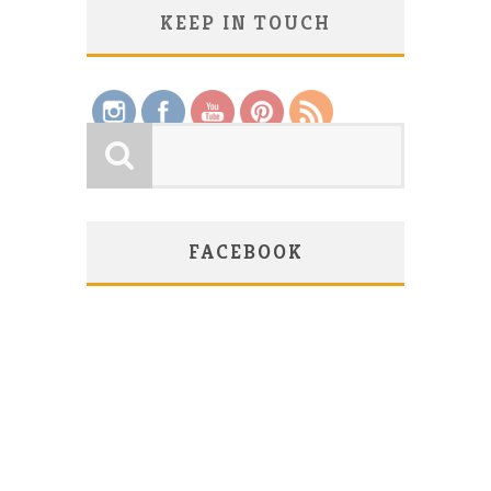
KEEP IN TOUCH
Save
FACEBOOK