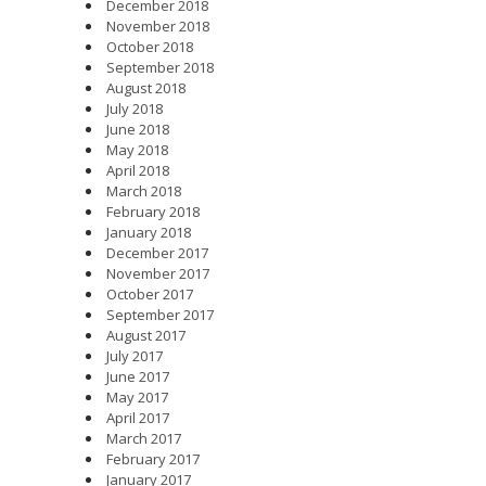
December 2018
November 2018
October 2018
September 2018
August 2018
July 2018
June 2018
May 2018
April 2018
March 2018
February 2018
January 2018
December 2017
November 2017
October 2017
September 2017
August 2017
July 2017
June 2017
May 2017
April 2017
March 2017
February 2017
January 2017