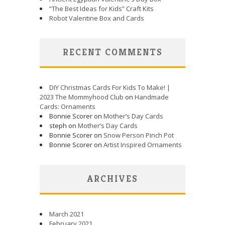
“The Best Ideas for Kids” Craft Kits
Robot Valentine Box and Cards
RECENT COMMENTS
DIY Christmas Cards For Kids To Make! |
2023 The Mommyhood Club
on
Handmade
Cards: Ornaments
Bonnie Scorer on
Mother’s Day Cards
steph on
Mother’s Day Cards
Bonnie Scorer on
Snow Person Pinch Pot
Bonnie Scorer on
Artist Inspired Ornaments
ARCHIVES
March 2021
February 2021