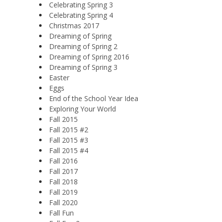
Celebrating Spring 3
Celebrating Spring 4
Christmas 2017
Dreaming of Spring
Dreaming of Spring 2
Dreaming of Spring 2016
Dreaming of Spring 3
Easter
Eggs
End of the School Year Idea
Exploring Your World
Fall 2015
Fall 2015 #2
Fall 2015 #3
Fall 2015 #4
Fall 2016
Fall 2017
Fall 2018
Fall 2019
Fall 2020
Fall Fun