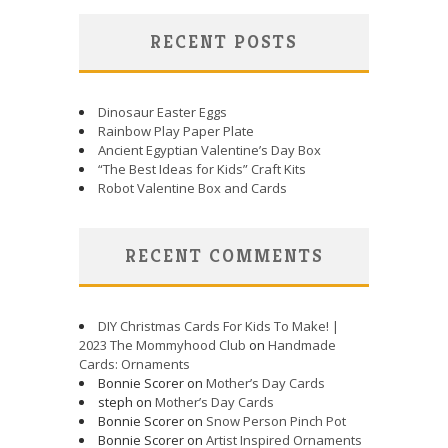
RECENT POSTS
Dinosaur Easter Eggs
Rainbow Play Paper Plate
Ancient Egyptian Valentine’s Day Box
“The Best Ideas for Kids” Craft Kits
Robot Valentine Box and Cards
RECENT COMMENTS
DIY Christmas Cards For Kids To Make! |
2023 The Mommyhood Club
on
Handmade
Cards: Ornaments
Bonnie Scorer on
Mother’s Day Cards
steph on
Mother’s Day Cards
Bonnie Scorer on
Snow Person Pinch Pot
Bonnie Scorer on
Artist Inspired Ornaments