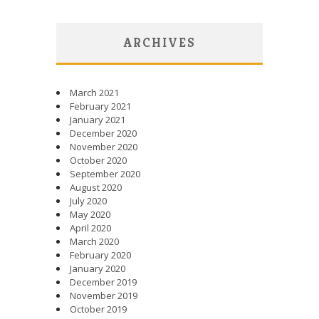
ARCHIVES
March 2021
February 2021
January 2021
December 2020
November 2020
October 2020
September 2020
August 2020
July 2020
May 2020
April 2020
March 2020
February 2020
January 2020
December 2019
November 2019
October 2019