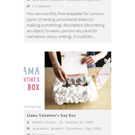
1 Comment
You can use this free template for various
types of writing: procedural (steps to
making something), descriptive (describing
an object, location, person etc.) and for
narratives (story writing). It could be...
Llama Valentine’s Day Box
Bonnie Scorer
January 21, 2019
Activities
,
Winter/ Valentine's Day 2019
24 Comments