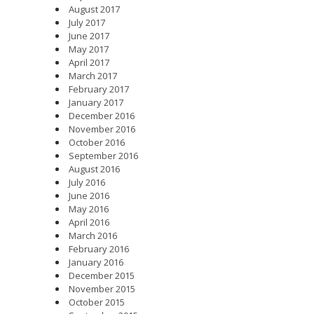
August 2017
July 2017
June 2017
May 2017
April 2017
March 2017
February 2017
January 2017
December 2016
November 2016
October 2016
September 2016
August 2016
July 2016
June 2016
May 2016
April 2016
March 2016
February 2016
January 2016
December 2015
November 2015
October 2015