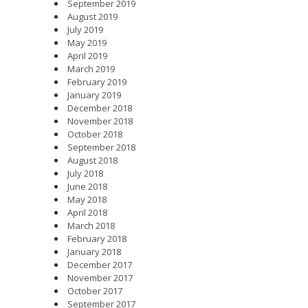
September 2019
August 2019
July 2019
May 2019
April 2019
March 2019
February 2019
January 2019
December 2018
November 2018
October 2018
September 2018
August 2018
July 2018
June 2018
May 2018
April 2018
March 2018
February 2018
January 2018
December 2017
November 2017
October 2017
September 2017