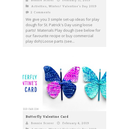
Bonnie Scorer
February 11, 2019
Activities
,
Winter/ Valentine's Day 2019
2 Comments
We give you 3 simple set-up ideas for play
dough for St. Patrick's Day using loose
parts! Materials Play dough (see below for
our favourite recipe or buy commercial
play doh) Loose parts (see...
Butterfly Valentine Card
Bonnie Scorer
February 4, 2019