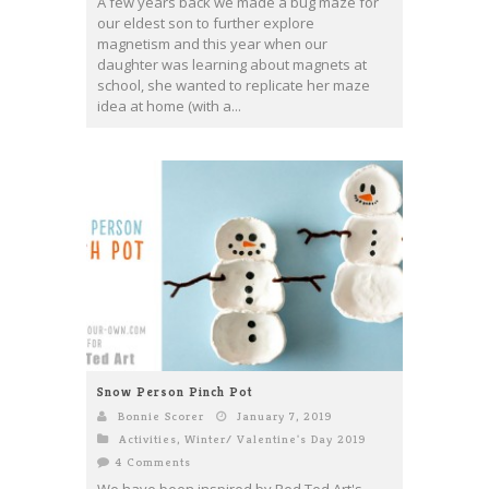
A few years back we made a bug maze for
our eldest son to further explore
magnetism and this year when our
daughter was learning about magnets at
school, she wanted to replicate her maze
idea at home (with a...
Snow Person Pinch Pot
Bonnie Scorer
January 7, 2019
Activities
,
Winter/ Valentine's Day 2019
4 Comments