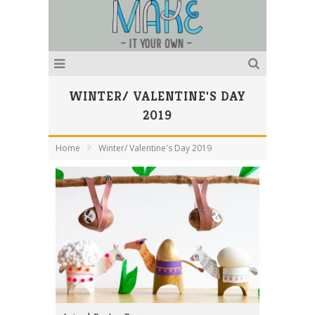
WINTER/ VALENTINE'S DAY
2019
Home
Winter/ Valentine's Day 2019