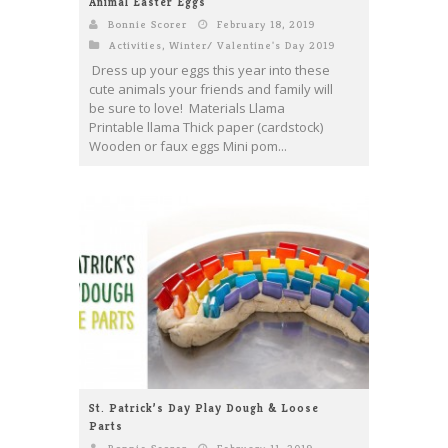
Animal Easter Eggs
Bonnie Scorer
February 18, 2019
Activities
,
Winter/ Valentine's Day 2019
Dress up your eggs this year into these
cute animals your friends and family will
be sure to love! Materials Llama
Printable llama Thick paper (cardstock)
Wooden or faux eggs Mini pom...
St. Patrick’s Day Play Dough & Loose
Parts