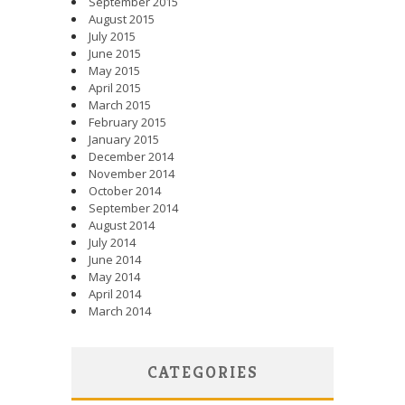
September 2015
August 2015
July 2015
June 2015
May 2015
April 2015
March 2015
February 2015
January 2015
December 2014
November 2014
October 2014
September 2014
August 2014
July 2014
June 2014
May 2014
April 2014
March 2014
CATEGORIES