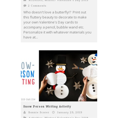
Activities
,
Winter/ Valentine's Day 2019
2 Comments
Who doesn't love a butterfly!? Print out
this fluttery beauty to decorate to make
your own Valentine's Day cards to
accompany a pencil, bubble wand etc.
Personalize it with whatever materials you
have at...
Snow Person Writing Activity
Bonnie Scorer
January 29, 2019
Activities
,
Winter/ Valentine's Day 2019