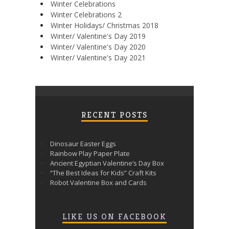
Winter Celebrations
Winter Celebrations 2
Winter Holidays/ Christmas 2018
Winter/ Valentine's Day 2019
Winter/ Valentine's Day 2020
Winter/ Valentine's Day 2021
RECENT POSTS
Dinosaur Easter Eggs
Rainbow Play Paper Plate
Ancient Egyptian Valentine’s Day Box
“The Best Ideas for Kids” Craft Kits
Robot Valentine Box and Cards
LIKE US ON FACEBOOK