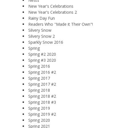
Nests
New Year's Celebrations
New Year's Celebrations 2
Rainy Day Fun
Readers Who "Made it Their Own"!
Silvery Snow
Silvery Snow 2
Sparkly Snow 2016
Spring
Spring #2 2020
Spring #3 2020
Spring 2016
Spring 2016 #2
Spring 2017
Spring 2017 #2
Spring 2018
Spring 2018 #2
Spring 2018 #3
Spring 2019
Spring 2019 #2
Spring 2020
Spring 2021