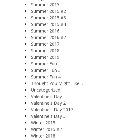
Summer 2015
Summer 2015 #2
Summer 2015 #3
Summer 2015 #4
Summer 2016
Summer 2016 #2
Summer 2017
Summer 2018
Summer 2019
Summer Fun
Summer Fun 3
Summer Fun 4
Thought You Might Like…
Uncategorized
Valentine's Day
Valentine's Day 2
Valentine's Day 2017
Valentine's Day 3
Winter 2015
Winter 2015 #2
Winter 2018