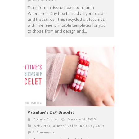
Transform a tissue box into a llama
Valentine's Day box to hold all your cards
and treasures! This recycled craft comes
with five free, printable templates for you
to chose from and design and...
Valentine’s Day Bracelet
Bonnie Scorer
January 14, 2019
Activities
,
Winter/ Valentine's Day 2019
2 Comments