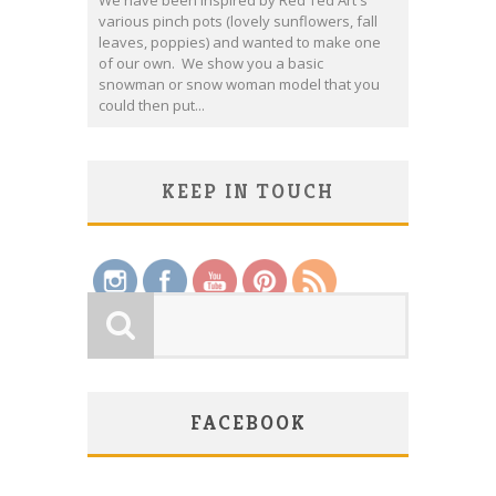
We have been inspired by Red Ted Art's
various pinch pots (lovely sunflowers, fall
leaves, poppies) and wanted to make one
of our own. We show you a basic
snowman or snow woman model that you
could then put...
KEEP IN TOUCH
Save
FACEBOOK