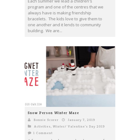
Each summer we lead a children's
program and one of the centres that we
always have is making friendship
bracelets. The kids love to give them to
one another and it lends to community
building. We are...
Snow Person Winter Maze
Bonnie Scorer
January 7, 2019
Activities
,
Winter/ Valentine's Day 2019
1 Comment