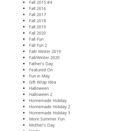
Fall 2015 #4
Fall 2016
Fall 2017
Fall 2018
Fall 2019
Fall 2020
Fall Fun
Fall Fun 2
Fall/ Winter 2019
Fall/Winter 2020
Father's Day
Featured On
Fun in May
Gift Wrap Idea
Halloween
Halloween 2
Homemade Holiday
Homemade Holiday 2
Homemade Holiday 3
More Summer Fun
Mother's Day