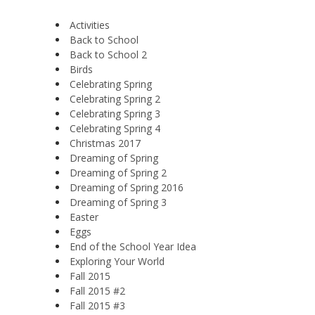
Activities
Back to School
Back to School 2
Birds
Celebrating Spring
Celebrating Spring 2
Celebrating Spring 3
Celebrating Spring 4
Christmas 2017
Dreaming of Spring
Dreaming of Spring 2
Dreaming of Spring 2016
Dreaming of Spring 3
Easter
Eggs
End of the School Year Idea
Exploring Your World
Fall 2015
Fall 2015 #2
Fall 2015 #3