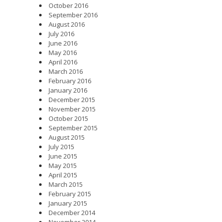
October 2016
September 2016
August 2016
July 2016
June 2016
May 2016
April 2016
March 2016
February 2016
January 2016
December 2015
November 2015
October 2015
September 2015
August 2015
July 2015
June 2015
May 2015
April 2015
March 2015
February 2015
January 2015
December 2014