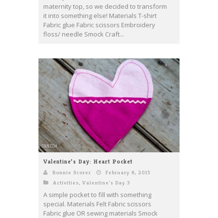
maternity top, so we decided to transform
it into something else! Materials T-shirt
Fabric glue Fabric scissors Embroidery
floss/ needle Smock Craft...
Valentine’s Day: Heart Pocket
Bonnie Scorer
February 6, 2015
Activities
,
Valentine's Day 3
A simple pocket to fill with something
special. Materials Felt Fabric scissors
Fabric glue OR sewing materials Smock