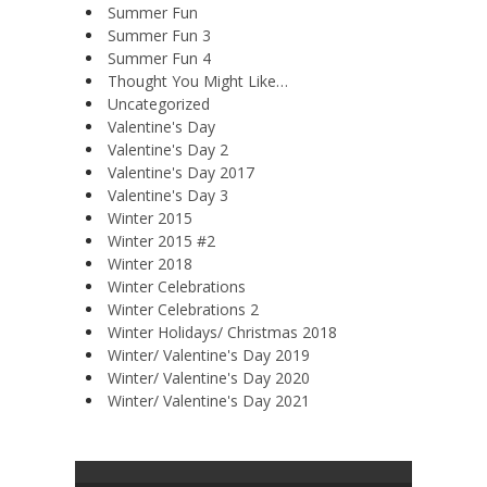
Summer Fun
Summer Fun 3
Summer Fun 4
Thought You Might Like…
Uncategorized
Valentine's Day
Valentine's Day 2
Valentine's Day 2017
Valentine's Day 3
Winter 2015
Winter 2015 #2
Winter 2018
Winter Celebrations
Winter Celebrations 2
Winter Holidays/ Christmas 2018
Winter/ Valentine's Day 2019
Winter/ Valentine's Day 2020
Winter/ Valentine's Day 2021