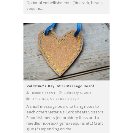
Optional embellishments (Rick rack, beads,
sequins...
Valentine’s Day: Mini Message Board
Bonnie Scorer
February 5, 2015
Activities
,
Valentine's Day 3
A small message board to hang notes to
each other! Materials Cork sheets Scissors
Embellishments (embroidery floss and a
needle/ rick-rack/ gems/sequins etc.) Craft
glue (* Depending on the...