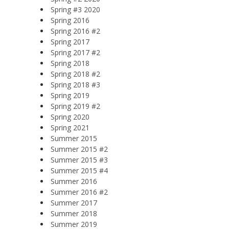
Spring #3 2020
Spring 2016
Spring 2016 #2
Spring 2017
Spring 2017 #2
Spring 2018
Spring 2018 #2
Spring 2018 #3
Spring 2019
Spring 2019 #2
Spring 2020
Spring 2021
Summer 2015
Summer 2015 #2
Summer 2015 #3
Summer 2015 #4
Summer 2016
Summer 2016 #2
Summer 2017
Summer 2018
Summer 2019