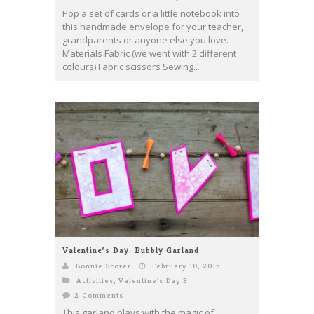
Pop a set of cards or a little notebook into
this handmade envelope for your teacher,
grandparents or anyone else you love.
Materials Fabric (we went with 2 different
colours) Fabric scissors Sewing...
Valentine’s Day: Bubbly Garland
Bonnie Scorer
February 10, 2015
Activities
,
Valentine's Day 3
2 Comments
This garland plays with the magic of