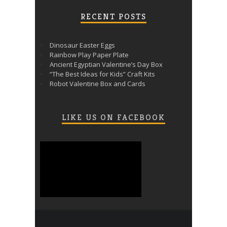
RECENT POSTS
Dinosaur Easter Eggs
Rainbow Play Paper Plate
Ancient Egyptian Valentine’s Day Box
“The Best Ideas for Kids” Craft Kits
Robot Valentine Box and Cards
LIKE US ON FACEBOOK