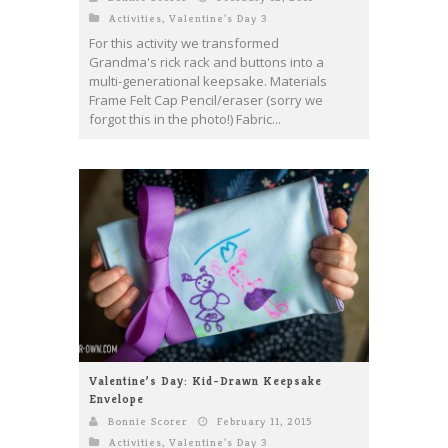
Activities
,
Valentine's Day 3
For this activity we transformed
Grandma's rick rack and buttons into a
multi-generational keepsake. Materials
Frame Felt Cap Pencil/eraser (sorry we
forgot this in the photo!) Fabric...
Valentine’s Day: Kid-Drawn Keepsake
Envelope
Bonnie Scorer
February 11, 2015
Activities
,
Valentine's Day 3