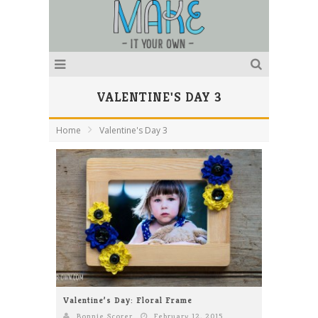
VALENTINE'S DAY 3
Home
Valentine's Day 3
Valentine’s Day: Floral Frame
Bonnie Scorer
February 12, 2015