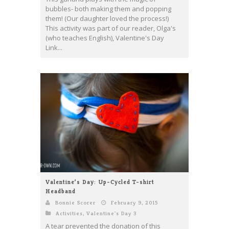
bubbles- both making them and popping
them! (Our daughter loved the process!)
This activity was part of our reader, Olga's
(who teaches English), Valentine's Day
Link...
Valentine’s Day: Up-Cycled T-shirt
Headband
Bonnie Scorer
February 9, 2015
Activities
,
Valentine's Day 3
A tear prevented the donation of this