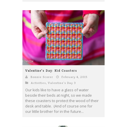
Valentine’s Day: Kid Coasters
Bonnie Scorer
February 4, 2015
Activities
,
Valentine's Day 3
Our kids like to have a glass of water
beside their beds at night, so we made
these coasters to protect the wood of their
desk and table. (And of course one for
our little brother for in the future...