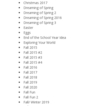
Christmas 2017
Dreaming of Spring
Dreaming of Spring 2
Dreaming of Spring 2016
Dreaming of Spring 3
Easter
Eggs
End of the School Year Idea
Exploring Your World
Fall 2015
Fall 2015 #2
Fall 2015 #3
Fall 2015 #4
Fall 2016
Fall 2017
Fall 2018
Fall 2019
Fall 2020
Fall Fun
Fall Fun 2
Fall/ Winter 2019