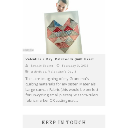
Valentine’s Day: Patchwork Quilt Heart
Bonnie Scorer
February 3, 2015
Activities
,
Valentine's Day 3
This a re-imagining of my Grandma's
quilting materials for my sister. Materials
Large canvas Fabric (this would be perfect
for up-cycling small pieces) Scissors/ruler/
fabric marker OR cutting mat,...
KEEP IN TOUCH