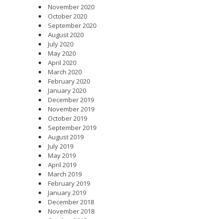
November 2020
October 2020
September 2020
August 2020
July 2020
May 2020
April 2020
March 2020
February 2020
January 2020
December 2019
November 2019
October 2019
September 2019
August 2019
July 2019
May 2019
April 2019
March 2019
February 2019
January 2019
December 2018
November 2018