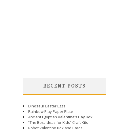
RECENT POSTS
Dinosaur Easter Eggs
Rainbow Play Paper Plate
Ancient Egyptian Valentine’s Day Box
“The Best Ideas for Kids” Craft Kits
Robot Valentine Box and Cards