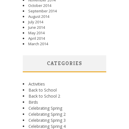
November 2014
October 2014
September 2014
August 2014
July 2014
June 2014
May 2014
April 2014
March 2014
CATEGORIES
Activities
Back to School
Back to School 2
Birds
Celebrating Spring
Celebrating Spring 2
Celebrating Spring 3
Celebrating Spring 4