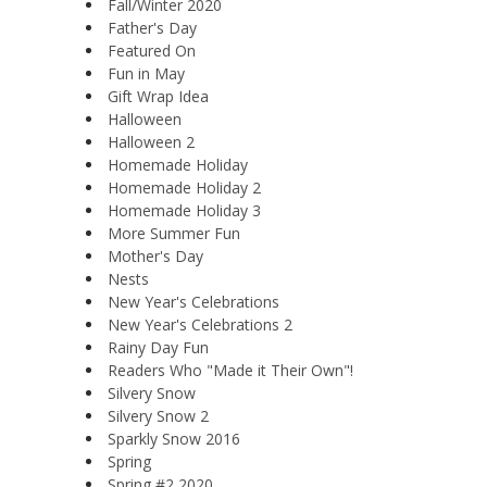
Fall/Winter 2020
Father's Day
Featured On
Fun in May
Gift Wrap Idea
Halloween
Halloween 2
Homemade Holiday
Homemade Holiday 2
Homemade Holiday 3
More Summer Fun
Mother's Day
Nests
New Year's Celebrations
New Year's Celebrations 2
Rainy Day Fun
Readers Who "Made it Their Own"!
Silvery Snow
Silvery Snow 2
Sparkly Snow 2016
Spring
Spring #2 2020