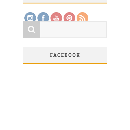
Save
FACEBOOK