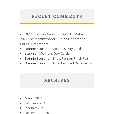
RECENT COMMENTS
DIY Christmas Cards For Kids To Make! |
2023 The Mommyhood Club
on
Handmade
Cards: Ornaments
Bonnie Scorer on
Mother’s Day Cards
steph on
Mother’s Day Cards
Bonnie Scorer on
Snow Person Pinch Pot
Bonnie Scorer on
Artist Inspired Ornaments
ARCHIVES
March 2021
February 2021
January 2021
December 2020