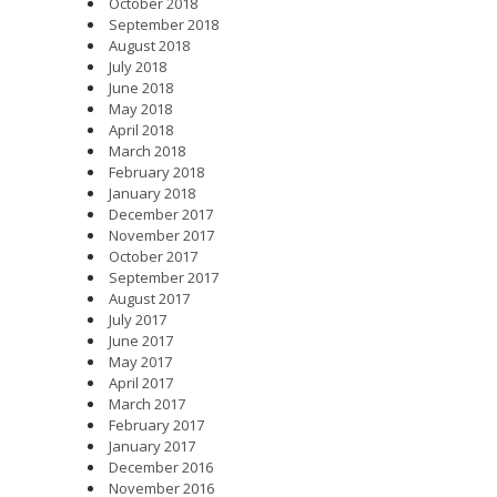
October 2018
September 2018
August 2018
July 2018
June 2018
May 2018
April 2018
March 2018
February 2018
January 2018
December 2017
November 2017
October 2017
September 2017
August 2017
July 2017
June 2017
May 2017
April 2017
March 2017
February 2017
January 2017
December 2016
November 2016