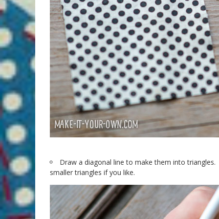
Draw a diagonal line to make them into triangles. 
smaller triangles if you like.