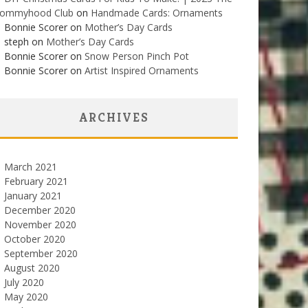
ommyhood Club
on
Handmade Cards: Ornaments
Bonnie Scorer on
Mother’s Day Cards
steph on
Mother’s Day Cards
Bonnie Scorer on
Snow Person Pinch Pot
Bonnie Scorer on
Artist Inspired Ornaments
ARCHIVES
March 2021
February 2021
January 2021
December 2020
November 2020
October 2020
September 2020
August 2020
July 2020
May 2020