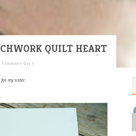
ATCHWORK QUILT HEART
,
Valentine's Day 3
for my sister.