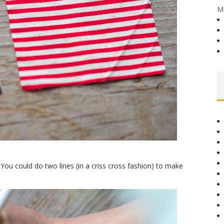
M
You could do two lines (in a criss cross fashion) to make