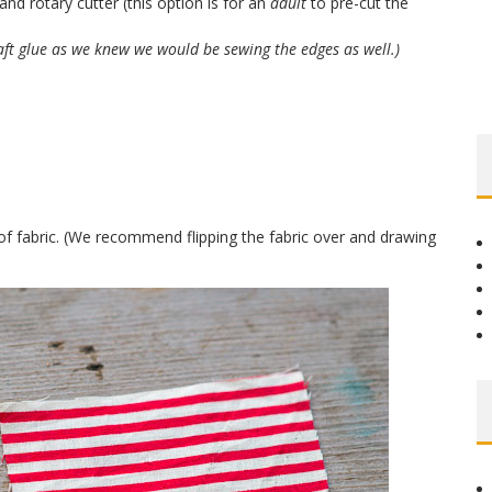
and rotary cutter (this option is for an
adult
to pre-cut the
aft glue as we knew we would be sewing the edges as well.)
of fabric. (We recommend flipping the fabric over and drawing