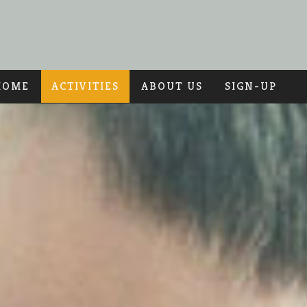
HOME
ACTIVITIES
ABOUT US
SIGN-UP