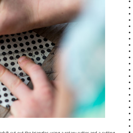
adult cut out the triangles using a rotary cutter and a cutting