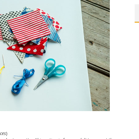
eces
)