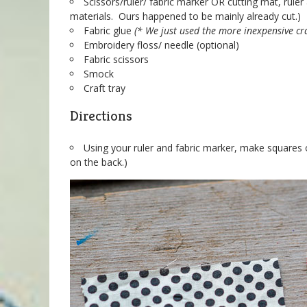
Scissors/ruler/ fabric marker OR cutting mat, ruler 
materials. Ours happened to be mainly already cut.)
Fabric glue
(* We just used the more inexpensive cr
Embroidery floss/ needle (optional)
Fabric scissors
Smock
Craft tray
Directions
Using your ruler and fabric marker, make squares 
on the back.)