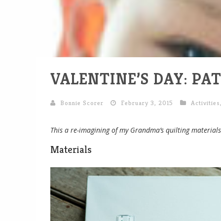
VALENTINE’S DAY: P
Bonnie Scorer
February 3, 2015
Activities
This a re-imagining of my Grandma’s quilting materials 
Materials