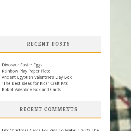
RECENT POSTS
Dinosaur Easter Eggs
Rainbow Play Paper Plate
Ancient Egyptian Valentine’s Day Box
“The Best Ideas for Kids” Craft Kits
Robot Valentine Box and Cards
RECENT COMMENTS
DIY Christmas Cards For Kids To Make! | 2023 The