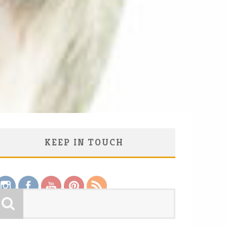
KEEP IN TOUCH
Save