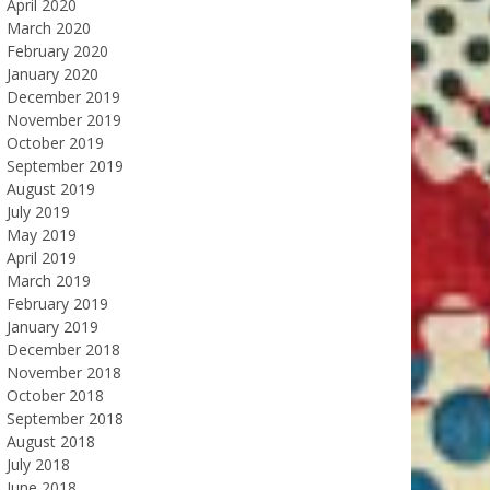
April 2020
March 2020
February 2020
January 2020
December 2019
November 2019
October 2019
September 2019
August 2019
July 2019
May 2019
April 2019
March 2019
February 2019
January 2019
December 2018
November 2018
October 2018
September 2018
August 2018
July 2018
June 2018