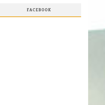
FACEBOOK