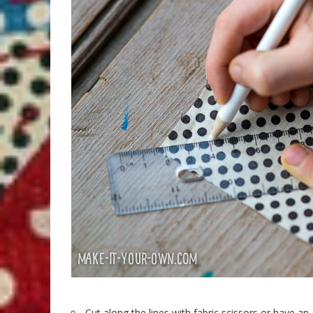
Cut along the lines with fabric scissors or have an 