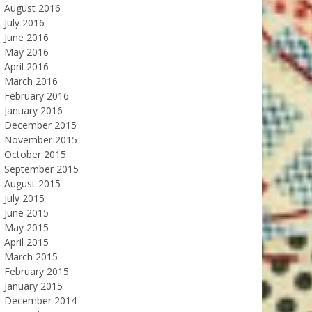
August 2016
July 2016
June 2016
May 2016
April 2016
March 2016
February 2016
January 2016
December 2015
November 2015
October 2015
September 2015
August 2015
July 2015
June 2015
May 2015
April 2015
March 2015
February 2015
January 2015
December 2014