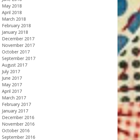
May 2018
April 2018
March 2018
February 2018
January 2018
December 2017
November 2017
October 2017
September 2017
August 2017
July 2017
June 2017
May 2017
April 2017
March 2017
February 2017
January 2017
December 2016
November 2016
October 2016
September 2016