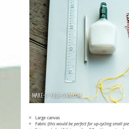
Large canvas
Fabric (
this would be perfect for up-cycling small pi