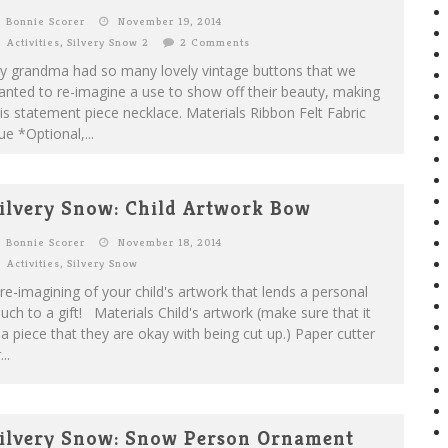
Bonnie Scorer
November 19, 2014
Activities
,
Silvery Snow 2
2 Comments
y grandma had so many lovely vintage buttons that we
nted to re-imagine a use to show off their beauty, making
is statement piece necklace. Materials Ribbon Felt Fabric
ue *Optional,...
ilvery Snow: Child Artwork Bow
Bonnie Scorer
November 18, 2014
Activities
,
Silvery Snow
re-imagining of your child's artwork that lends a personal
uch to a gift! Materials Child's artwork (make sure that it
 a piece that they are okay with being cut up.) Paper cutter
...
ilvery Snow: Snow Person Ornament