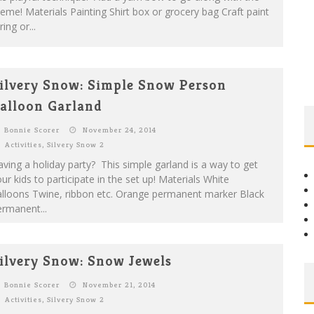
eme! Materials Painting Shirt box or grocery bag Craft paint
ring or...
ilvery Snow: Simple Snow Person
alloon Garland
Bonnie Scorer
November 24, 2014
Activities
,
Silvery Snow 2
ving a holiday party? This simple garland is a way to get
ur kids to participate in the set up! Materials White
alloons Twine, ribbon etc. Orange permanent marker Black
rmanent...
ilvery Snow: Snow Jewels
Bonnie Scorer
November 21, 2014
Activities
,
Silvery Snow 2