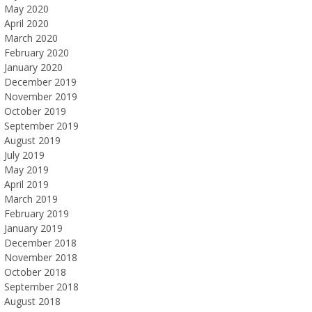
May 2020
April 2020
March 2020
February 2020
January 2020
December 2019
November 2019
October 2019
September 2019
August 2019
July 2019
May 2019
April 2019
March 2019
February 2019
January 2019
December 2018
November 2018
October 2018
September 2018
August 2018