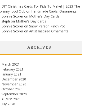
DIY Christmas Cards For Kids To Make! | 2023 The
ommyhood Club
on
Handmade Cards: Ornaments
Bonnie Scorer on
Mother’s Day Cards
steph on
Mother’s Day Cards
Bonnie Scorer on
Snow Person Pinch Pot
Bonnie Scorer on
Artist Inspired Ornaments
ARCHIVES
March 2021
February 2021
January 2021
December 2020
November 2020
October 2020
September 2020
August 2020
July 2020