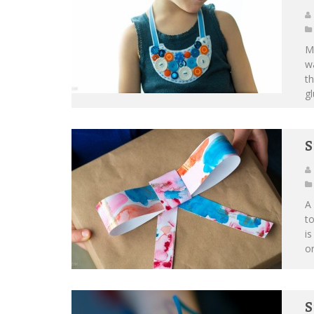
M
wa
th
gl
S
A 
to
is
or
S