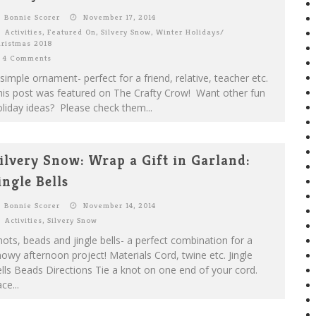
Bonnie Scorer
November 17, 2014
Activities
,
Featured On
,
Silvery Snow
,
Winter Holidays/
ristmas 2018
4 Comments
simple ornament- perfect for a friend, relative, teacher etc.
his post was featured on The Crafty Crow! Want other fun
liday ideas? Please check them...
ilvery Snow: Wrap a Gift in Garland:
ingle Bells
Bonnie Scorer
November 14, 2014
Activities
,
Silvery Snow
ots, beads and jingle bells- a perfect combination for a
owy afternoon project! Materials Cord, twine etc. Jingle
lls Beads Directions Tie a knot on one end of your cord.
ce...