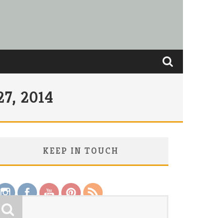
7, 2014
KEEP IN TOUCH
Save