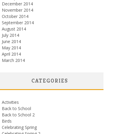
December 2014
November 2014
October 2014
September 2014
August 2014
July 2014
June 2014
May 2014
April 2014
March 2014
CATEGORIES
Activities
Back to School
Back to School 2
Birds
Celebrating Spring
Celebrating Spring 2