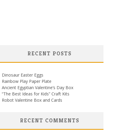
RECENT POSTS
Dinosaur Easter Eggs
Rainbow Play Paper Plate
Ancient Egyptian Valentine’s Day Box
“The Best Ideas for Kids” Craft Kits
Robot Valentine Box and Cards
RECENT COMMENTS