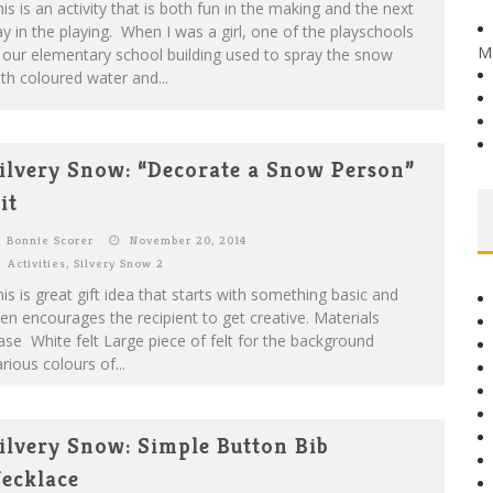
is is an activity that is both fun in the making and the next
y in the playing. When I was a girl, one of the playschools
M
 our elementary school building used to spray the snow
th coloured water and...
ilvery Snow: “Decorate a Snow Person”
it
Bonnie Scorer
November 20, 2014
Activities
,
Silvery Snow 2
is is great gift idea that starts with something basic and
en encourages the recipient to get creative. Materials
se White felt Large piece of felt for the background
rious colours of...
ilvery Snow: Simple Button Bib
ecklace