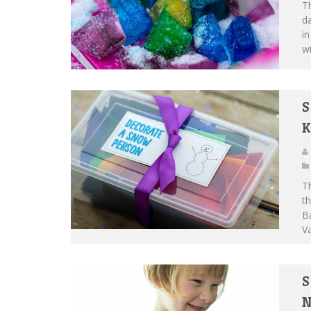
Th
da
in
wi
S
K
Th
th
Ba
Va
S
N