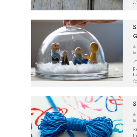
ga
S
G
O
pu
to
fe
S
Re
th