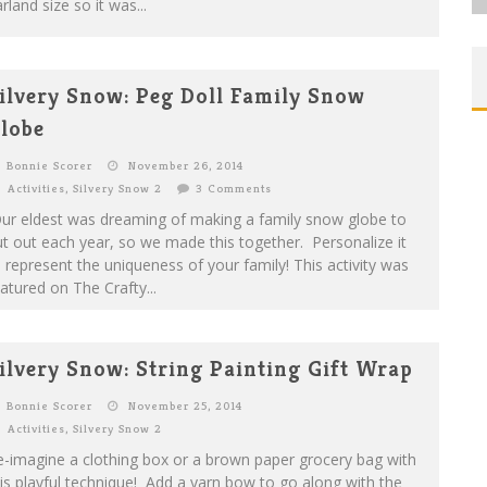
rland size so it was...
ilvery Snow: Peg Doll Family Snow
lobe
Bonnie Scorer
November 26, 2014
Activities
,
Silvery Snow 2
3 Comments
ur eldest was dreaming of making a family snow globe to
t out each year, so we made this together. Personalize it
 represent the uniqueness of your family! This activity was
atured on The Crafty...
ilvery Snow: String Painting Gift Wrap
Bonnie Scorer
November 25, 2014
Activities
,
Silvery Snow 2
-imagine a clothing box or a brown paper grocery bag with
is playful technique! Add a yarn bow to go along with the