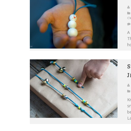
Ch
A 
T
ho
S
J
Kn
sn
be
La