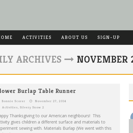
HOME
ACTIVITIES
ABOUT US
SIGN-UP
LY ARCHIVES
NOVEMBER 2
lower Burlap Table Runner
Bonnie Scorer
November 27, 2014
Activities
,
Silvery Snow 2
appy Thanksgiving to our American neighbours! This
tivity gives children a different surface and materials to
periment sewing with. Materials Burlap (We went with this