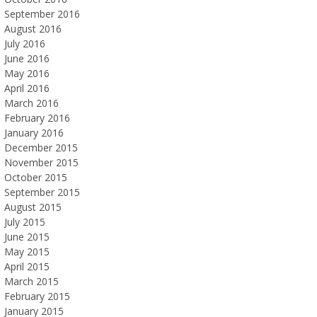
September 2016
August 2016
July 2016
June 2016
May 2016
April 2016
March 2016
February 2016
January 2016
December 2015
November 2015
October 2015
September 2015
August 2015
July 2015
June 2015
May 2015
April 2015
March 2015
February 2015
January 2015