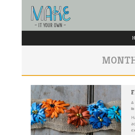
MONTH
F
H
ac
ex