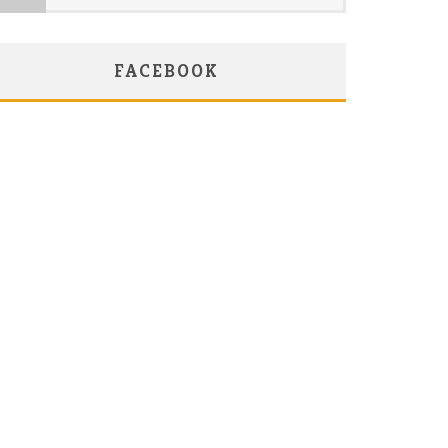
FACEBOOK