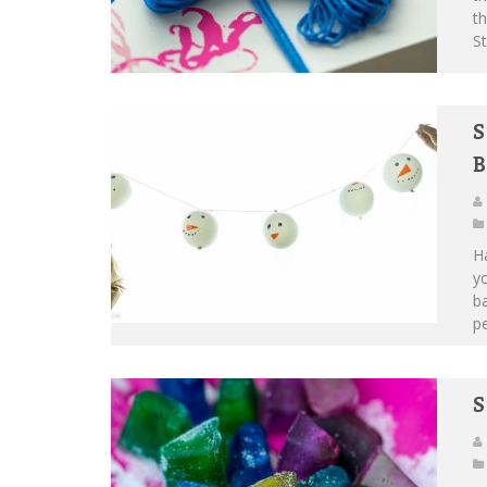
th
St
S
B
Ha
yo
b
pe
S