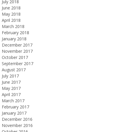
July 2018
June 2018
May 2018
April 2018
March 2018
February 2018
January 2018
December 2017
November 2017
October 2017
September 2017
August 2017
July 2017
June 2017
May 2017
April 2017
March 2017
February 2017
January 2017
December 2016
November 2016
October 2016