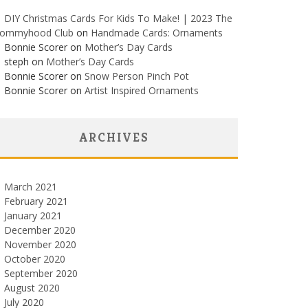
DIY Christmas Cards For Kids To Make! | 2023 The
ommyhood Club
on
Handmade Cards: Ornaments
Bonnie Scorer on
Mother’s Day Cards
steph on
Mother’s Day Cards
Bonnie Scorer on
Snow Person Pinch Pot
Bonnie Scorer on
Artist Inspired Ornaments
ARCHIVES
March 2021
February 2021
January 2021
December 2020
November 2020
October 2020
September 2020
August 2020
July 2020