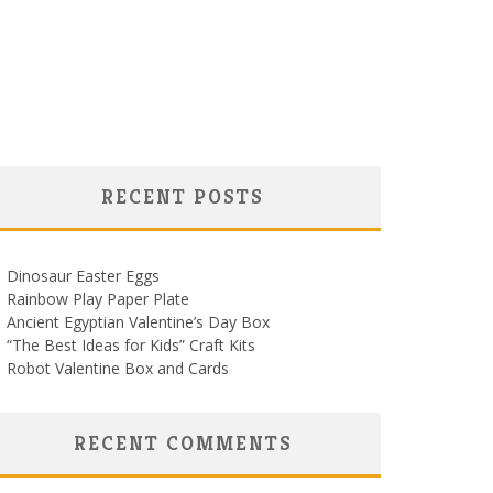
RECENT POSTS
Dinosaur Easter Eggs
Rainbow Play Paper Plate
Ancient Egyptian Valentine’s Day Box
“The Best Ideas for Kids” Craft Kits
Robot Valentine Box and Cards
RECENT COMMENTS