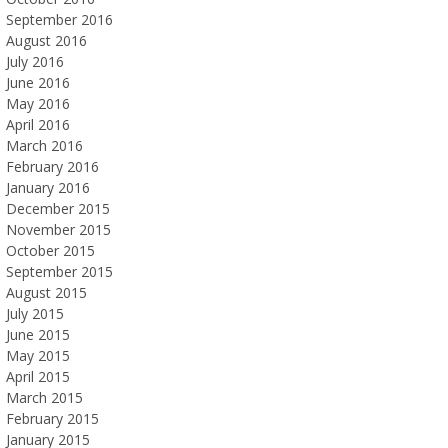
September 2016
August 2016
July 2016
June 2016
May 2016
April 2016
March 2016
February 2016
January 2016
December 2015
November 2015
October 2015
September 2015
August 2015
July 2015
June 2015
May 2015
April 2015
March 2015
February 2015
January 2015