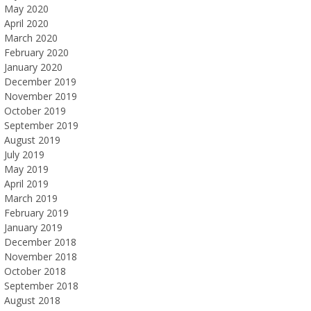
May 2020
April 2020
March 2020
February 2020
January 2020
December 2019
November 2019
October 2019
September 2019
August 2019
July 2019
May 2019
April 2019
March 2019
February 2019
January 2019
December 2018
November 2018
October 2018
September 2018
August 2018