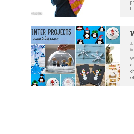
pr
ho
W
Wh
qu
c
of