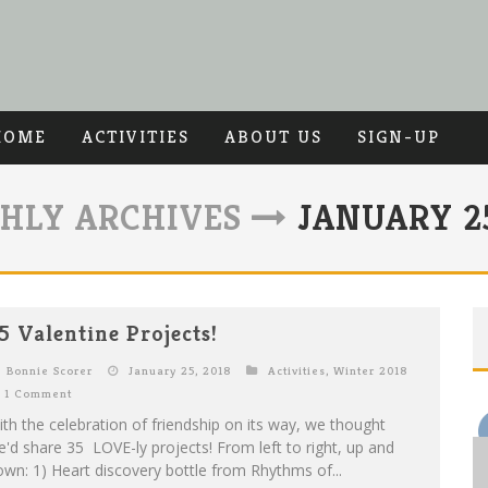
HOME
ACTIVITIES
ABOUT US
SIGN-UP
HLY ARCHIVES
JANUARY 25
5 Valentine Projects!
Bonnie Scorer
January 25, 2018
Activities
,
Winter 2018
1 Comment
th the celebration of friendship on its way, we thought
'd share 35 LOVE-ly projects! From left to right, up and
wn: 1) Heart discovery bottle from Rhythms of...