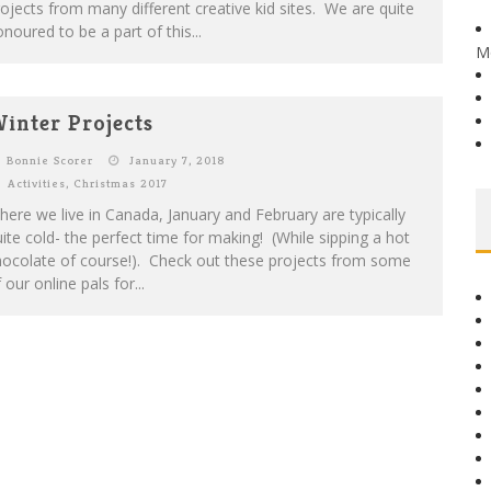
ojects from many different creative kid sites. We are quite
noured to be a part of this...
M
inter Projects
Bonnie Scorer
January 7, 2018
Activities
,
Christmas 2017
ere we live in Canada, January and February are typically
ite cold- the perfect time for making! (While sipping a hot
hocolate of course!). Check out these projects from some
 our online pals for...