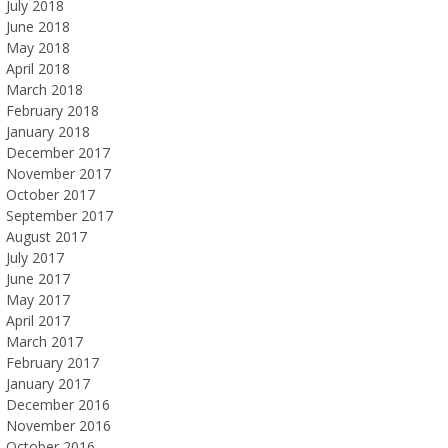
July 2018
June 2018
May 2018
April 2018
March 2018
February 2018
January 2018
December 2017
November 2017
October 2017
September 2017
August 2017
July 2017
June 2017
May 2017
April 2017
March 2017
February 2017
January 2017
December 2016
November 2016
October 2016