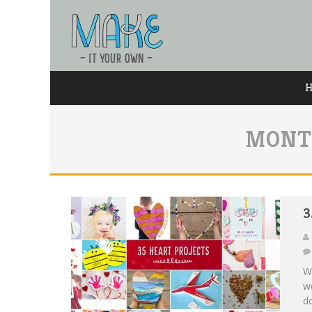
MONT
3
Wi
we
do