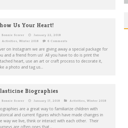
how Us Your Heart!
Bonnie Scorer
January 22, 2018
Activities
,
Winter 2018
6 Comments
er on Instagram we are giving away a special package for
u and a friend from us! All you have to do is print the
tached heart, use an art or craft process to decorate it,
ke a photo and tag us...
lasticine Biographies
Bonnie Scorer
January 17, 2018
Activities
,
Winter 2018
ographies are a great way to familiarize children with
storical and current figures which have made changes in
e way we live, think or interact with each other. Their
urneys are often ones that...