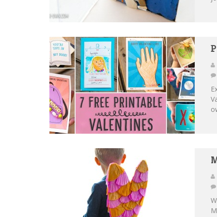
P
Ex
Va
ow
M
We
Ma