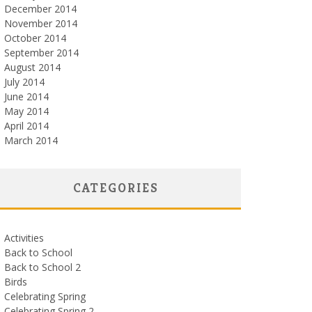
December 2014
November 2014
October 2014
September 2014
August 2014
July 2014
June 2014
May 2014
April 2014
March 2014
CATEGORIES
Activities
Back to School
Back to School 2
Birds
Celebrating Spring
Celebrating Spring 2