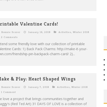
rintable Valentine Cards!
Bonnie Scorer
January 16, 2018
Activities
,
Winter 2018
2 Comments
tend some friendly love with our collection of printable
lentine Cards: 1) Back Pack Charms: http://make-it-your-
n.com/friendship-pin-backpack-charm-card/ 2)...
ake & Play: Heart Shaped Wings
Bonnie Scorer
January 7, 2018
Activities
,
Winter 2018
1 Comment
 love a project that brings communities together and
ggy's (Red Ted Art) 31 DAYS OF LOVE is a collection of