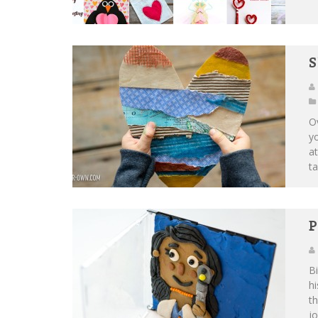
S
Ov
yo
at
ta
P
Bi
hi
th
jo