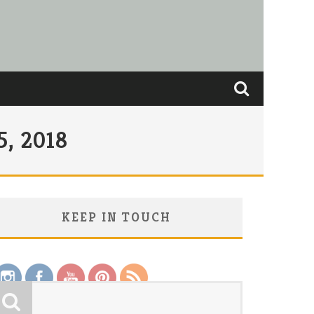
, 2018
KEEP IN TOUCH
Save