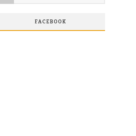
FACEBOOK