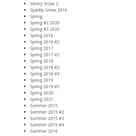
Silvery Snow 2
Sparkly Snow 2016
Spring
Spring #2 2020
Spring #3 2020
Spring 2016
Spring 2016 #2
Spring 2017
Spring 2017 #2
Spring 2018
Spring 2018 #2
Spring 2018 #3
Spring 2019
Spring 2019 #2
Spring 2020
Spring 2021
Summer 2015
Summer 2015 #2
Summer 2015 #3
Summer 2015 #4
Summer 2016