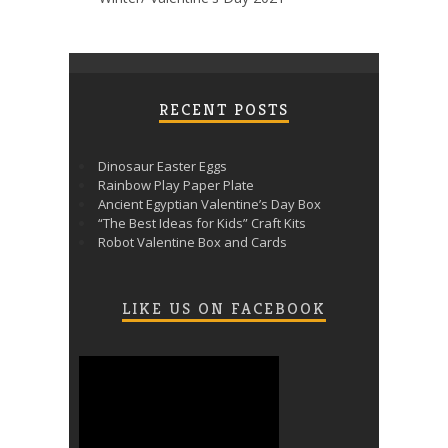
RECENT POSTS
Dinosaur Easter Eggs
Rainbow Play Paper Plate
Ancient Egyptian Valentine’s Day Box
“The Best Ideas for Kids” Craft Kits
Robot Valentine Box and Cards
LIKE US ON FACEBOOK