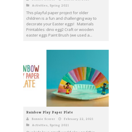
Activities
,
Spring 2021
This playful paper project for older
children is a fun and challenging way to
decorate your Easter eggs! Materials
Printables: dino egg2 Craft or wooden
easter eggs Paint Brush (we used a...
Rainbow Play Paper Plate
Bonnie Scorer
February 22, 2021
Activities
,
Spring 2021