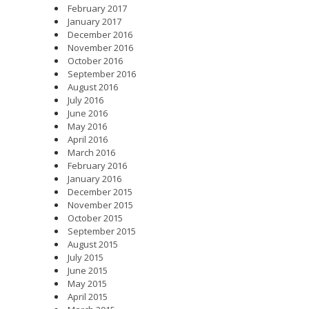
February 2017
January 2017
December 2016
November 2016
October 2016
September 2016
August 2016
July 2016
June 2016
May 2016
April 2016
March 2016
February 2016
January 2016
December 2015
November 2015
October 2015
September 2015
August 2015
July 2015
June 2015
May 2015
April 2015