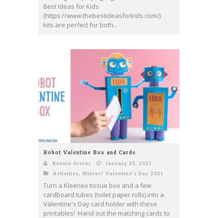
Best Ideas for Kids
(https://www.thebestideasforkids.com/)
kits are perfect for both...
Robot Valentine Box and Cards
Bonnie Scorer
January 25, 2021
Activities
,
Winter/ Valentine's Day 2021
Turn a Kleenex tissue box and a few
cardboard tubes (toilet paper rolls) into a
Valentine's Day card holder with these
printables! Hand out the matching cards to