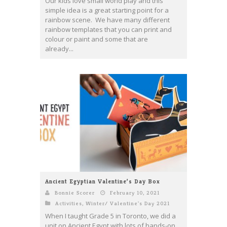
Our kids love small world play and this
simple idea is a great starting point for a
rainbow scene. We have many different
rainbow templates that you can print and
colour or paint and some that are
already...
Ancient Egyptian Valentine’s Day Box
Bonnie Scorer
February 10, 2021
Activities
,
Winter/ Valentine's Day 2021
When I taught Grade 5 in Toronto, we did a
unit on Ancient Egypt with lots of hands-on