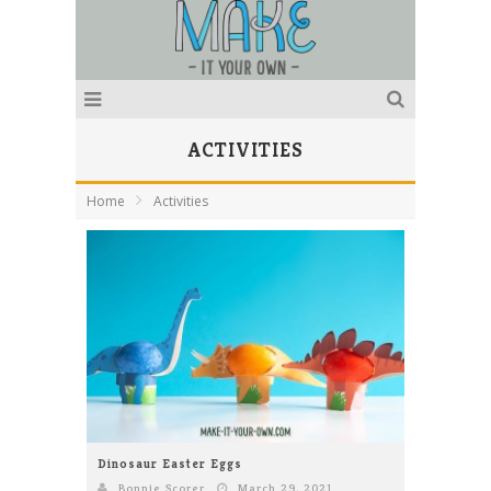
ACTIVITIES
Home
Activities
Dinosaur Easter Eggs
Bonnie Scorer
March 29, 2021