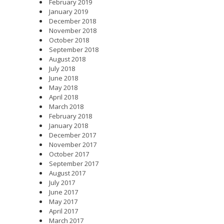
February 2019
January 2019
December 2018
November 2018
October 2018
September 2018
August 2018
July 2018
June 2018
May 2018
April 2018
March 2018
February 2018
January 2018
December 2017
November 2017
October 2017
September 2017
August 2017
July 2017
June 2017
May 2017
April 2017
March 2017