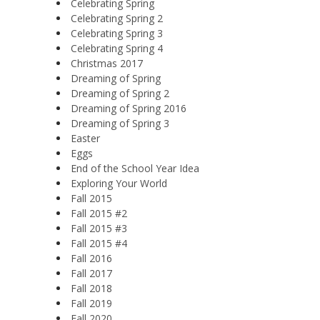
Celebrating Spring
Celebrating Spring 2
Celebrating Spring 3
Celebrating Spring 4
Christmas 2017
Dreaming of Spring
Dreaming of Spring 2
Dreaming of Spring 2016
Dreaming of Spring 3
Easter
Eggs
End of the School Year Idea
Exploring Your World
Fall 2015
Fall 2015 #2
Fall 2015 #3
Fall 2015 #4
Fall 2016
Fall 2017
Fall 2018
Fall 2019
Fall 2020