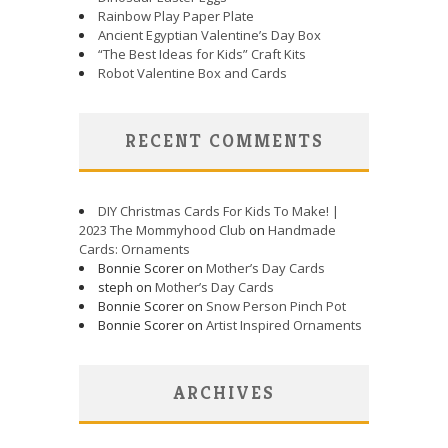
Rainbow Play Paper Plate
Ancient Egyptian Valentine’s Day Box
“The Best Ideas for Kids” Craft Kits
Robot Valentine Box and Cards
RECENT COMMENTS
DIY Christmas Cards For Kids To Make! |
2023 The Mommyhood Club
on
Handmade
Cards: Ornaments
Bonnie Scorer on
Mother’s Day Cards
steph on
Mother’s Day Cards
Bonnie Scorer on
Snow Person Pinch Pot
Bonnie Scorer on
Artist Inspired Ornaments
ARCHIVES