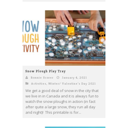
Snow Plough Play Tray
Bonnie Scorer
January 4, 2021
Activities
,
Winter/ Valentine's Day 2021
We get a good deal of snow in the city that
we live in in Canada and it is always fun to
watch the snow ploughs in action (in fact
after quite a large snow, they run all day
and night)! This printable is for...