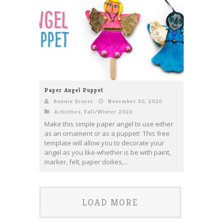
Paper Angel Puppet
Bonnie Scorer
November 30, 2020
Activities
,
Fall/Winter 2020
Make this simple paper angel to use either
as an ornament or as a puppet! This free
template will allow you to decorate your
angel as you like-whether is be with paint,
marker, felt, paper doilies,...
LOAD MORE