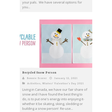
your pals. We have several options for
you...
Recycled Snow Person
Bonnie Scorer
January 12, 2021
Activities
,
Winter/ Valentine's Day 2021
Living in Canada, we have our fair share of
snow and I have found the best thing to
do, is to put one's energy into enjoying it-
whether it be skating, skiing, sledding or
building a snow person! Re-use...