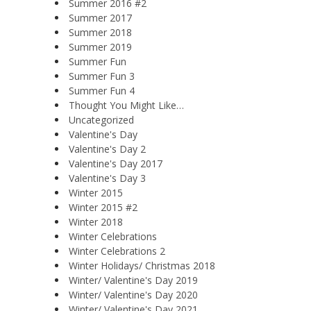
Summer 2016 #2
Summer 2017
Summer 2018
Summer 2019
Summer Fun
Summer Fun 3
Summer Fun 4
Thought You Might Like…
Uncategorized
Valentine's Day
Valentine's Day 2
Valentine's Day 2017
Valentine's Day 3
Winter 2015
Winter 2015 #2
Winter 2018
Winter Celebrations
Winter Celebrations 2
Winter Holidays/ Christmas 2018
Winter/ Valentine's Day 2019
Winter/ Valentine's Day 2020
Winter/ Valentine's Day 2021