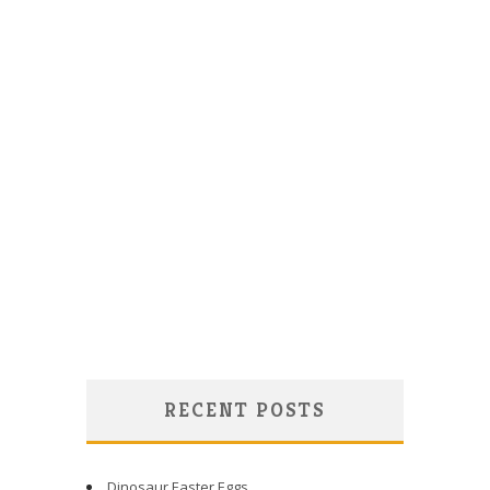
RECENT POSTS
Dinosaur Easter Eggs