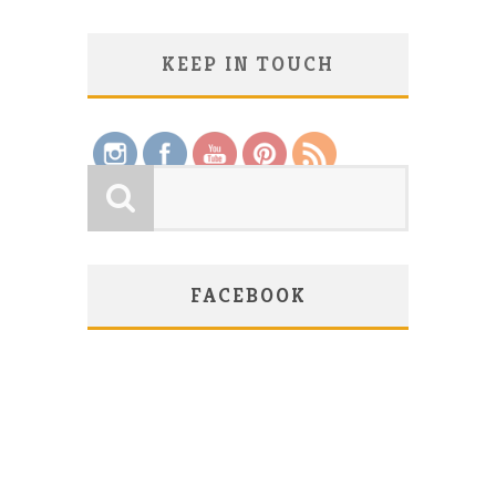
KEEP IN TOUCH
Save
FACEBOOK