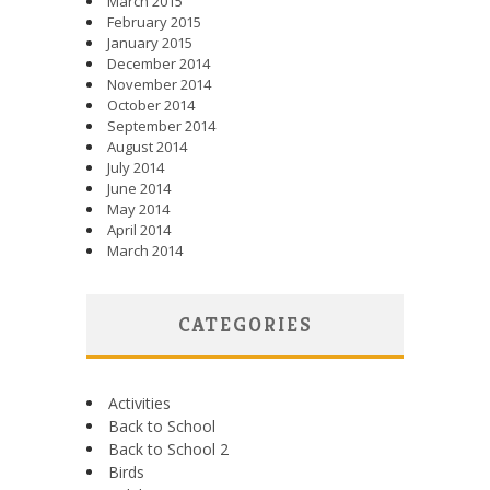
March 2015
February 2015
January 2015
December 2014
November 2014
October 2014
September 2014
August 2014
July 2014
June 2014
May 2014
April 2014
March 2014
CATEGORIES
Activities
Back to School
Back to School 2
Birds