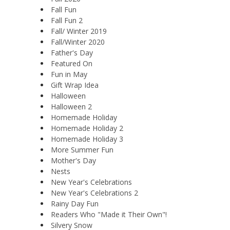
Fall Fun
Fall Fun 2
Fall/ Winter 2019
Fall/Winter 2020
Father's Day
Featured On
Fun in May
Gift Wrap Idea
Halloween
Halloween 2
Homemade Holiday
Homemade Holiday 2
Homemade Holiday 3
More Summer Fun
Mother's Day
Nests
New Year's Celebrations
New Year's Celebrations 2
Rainy Day Fun
Readers Who "Made it Their Own"!
Silvery Snow