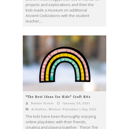
projects and explorations and then the
kids made a museum on additional
Ancient Civilizations with the student
teacher,...
“The Best Ideas for Kids” Craft Kits
Bonnie Scorer
January 29, 2021
Activities
,
Winter/ Valentine's Day 2021
The kids have been thoroughly enjoying
online playdates with their friends,
creating and playing together. These The