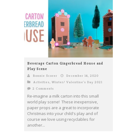
Beverage Carton Gingerbread House and
Play Scene
Bonnie Scorer
December 14, 2020
Activities
,
Winter/ Valentine's Day 2021
2 Comments
Re-imagine a milk carton into this small
world play scene! These inexpensive,
paper props are a great to incorporate
Christmas into your child's play and of
course we love using recyclables for
another...