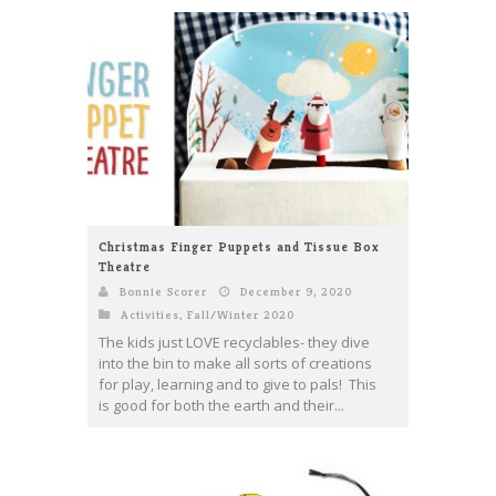
Christmas Finger Puppets and Tissue Box
Theatre
Bonnie Scorer
December 9, 2020
Activities
,
Fall/Winter 2020
The kids just LOVE recyclables- they dive
into the bin to make all sorts of creations
for play, learning and to give to pals! This
is good for both the earth and their...