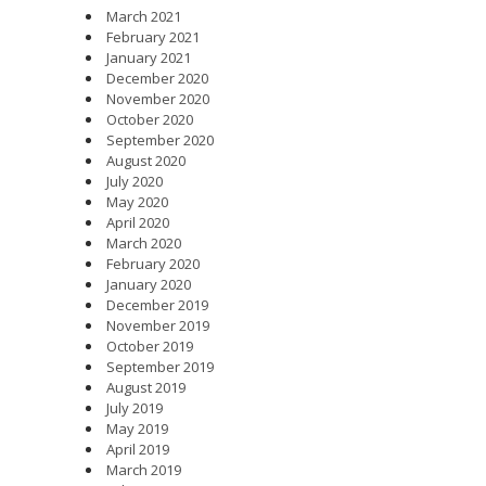
March 2021
February 2021
January 2021
December 2020
November 2020
October 2020
September 2020
August 2020
July 2020
May 2020
April 2020
March 2020
February 2020
January 2020
December 2019
November 2019
October 2019
September 2019
August 2019
July 2019
May 2019
April 2019
March 2019