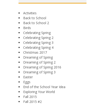
Activities
Back to School
Back to School 2
Birds
Celebrating Spring
Celebrating Spring 2
Celebrating Spring 3
Celebrating Spring 4
Christmas 2017
Dreaming of Spring
Dreaming of Spring 2
Dreaming of Spring 2016
Dreaming of Spring 3
Easter
Eggs
End of the School Year Idea
Exploring Your World
Fall 2015
Fall 2015 #2