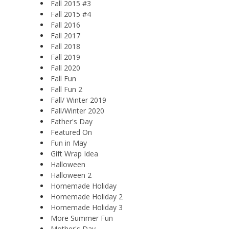
Fall 2015 #3
Fall 2015 #4
Fall 2016
Fall 2017
Fall 2018
Fall 2019
Fall 2020
Fall Fun
Fall Fun 2
Fall/ Winter 2019
Fall/Winter 2020
Father's Day
Featured On
Fun in May
Gift Wrap Idea
Halloween
Halloween 2
Homemade Holiday
Homemade Holiday 2
Homemade Holiday 3
More Summer Fun
Mother's Day