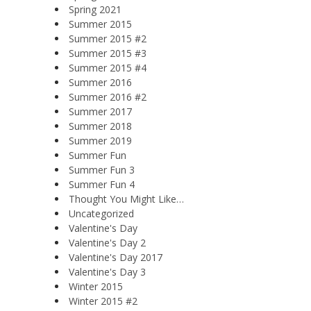
Spring 2021
Summer 2015
Summer 2015 #2
Summer 2015 #3
Summer 2015 #4
Summer 2016
Summer 2016 #2
Summer 2017
Summer 2018
Summer 2019
Summer Fun
Summer Fun 3
Summer Fun 4
Thought You Might Like…
Uncategorized
Valentine's Day
Valentine's Day 2
Valentine's Day 2017
Valentine's Day 3
Winter 2015
Winter 2015 #2