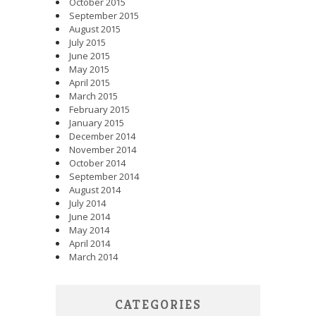
October 2015
September 2015
August 2015
July 2015
June 2015
May 2015
April 2015
March 2015
February 2015
January 2015
December 2014
November 2014
October 2014
September 2014
August 2014
July 2014
June 2014
May 2014
April 2014
March 2014
CATEGORIES