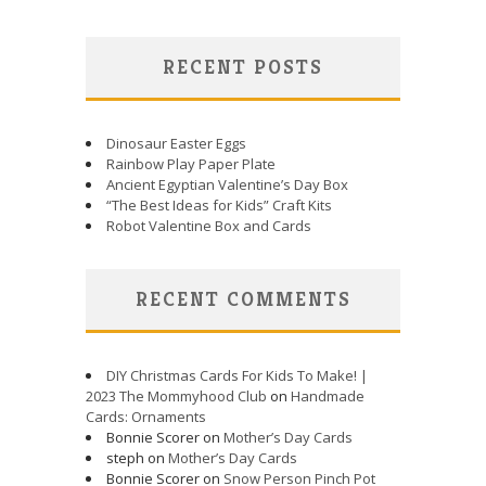
RECENT POSTS
Dinosaur Easter Eggs
Rainbow Play Paper Plate
Ancient Egyptian Valentine’s Day Box
“The Best Ideas for Kids” Craft Kits
Robot Valentine Box and Cards
RECENT COMMENTS
DIY Christmas Cards For Kids To Make! |
2023 The Mommyhood Club
on
Handmade
Cards: Ornaments
Bonnie Scorer on
Mother’s Day Cards
steph on
Mother’s Day Cards
Bonnie Scorer on
Snow Person Pinch Pot