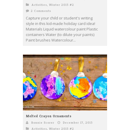
Activities
,
Winter 2015 #2
2 Comments
Capture your child or student's writing
style in this kid-made holiday card idea!
Materials Liquid watercolour paint Plastic
containers Water (to dilute your paints)
Paint brushes Watercolour...
Melted Crayon Ornaments
Bonnie Scorer
December 17, 2015
Activities
,
Winter 2015 #2