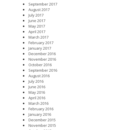
September 2017
August 2017
July 2017
June 2017
May 2017
April 2017
March 2017
February 2017
January 2017
December 2016
November 2016
October 2016
September 2016
August 2016
July 2016
June 2016
May 2016
April 2016
March 2016
February 2016
January 2016
December 2015
November 2015