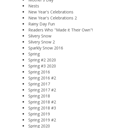
Nests
New Year's Celebrations
New Year's Celebrations 2
Rainy Day Fun
Readers Who "Made it Their Own"!
Silvery Snow
Silvery Snow 2
Sparkly Snow 2016
Spring
Spring #2 2020
Spring #3 2020
Spring 2016
Spring 2016 #2
Spring 2017
Spring 2017 #2
Spring 2018
Spring 2018 #2
Spring 2018 #3
Spring 2019
Spring 2019 #2
Spring 2020