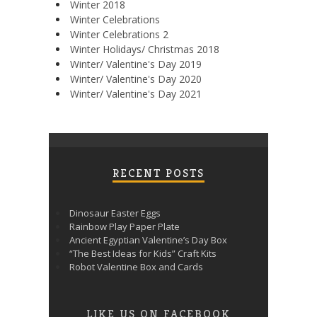
Winter 2018
Winter Celebrations
Winter Celebrations 2
Winter Holidays/ Christmas 2018
Winter/ Valentine's Day 2019
Winter/ Valentine's Day 2020
Winter/ Valentine's Day 2021
RECENT POSTS
Dinosaur Easter Eggs
Rainbow Play Paper Plate
Ancient Egyptian Valentine’s Day Box
“The Best Ideas for Kids” Craft Kits
Robot Valentine Box and Cards
LIKE US ON FACEBOOK