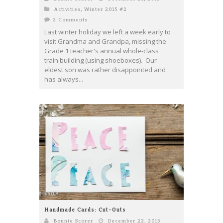
Activities
,
Winter 2015 #2
2 Comments
Last winter holiday we left a week early to
visit Grandma and Grandpa, missing the
Grade 1 teacher's annual whole-class
train building (using shoeboxes). Our
eldest son was rather disappointed and
has always...
Handmade Cards: Cut-Outs
Bonnie Scorer
December 22, 2015