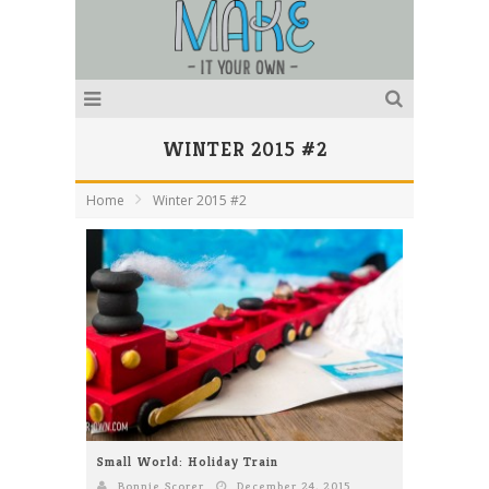
WINTER 2015 #2
Home
Winter 2015 #2
Small World: Holiday Train
Bonnie Scorer
December 24, 2015