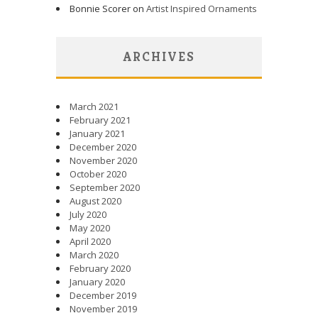
Bonnie Scorer on
Artist Inspired Ornaments
ARCHIVES
March 2021
February 2021
January 2021
December 2020
November 2020
October 2020
September 2020
August 2020
July 2020
May 2020
April 2020
March 2020
February 2020
January 2020
December 2019
November 2019