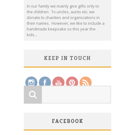
In our family we mainly give gifts only to
the children. To uncles, aunts etc. we
donate to charities and organizations in
their names. However, we like to include a
handmade keepsake so this year the
kids...
KEEP IN TOUCH
Save
FACEBOOK