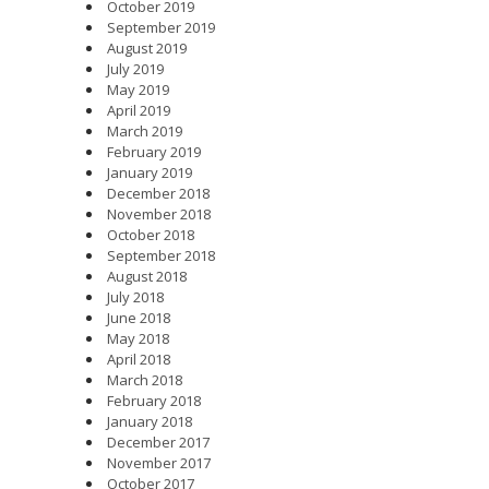
October 2019
September 2019
August 2019
July 2019
May 2019
April 2019
March 2019
February 2019
January 2019
December 2018
November 2018
October 2018
September 2018
August 2018
July 2018
June 2018
May 2018
April 2018
March 2018
February 2018
January 2018
December 2017
November 2017
October 2017