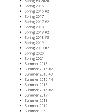
Spring #3 2020
Spring 2016
Spring 2016 #2
Spring 2017
Spring 2017 #2
Spring 2018
Spring 2018 #2
Spring 2018 #3
Spring 2019
Spring 2019 #2
Spring 2020
Spring 2021
Summer 2015
Summer 2015 #2
Summer 2015 #3
Summer 2015 #4
Summer 2016
Summer 2016 #2
Summer 2017
Summer 2018
Summer 2019
Summer Fun