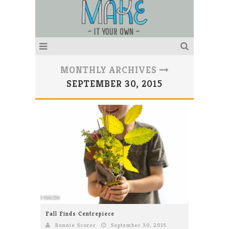
MONTHLY ARCHIVES
SEPTEMBER 30, 2015
Fall Finds Centrepiece
Bonnie Scorer
September 30, 2015