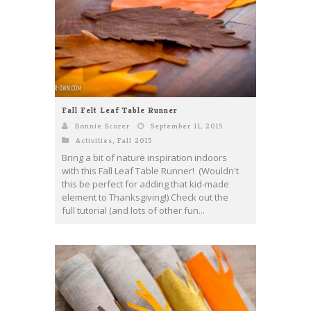
Fall Felt Leaf Table Runner
Bonnie Scorer
September 11, 2015
Activities
,
Fall 2015
Bring a bit of nature inspiration indoors
with this Fall Leaf Table Runner! (Wouldn't
this be perfect for adding that kid-made
element to Thanksgiving!) Check out the
full tutorial (and lots of other fun...