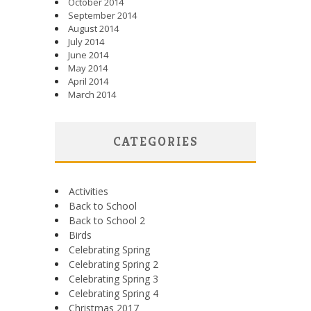
October 2014
September 2014
August 2014
July 2014
June 2014
May 2014
April 2014
March 2014
CATEGORIES
Activities
Back to School
Back to School 2
Birds
Celebrating Spring
Celebrating Spring 2
Celebrating Spring 3
Celebrating Spring 4
Christmas 2017