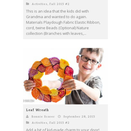
Activities
,
Fall 2015 #2
This is an idea that the kids did with
Grandma and wanted to do again.
Materials Playdough Fabric Elastic Ribbon,
cord, twine Beads (Optional) Nature
collection (Branches with leaves,...
Leaf Wreath
Bonnie Scorer
September 28, 2015
Activities
,
Fall 2015 #2
Add a bit of kid-made charm to your door!