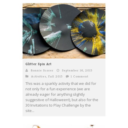
Glitter Spin Art
Bonnie Scorer
September 16, 2015
Activities
,
Fall 2015
1 Comment
This was a sparkly activity that we did for
not only for a fun experience (we are
already eager for anything slightly
suggestive of Halloween!), but also for the
30 Invitations to Play Challenge by the
site...