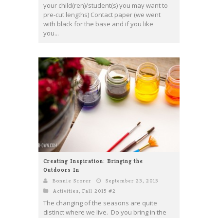
your child(ren)/student(s) you may want to
pre-cut lengths) Contact paper (we went
with black for the base and if you like
you...
Creating Inspiration: Bringing the
Outdoors In
Bonnie Scorer
September 23, 2015
Activities
,
Fall 2015 #2
The changing of the seasons are quite
distinct where we live. Do you bring in the