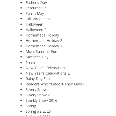
Father's Day
Featured On
Fun in May
Gift Wrap Idea
Halloween
Halloween 2
Homemade Holiday
Homemade Holiday 2
Homemade Holiday 3
More Summer Fun
Mother's Day
Nests
New Year's Celebrations
New Year's Celebrations 2
Rainy Day Fun
Readers Who "Made it Their Own"!
Silvery Snow
Silvery Snow 2
Sparkly Snow 2016
Spring
Spring #2 2020