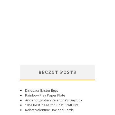
RECENT POSTS
Dinosaur Easter Eggs
Rainbow Play Paper Plate
Ancient Egyptian Valentine’s Day Box
“The Best Ideas for Kids” Craft Kits
Robot Valentine Box and Cards