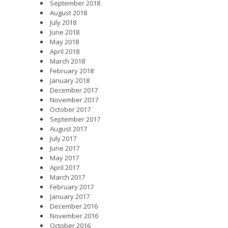
September 2018
August 2018
July 2018
June 2018
May 2018
April 2018
March 2018
February 2018
January 2018
December 2017
November 2017
October 2017
September 2017
August 2017
July 2017
June 2017
May 2017
April 2017
March 2017
February 2017
January 2017
December 2016
November 2016
October 2016