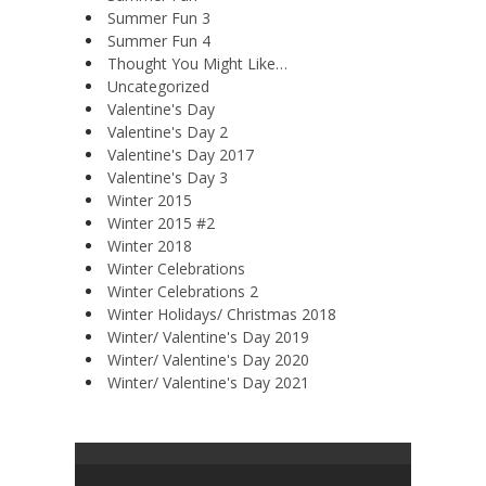
Summer Fun 3
Summer Fun 4
Thought You Might Like…
Uncategorized
Valentine's Day
Valentine's Day 2
Valentine's Day 2017
Valentine's Day 3
Winter 2015
Winter 2015 #2
Winter 2018
Winter Celebrations
Winter Celebrations 2
Winter Holidays/ Christmas 2018
Winter/ Valentine's Day 2019
Winter/ Valentine's Day 2020
Winter/ Valentine's Day 2021