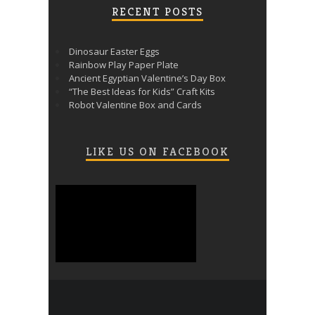
RECENT POSTS
Dinosaur Easter Eggs
Rainbow Play Paper Plate
Ancient Egyptian Valentine’s Day Box
“The Best Ideas for Kids” Craft Kits
Robot Valentine Box and Cards
LIKE US ON FACEBOOK