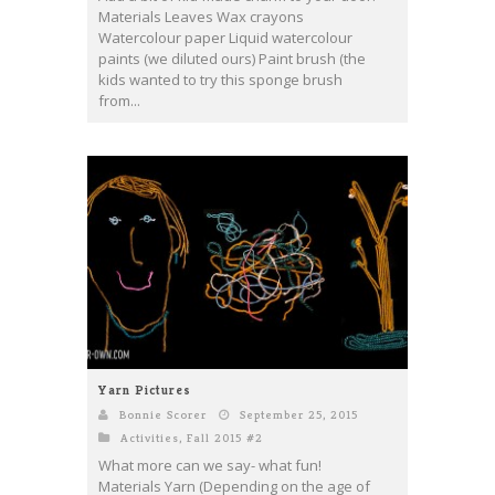
Materials Leaves Wax crayons
Watercolour paper Liquid watercolour
paints (we diluted ours) Paint brush (the
kids wanted to try this sponge brush
from...
Yarn Pictures
Bonnie Scorer
September 25, 2015
Activities
,
Fall 2015 #2
What more can we say- what fun!
Materials Yarn (Depending on the age of