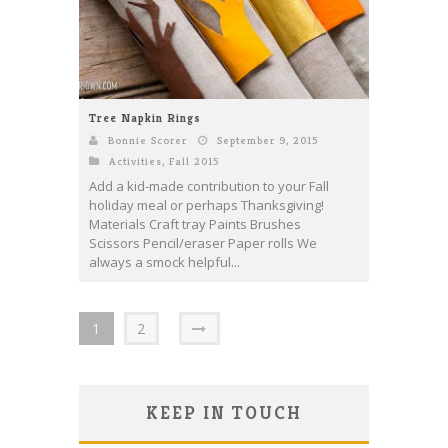
Tree Napkin Rings
Bonnie Scorer
September 9, 2015
Activities
,
Fall 2015
Add a kid-made contribution to your Fall
holiday meal or perhaps Thanksgiving!
Materials Craft tray Paints Brushes
Scissors Pencil/eraser Paper rolls We
always a smock helpful...
1
2
KEEP IN TOUCH
Save