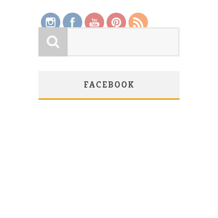
FACEBOOK