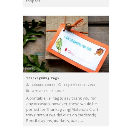
toppers...
Thanksgiving Tags
Bonnie Scorer
September 18, 2015
Activities
,
Fall 2015
A printable Fall tag to say thank you for
any occasion, however, these would be
perfect for Thanksgiving! Materials Craft
tray Printout (we did ours on cardstock)
Pencil crayons, markers, paint-...