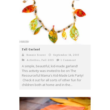
Fall Garland
Bonnie Scorer
September 14, 2015
Activities
,
Fall 2015
1 Comment
A simple, beautiful, kid-made garland!
This activity was invited to be on The
Resourceful Mama's Kid-Made Link Party!
Check it out for all sorts of other fun for
children both at home and in the...