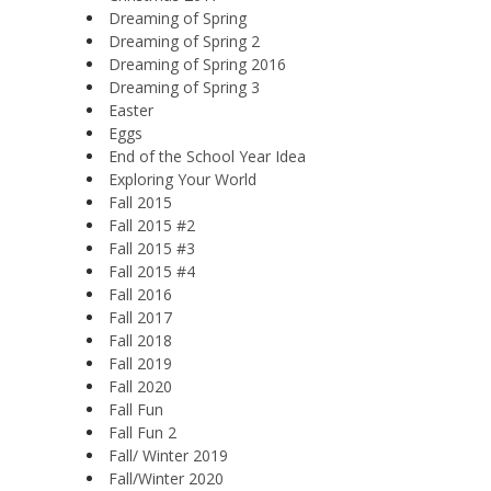
Dreaming of Spring
Dreaming of Spring 2
Dreaming of Spring 2016
Dreaming of Spring 3
Easter
Eggs
End of the School Year Idea
Exploring Your World
Fall 2015
Fall 2015 #2
Fall 2015 #3
Fall 2015 #4
Fall 2016
Fall 2017
Fall 2018
Fall 2019
Fall 2020
Fall Fun
Fall Fun 2
Fall/ Winter 2019
Fall/Winter 2020