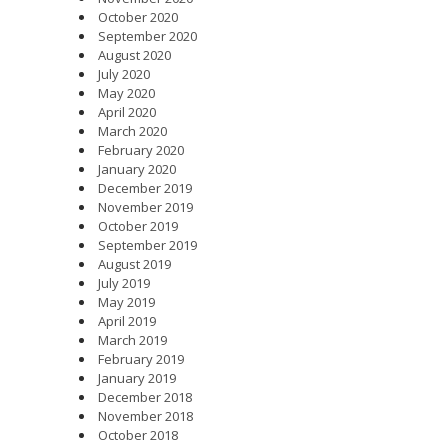
October 2020
September 2020
August 2020
July 2020
May 2020
April 2020
March 2020
February 2020
January 2020
December 2019
November 2019
October 2019
September 2019
August 2019
July 2019
May 2019
April 2019
March 2019
February 2019
January 2019
December 2018
November 2018
October 2018