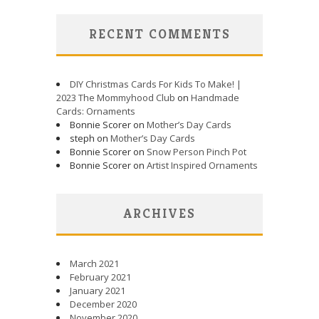
RECENT COMMENTS
DIY Christmas Cards For Kids To Make! |
2023 The Mommyhood Club
on
Handmade
Cards: Ornaments
Bonnie Scorer on
Mother’s Day Cards
steph on
Mother’s Day Cards
Bonnie Scorer on
Snow Person Pinch Pot
Bonnie Scorer on
Artist Inspired Ornaments
ARCHIVES
March 2021
February 2021
January 2021
December 2020
November 2020