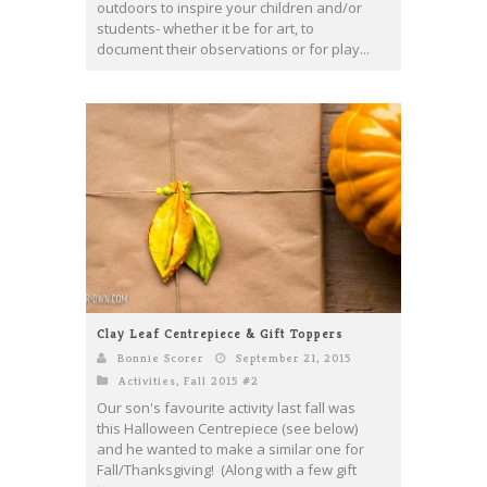
outdoors to inspire your children and/or
students- whether it be for art, to
document their observations or for play...
Clay Leaf Centrepiece & Gift Toppers
Bonnie Scorer
September 21, 2015
Activities
,
Fall 2015 #2
Our son's favourite activity last fall was
this Halloween Centrepiece (see below)
and he wanted to make a similar one for
Fall/Thanksgiving! (Along with a few gift