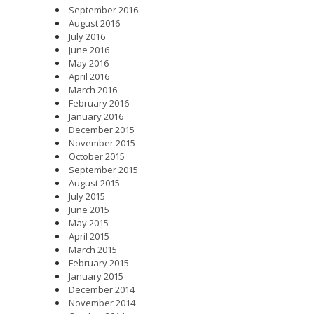
September 2016
August 2016
July 2016
June 2016
May 2016
April 2016
March 2016
February 2016
January 2016
December 2015
November 2015
October 2015
September 2015
August 2015
July 2015
June 2015
May 2015
April 2015
March 2015
February 2015
January 2015
December 2014
November 2014