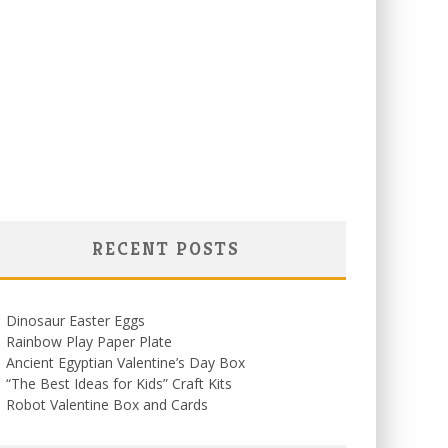
RECENT POSTS
Dinosaur Easter Eggs
Rainbow Play Paper Plate
Ancient Egyptian Valentine’s Day Box
“The Best Ideas for Kids” Craft Kits
Robot Valentine Box and Cards