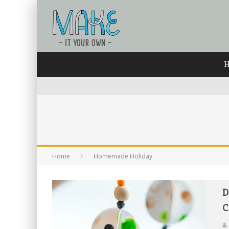
Home
Homemade Holiday
D
C