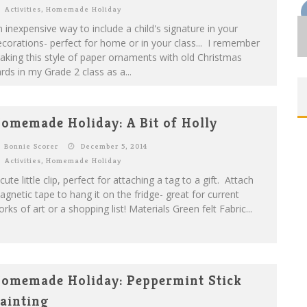
Activities
,
Homemade Holiday
 inexpensive way to include a child's signature in your
corations- perfect for home or in your class... I remember
king this style of paper ornaments with old Christmas
rds in my Grade 2 class as a...
omemade Holiday: A Bit of Holly
Bonnie Scorer
December 5, 2014
Activities
,
Homemade Holiday
cute little clip, perfect for attaching a tag to a gift. Attach
gnetic tape to hang it on the fridge- great for current
rks of art or a shopping list! Materials Green felt Fabric...
omemade Holiday: Peppermint Stick
ainting