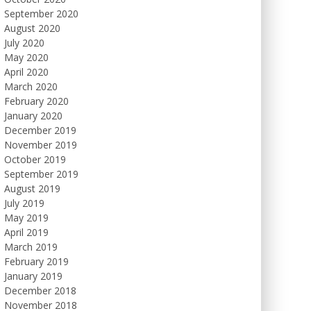
September 2020
August 2020
July 2020
May 2020
April 2020
March 2020
February 2020
January 2020
December 2019
November 2019
October 2019
September 2019
August 2019
July 2019
May 2019
April 2019
March 2019
February 2019
January 2019
December 2018
November 2018