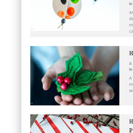
An
de
ma
ca
H
A 
ma
wo
H
P