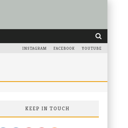
INSTAGRAM
FACEBOOK
YOUTUBE
KEEP IN TOUCH
Save