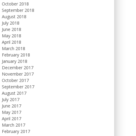
October 2018
September 2018
August 2018
July 2018
June 2018
May 2018
April 2018
March 2018
February 2018
January 2018
December 2017
November 2017
October 2017
September 2017
August 2017
July 2017
June 2017
May 2017
April 2017
March 2017
February 2017