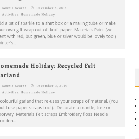
Bonnie Scorer
December 4, 2014
Activities
,
Homemade Holiday
d a bit of sparkle to a shirt box or a mailing tube or make
ur own gift wrap out of kraft paper. Materials Paint (we
nt with red, but green, blue or silver would be lovely too!)
inter's...
omemade Holiday: Recycled Felt
arland
Bonnie Scorer
December 3, 2014
Activities
,
Homemade Holiday
colourful garland that re-uses your scraps of material. (You
uld use paper scraps too!). Decorate a mantle, tree or
orway. Materials Felt scraps Embroidery floss Needle
ooden...