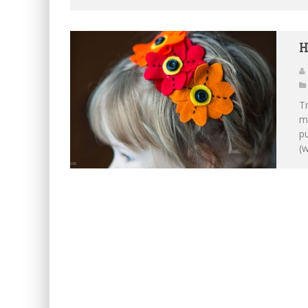
H
Tr
ma
pu
(w