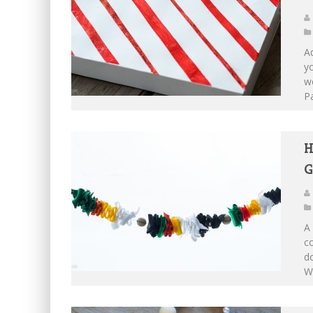
Ad
yo
we
Pa
H
G
A 
co
do
W