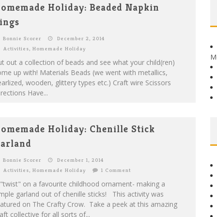
omemade Holiday: Beaded Napkin
ings
Bonnie Scorer
December 2, 2014
Activities
,
Homemade Holiday
M
t out a collection of beads and see what your child(ren)
me up with! Materials Beads (we went with metallics,
arlized, wooden, glittery types etc.) Craft wire Scissors
rections Have...
omemade Holiday: Chenille Stick
arland
Bonnie Scorer
December 1, 2014
Activities
,
Homemade Holiday
1 Comment
"twist" on a favourite childhood ornament- making a
mple garland out of chenille sticks! This activity was
eatured on The Crafty Crow. Take a peek at this amazing
aft collective for all sorts of...