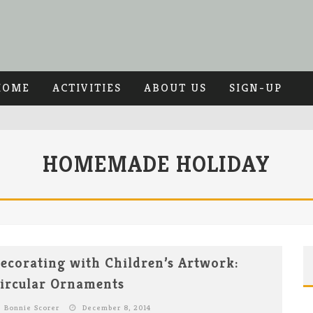
HOME
ACTIVITIES
ABOUT US
SIGN-UP
HOMEMADE HOLIDAY
ecorating with Children’s Artwork:
ircular Ornaments
Bonnie Scorer
December 8, 2014