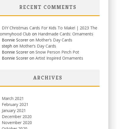
RECENT COMMENTS
DIY Christmas Cards For Kids To Make! | 2023 The
ommyhood Club
on
Handmade Cards: Ornaments
Bonnie Scorer on
Mother’s Day Cards
steph on
Mother’s Day Cards
Bonnie Scorer on
Snow Person Pinch Pot
Bonnie Scorer on
Artist Inspired Ornaments
ARCHIVES
March 2021
February 2021
January 2021
December 2020
November 2020
October 2020