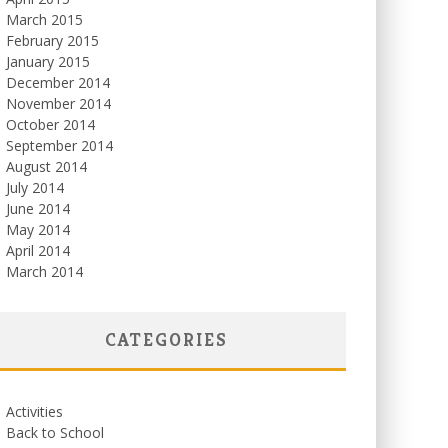
March 2015
February 2015
January 2015
December 2014
November 2014
October 2014
September 2014
August 2014
July 2014
June 2014
May 2014
April 2014
March 2014
CATEGORIES
Activities
Back to School