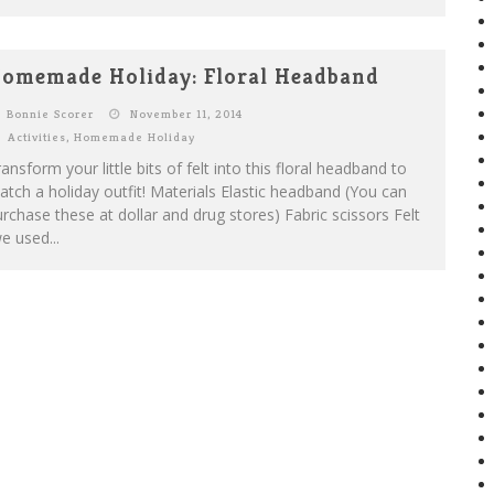
omemade Holiday: Floral Headband
Bonnie Scorer
November 11, 2014
Activities
,
Homemade Holiday
ansform your little bits of felt into this floral headband to
tch a holiday outfit! Materials Elastic headband (You can
rchase these at dollar and drug stores) Fabric scissors Felt
e used...