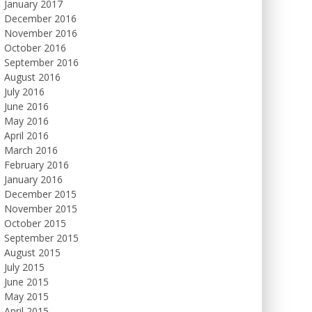
January 2017
December 2016
November 2016
October 2016
September 2016
August 2016
July 2016
June 2016
May 2016
April 2016
March 2016
February 2016
January 2016
December 2015
November 2015
October 2015
September 2015
August 2015
July 2015
June 2015
May 2015
April 2015