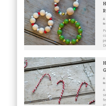
H
R
Pu
co
pe
Di
H
G
A 
si
f
cr