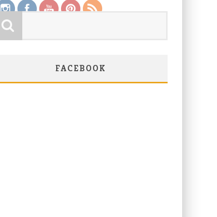
FACEBOOK