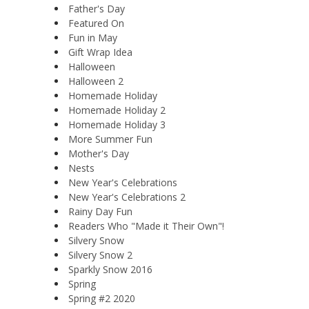
Father's Day
Featured On
Fun in May
Gift Wrap Idea
Halloween
Halloween 2
Homemade Holiday
Homemade Holiday 2
Homemade Holiday 3
More Summer Fun
Mother's Day
Nests
New Year's Celebrations
New Year's Celebrations 2
Rainy Day Fun
Readers Who "Made it Their Own"!
Silvery Snow
Silvery Snow 2
Sparkly Snow 2016
Spring
Spring #2 2020