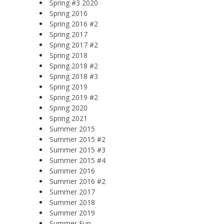
Spring #3 2020
Spring 2016
Spring 2016 #2
Spring 2017
Spring 2017 #2
Spring 2018
Spring 2018 #2
Spring 2018 #3
Spring 2019
Spring 2019 #2
Spring 2020
Spring 2021
Summer 2015
Summer 2015 #2
Summer 2015 #3
Summer 2015 #4
Summer 2016
Summer 2016 #2
Summer 2017
Summer 2018
Summer 2019
Summer Fun