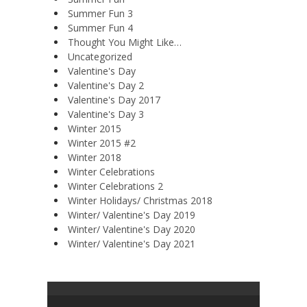
Summer Fun 3
Summer Fun 4
Thought You Might Like…
Uncategorized
Valentine's Day
Valentine's Day 2
Valentine's Day 2017
Valentine's Day 3
Winter 2015
Winter 2015 #2
Winter 2018
Winter Celebrations
Winter Celebrations 2
Winter Holidays/ Christmas 2018
Winter/ Valentine's Day 2019
Winter/ Valentine's Day 2020
Winter/ Valentine's Day 2021