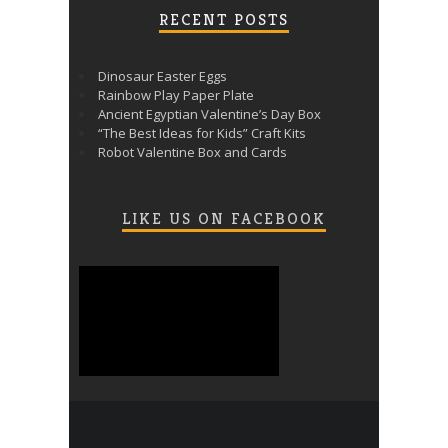
RECENT POSTS
Dinosaur Easter Eggs
Rainbow Play Paper Plate
Ancient Egyptian Valentine’s Day Box
“The Best Ideas for Kids” Craft Kits
Robot Valentine Box and Cards
LIKE US ON FACEBOOK