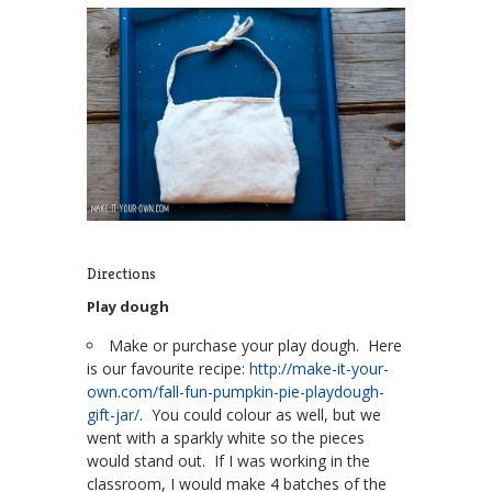
Directions
Play dough
Make or purchase your play dough. Here
is our favourite recipe:
http://make-it-your-
own.com/fall-fun-pumpkin-pie-playdough-
gift-jar/
. You could colour as well, but we
went with a sparkly white so the pieces
would stand out. If I was working in the
classroom, I would make 4 batches of the