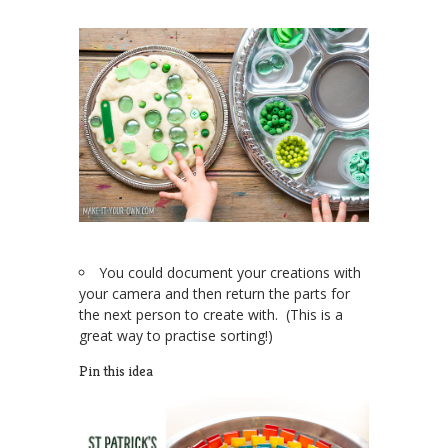
You could document your creations with
your camera and then return the parts for
the next person to create with. (This is a
great way to practise sorting!)
Pin this idea