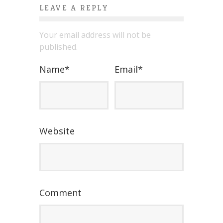
LEAVE A REPLY
Your email address will not be
published.
Name
*
Email
*
Website
Comment