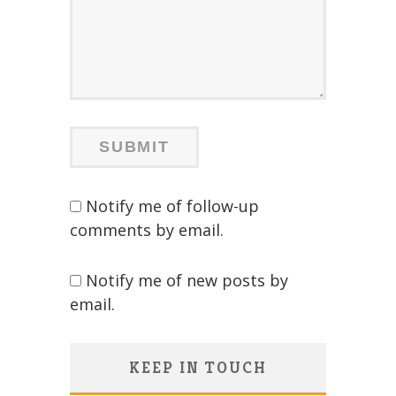
Notify me of follow-up
comments by email.
Notify me of new posts by
email.
KEEP IN TOUCH
Save