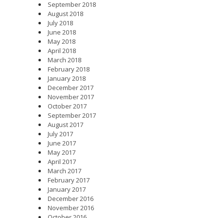
September 2018
August 2018
July 2018
June 2018
May 2018
April 2018
March 2018
February 2018
January 2018
December 2017
November 2017
October 2017
September 2017
August 2017
July 2017
June 2017
May 2017
April 2017
March 2017
February 2017
January 2017
December 2016
November 2016
October 2016