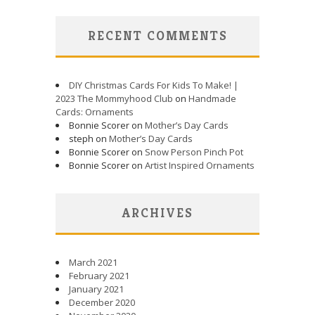
RECENT COMMENTS
DIY Christmas Cards For Kids To Make! |
2023 The Mommyhood Club
on
Handmade
Cards: Ornaments
Bonnie Scorer on
Mother’s Day Cards
steph on
Mother’s Day Cards
Bonnie Scorer on
Snow Person Pinch Pot
Bonnie Scorer on
Artist Inspired Ornaments
ARCHIVES
March 2021
February 2021
January 2021
December 2020