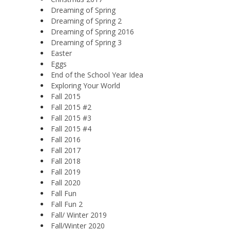
Dreaming of Spring
Dreaming of Spring 2
Dreaming of Spring 2016
Dreaming of Spring 3
Easter
Eggs
End of the School Year Idea
Exploring Your World
Fall 2015
Fall 2015 #2
Fall 2015 #3
Fall 2015 #4
Fall 2016
Fall 2017
Fall 2018
Fall 2019
Fall 2020
Fall Fun
Fall Fun 2
Fall/ Winter 2019
Fall/Winter 2020