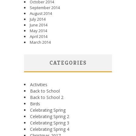
October 2014
September 2014
August 2014
July 2014
June 2014
May 2014
April 2014
March 2014
CATEGORIES
Activities
Back to School
Back to School 2
Birds
Celebrating Spring
Celebrating Spring 2
Celebrating Spring 3
Celebrating Spring 4
Christmas 2017