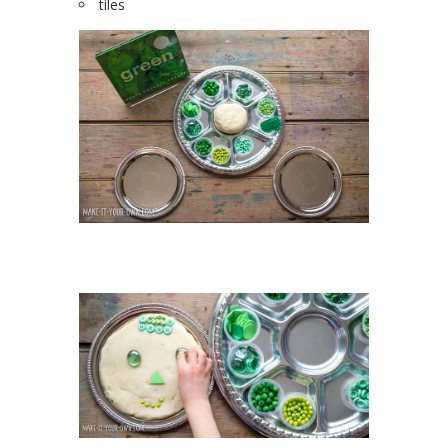
tiles