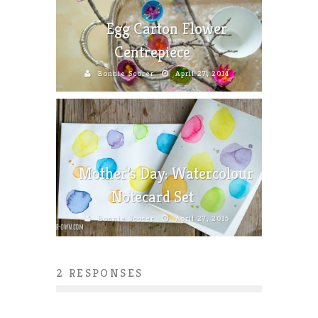
Egg Carton Flower
Centrepiece
Bonnie Scorer
April 27, 2014
Mother’s Day: Watercolour
Notecard Set
Bonnie Scorer
April 27, 2015
2 RESPONSES