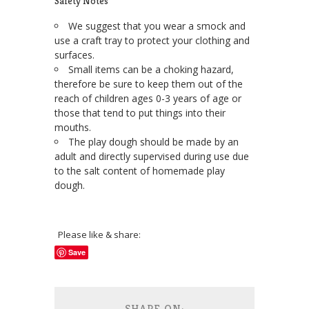
Safety Notes
We suggest that you wear a smock and
use a craft tray to protect your clothing and
surfaces.
Small items can be a choking hazard,
therefore be sure to keep them out of the
reach of children ages 0-3 years of age or
those that tend to put things into their
mouths.
The play dough should be made by an
adult and directly supervised during use due
to the salt content of homemade play
dough.
Please like & share:
Save
SHARE ON: