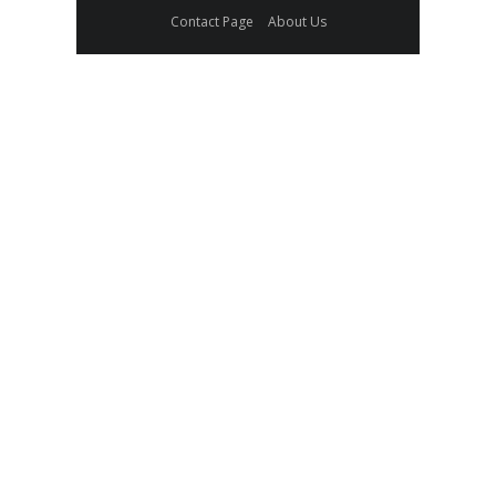
Contact Page
About Us