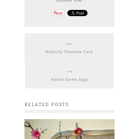
Butterfly Valentine Card
Animal Easter Eggs
RELATED POSTS