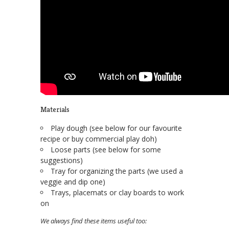
Materials
Play dough (see below for our favourite
recipe or buy commercial play doh)
Loose parts (see below for some
suggestions)
Tray for organizing the parts (we used a
veggie and dip one)
Trays, placemats or clay boards to work
on
We always find these items useful too: