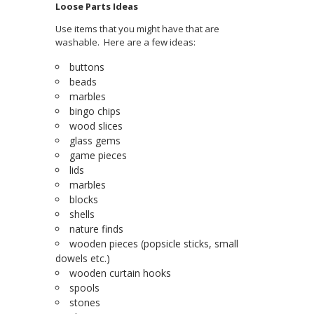
Loose Parts Ideas
Use items that you might have that are
washable. Here are a few ideas:
buttons
beads
marbles
bingo chips
wood slices
glass gems
game pieces
lids
marbles
blocks
shells
nature finds
wooden pieces (popsicle sticks, small
dowels etc.)
wooden curtain hooks
spools
stones