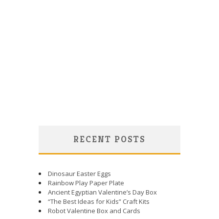
RECENT POSTS
Dinosaur Easter Eggs
Rainbow Play Paper Plate
Ancient Egyptian Valentine’s Day Box
“The Best Ideas for Kids” Craft Kits
Robot Valentine Box and Cards