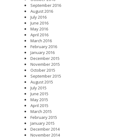
September 2016
August 2016
July 2016
June 2016
May 2016
April 2016
March 2016
February 2016
January 2016
December 2015
November 2015
October 2015
September 2015
August 2015
July 2015
June 2015
May 2015
April 2015
March 2015
February 2015
January 2015
December 2014
November 2014