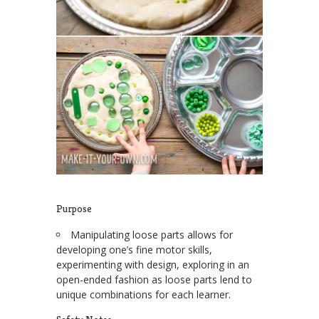
Purpose
Manipulating loose parts allows for
developing one’s fine motor skills,
experimenting with design, exploring in an
open-ended fashion as loose parts lend to
unique combinations for each learner.