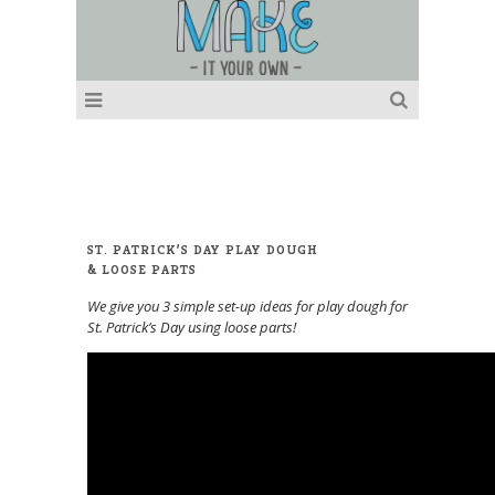
ST. PATRICK’S DAY PLAY DOUGH
& LOOSE PARTS
We give you 3 simple set-up ideas for play dough for
St. Patrick’s Day using loose parts!