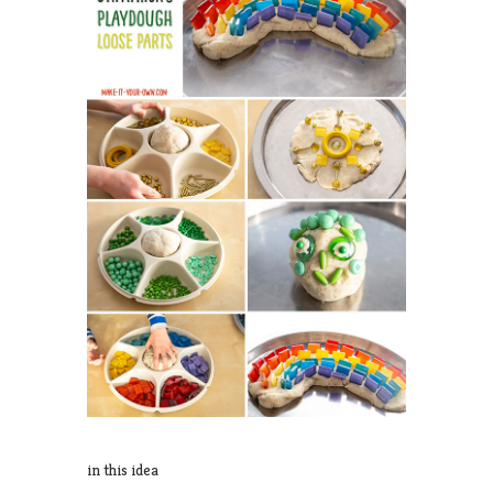
in this idea