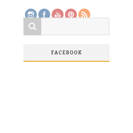
FACEBOOK