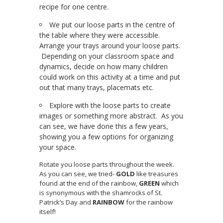
recipe for one centre.
We put our loose parts in the centre of
the table where they were accessible.
Arrange your trays around your loose parts.
Depending on your classroom space and
dynamics, decide on how many children
could work on this activity at a time and put
out that many trays, placemats etc.
Explore with the loose parts to create
images or something more abstract. As you
can see, we have done this a few years,
showing you a few options for organizing
your space.
Rotate you loose parts throughout the week.
As you can see, we tried-
GOLD
like treasures
found at the end of the rainbow,
GREEN
which
is synonymous with the shamrocks of St.
Patrick’s Day and
RAINBOW
for the rainbow
itself!