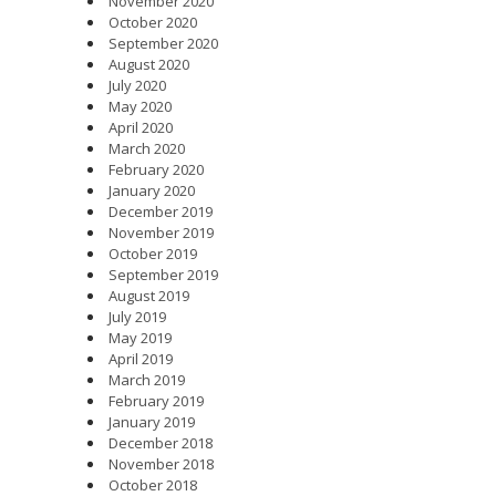
November 2020
October 2020
September 2020
August 2020
July 2020
May 2020
April 2020
March 2020
February 2020
January 2020
December 2019
November 2019
October 2019
September 2019
August 2019
July 2019
May 2019
April 2019
March 2019
February 2019
January 2019
December 2018
November 2018
October 2018