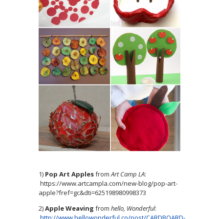
1)
Pop Art Apples
from
Art Camp LA
:
https://www.artcampla.com/new-blog/pop-art-
apple?fref=gc&dti=625198980998373
2)
Apple Weaving
from
hello, Wonderful
:
http://www.hellowonderful.co/post/CARDBOARD-