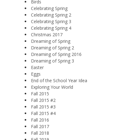
Birds
Celebrating Spring
Celebrating Spring 2
Celebrating Spring 3
Celebrating Spring 4
Christmas 2017
Dreaming of Spring
Dreaming of Spring 2
Dreaming of Spring 2016
Dreaming of Spring 3
Easter
Eggs
End of the School Year Idea
Exploring Your World
Fall 2015
Fall 2015 #2
Fall 2015 #3
Fall 2015 #4
Fall 2016
Fall 2017
Fall 2018
Fall 2019