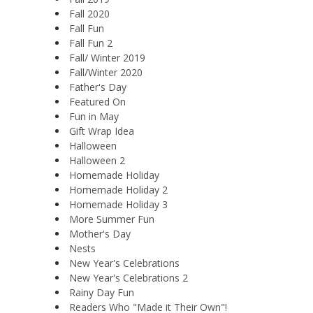
Fall 2020
Fall Fun
Fall Fun 2
Fall/ Winter 2019
Fall/Winter 2020
Father's Day
Featured On
Fun in May
Gift Wrap Idea
Halloween
Halloween 2
Homemade Holiday
Homemade Holiday 2
Homemade Holiday 3
More Summer Fun
Mother's Day
Nests
New Year's Celebrations
New Year's Celebrations 2
Rainy Day Fun
Readers Who "Made it Their Own"!