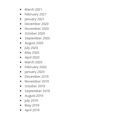
March 2021
February 2021
January 2021
December 2020
November 2020
October 2020
September 2020
August 2020
July 2020
May 2020
April 2020
March 2020
February 2020
January 2020
December 2019
November 2019
October 2019
September 2019
August 2019
July 2019
May 2019
April 2019