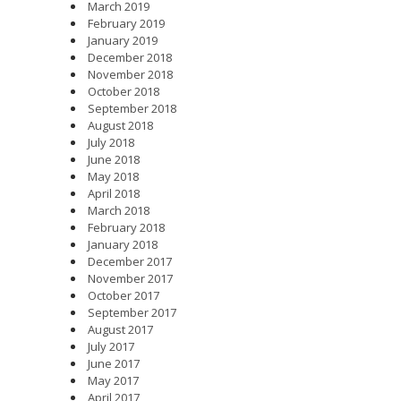
March 2019
February 2019
January 2019
December 2018
November 2018
October 2018
September 2018
August 2018
July 2018
June 2018
May 2018
April 2018
March 2018
February 2018
January 2018
December 2017
November 2017
October 2017
September 2017
August 2017
July 2017
June 2017
May 2017
April 2017