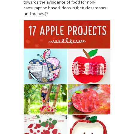
towards the avoidance of food for non-
consumption based ideas in their classrooms
and homes.)*