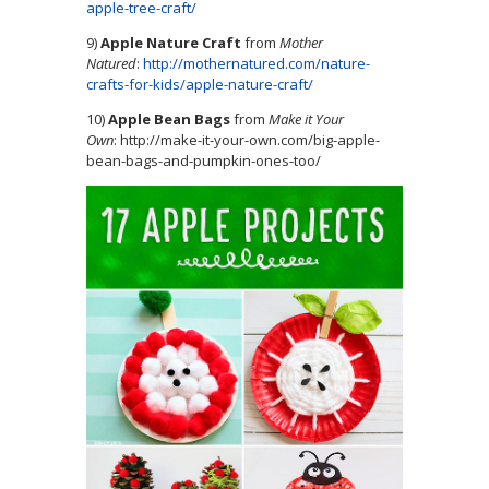
apple-tree-craft/
9)
Apple Nature Craft
from
Mother
Natured
:
http://mothernatured.com/nature-
crafts-for-kids/apple-nature-craft/
10)
Apple Bean Bags
from
Make it Your
Own
: http://make-it-your-own.com/big-apple-
bean-bags-and-pumpkin-ones-too/