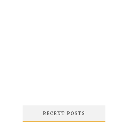
RECENT POSTS