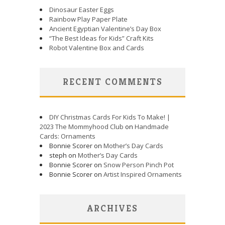
Dinosaur Easter Eggs
Rainbow Play Paper Plate
Ancient Egyptian Valentine’s Day Box
“The Best Ideas for Kids” Craft Kits
Robot Valentine Box and Cards
RECENT COMMENTS
DIY Christmas Cards For Kids To Make! |
2023 The Mommyhood Club
on
Handmade
Cards: Ornaments
Bonnie Scorer on
Mother’s Day Cards
steph on
Mother’s Day Cards
Bonnie Scorer on
Snow Person Pinch Pot
Bonnie Scorer on
Artist Inspired Ornaments
ARCHIVES