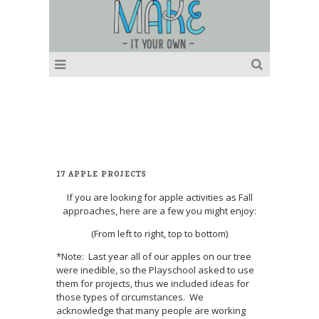
17 APPLE PROJECTS
If you are looking for apple activities as Fall
approaches, here are a few you might enjoy:
(From left to right, top to bottom)
*Note: Last year all of our apples on our tree
were inedible, so the Playschool asked to use
them for projects, thus we included ideas for
those types of circumstances. We
acknowledge that many people are working