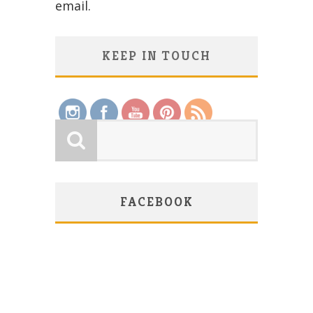
email.
KEEP IN TOUCH
Save
FACEBOOK