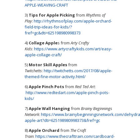
APPLE-WEAVING-CRAFT
3)
Tips for Apple Picking
from
Rhythms of
Play
:
http://rhythmsofplay.com/apple-orchard-
field-trip-ideas-for-kids/?
fref=gc&dti=625198980998373
4)
Collage Apple
s from
Arty Crafty
Kids
:
https://www.artycraftykids.com/art/easy-
apple-collage-craft/
5)
Motor Skill Apples
from
Twitchetts
:
http://twitchetts.com/2017/08/apple-
themed-fine-motor-activity.html/
6)
Apple Pinch Pots
from
Red Ted Art
:
http://www.redtedart.com/apple-pinch-pots-
kids/
7)
Apple Wall Hanging
from
Brainy Beginnings
Network
:
https://www.brainybeginningsnetwork.com/dehydra
apple-art?dti=625198980998373&fref=gc
8)
Apple Orchard
from
The Craft
Train
:
https://www.thecrafttrain.com/cardboard-