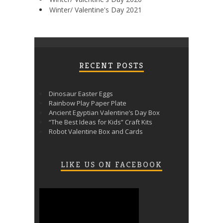
Winter/ Valentine's Day 2021
RECENT POSTS
Dinosaur Easter Eggs
Rainbow Play Paper Plate
Ancient Egyptian Valentine’s Day Box
“The Best Ideas for Kids” Craft Kits
Robot Valentine Box and Cards
LIKE US ON FACEBOOK