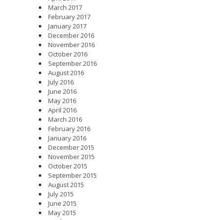
March 2017
February 2017
January 2017
December 2016
November 2016
October 2016
September 2016
August 2016
July 2016
June 2016
May 2016
April 2016
March 2016
February 2016
January 2016
December 2015
November 2015
October 2015
September 2015
August 2015
July 2015
June 2015
May 2015