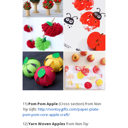
11)
Pom Pom Apple
(Cross section) from
Non-
Toy Gifts
:
http://nontoygifts.com/paper-plate-
pom-pom-core-apple-craft/
12)
Yarn Woven Apples
from
Non-Toy