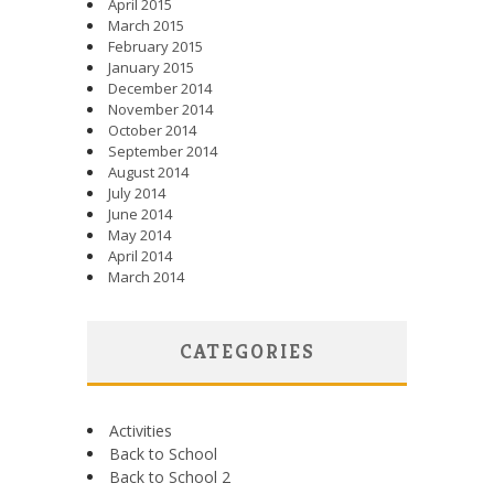
April 2015
March 2015
February 2015
January 2015
December 2014
November 2014
October 2014
September 2014
August 2014
July 2014
June 2014
May 2014
April 2014
March 2014
CATEGORIES
Activities
Back to School
Back to School 2