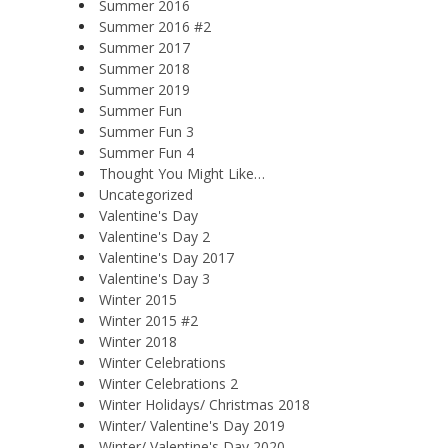
Summer 2016
Summer 2016 #2
Summer 2017
Summer 2018
Summer 2019
Summer Fun
Summer Fun 3
Summer Fun 4
Thought You Might Like…
Uncategorized
Valentine's Day
Valentine's Day 2
Valentine's Day 2017
Valentine's Day 3
Winter 2015
Winter 2015 #2
Winter 2018
Winter Celebrations
Winter Celebrations 2
Winter Holidays/ Christmas 2018
Winter/ Valentine's Day 2019
Winter/ Valentine's Day 2020