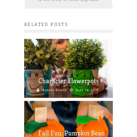
RELATED POSTS
Character Flowerpots
Bonnie Scorer
June 16, 2014
Fall Fun: Pumpkin Bean