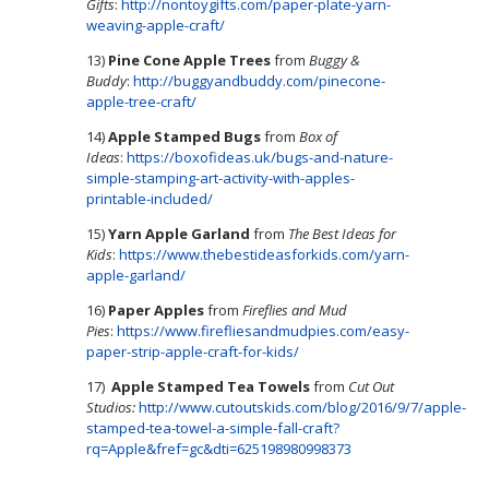
Gifts
:
http://nontoygifts.com/paper-plate-yarn-
weaving-apple-craft/
13)
Pine Cone Apple Trees
from
Buggy &
Buddy
:
http://buggyandbuddy.com/pinecone-
apple-tree-craft/
14)
Apple Stamped Bugs
from
Box of
Ideas
:
https://boxofideas.uk/bugs-and-nature-
simple-stamping-art-activity-with-apples-
printable-included/
15)
Yarn Apple Garland
from
The Best Ideas for
Kids
:
https://www.thebestideasforkids.com/yarn-
apple-garland/
16)
Paper Apples
from
Fireflies and Mud
Pies
:
https://www.firefliesandmudpies.com/easy-
paper-strip-apple-craft-for-kids/
17)
Apple Stamped Tea Towels
from
Cut Out
Studios:
http://www.cutoutskids.com/blog/2016/9/7/apple-
stamped-tea-towel-a-simple-fall-craft?
rq=Apple&fref=gc&dti=625198980998373