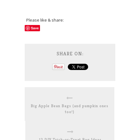
Please like & share:
Save
SHARE ON:
Big Apple Bean Bags (and pumpkin ones
too!)
12 DIY Trick-or-Treat Bag Ideas