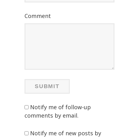
Comment
Notify me of follow-up
comments by email.
Notify me of new posts by