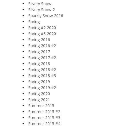
Silvery Snow
Silvery Snow 2
Sparkly Snow 2016
Spring
Spring #2 2020
Spring #3 2020
Spring 2016
Spring 2016 #2
Spring 2017
Spring 2017 #2
Spring 2018
Spring 2018 #2
Spring 2018 #3
Spring 2019
Spring 2019 #2
Spring 2020
Spring 2021
Summer 2015
Summer 2015 #2
Summer 2015 #3
Summer 2015 #4