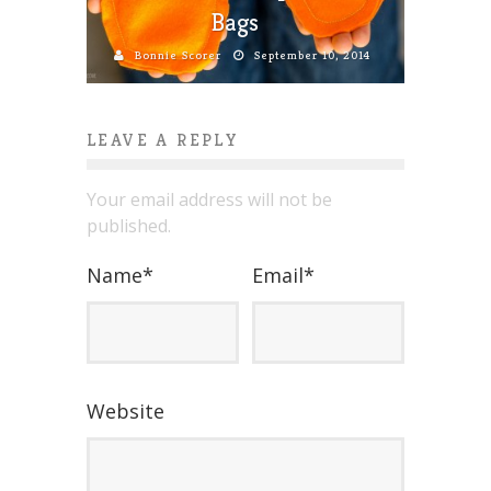
Bags
Bonnie Scorer
September 10, 2014
LEAVE A REPLY
Your email address will not be
published.
Name
*
Email
*
Website