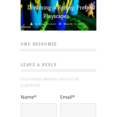
Dreaming of Spring: Pretend
Playscapes
Bonnie Scorer
March 11, 2015
ONE RESPONSE
LEAVE A REPLY
Your email address will not be
published.
Name
*
Email
*