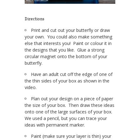
Directions
Print and cut out your butterfly or draw
your own. You could also make something
else that interests you! Paint or colour it in
the designs that you like. Glue a strong
circular magnet onto the bottom of your
butterfly.
Have an adult cut off the edge of one of
the thin sides of your box as shown in the
video.
Plan out your design on a piece of paper
the size of your box. Then draw these ideas
onto one of the large surfaces of your box.
We used a pencil, but you can trace your
ideas with permanent marker.
Paint (make sure your layer is thin) your