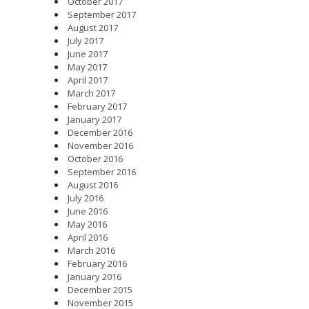
October 2017
September 2017
August 2017
July 2017
June 2017
May 2017
April 2017
March 2017
February 2017
January 2017
December 2016
November 2016
October 2016
September 2016
August 2016
July 2016
June 2016
May 2016
April 2016
March 2016
February 2016
January 2016
December 2015
November 2015