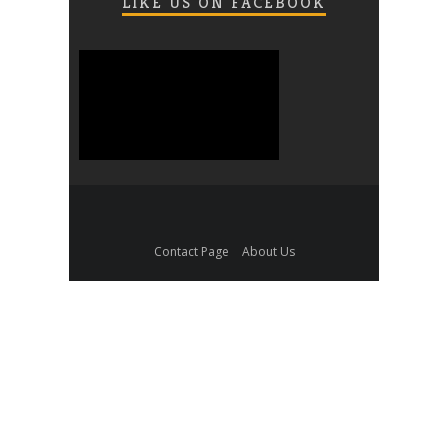
LIKE US ON FACEBOOK
Contact Page
About Us