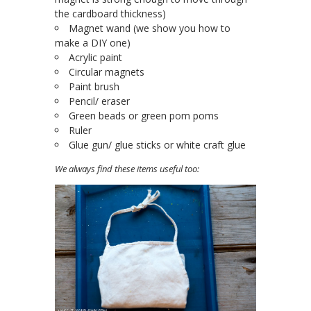
the cardboard thickness)
Magnet wand (we show you how to
make a DIY one)
Acrylic paint
Circular magnets
Paint brush
Pencil/ eraser
Green beads or green pom poms
Ruler
Glue gun/ glue sticks or white craft glue
We always find these items useful too: