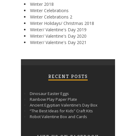
Winter 2018
Winter Celebrations
Winter Celebrations 2
Winter Holidays/ Christmas 2018
Winter/ Valentine's Day 2019
Winter/ Valentine's Day 2020
Winter/ Valentine's Day 2021
RECENT POSTS
Dinosaur Easter Eggs
Rainbow Play Paper Plate
Ancient Egyptian Valentine’s Day Box
“The Best Ideas for Kids” Craft Kits
Robot Valentine Box and Cards