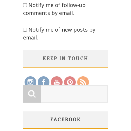
Notify me of follow-up
comments by email.
Notify me of new posts by
email.
KEEP IN TOUCH
Save
FACEBOOK