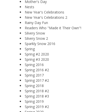
Mother's Day
Nests
New Year's Celebrations
New Year's Celebrations 2
Rainy Day Fun
Readers Who "Made it Their Own"!
Silvery Snow
Silvery Snow 2
Sparkly Snow 2016
Spring
Spring #2 2020
Spring #3 2020
Spring 2016
Spring 2016 #2
Spring 2017
Spring 2017 #2
Spring 2018
Spring 2018 #2
Spring 2018 #3
Spring 2019
Spring 2019 #2
Spring 2020