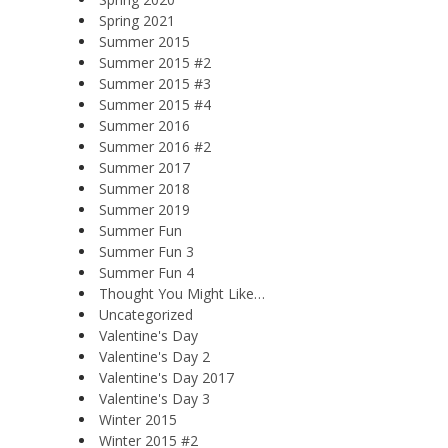
Spring 2021
Summer 2015
Summer 2015 #2
Summer 2015 #3
Summer 2015 #4
Summer 2016
Summer 2016 #2
Summer 2017
Summer 2018
Summer 2019
Summer Fun
Summer Fun 3
Summer Fun 4
Thought You Might Like…
Uncategorized
Valentine's Day
Valentine's Day 2
Valentine's Day 2017
Valentine's Day 3
Winter 2015
Winter 2015 #2