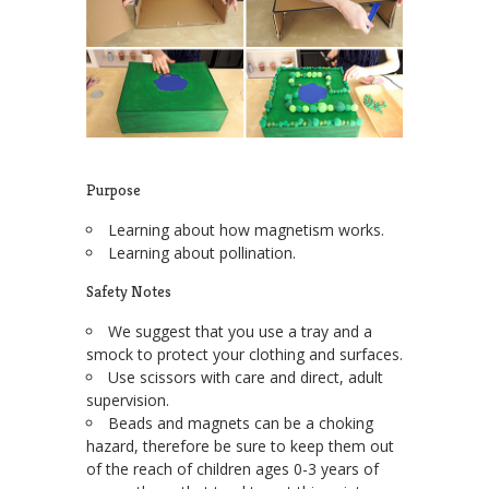
Purpose
Learning about how magnetism works.
Learning about pollination.
Safety Notes
We suggest that you use a tray and a
smock to protect your clothing and surfaces.
Use scissors with care and direct, adult
supervision.
Beads and magnets can be a choking
hazard, therefore be sure to keep them out
of the reach of children ages 0-3 years of