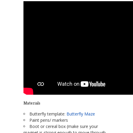
Materials
Butterfly template:
Butterfly Maze
Paint pens/ markers
Boot or cereal box (make sure your
magnet is strong enough to move through