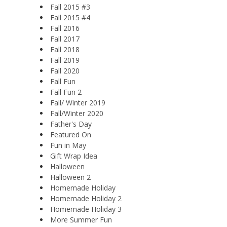
Fall 2015 #3
Fall 2015 #4
Fall 2016
Fall 2017
Fall 2018
Fall 2019
Fall 2020
Fall Fun
Fall Fun 2
Fall/ Winter 2019
Fall/Winter 2020
Father's Day
Featured On
Fun in May
Gift Wrap Idea
Halloween
Halloween 2
Homemade Holiday
Homemade Holiday 2
Homemade Holiday 3
More Summer Fun