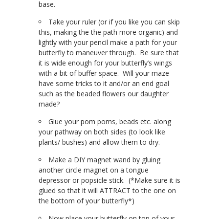
base.
Take your ruler (or if you like you can skip
this, making the the path more organic) and
lightly with your pencil make a path for your
butterfly to maneuver through. Be sure that
it is wide enough for your butterfly’s wings
with a bit of buffer space. Will your maze
have some tricks to it and/or an end goal
such as the beaded flowers our daughter
made?
Glue your pom poms, beads etc. along
your pathway on both sides (to look like
plants/ bushes) and allow them to dry.
Make a DIY magnet wand by gluing
another circle magnet on a tongue
depressor or popsicle stick. (*Make sure it is
glued so that it will ATTRACT to the one on
the bottom of your butterfly*)
Now place your butterfly on top of your