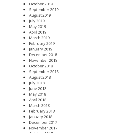
October 2019
September 2019
August 2019
July 2019
May 2019
April 2019
March 2019
February 2019
January 2019
December 2018
November 2018
October 2018
September 2018
August 2018
July 2018
June 2018
May 2018
April 2018
March 2018
February 2018
January 2018
December 2017
November 2017