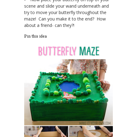
scene and slide your wand underneath and
try to move your butterfly throughout the
maze! Can you make it to the end? How
about a friend- can they?!
Pin this idea