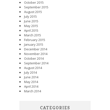
October 2015
September 2015
August 2015
July 2015
June 2015
May 2015
April 2015
March 2015
February 2015
January 2015
December 2014
November 2014
October 2014
September 2014
August 2014
July 2014
June 2014
May 2014
April 2014
March 2014
CATEGORIES