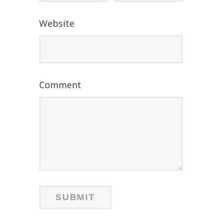
Website
Comment