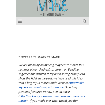
BUTTERFLY MAGNET MAZE
We are planning on making magnetism mazes this
summer at our children’s program on Building
Together and wanted to try out a spring example to
show the kids! In the past, we have used this idea
with a bug toy (a more simple version:
http://make-
it-your-own.com/magnetism-mazes/
) and my
personal favourite a snow person maze
(
http://make-it-your-own.com/snow-person-winter-
maze/
). If you made one, what would you do?