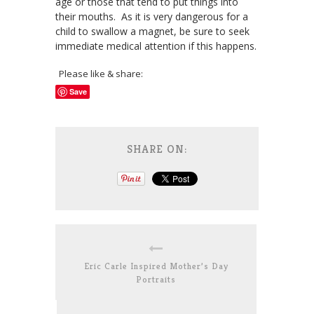
age or those that tend to put things into
their mouths. As it is very dangerous for a
child to swallow a magnet, be sure to seek
immediate medical attention if this happens.
Please like & share:
Save
SHARE ON:
Eric Carle Inspired Mother’s Day
Portraits