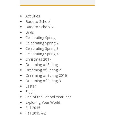
Activities
Back to School
Back to School 2
Birds
Celebrating Spring
Celebrating Spring 2
Celebrating Spring 3
Celebrating Spring 4
Christmas 2017
Dreaming of Spring
Dreaming of Spring 2
Dreaming of Spring 2016
Dreaming of Spring 3
Easter
Eggs
End of the School Year Idea
Exploring Your World
Fall 2015
Fall 2015 #2