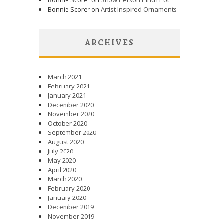
Bonnie Scorer on
Artist Inspired Ornaments
ARCHIVES
March 2021
February 2021
January 2021
December 2020
November 2020
October 2020
September 2020
August 2020
July 2020
May 2020
April 2020
March 2020
February 2020
January 2020
December 2019
November 2019