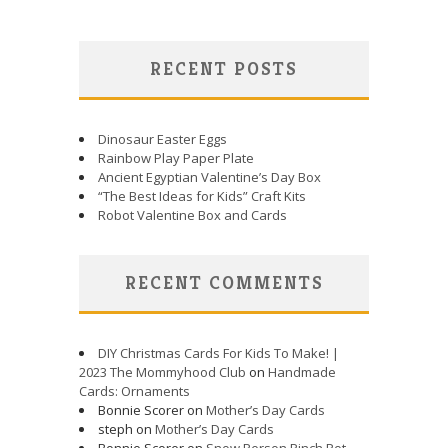
RECENT POSTS
Dinosaur Easter Eggs
Rainbow Play Paper Plate
Ancient Egyptian Valentine’s Day Box
“The Best Ideas for Kids” Craft Kits
Robot Valentine Box and Cards
RECENT COMMENTS
DIY Christmas Cards For Kids To Make! |
2023 The Mommyhood Club
on
Handmade
Cards: Ornaments
Bonnie Scorer on
Mother’s Day Cards
steph on
Mother’s Day Cards
Bonnie Scorer on
Snow Person Pinch Pot