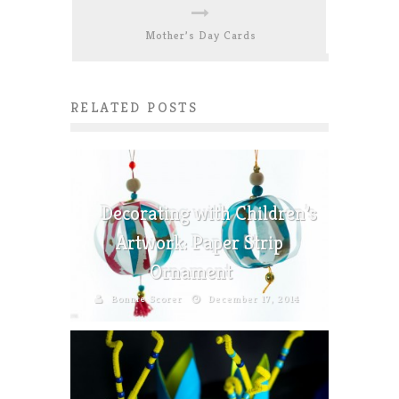
Mother’s Day Cards
RELATED POSTS
Decorating with Children’s
Artwork: Paper Strip
Ornament
Bonnie Scorer
December 17, 2014