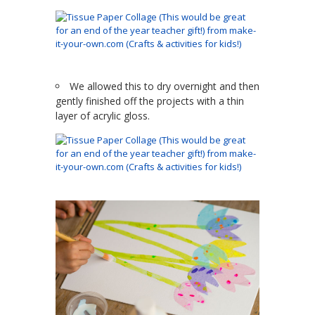
We allowed this to dry overnight and then
gently finished off the projects with a thin
layer of acrylic gloss.