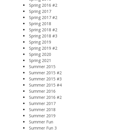
Spring 2016 #2
Spring 2017
Spring 2017 #2
Spring 2018
Spring 2018 #2
Spring 2018 #3
Spring 2019
Spring 2019 #2
Spring 2020
Spring 2021
Summer 2015
Summer 2015 #2
Summer 2015 #3
Summer 2015 #4
Summer 2016
Summer 2016 #2
Summer 2017
Summer 2018
Summer 2019
Summer Fun
Summer Fun 3