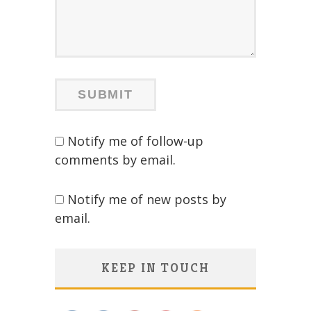
Notify me of follow-up
comments by email.
Notify me of new posts by
email.
KEEP IN TOUCH
Save