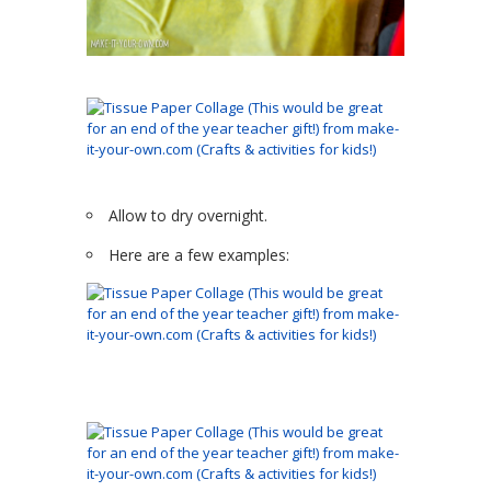
Allow to dry overnight.
Here are a few examples: