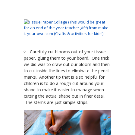
Carefully cut blooms out of your tissue
paper, gluing them to your board. One trick
we did was to draw out our bloom and then
to cut inside the lines to eliminate the pencil
marks. Another tip that is also helpful for
children is to do a rough cut around your
shape to make it easier to manage when
cutting the actual shape out in finer detail.
The stems are just simple strips.