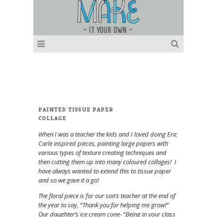
PAINTED TISSUE PAPER
COLLAGE
When I was a teacher the kids and I loved doing Eric
Carle inspired pieces, painting large papers with
various types of texture creating techniques and
then cutting them up into many coloured collages! I
have always wanted to extend this to tissue paper
and so we gave it a go!
The floral piece is for our son’s teacher at the end of
the year to say, “Thank you for helping me grow!”
Our daughter’s ice cream cone- “Being in your class