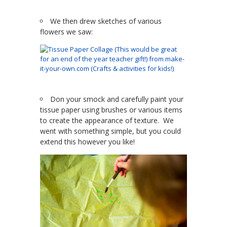
We then drew sketches of various
flowers we saw:
Don your smock and carefully paint your
tissue paper using brushes or various items
to create the appearance of texture. We
went with something simple, but you could
extend this however you like!