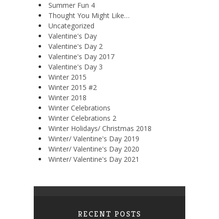
Summer Fun 4
Thought You Might Like…
Uncategorized
Valentine's Day
Valentine's Day 2
Valentine's Day 2017
Valentine's Day 3
Winter 2015
Winter 2015 #2
Winter 2018
Winter Celebrations
Winter Celebrations 2
Winter Holidays/ Christmas 2018
Winter/ Valentine's Day 2019
Winter/ Valentine's Day 2020
Winter/ Valentine's Day 2021
RECENT POSTS