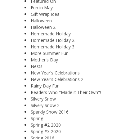
Featured On
Fun in May
Gift Wrap Idea
Halloween
Halloween 2
Homemade Holiday
Homemade Holiday 2
Homemade Holiday 3
More Summer Fun
Mother's Day
Nests
New Year's Celebrations
New Year's Celebrations 2
Rainy Day Fun
Readers Who "Made it Their Own"!
Silvery Snow
Silvery Snow 2
Sparkly Snow 2016
Spring
Spring #2 2020
Spring #3 2020
Spring 2016