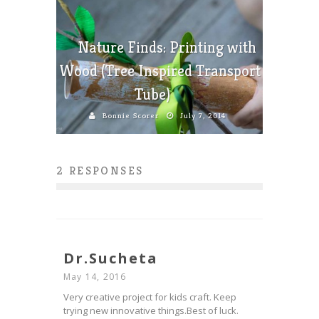
Nature Finds: Printing with
Wood (Tree Inspired Transport
Tube)
Bonnie Scorer
July 7, 2014
2 RESPONSES
Dr.Sucheta
May 14, 2016
Very creative project for kids craft. Keep
trying new innovative things.Best of luck.