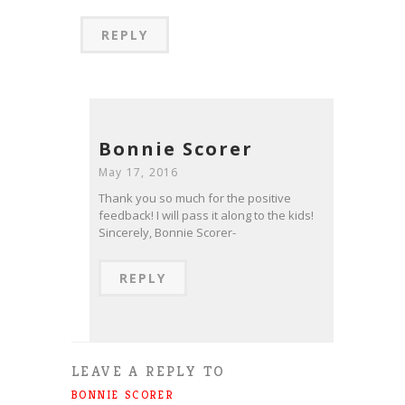
REPLY
Bonnie Scorer
May 17, 2016
Thank you so much for the positive
feedback! I will pass it along to the kids!
Sincerely, Bonnie Scorer-
REPLY
LEAVE A REPLY TO
BONNIE SCORER