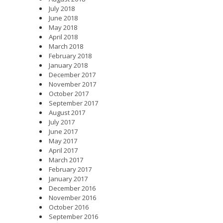
July 2018
June 2018
May 2018
April 2018
March 2018
February 2018
January 2018
December 2017
November 2017
October 2017
September 2017
August 2017
July 2017
June 2017
May 2017
April 2017
March 2017
February 2017
January 2017
December 2016
November 2016
October 2016
September 2016