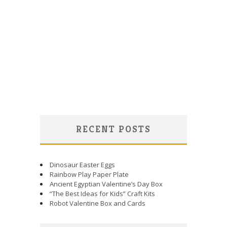
RECENT POSTS
Dinosaur Easter Eggs
Rainbow Play Paper Plate
Ancient Egyptian Valentine’s Day Box
“The Best Ideas for Kids” Craft Kits
Robot Valentine Box and Cards