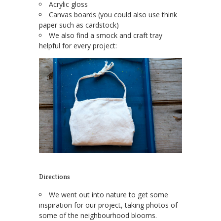
Acrylic gloss
Canvas boards (you could also use think
paper such as cardstock)
We also find a smock and craft tray
helpful for every project:
Directions
We went out into nature to get some
inspiration for our project, taking photos of
some of the neighbourhood blooms.