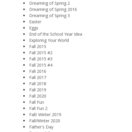
Dreaming of Spring 2
Dreaming of Spring 2016
Dreaming of Spring 3
Easter
Eggs
End of the School Year Idea
Exploring Your World
Fall 2015
Fall 2015 #2
Fall 2015 #3
Fall 2015 #4
Fall 2016
Fall 2017
Fall 2018
Fall 2019
Fall 2020
Fall Fun
Fall Fun 2
Fall/ Winter 2019
Fall/Winter 2020
Father's Day