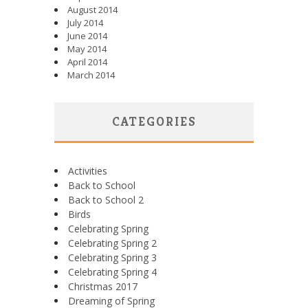
August 2014
July 2014
June 2014
May 2014
April 2014
March 2014
CATEGORIES
Activities
Back to School
Back to School 2
Birds
Celebrating Spring
Celebrating Spring 2
Celebrating Spring 3
Celebrating Spring 4
Christmas 2017
Dreaming of Spring