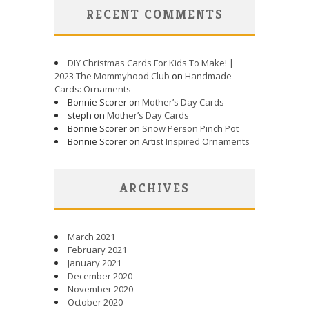
RECENT COMMENTS
DIY Christmas Cards For Kids To Make! |
2023 The Mommyhood Club
on
Handmade
Cards: Ornaments
Bonnie Scorer on
Mother’s Day Cards
steph on
Mother’s Day Cards
Bonnie Scorer on
Snow Person Pinch Pot
Bonnie Scorer on
Artist Inspired Ornaments
ARCHIVES
March 2021
February 2021
January 2021
December 2020
November 2020
October 2020