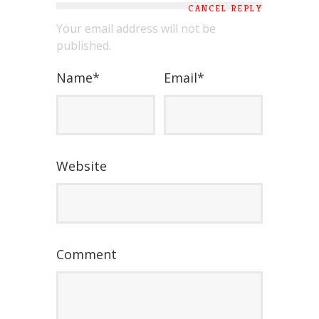
CANCEL REPLY
Your email address will not be
published.
Name
*
Email
*
Website
Comment