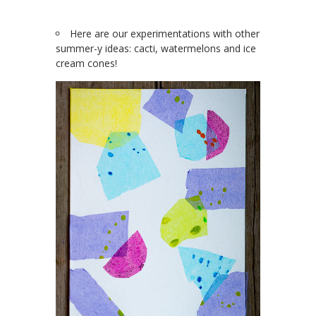
Here are our experimentations with other
summer-y ideas: cacti, watermelons and ice
cream cones!