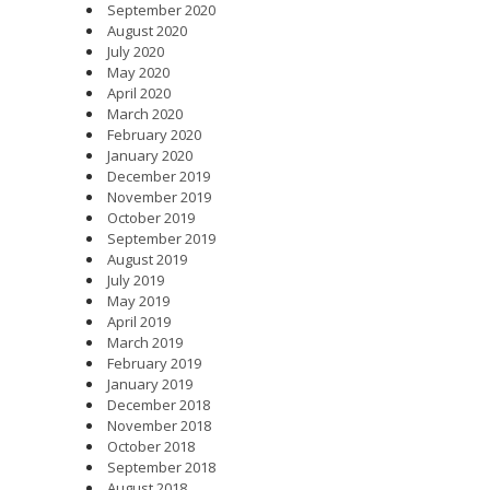
September 2020
August 2020
July 2020
May 2020
April 2020
March 2020
February 2020
January 2020
December 2019
November 2019
October 2019
September 2019
August 2019
July 2019
May 2019
April 2019
March 2019
February 2019
January 2019
December 2018
November 2018
October 2018
September 2018
August 2018