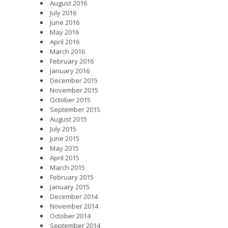
August 2016
July 2016
June 2016
May 2016
April 2016
March 2016
February 2016
January 2016
December 2015
November 2015
October 2015
September 2015
August 2015
July 2015
June 2015
May 2015
April 2015
March 2015
February 2015
January 2015
December 2014
November 2014
October 2014
September 2014