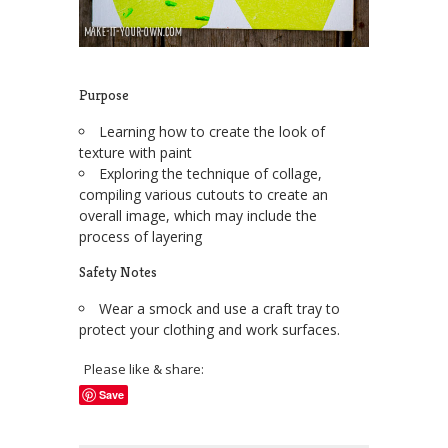
Purpose
Learning how to create the look of
texture with paint
Exploring the technique of collage,
compiling various cutouts to create an
overall image, which may include the
process of layering
Safety Notes
Wear a smock and use a craft tray to
protect your clothing and work surfaces.
Please like & share:
Save