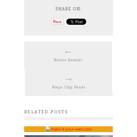
SHARE ON:
Nature Animals
Bingo Chip Beads
Interview on “Oh Creative
RELATED POSTS
Day!”
Bonnie Scorer
July 21, 2016