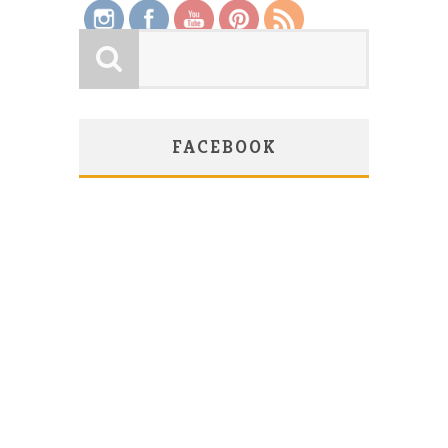
FACEBOOK