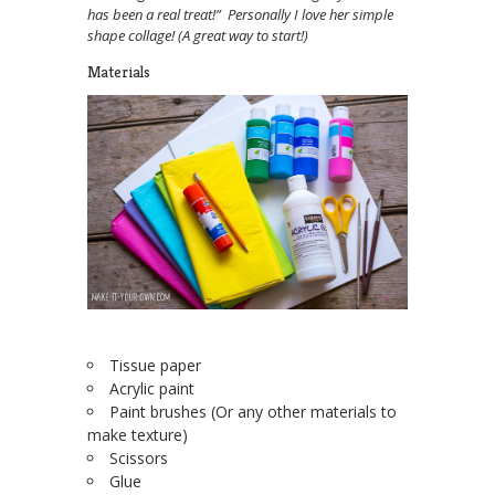
has been a real treat!” Personally I love her simple
shape collage! (A great way to start!)
Materials
Tissue paper
Acrylic paint
Paint brushes (Or any other materials to
make texture)
Scissors
Glue