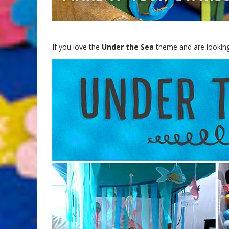
If you love the
Under the Sea
theme and are looking 