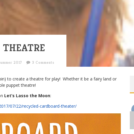
 THEATRE
Summer 2017
3 Comments
bin) to create a theatre for play! Whether it be a fairy land or
ple puppet theatre!
 on
Let’s Lasso the Moon
:
2017/07/22/recycled-cardboard-theater/