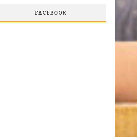
FACEBOOK