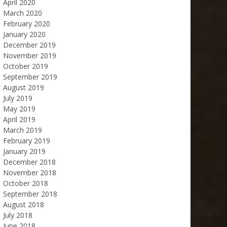
April 2020
March 2020
February 2020
January 2020
December 2019
November 2019
October 2019
September 2019
August 2019
July 2019
May 2019
April 2019
March 2019
February 2019
January 2019
December 2018
November 2018
October 2018
September 2018
August 2018
July 2018
June 2018