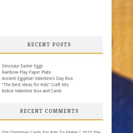
RECENT POSTS
Dinosaur Easter Eggs
Rainbow Play Paper Plate
Ancient Egyptian Valentine’s Day Box
“The Best Ideas for Kids” Craft Kits
Robot Valentine Box and Cards
RECENT COMMENTS
DIY Christmas Cards For Kids To Make! | 2023 The