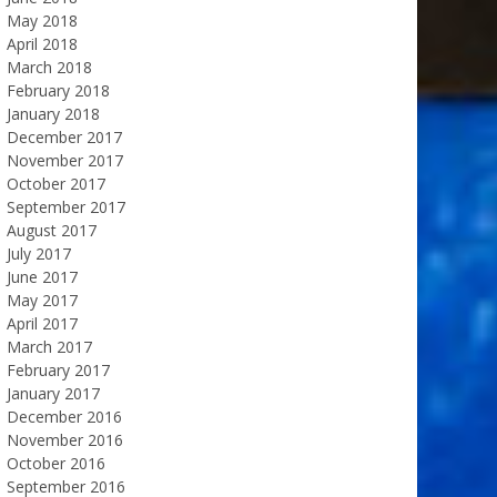
May 2018
April 2018
March 2018
February 2018
January 2018
December 2017
November 2017
October 2017
September 2017
August 2017
July 2017
June 2017
May 2017
April 2017
March 2017
February 2017
January 2017
December 2016
November 2016
October 2016
September 2016