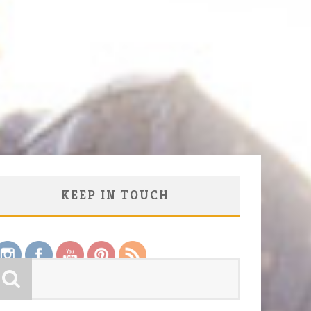
KEEP IN TOUCH
Save