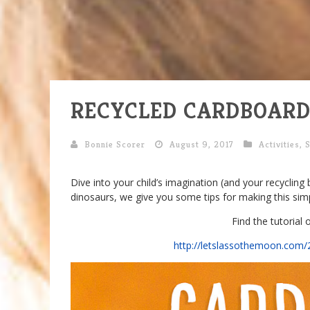
RECYCLED CARDBOARD
Bonnie Scorer
August 9, 2017
Activities
,
Dive into your child’s imagination (and your recycling 
dinosaurs, we give you some tips for making this sim
Find the tutorial
http://letslassothemoon.com/