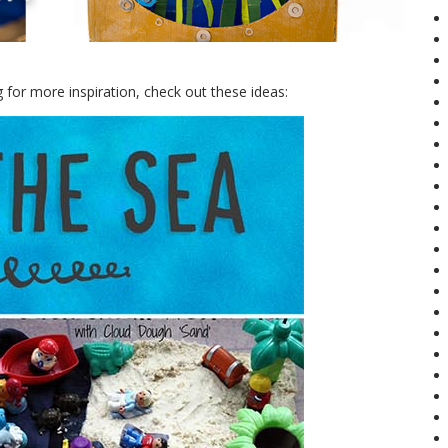
for more inspiration, check out these ideas: