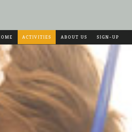
HOME
ACTIVITIES
ABOUT US
SIGN-UP