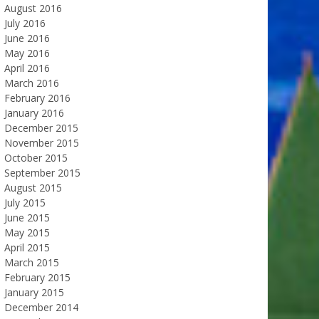
August 2016
July 2016
June 2016
May 2016
April 2016
March 2016
February 2016
January 2016
December 2015
November 2015
October 2015
September 2015
August 2015
July 2015
June 2015
May 2015
April 2015
March 2015
February 2015
January 2015
December 2014