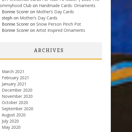
ommyhood Club
on
Handmade Cards: Ornaments
Bonnie Scorer on
Mother’s Day Cards
steph on
Mother’s Day Cards
Bonnie Scorer on
Snow Person Pinch Pot
Bonnie Scorer on
Artist Inspired Ornaments
ARCHIVES
March 2021
February 2021
January 2021
December 2020
November 2020
October 2020
September 2020
August 2020
July 2020
May 2020