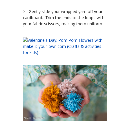
Gently slide your wrapped yarn off your
cardboard. Trim the ends of the loops with
your fabric scissors, making them uniform.