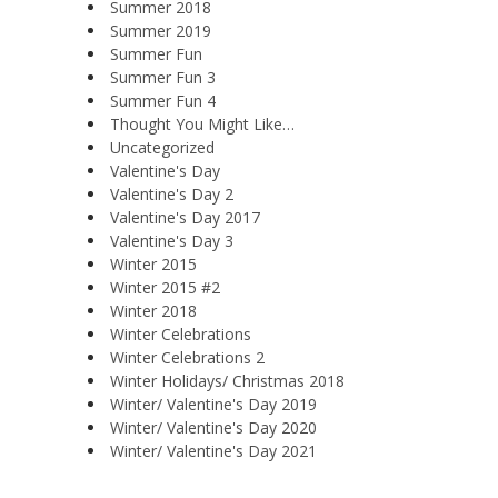
Summer 2018
Summer 2019
Summer Fun
Summer Fun 3
Summer Fun 4
Thought You Might Like…
Uncategorized
Valentine's Day
Valentine's Day 2
Valentine's Day 2017
Valentine's Day 3
Winter 2015
Winter 2015 #2
Winter 2018
Winter Celebrations
Winter Celebrations 2
Winter Holidays/ Christmas 2018
Winter/ Valentine's Day 2019
Winter/ Valentine's Day 2020
Winter/ Valentine's Day 2021