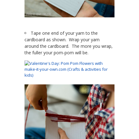
Tape one end of your yarn to the
cardboard as shown. Wrap your yarn
around the cardboard. The more you wrap,
the fuller your pom-pom will be.