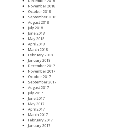
December 2018
November 2018
October 2018
September 2018
August 2018
July 2018
June 2018
May 2018
April 2018
March 2018
February 2018
January 2018
December 2017
November 2017
October 2017
September 2017
August 2017
July 2017
June 2017
May 2017
April 2017
March 2017
February 2017
January 2017