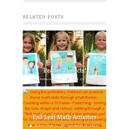
RELATED POSTS
Reader Projects!
Bonnie Scorer
June 21, 2015
Fall Leaf Math Activities
Bonnie Scorer
September 14, 2020