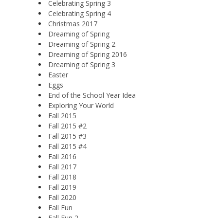
Celebrating Spring 3
Celebrating Spring 4
Christmas 2017
Dreaming of Spring
Dreaming of Spring 2
Dreaming of Spring 2016
Dreaming of Spring 3
Easter
Eggs
End of the School Year Idea
Exploring Your World
Fall 2015
Fall 2015 #2
Fall 2015 #3
Fall 2015 #4
Fall 2016
Fall 2017
Fall 2018
Fall 2019
Fall 2020
Fall Fun
Fall Fun 2