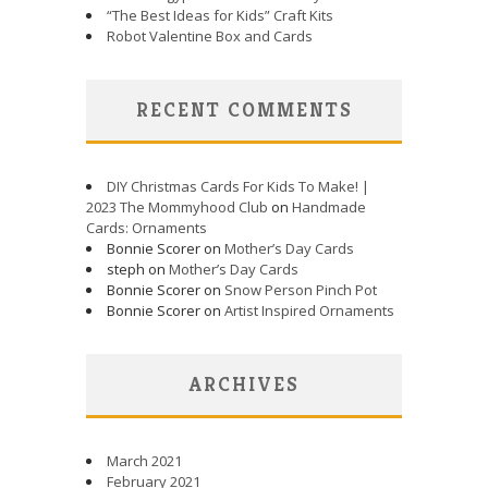
“The Best Ideas for Kids” Craft Kits
Robot Valentine Box and Cards
RECENT COMMENTS
DIY Christmas Cards For Kids To Make! |
2023 The Mommyhood Club
on
Handmade
Cards: Ornaments
Bonnie Scorer on
Mother’s Day Cards
steph on
Mother’s Day Cards
Bonnie Scorer on
Snow Person Pinch Pot
Bonnie Scorer on
Artist Inspired Ornaments
ARCHIVES
March 2021
February 2021