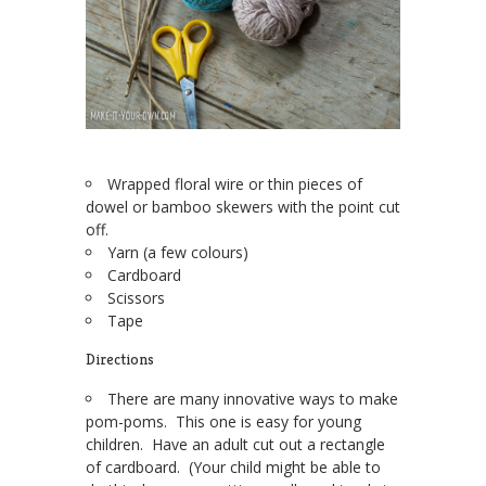
Wrapped floral wire or thin pieces of
dowel or bamboo skewers with the point cut
off.
Yarn (a few colours)
Cardboard
Scissors
Tape
Directions
There are many innovative ways to make
pom-poms. This one is easy for young
children. Have an adult cut out a rectangle
of cardboard. (Your child might be able to