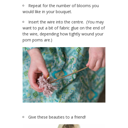
Repeat for the number of blooms you
would like in your bouquet.
Insert the wire into the centre. (You may
want to put a bit of fabric glue on the end of
the wire, depending how tightly wound your
pom poms are.)
Give these beauties to a friend!