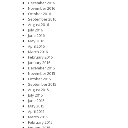
December 2016
November 2016
October 2016
September 2016
August 2016
July 2016
June 2016
May 2016
April 2016
March 2016
February 2016
January 2016
December 2015
November 2015
October 2015
September 2015
August 2015
July 2015
June 2015
May 2015
April 2015
March 2015
February 2015
January 2015