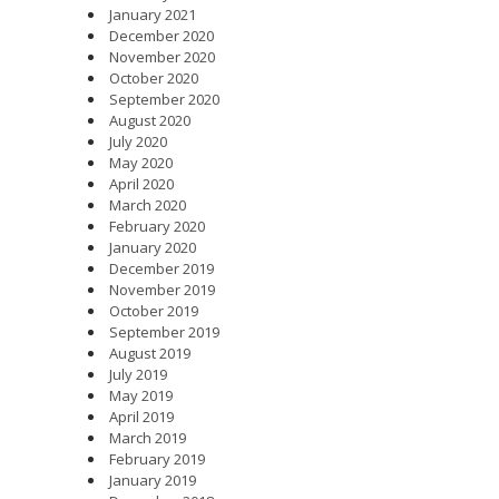
January 2021
December 2020
November 2020
October 2020
September 2020
August 2020
July 2020
May 2020
April 2020
March 2020
February 2020
January 2020
December 2019
November 2019
October 2019
September 2019
August 2019
July 2019
May 2019
April 2019
March 2019
February 2019
January 2019