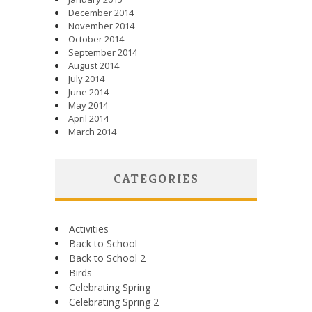
December 2014
November 2014
October 2014
September 2014
August 2014
July 2014
June 2014
May 2014
April 2014
March 2014
CATEGORIES
Activities
Back to School
Back to School 2
Birds
Celebrating Spring
Celebrating Spring 2