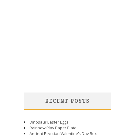
RECENT POSTS
Dinosaur Easter Eggs
Rainbow Play Paper Plate
Ancient Egyptian Valentine’s Day Box