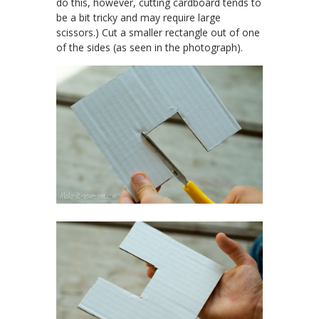
do this, however, cutting cardboard tends to
be a bit tricky and may require large
scissors.) Cut a smaller rectangle out of one
of the sides (as seen in the photograph).