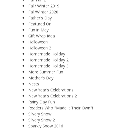
Fall/ Winter 2019
Fall/Winter 2020
Father's Day
Featured On
Fun in May
Gift Wrap Idea
Halloween
Halloween 2
Homemade Holiday
Homemade Holiday 2
Homemade Holiday 3
More Summer Fun
Mother's Day
Nests
New Year's Celebrations
New Year's Celebrations 2
Rainy Day Fun
Readers Who "Made it Their Own"!
Silvery Snow
Silvery Snow 2
Sparkly Snow 2016