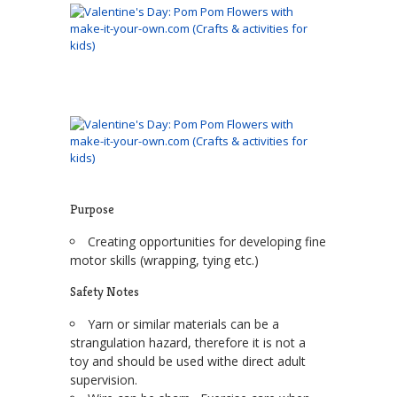
Purpose
Creating opportunities for developing fine
motor skills (wrapping, tying etc.)
Safety Notes
Yarn or similar materials can be a
strangulation hazard, therefore it is not a
toy and should be used withe direct adult
supervision.