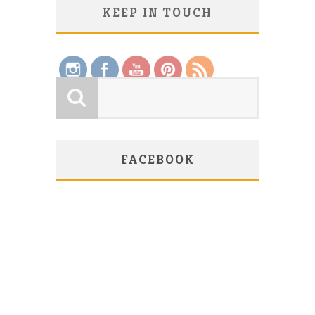
KEEP IN TOUCH
Save
FACEBOOK