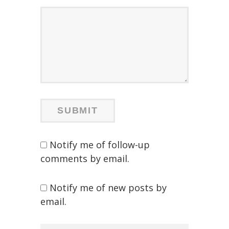
Notify me of follow-up
comments by email.
Notify me of new posts by
email.