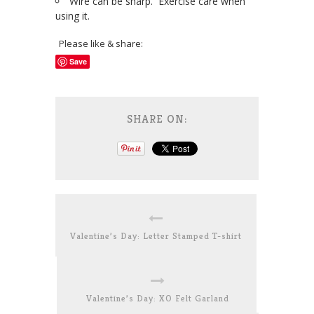
Wire can be sharp. Exercise care when
using it.
Please like & share:
Save
SHARE ON:
Valentine’s Day: Letter Stamped T-shirt
Valentine’s Day: XO Felt Garland