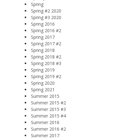
Spring
Spring #2 2020
Spring #3 2020
Spring 2016
Spring 2016 #2
Spring 2017
Spring 2017 #2
Spring 2018
Spring 2018 #2
Spring 2018 #3
Spring 2019
Spring 2019 #2
Spring 2020
Spring 2021
Summer 2015
Summer 2015 #2
Summer 2015 #3
Summer 2015 #4
Summer 2016
Summer 2016 #2
Summer 2017