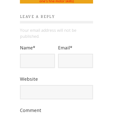
LEAVE A REPLY
Your email address will not be
published.
Name
*
Email
*
Website
Comment