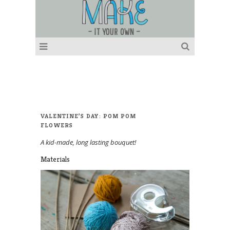
VALENTINE’S DAY: POM POM
FLOWERS
A kid-made, long lasting bouquet!
Materials