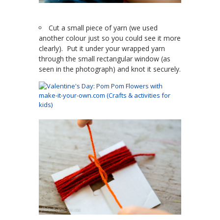
Cut a small piece of yarn (we used
another colour just so you could see it more
clearly). Put it under your wrapped yarn
through the small rectangular window (as
seen in the photograph) and knot it securely.