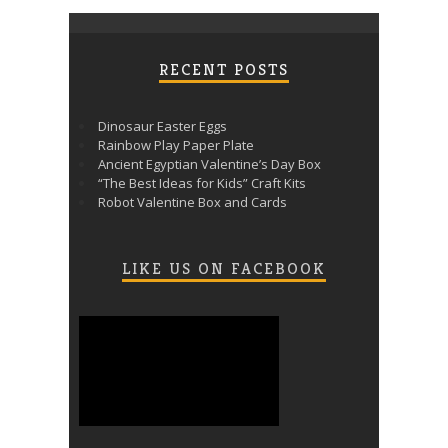
RECENT POSTS
Dinosaur Easter Eggs
Rainbow Play Paper Plate
Ancient Egyptian Valentine’s Day Box
“The Best Ideas for Kids” Craft Kits
Robot Valentine Box and Cards
LIKE US ON FACEBOOK