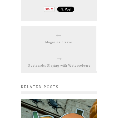
Magazine Sleeve
Postcards: Playing with Watercolours
RELATED POSTS