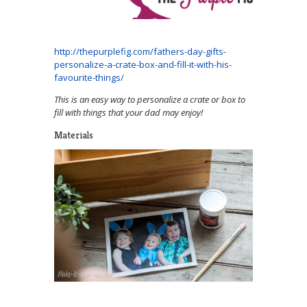
http://thepurplefig.com/fathers-day-gifts-
personalize-a-crate-box-and-fill-it-with-his-
favourite-things/
This is an easy way to personalize a crate or box to
fill with things that your dad may enjoy!
Materials