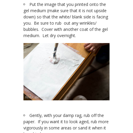
Put the image that you printed onto the
gel medium (make sure that it is not upside
down) so that the white/ blank side is facing
you. Be sure to rub out any wrinkles/
bubbles. Cover with another coat of the gel
medium. Let dry overnight.
Gently, with your damp rag, rub off the
paper. If you want it to look aged, rub more
vigorously in some areas or sand it when it