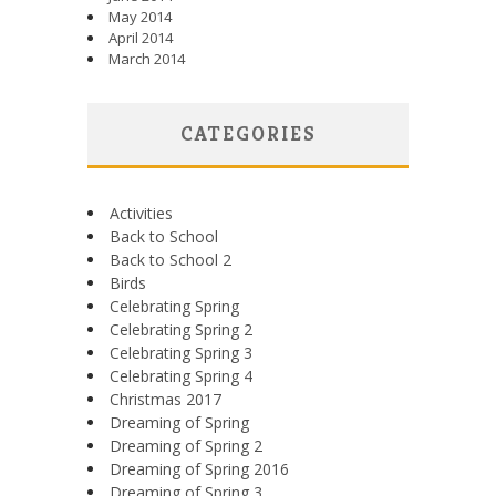
May 2014
April 2014
March 2014
CATEGORIES
Activities
Back to School
Back to School 2
Birds
Celebrating Spring
Celebrating Spring 2
Celebrating Spring 3
Celebrating Spring 4
Christmas 2017
Dreaming of Spring
Dreaming of Spring 2
Dreaming of Spring 2016
Dreaming of Spring 3