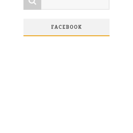
FACEBOOK