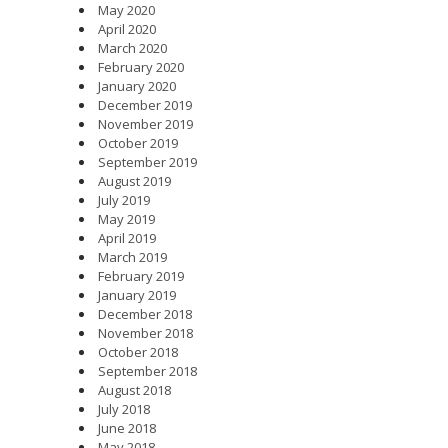
May 2020
April 2020
March 2020
February 2020
January 2020
December 2019
November 2019
October 2019
September 2019
August 2019
July 2019
May 2019
April 2019
March 2019
February 2019
January 2019
December 2018
November 2018
October 2018
September 2018
August 2018
July 2018
June 2018
May 2018