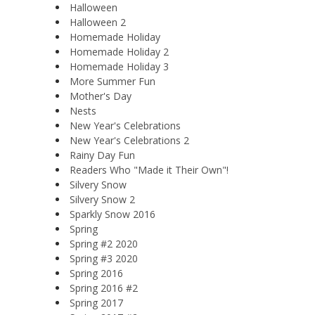
Halloween
Halloween 2
Homemade Holiday
Homemade Holiday 2
Homemade Holiday 3
More Summer Fun
Mother's Day
Nests
New Year's Celebrations
New Year's Celebrations 2
Rainy Day Fun
Readers Who "Made it Their Own"!
Silvery Snow
Silvery Snow 2
Sparkly Snow 2016
Spring
Spring #2 2020
Spring #3 2020
Spring 2016
Spring 2016 #2
Spring 2017