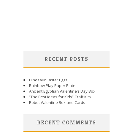
RECENT POSTS
Dinosaur Easter Eggs
Rainbow Play Paper Plate
Ancient Egyptian Valentine’s Day Box
“The Best Ideas for Kids” Craft Kits
Robot Valentine Box and Cards
RECENT COMMENTS