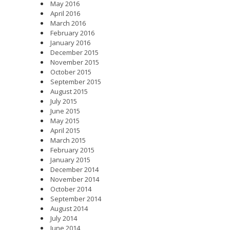
May 2016
April 2016
March 2016
February 2016
January 2016
December 2015
November 2015
October 2015
September 2015
August 2015
July 2015
June 2015
May 2015
April 2015
March 2015
February 2015
January 2015
December 2014
November 2014
October 2014
September 2014
August 2014
July 2014
June 2014