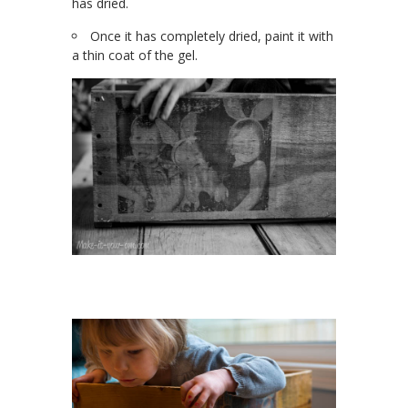
has dried.
Once it has completely dried, paint it with
a thin coat of the gel.