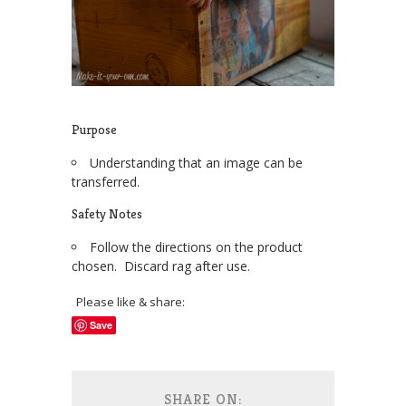
Purpose
Understanding that an image can be
transferred.
Safety Notes
Follow the directions on the product
chosen. Discard rag after use.
Please like & share:
Save
SHARE ON: