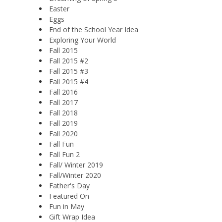
Easter
Eggs
End of the School Year Idea
Exploring Your World
Fall 2015
Fall 2015 #2
Fall 2015 #3
Fall 2015 #4
Fall 2016
Fall 2017
Fall 2018
Fall 2019
Fall 2020
Fall Fun
Fall Fun 2
Fall/ Winter 2019
Fall/Winter 2020
Father's Day
Featured On
Fun in May
Gift Wrap Idea