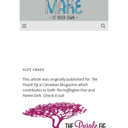
GIFT CRATE
This article was originally published for
The
Purple Fig
a Canadian Blogazine which
contributes to both
The Huffington Post
and
Parent Dish.
Check it out!