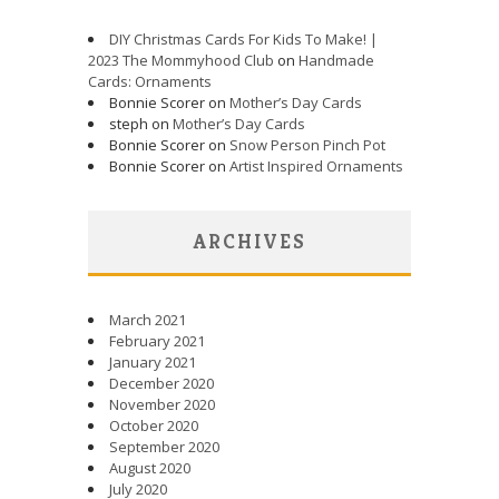
DIY Christmas Cards For Kids To Make! |
2023 The Mommyhood Club
on
Handmade
Cards: Ornaments
Bonnie Scorer on
Mother’s Day Cards
steph on
Mother’s Day Cards
Bonnie Scorer on
Snow Person Pinch Pot
Bonnie Scorer on
Artist Inspired Ornaments
ARCHIVES
March 2021
February 2021
January 2021
December 2020
November 2020
October 2020
September 2020
August 2020
July 2020