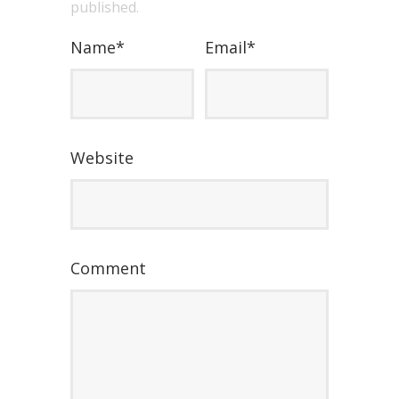
published.
Name
*
Email
*
Website
Comment