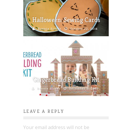
Halloween: Sewing Cards
Bonnie Scorer
October 22, 2014
Gingerbread Building Kit
Bonnie Scorer
December 9, 2019
LEAVE A REPLY
Your email address will not be