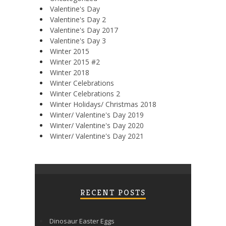
Valentine's Day
Valentine's Day 2
Valentine's Day 2017
Valentine's Day 3
Winter 2015
Winter 2015 #2
Winter 2018
Winter Celebrations
Winter Celebrations 2
Winter Holidays/ Christmas 2018
Winter/ Valentine's Day 2019
Winter/ Valentine's Day 2020
Winter/ Valentine's Day 2021
RECENT POSTS
Dinosaur Easter Eggs