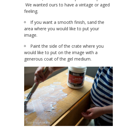
We wanted ours to have a vintage or aged
feeling.
If you want a smooth finish, sand the
area where you would like to put your
image.
Paint the side of the crate where you
would like to put on the image with a
generous coat of the gel medium.