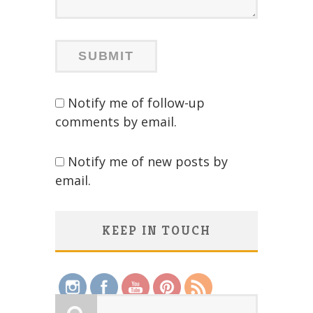
Notify me of follow-up
comments by email.
Notify me of new posts by
email.
KEEP IN TOUCH
Save