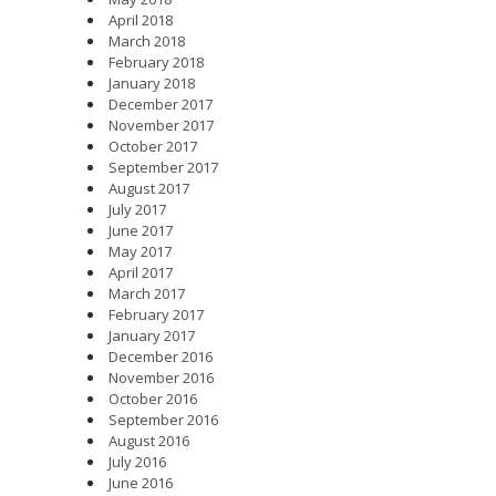
April 2018
March 2018
February 2018
January 2018
December 2017
November 2017
October 2017
September 2017
August 2017
July 2017
June 2017
May 2017
April 2017
March 2017
February 2017
January 2017
December 2016
November 2016
October 2016
September 2016
August 2016
July 2016
June 2016