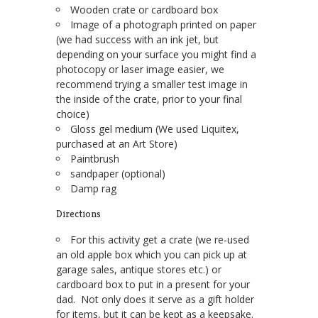
Wooden crate or cardboard box
Image of a photograph printed on paper
(we had success with an ink jet, but
depending on your surface you might find a
photocopy or laser image easier, we
recommend trying a smaller test image in
the inside of the crate, prior to your final
choice)
Gloss gel medium (We used Liquitex,
purchased at an Art Store)
Paintbrush
sandpaper (optional)
Damp rag
Directions
For this activity get a crate (we re-used
an old apple box which you can pick up at
garage sales, antique stores etc.) or
cardboard box to put in a present for your
dad. Not only does it serve as a gift holder
for items, but it can be kept as a keepsake.