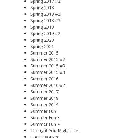
Spring 2017 #2
Spring 2018
Spring 2018 #2
Spring 2018 #3
Spring 2019
Spring 2019 #2
Spring 2020
Spring 2021
Summer 2015
Summer 2015 #2
Summer 2015 #3
Summer 2015 #4
Summer 2016
Summer 2016 #2
Summer 2017
Summer 2018
Summer 2019
Summer Fun
Summer Fun 3
Summer Fun 4
Thought You Might Like…
Uncategorized