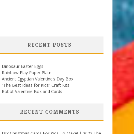
RECENT POSTS
Dinosaur Easter Eggs
Rainbow Play Paper Plate
Ancient Egyptian Valentine’s Day Box
“The Best Ideas for Kids” Craft Kits
Robot Valentine Box and Cards
RECENT COMMENTS
DIY Christmas Cards For Kids To Make! | 2023 The