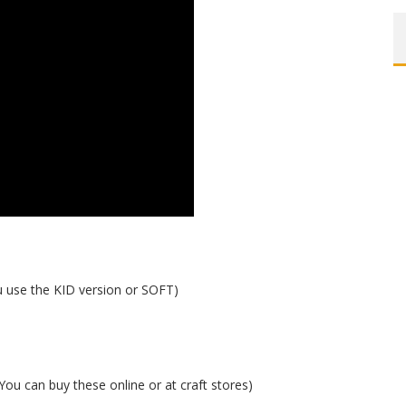
use the KID version or SOFT)
(You can buy these online or at craft stores)