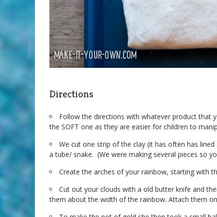
Directions
Follow the directions with whatever product tha
the SOFT one as they are easier for children to manip
We cut one strip of the clay (it has often has lined 
a tube/ snake. (We were making several pieces so yo
Create the arches of your rainbow, starting with t
Cut out your clouds with a old butter knife and t
them about the width of the rainbow. Attach them on w
To make the pot of gold she then took a small bal