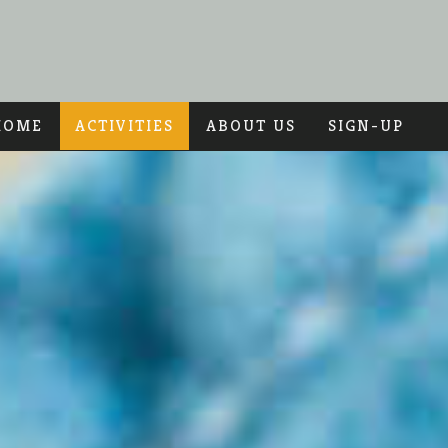
HOME
ACTIVITIES
ABOUT US
SIGN-UP