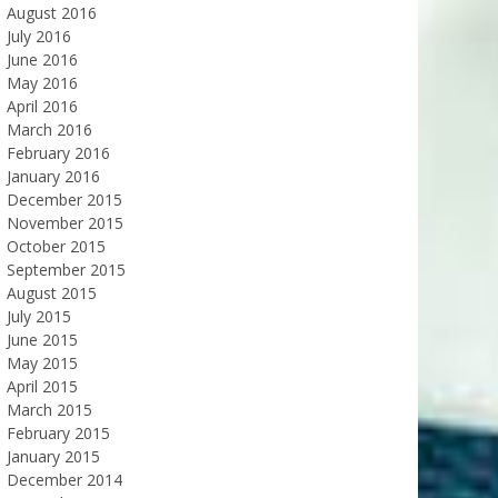
August 2016
July 2016
June 2016
May 2016
April 2016
March 2016
February 2016
January 2016
December 2015
November 2015
October 2015
September 2015
August 2015
July 2015
June 2015
May 2015
April 2015
March 2015
February 2015
January 2015
December 2014