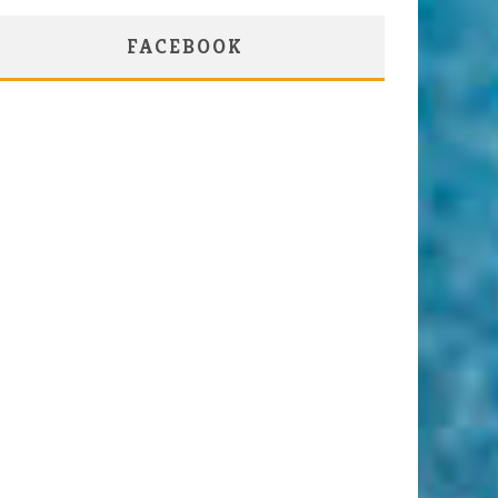
FACEBOOK