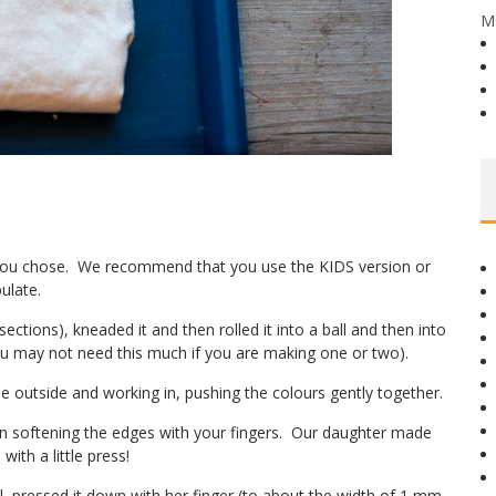
M
t you chose. We recommend that you use the KIDS version or
ulate.
sections), kneaded it and then rolled it into a ball and then into
u may not need this much if you are making one or two).
he outside and working in, pushing the colours gently together.
hen softening the edges with your fingers. Our daughter made
ith a little press!
l, pressed it down with her finger (to about the width of 1 mm