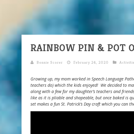
RAINBOW PIN & POT O
Bonnie Scorer
February 24, 2020
Activiti
Growing up, my mom worked in Speech Language Pathol
teachers do) which the kids enjoyed! We decided to ma
along with a few for my daughter’s teachers and frien
like as it is pliable and shapeable, but once baked is q
set makes a fun St. Patrick’s Day craft which you can th