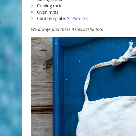
Cooling rack
Oven mitts
Card template:
St Patricks
We always find these items useful too: