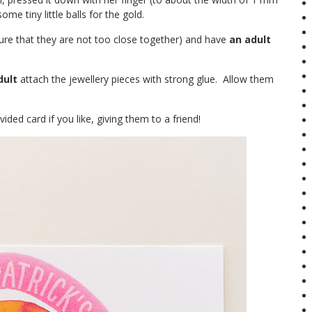
me tiny little balls for the gold.
sure that they are not too close together) and have
an adult
dult
attach the jewellery pieces with strong glue. Allow them
ded card if you like, giving them to a friend!