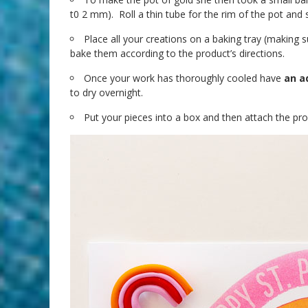
t0 2 mm). Roll a thin tube for the rim of the pot and so
Place all your creations on a baking tray (making 
bake them according to the product’s directions.
Once your work has thoroughly cooled have
an a
to dry overnight.
Put your pieces into a box and then attach the provi