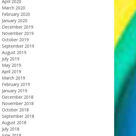
April 2020
March 2020
February 2020
January 2020
December 2019
November 2019
October 2019
September 2019
August 2019
July 2019
May 2019
April 2019
March 2019
February 2019
January 2019
December 2018
November 2018
October 2018
September 2018
August 2018
July 2018
June 2018