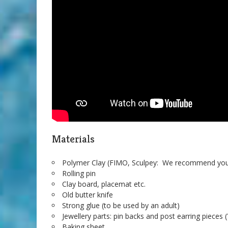
Materials
Polymer Clay (FIMO, Sculpey: We recommend you 
Rolling pin
Clay board, placemat etc.
Old butter knife
Strong glue (to be used by an adult)
Jewellery parts: pin backs and post earring pieces 
Baking sheet