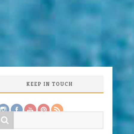
KEEP IN TOUCH
Save