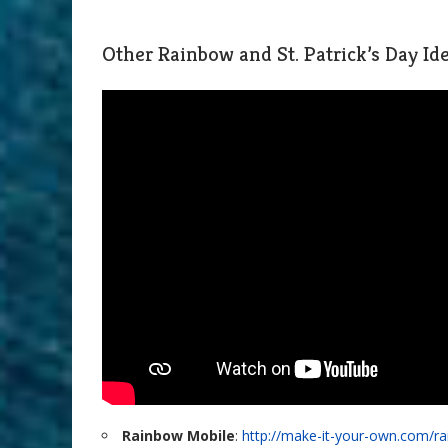
Other Rainbow and St. Patrick’s Day I
Rainbow Mobile
:
http://make-it-your-own.com/r