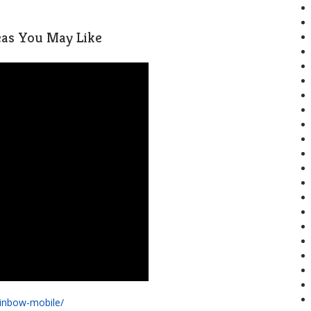
deas You May Like
ainbow-mobile/