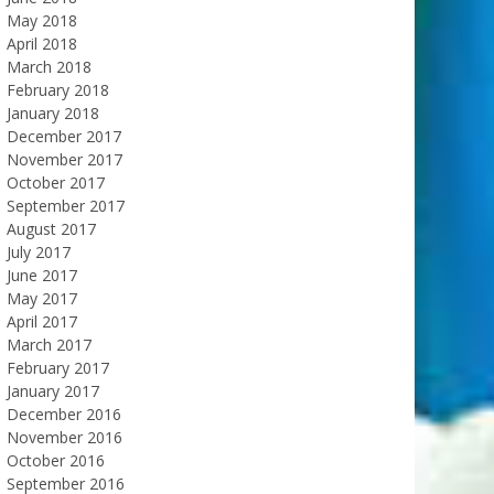
May 2018
April 2018
March 2018
February 2018
January 2018
December 2017
November 2017
October 2017
September 2017
August 2017
July 2017
June 2017
May 2017
April 2017
March 2017
February 2017
January 2017
December 2016
November 2016
October 2016
September 2016