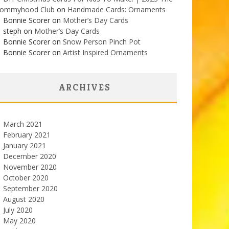
ommyhood Club
on
Handmade Cards: Ornaments
Bonnie Scorer on
Mother’s Day Cards
steph on
Mother’s Day Cards
Bonnie Scorer on
Snow Person Pinch Pot
Bonnie Scorer on
Artist Inspired Ornaments
ARCHIVES
March 2021
February 2021
January 2021
December 2020
November 2020
October 2020
September 2020
August 2020
July 2020
May 2020