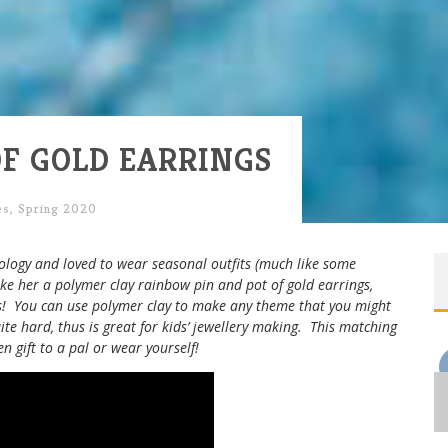
F GOLD EARRINGS
es
,
Spring 2020
ogy and loved to wear seasonal outfits (much like some
ke her a polymer clay rainbow pin and pot of gold earrings,
ds! You can use polymer clay to make any theme that you might
uite hard, thus is great for kids’ jewellery making. This matching
en gift to a pal or wear yourself!