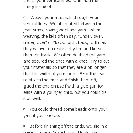
create your vertical lines. Ours had the
string included.
Weave your materials through your
vertical lines. We alternated between the
jean strips, roving wool and yarn. When
weaving, the kids often say, “Under, over,
under, over” or “back, forth, back, forth” as
they weave to create a rhythm and keep
them on track. We often doubled the yarn
and secured the ends with a knot. Try to cut
your materials so that they are a bit longer
that the width of your loom. *For the jean
to attach the ends and finish them off, I
glued the end on itself with a glue gun for
ease with a younger child, but you could tie
it as well.
You could thread some beads onto your
yarn if you like too.
Before finishing off the ends, we slid in a
piece of dowel (a stick would look lovely