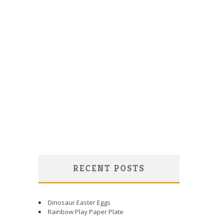
RECENT POSTS
Dinosaur Easter Eggs
Rainbow Play Paper Plate