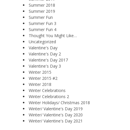
Summer 2018
Summer 2019
Summer Fun
Summer Fun 3
Summer Fun 4
Thought You Might Like…
Uncategorized
Valentine's Day
Valentine's Day 2
Valentine's Day 2017
Valentine's Day 3
Winter 2015
Winter 2015 #2
Winter 2018
Winter Celebrations
Winter Celebrations 2
Winter Holidays/ Christmas 2018
Winter/ Valentine's Day 2019
Winter/ Valentine's Day 2020
Winter/ Valentine's Day 2021