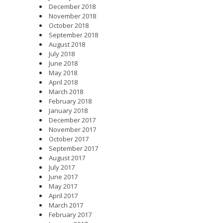
December 2018
November 2018
October 2018
September 2018
August 2018
July 2018
June 2018
May 2018
April 2018
March 2018
February 2018
January 2018
December 2017
November 2017
October 2017
September 2017
August 2017
July 2017
June 2017
May 2017
April 2017
March 2017
February 2017