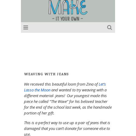
WEAVING WITH JEANS
We received this beautiful loom from Zina of
Let’s
Lasso the Moon
and wanted to try weaving with a
different material- jeans! Our youngest made this
piece he called “The Wave” for his beloved teacher
for the end of the school last week, as the handmade
portion of her gift.
This is a perfect way to use up a pair of jeans that is
damaged that you can’t donate for someone else to
use.