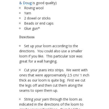
& Doug
is good quality)
Roving wool
Yarn
2 dowel or sticks
Beads or end caps
Glue gun*
Directions
Set up your loom according to the
directions. You could also use a smaller
loom if you like. This particular size was
great for a wall hanging.
Cut your jeans into strips. We went with
ones that were approximately 2.5 cm/ 1 inch
thick as our loom is quite big. First we cut
the legs off and then cut them along the
seams to open them up.
String your yarn through the loom as
indicated in the directions of the loom to