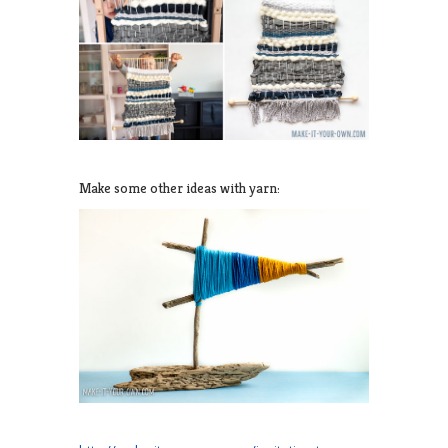
Make some other ideas with yarn: