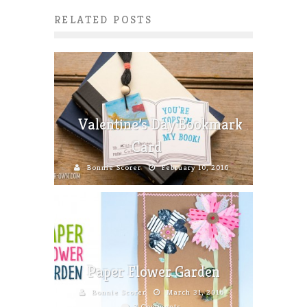
RELATED POSTS
Valentine’s Day Bookmark
Card
Bonnie Scorer
February 10, 2016
Paper Flower Garden
Bonnie Scorer
March 31, 2016
8 Comments