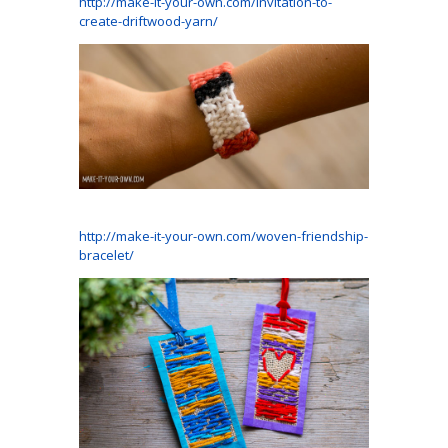
http://make-it-your-own.com/invitation-to-
create-driftwood-yarn/
http://make-it-your-own.com/woven-friendship-
bracelet/