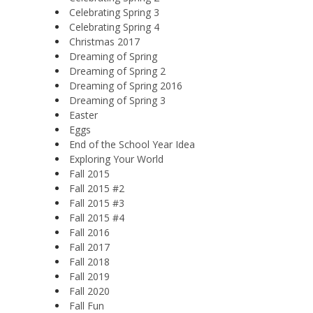
Celebrating Spring 3
Celebrating Spring 4
Christmas 2017
Dreaming of Spring
Dreaming of Spring 2
Dreaming of Spring 2016
Dreaming of Spring 3
Easter
Eggs
End of the School Year Idea
Exploring Your World
Fall 2015
Fall 2015 #2
Fall 2015 #3
Fall 2015 #4
Fall 2016
Fall 2017
Fall 2018
Fall 2019
Fall 2020
Fall Fun