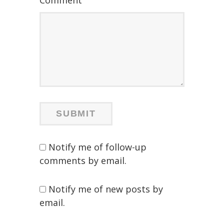
Comment
Notify me of follow-up
comments by email.
Notify me of new posts by
email.