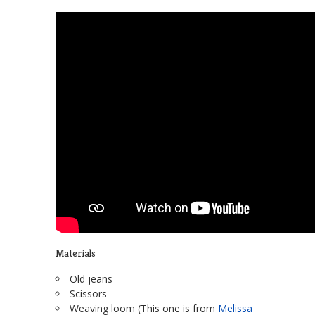
Materials
Old jeans
Scissors
Weaving loom (This one is from
Melissa