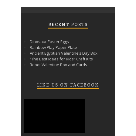
RECENT POSTS
Dinosaur Easter Eggs
Rainbow Play Paper Plate
Ancient Egyptian Valentine’s Day Box
“The Best Ideas for Kids” Craft Kits
Robot Valentine Box and Cards
LIKE US ON FACEBOOK