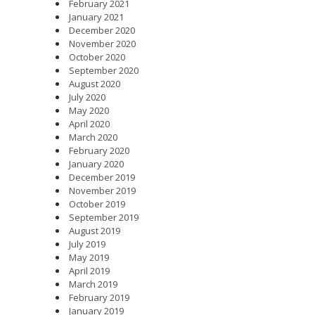
February 2021
January 2021
December 2020
November 2020
October 2020
September 2020
August 2020
July 2020
May 2020
April 2020
March 2020
February 2020
January 2020
December 2019
November 2019
October 2019
September 2019
August 2019
July 2019
May 2019
April 2019
March 2019
February 2019
January 2019