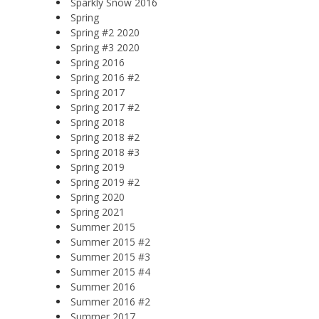
Sparkly Snow 2016
Spring
Spring #2 2020
Spring #3 2020
Spring 2016
Spring 2016 #2
Spring 2017
Spring 2017 #2
Spring 2018
Spring 2018 #2
Spring 2018 #3
Spring 2019
Spring 2019 #2
Spring 2020
Spring 2021
Summer 2015
Summer 2015 #2
Summer 2015 #3
Summer 2015 #4
Summer 2016
Summer 2016 #2
Summer 2017