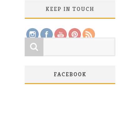
KEEP IN TOUCH
Save
FACEBOOK