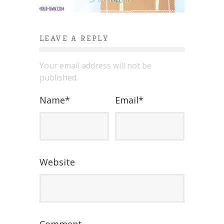
LEAVE A REPLY
Your email address will not be
published.
Name
*
Email
*
Website