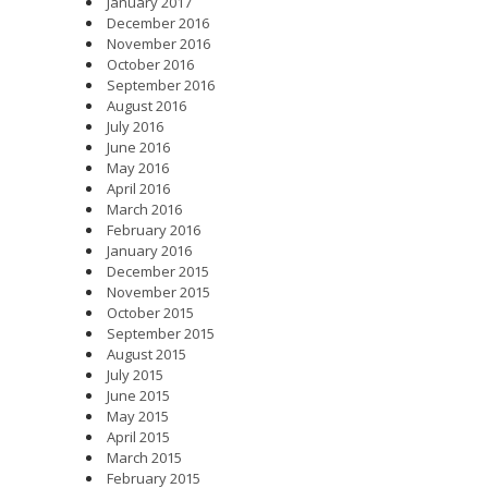
January 2017
December 2016
November 2016
October 2016
September 2016
August 2016
July 2016
June 2016
May 2016
April 2016
March 2016
February 2016
January 2016
December 2015
November 2015
October 2015
September 2015
August 2015
July 2015
June 2015
May 2015
April 2015
March 2015
February 2015