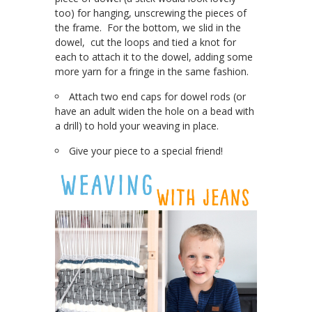
too) for hanging, unscrewing the pieces of
the frame. For the bottom, we slid in the
dowel, cut the loops and tied a knot for
each to attach it to the dowel, adding some
more yarn for a fringe in the same fashion.
Attach two end caps for dowel rods (or
have an adult widen the hole on a bead with
a drill) to hold your weaving in place.
Give your piece to a special friend!