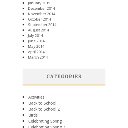
January 2015
December 2014
November 2014
October 2014
September 2014
August 2014
July 2014
June 2014
May 2014
April 2014
March 2014
CATEGORIES
Activities
Back to School
Back to School 2
Birds
Celebrating Spring
Celebrating Spring 2