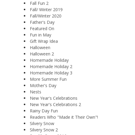
Fall Fun 2
Fall/ Winter 2019
Fall/Winter 2020
Father's Day
Featured On
Fun in May
Gift Wrap Idea
Halloween
Halloween 2
Homemade Holiday
Homemade Holiday 2
Homemade Holiday 3
More Summer Fun
Mother's Day
Nests
New Year's Celebrations
New Year's Celebrations 2
Rainy Day Fun
Readers Who "Made it Their Own"!
Silvery Snow
Silvery Snow 2