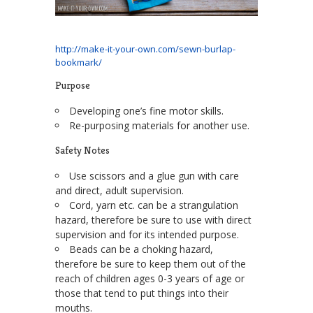
http://make-it-your-own.com/sewn-burlap-
bookmark/
Purpose
Developing one’s fine motor skills.
Re-purposing materials for another use.
Safety Notes
Use scissors and a glue gun with care
and direct, adult supervision.
Cord, yarn etc. can be a strangulation
hazard, therefore be sure to use with direct
supervision and for its intended purpose.
Beads can be a choking hazard,
therefore be sure to keep them out of the
reach of children ages 0-3 years of age or
those that tend to put things into their
mouths.