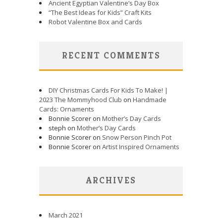
Ancient Egyptian Valentine’s Day Box
“The Best Ideas for Kids” Craft Kits
Robot Valentine Box and Cards
RECENT COMMENTS
DIY Christmas Cards For Kids To Make! |
2023 The Mommyhood Club
on
Handmade
Cards: Ornaments
Bonnie Scorer on
Mother’s Day Cards
steph on
Mother’s Day Cards
Bonnie Scorer on
Snow Person Pinch Pot
Bonnie Scorer on
Artist Inspired Ornaments
ARCHIVES
March 2021