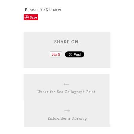
Please like & share:
Save
SHARE ON:
Under the Sea Collagraph Print
Embroider a Drawing