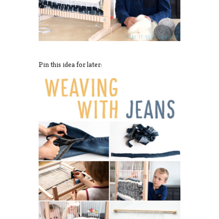
Pin this idea for later: